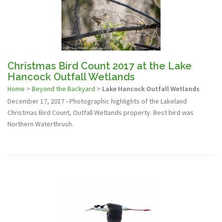
Christmas Bird Count 2017 at the Lake
Hancock Outfall Wetlands
Home
>
Beyond the Backyard
>
Lake Hancock Outfall Wetlands
December 17, 2017 - Photographic highlights of the Lakeland
Christmas Bird Count, Outfall Wetlands property. Best bird was
Northern Waterthrush.