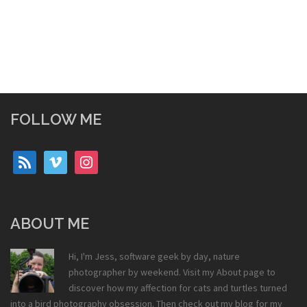
FOLLOW ME
rss
vimeo
instagram
ABOUT ME
Hi, I'm Jess, software geek by day, nature
photographer by weekend. Visit my
About
page to
discover how my affection for cats and turtles turned
into a bird photography obsession. Then check out my
blog
for my