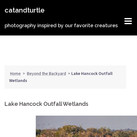
Skip
catandturtle
to
content
photography inspired by our favorite creatures
Home
>
Beyond the Backyard
>
Lake Hancock Outfall
Wetlands
Lake Hancock Outfall Wetlands