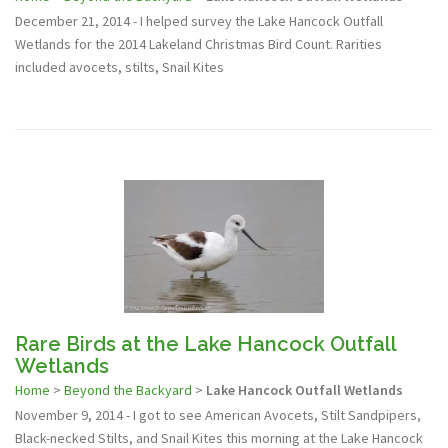
December 21, 2014 - I helped survey the Lake Hancock Outfall
Wetlands for the 2014 Lakeland Christmas Bird Count. Rarities
included avocets, stilts, Snail Kites
Rare Birds at the Lake Hancock Outfall
Wetlands
Home
>
Beyond the Backyard
>
Lake Hancock Outfall Wetlands
November 9, 2014 - I got to see American Avocets, Stilt Sandpipers,
Black-necked Stilts, and Snail Kites this morning at the Lake Hancock