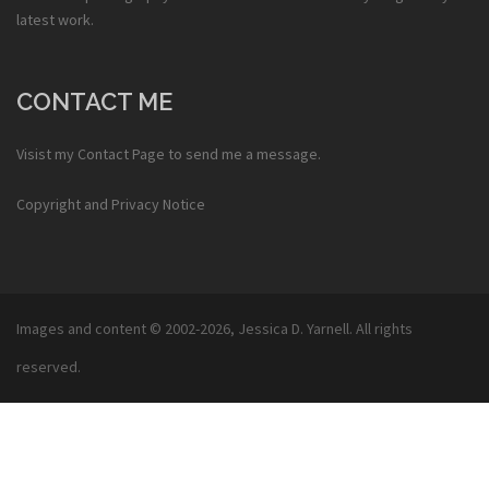
latest work.
CONTACT ME
Visist my
Contact Page
to send me a message.
Copyright and Privacy Notice
Images and content © 2002-2026,
Jessica D. Yarnell
. All rights
reserved.