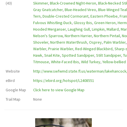
(43)
Skimmer
,
Black-Crowned Night-Heron
,
Black-Necked Stil
Gray Gnatcatcher
,
Blue-Headed Vireo
,
Blue-Winged Teal
Tern
,
Double-Crested Cormorant
,
Eastern Phoebe
,
Fran
Fulvous Whistling-Duck
,
Glossy Ibis
,
Green Heron
,
Hermi
Hooded Merganser
,
Laughing Gull
,
Limpkin
,
Mallard
,
Mar
Nelson's Sparrow
,
Northern Harrier
,
Northern Pintail
,
No
Shoveler
,
Northern Waterthrush
,
Osprey
,
Palm Warbler
Warbler
,
Prairie Warbler
,
Red-Winged Blackbird
,
Sharp-
Hawk
,
Snail Kite
,
Spotted Sandpiper
,
Stilt Sandpiper
,
Tu
Titmouse
,
White-Faced Ibis
,
Wild Turkey
,
Yellow-bellie
Website
http://www.swfwmd.state.fl.us/waterman/lakehancock/
eBird
https://ebird.org/hotspot/L2408551
Google Map
Click here to view Google Map
Trail Map
None