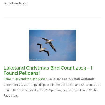
Outfall Wetlands!
Lakeland Christmas Bird Count 2013 – I
Found Pelicans!
Home
>
Beyond the Backyard
>
Lake Hancock Outfall Wetlands
December 22, 2013 - I participated in the 2013 Lakeland Christmas Bird
Count. Rarites included Nelson's Sparrow, Franklin's Gull, and White-
Faced Ibis.