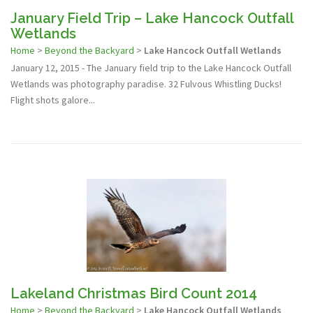
January Field Trip – Lake Hancock Outfall
Wetlands
Home
>
Beyond the Backyard
>
Lake Hancock Outfall Wetlands
January 12, 2015 - The January field trip to the Lake Hancock Outfall
Wetlands was photography paradise. 32 Fulvous Whistling Ducks!
Flight shots galore...
Lakeland Christmas Bird Count 2014
Home
>
Beyond the Backyard
>
Lake Hancock Outfall Wetlands