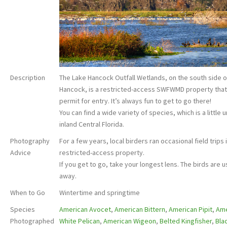
Description
The Lake Hancock Outfall Wetlands, on the south side o
Hancock, is a restricted-access SWFWMD property that
permit for entry. It’s always fun to get to go there!
You can find a wide variety of species, which is a little 
inland Central Florida.
Photography
For a few years, local birders ran occasional field trips 
Advice
restricted-access property.
If you get to go, take your longest lens. The birds are us
away.
When to Go
Wintertime and springtime
Species
American Avocet
,
American Bittern
,
American Pipit
,
Ame
Photographed
White Pelican
,
American Wigeon
,
Belted Kingfisher
,
Bla