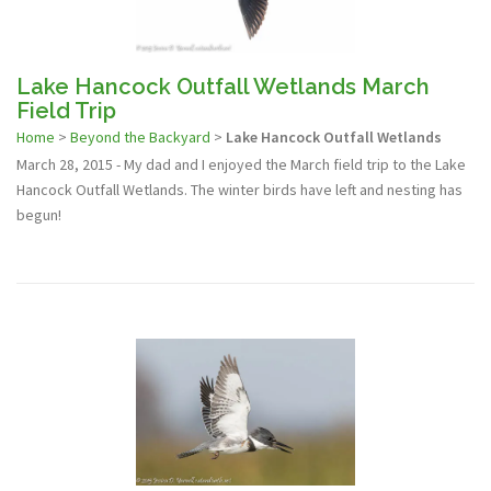
Lake Hancock Outfall Wetlands March
Field Trip
Home
>
Beyond the Backyard
>
Lake Hancock Outfall Wetlands
March 28, 2015 - My dad and I enjoyed the March field trip to the Lake
Hancock Outfall Wetlands. The winter birds have left and nesting has
begun!