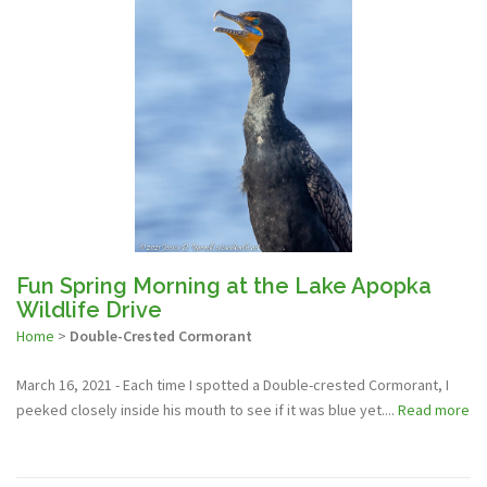
Fun Spring Morning at the Lake Apopka
Wildlife Drive
Home
>
Double-Crested Cormorant
March 16, 2021 - Each time I spotted a Double-crested Cormorant, I
peeked closely inside his mouth to see if it was blue yet....
Read more