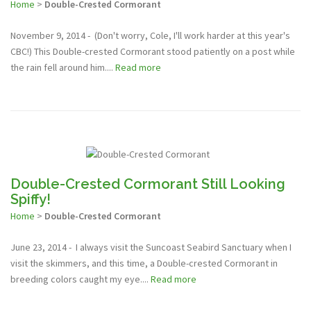
Home
>
Double-Crested Cormorant
November 9, 2014 - (Don't worry, Cole, I'll work harder at this year's
CBC!) This Double-crested Cormorant stood patiently on a post while
the rain fell around him....
Read more
Double-Crested Cormorant Still Looking
Spiffy!
Home
>
Double-Crested Cormorant
June 23, 2014 - I always visit the Suncoast Seabird Sanctuary when I
visit the skimmers, and this time, a Double-crested Cormorant in
breeding colors caught my eye....
Read more