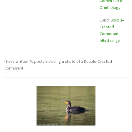
Cornell Lab of
Ornithology
Ebird:
Double-
Crested
Cormorant
eBird range
I have written 46 posts including a photo of a Double-Crested
Cormorant