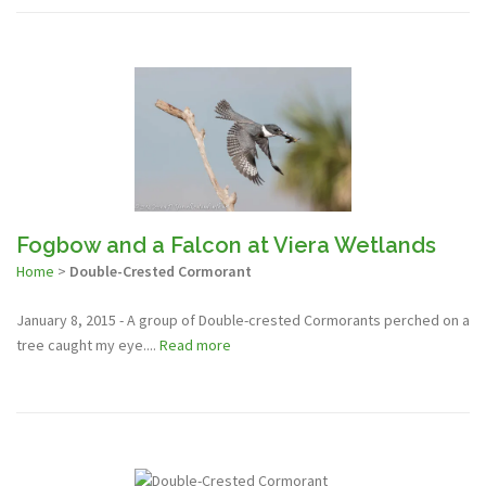
Fogbow and a Falcon at Viera Wetlands
Home
>
Double-Crested Cormorant
January 8, 2015 - A group of Double-crested Cormorants perched on a
tree caught my eye....
Read more