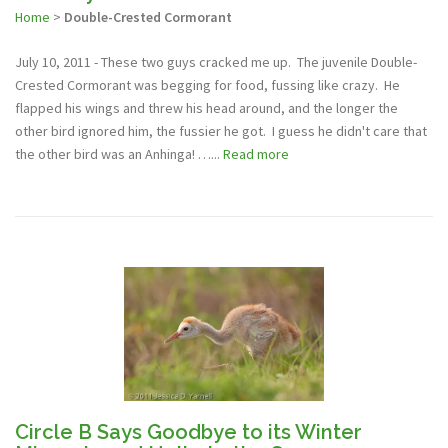
Home
>
Double-Crested Cormorant
July 10, 2011 - These two guys cracked me up. The juvenile Double-
Crested Cormorant was begging for food, fussing like crazy. He
flapped his wings and threw his head around, and the longer the
other bird ignored him, the fussier he got. I guess he didn't care that
the other bird was an Anhinga! …...
Read more
Circle B Says Goodbye to its Winter