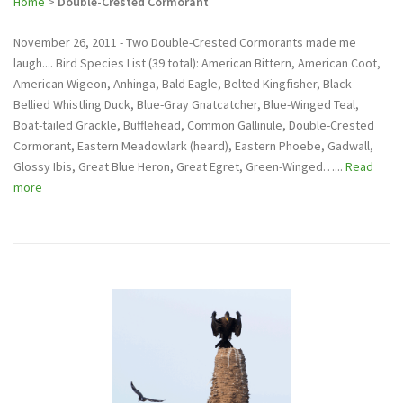
Home
>
Double-Crested Cormorant
November 26, 2011 - Two Double-Crested Cormorants made me
laugh.... Bird Species List (39 total): American Bittern, American Coot,
American Wigeon, Anhinga, Bald Eagle, Belted Kingfisher, Black-
Bellied Whistling Duck, Blue-Gray Gnatcatcher, Blue-Winged Teal,
Boat-tailed Grackle, Bufflehead, Common Gallinule, Double-Crested
Cormorant, Eastern Meadowlark (heard), Eastern Phoebe, Gadwall,
Glossy Ibis, Great Blue Heron, Great Egret, Green-Winged…...
Read
more