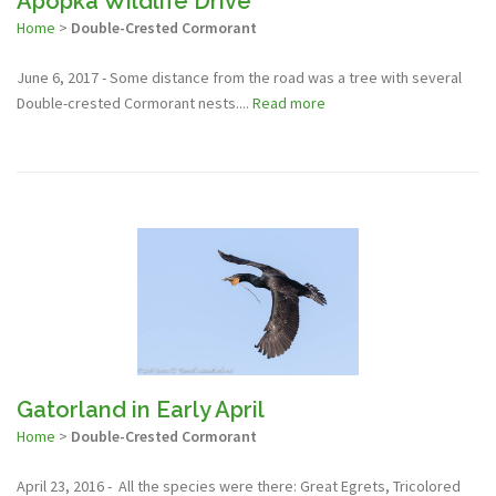
Apopka Wildlife Drive
Home
>
Double-Crested Cormorant
June 6, 2017 - Some distance from the road was a tree with several
Double-crested Cormorant nests....
Read more
Gatorland in Early April
Home
>
Double-Crested Cormorant
April 23, 2016 - All the species were there: Great Egrets, Tricolored