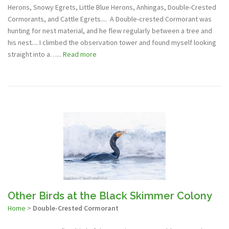
Herons, Snowy Egrets, Little Blue Herons, Anhingas, Double-Crested
Cormorants, and Cattle Egrets.... A Double-crested Cormorant was
hunting for nest material, and he flew regularly between a tree and
his nest.... I climbed the observation tower and found myself looking
straight into a…...
Read more
Other Birds at the Black Skimmer Colony
Home
>
Double-Crested Cormorant