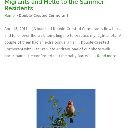
Migrants and Hello to the Summer
Residents
Home
>
Double-Crested Cormorant
April 15, 2011 - :( A bunch of Double-Crested Cormorants flew back
and forth over the trail, tempting me to practice my flight shots. A
couple of them had an extra bonus: a fish!... Double-Crested
Cormorant with Fish I ran into Andrew, one of our photo walk
participants. He confirmed that the baby Barred…...
Read more