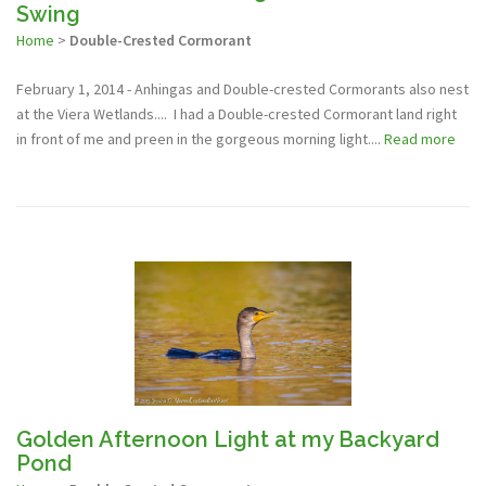
Swing
Home
>
Double-Crested Cormorant
February 1, 2014 - Anhingas and Double-crested Cormorants also nest
at the Viera Wetlands.... I had a Double-crested Cormorant land right
in front of me and preen in the gorgeous morning light....
Read more
Golden Afternoon Light at my Backyard
Pond