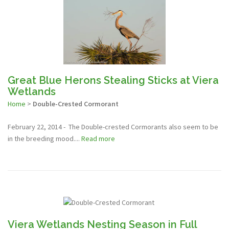
Great Blue Herons Stealing Sticks at Viera
Wetlands
Home
>
Double-Crested Cormorant
February 22, 2014 - The Double-crested Cormorants also seem to be
in the breeding mood....
Read more
Viera Wetlands Nesting Season in Full