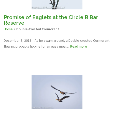
Promise of Eaglets at the Circle B Bar
Reserve
Home
>
Double-Crested Cormorant
December 3, 2013 - As he swam around, a Double-crested Cormorant
flew in, probably hoping for an easy meal....
Read more