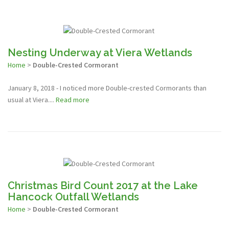
Nesting Underway at Viera Wetlands
Home
>
Double-Crested Cormorant
January 8, 2018 - I noticed more Double-crested Cormorants than
usual at Viera....
Read more
Christmas Bird Count 2017 at the Lake
Hancock Outfall Wetlands
Home
>
Double-Crested Cormorant