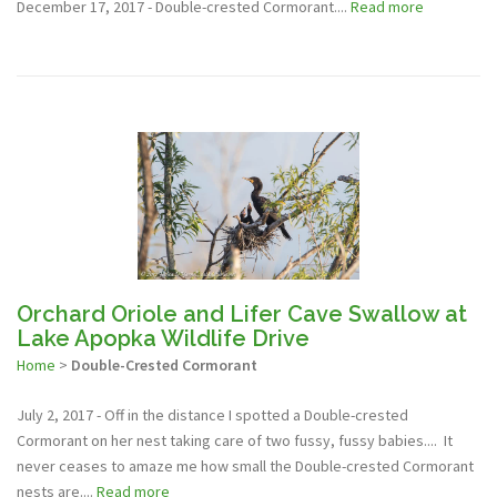
December 17, 2017 - Double-crested Cormorant....
Read more
Orchard Oriole and Lifer Cave Swallow at
Lake Apopka Wildlife Drive
Home
>
Double-Crested Cormorant
July 2, 2017 - Off in the distance I spotted a Double-crested
Cormorant on her nest taking care of two fussy, fussy babies.... It
never ceases to amaze me how small the Double-crested Cormorant
nests are....
Read more