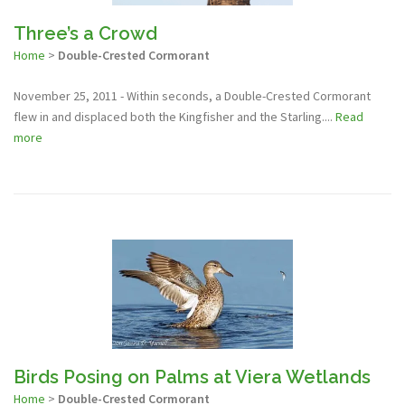
Three’s a Crowd
Home
>
Double-Crested Cormorant
November 25, 2011 - Within seconds, a Double-Crested Cormorant
flew in and displaced both the Kingfisher and the Starling....
Read
more
Birds Posing on Palms at Viera Wetlands
Home
>
Double-Crested Cormorant