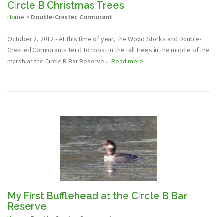
Circle B Christmas Trees
Home
>
Double-Crested Cormorant
October 2, 2012 - At this time of year, the Wood Storks and Double-
Crested Cormorants tend to roost in the tall trees in the middle of the
marsh at the Circle B Bar Reserve....
Read more
My First Bufflehead at the Circle B Bar
Reserve