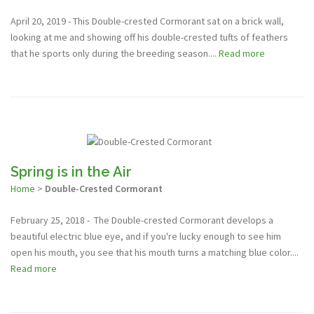
April 20, 2019 - This Double-crested Cormorant sat on a brick wall,
looking at me and showing off his double-crested tufts of feathers
that he sports only during the breeding season....
Read more
Spring is in the Air
Home
>
Double-Crested Cormorant
February 25, 2018 - The Double-crested Cormorant develops a
beautiful electric blue eye, and if you're lucky enough to see him
open his mouth, you see that his mouth turns a matching blue color....
Read more