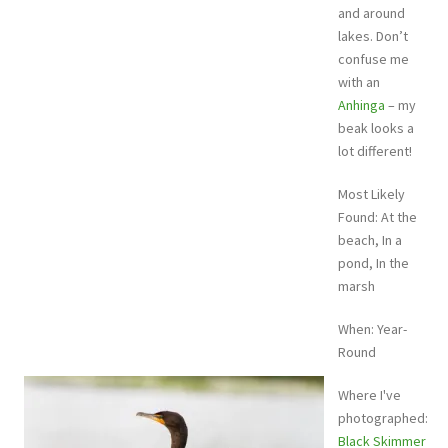
and around
lakes. Don’t
confuse me
with an
Anhinga
– my
beak looks a
lot different!
Most Likely
Found: At the
beach, In a
pond, In the
marsh
When: Year-
Round
Where I've
photographed:
Black Skimmer