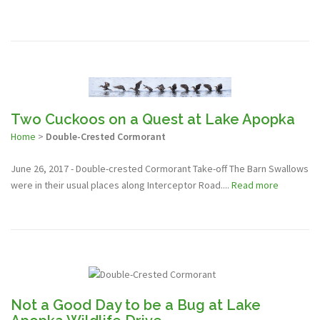
Two Cuckoos on a Quest at Lake Apopka
Home
>
Double-Crested Cormorant
June 26, 2017 - Double-crested Cormorant Take-off The Barn Swallows
were in their usual places along Interceptor Road....
Read more
Not a Good Day to be a Bug at Lake