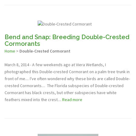
Bend and Snap: Breeding Double-Crested
Cormorants
Home
>
Double-Crested Cormorant
March 8, 2014 - A few weekends ago at Viera Wetlands, I
photographed this Double-crested Cormorant on a palm tree trunk in
front of me.... I've often wondered why these birds are called Double-
crested Cormorants.... The Florida subspecies of Double-crested
Cormorant has black crests, but other subspecies have white
feathers mixed into the crest....
Read more