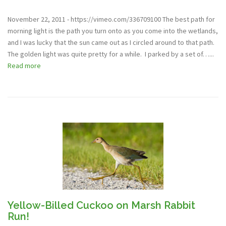
November 22, 2011 - https://vimeo.com/336709100 The best path for
morning light is the path you turn onto as you come into the wetlands,
and I was lucky that the sun came out as I circled around to that path.
The golden light was quite pretty for a while. I parked by a set of…...
Read more
Yellow-Billed Cuckoo on Marsh Rabbit
Run!