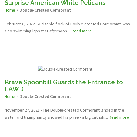
Surprise American White Pelicans
Home
>
Double-Crested Cormorant
February 6, 2022 - A sizable flock of Double-crested Cormorants was
also swimming laps that afternoon....
Read more
Brave Spoonbill Guards the Entrance to
LAWD
Home
>
Double-Crested Cormorant
November 27, 2021 - The Double-crested Cormorant landed in the
water and triumphantly showed his prize - a big catfish....
Read more