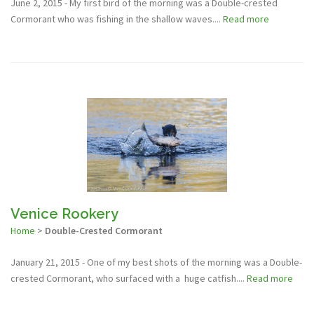
June 2, 2015 - My first bird of the morning was a Double-crested
Cormorant who was fishing in the shallow waves....
Read more
Venice Rookery
Home
>
Double-Crested Cormorant
January 21, 2015 - One of my best shots of the morning was a Double-
crested Cormorant, who surfaced with a huge catfish....
Read more