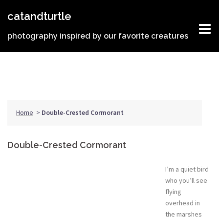
Skip
catandturtle
to
content
photography inspired by our favorite creatures
Home
>
Double-Crested Cormorant
Double-Crested Cormorant
I’m a quiet bird
who you’ll see
flying
overhead in
the marshes