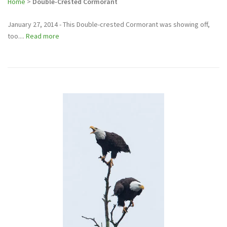
Home
>
Double-Crested Cormorant
January 27, 2014 - This Double-crested Cormorant was showing off,
too....
Read more