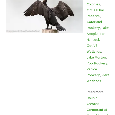
Colonies
,
Circle B Bar
Reserve
,
Gatorland
Rookery
,
Lake
Apopka
,
Lake
Hancock
Outfall
Wetlands
,
Lake Morton
,
Polk Rookery
,
Venice
Rookery
,
Viera
Wetlands
Read more:
Double-
Crested
Cormorant at