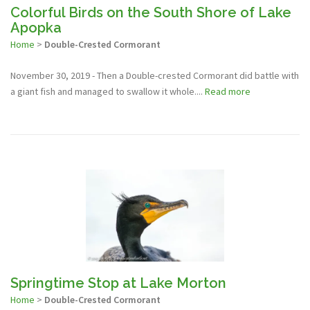
Colorful Birds on the South Shore of Lake
Apopka
Home
>
Double-Crested Cormorant
November 30, 2019 - Then a Double-crested Cormorant did battle with
a giant fish and managed to swallow it whole....
Read more
Springtime Stop at Lake Morton
Home
>
Double-Crested Cormorant