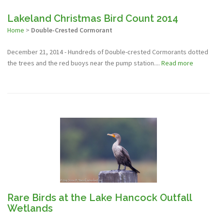
Lakeland Christmas Bird Count 2014
Home
>
Double-Crested Cormorant
December 21, 2014 - Hundreds of Double-crested Cormorants dotted
the trees and the red buoys near the pump station....
Read more
Rare Birds at the Lake Hancock Outfall
Wetlands