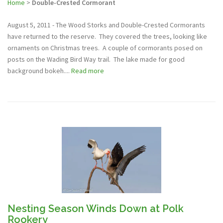
Home
>
Double-Crested Cormorant
August 5, 2011 - The Wood Storks and Double-Crested Cormorants
have returned to the reserve. They covered the trees, looking like
ornaments on Christmas trees. A couple of cormorants posed on
posts on the Wading Bird Way trail. The lake made for good
background bokeh....
Read more
Nesting Season Winds Down at Polk
Rookery