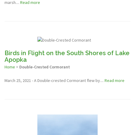
marsh....
Read more
Birds in Flight on the South Shores of Lake
Apopka
Home
>
Double-Crested Cormorant
March 25, 2021 - A Double-crested Cormorant flew by....
Read more