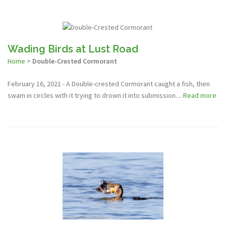
Wading Birds at Lust Road
Home
>
Double-Crested Cormorant
February 16, 2021 - A Double-crested Cormorant caught a fish, then
swam in circles with it trying to drown it into submission....
Read more