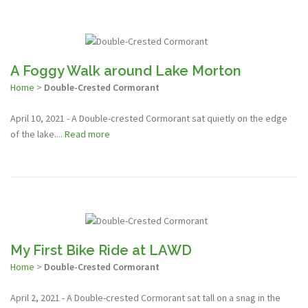
A Foggy Walk around Lake Morton
Home
>
Double-Crested Cormorant
April 10, 2021 - A Double-crested Cormorant sat quietly on the edge
of the lake....
Read more
My First Bike Ride at LAWD
Home
>
Double-Crested Cormorant
April 2, 2021 - A Double-crested Cormorant sat tall on a snag in the