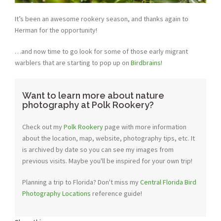
It’s been an awesome rookery season, and thanks again to
Herman for the opportunity!
…and now time to go look for some of those early migrant
warblers that are starting to pop up on
Birdbrains
!
Want to learn more about nature
photography at Polk Rookery?
Check out my
Polk Rookery
page with more information
about the location, map, website, photography tips, etc. It
is archived by date so you can see my images from
previous visits. Maybe you'll be inspired for your own trip!
Planning a trip to Florida? Don't miss my
Central Florida Bird
Photography Locations
reference guide!