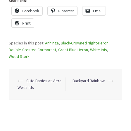
Share this:
Facebook
Pinterest
Email
Print
Species in this post:
Anhinga
,
Black-Crowned Night-Heron
,
Double-Crested Cormorant
,
Great Blue Heron
,
White Ibis
,
Wood Stork
Post
⟵
Cute Babies at Viera
Backyard Rainbow
⟶
navigation
Wetlands