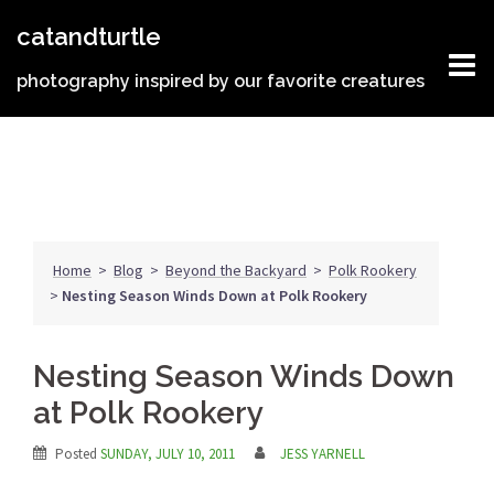
Skip
catandturtle
to
content
photography inspired by our favorite creatures
Home
>
Blog
>
Beyond the Backyard
>
Polk Rookery
>
Nesting Season Winds Down at Polk Rookery
Nesting Season Winds Down
at Polk Rookery
Posted
SUNDAY, JULY 10, 2011
JESS YARNELL