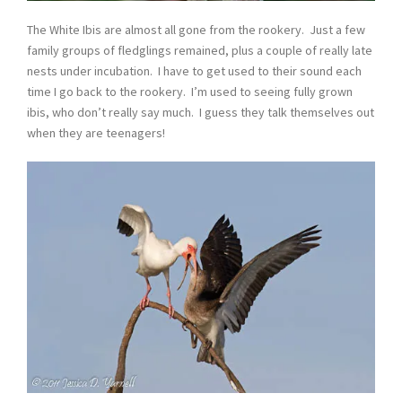
The White Ibis are almost all gone from the rookery. Just a few
family groups of fledglings remained, plus a couple of really late
nests under incubation. I have to get used to their sound each
time I go back to the rookery. I’m used to seeing fully grown
ibis, who don’t really say much. I guess they talk themselves out
when they are teenagers!