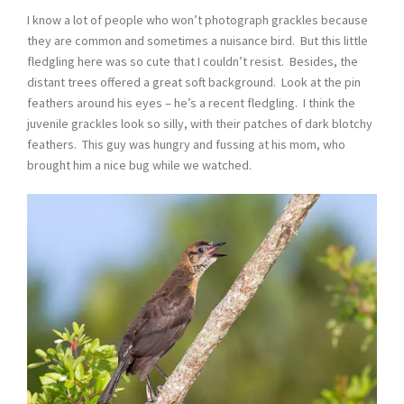
I know a lot of people who won’t photograph grackles because
they are common and sometimes a nuisance bird. But this little
fledgling here was so cute that I couldn’t resist. Besides, the
distant trees offered a great soft background. Look at the pin
feathers around his eyes – he’s a recent fledgling. I think the
juvenile grackles look so silly, with their patches of dark blotchy
feathers. This guy was hungry and fussing at his mom, who
brought him a nice bug while we watched.