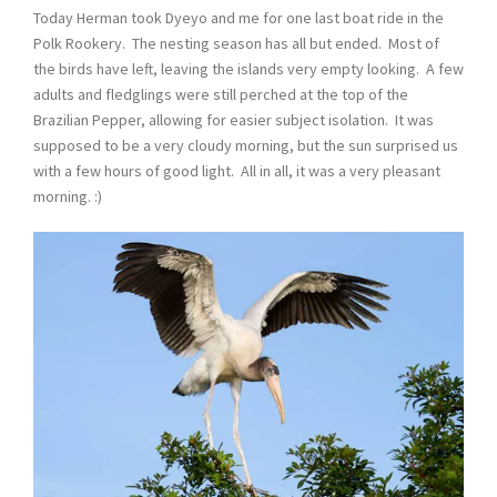
Today Herman took Dyeyo and me for one last boat ride in the
Polk Rookery. The nesting season has all but ended. Most of
the birds have left, leaving the islands very empty looking. A few
adults and fledglings were still perched at the top of the
Brazilian Pepper, allowing for easier subject isolation. It was
supposed to be a very cloudy morning, but the sun surprised us
with a few hours of good light. All in all, it was a very pleasant
morning. :)