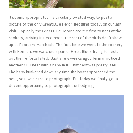
It seems appropriate, in a circularly twisted way, to post a
picture of the only Great Blue Heron fledgling today, on our last
visit. Typically the Great Blue Herons are the first to nest at the
rookery, arriving in December. The rest of the birds don’t show
up till February-March-ish. The first time we went to the rookery
with Herman, we watched a pair of Great Blues trying to nest,
but their efforts failed. Just a few weeks ago, Herman noticed
another GBH nest with a baby in it. That nest was pretty late!
The baby hunkered down any time the boat approached the
nest, so it was hard to photograph. But today we finally got a
decent opportunity to photograph the fledgling.