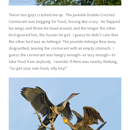
These two guys cracked me up. The juvenile Double-Crested
Cormorant was begging for food, fussing like crazy. He flapped
his wings and threw his head around, and the longer the other
bird ignored him, the fussier he got. I guess he didn’t care that
the other bird was an Anhinga! The juvenile Anhinga flew away
disgruntled, leaving the cormorant with an empty stomach. I
guess the cormorant was hungry enough—or lazy enough—to
take food from anybody. I wonder if Mom was nearby thinking,
“Go get your own food, silly boy!”