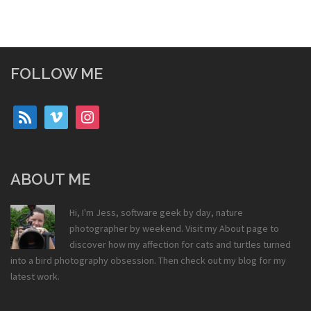
FOLLOW ME
rss
vimeo
instagram
ABOUT ME
Hi, I'm Jess, software geek by day, nature
photographer by weekend. Visit my
About
page to
discover how my affection for cats and turtles turned
into a bird photography obsession. Then check out my
blog
for my
latest work.