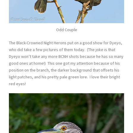
Odd Couple
The Black-Crowned Night Herons put on a good show for Dyeyo,
who did take a few pictures of them today. (The joke is that
Dyeyo won’t take any more BCNH shots because he has so many
good ones at home!) This one got my attention because of his
position on the branch, the darker background that offsets his
light patches, and his pretty pale green lore. I love their bright
red eyes!