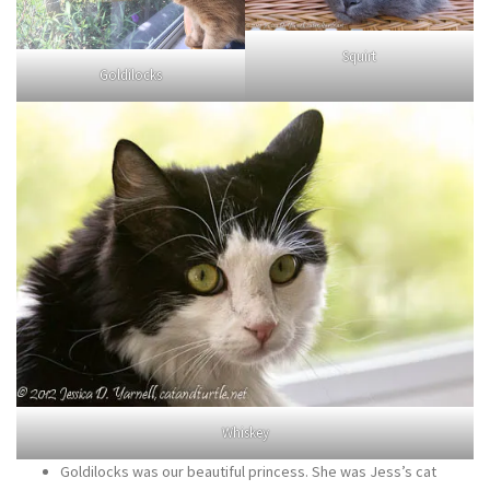
Squirt
Goldilocks
Whiskey
Goldilocks was our beautiful princess. She was Jess’s cat