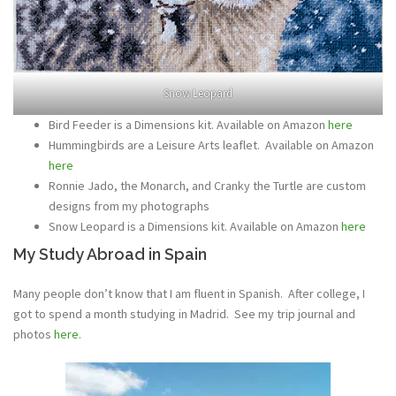
Snow Leopard
Bird Feeder is a Dimensions kit. Available on Amazon
here
Hummingbirds are a Leisure Arts leaflet. Available on Amazon
here
Ronnie Jado, the Monarch, and Cranky the Turtle are custom
designs from my photographs
Snow Leopard is a Dimensions kit. Available on Amazon
here
My Study Abroad in Spain
Many people don’t know that I am fluent in Spanish. After college, I
got to spend a month studying in Madrid. See my trip journal and
photos
here
.