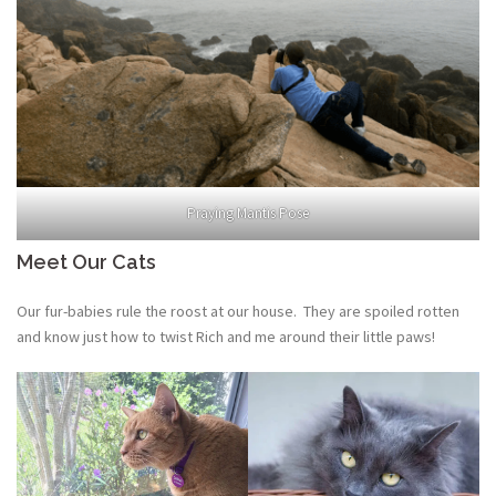
Praying Mantis Pose
Meet Our Cats
Our fur-babies rule the roost at our house. They are spoiled rotten
and know just how to twist Rich and me around their little paws!