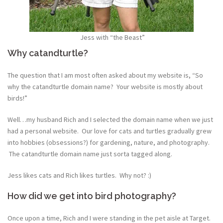
Jess with “the Beast”
Why catandturtle?
The question that I am most often asked about my website is, “So
why the catandturtle domain name? Your website is mostly about
birds!”
Well…my husband Rich and I selected the domain name when we just
had a personal website. Our love for cats and turtles gradually grew
into hobbies (obsessions?) for gardening, nature, and photography.
The catandturtle domain name just sorta tagged along.
Jess likes cats and Rich likes turtles. Why not? :)
How did we get into bird photography?
Once upon a time, Rich and I were standing in the pet aisle at Target.