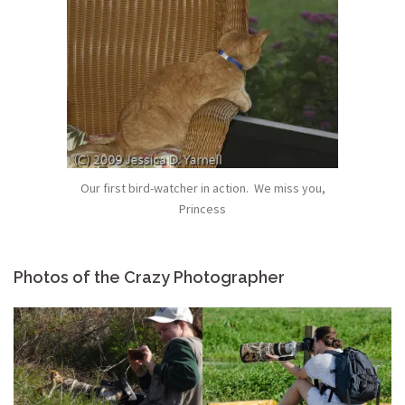
Our first bird-watcher in action. We miss you,
Princess
Photos of the Crazy Photographer