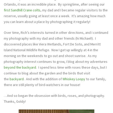
Orlando, it was an incredible place. By springtime, after seeing our
first Sandhill Crane colts
, my dad and I became regular visitors to the
reserve, usually going at least once a week. It’s amazing how much
you can learn about a place by photographing it regularly!
Over time, Rich’s interests turned in other directions, and I continued
my photography with my dad and other friends (hi Michael!). I
discovered places like Viera Wetlands, Fort De Soto, and Merritt
Island National Wildlife Refuge. Now I get up willingly at 4 in the
morning on the weekends to go out and shoot sunrise. As my
photography interest continues to grow, I blog about my adventures
beyond the backyard
. I spend less time with roses these days, but I
continue to blog about the garden and the birds that visit
the
backyard
. And with the addition of
Whiskey Loopy
to our family,
there are still plenty of bird-watchers in our house!
…And so began the obsession with birds, roses, and photography.
Thanks, Goldy!