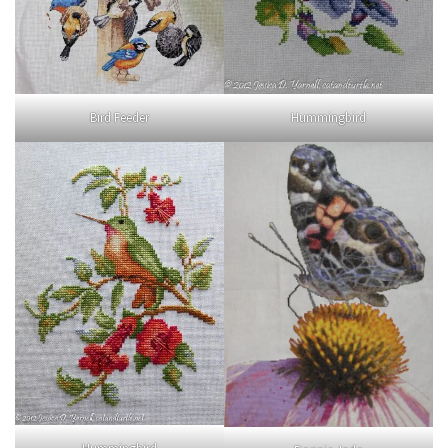
Bird Feeder
Hummingbird