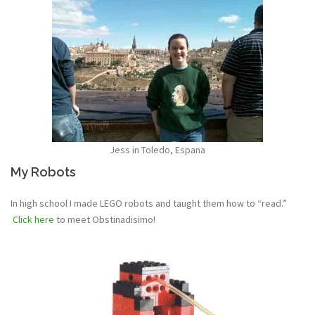
Jess in Toledo, Espana
My Robots
In high school I made LEGO robots and taught them how to “read.”
Click here
to meet Obstinadisimo!