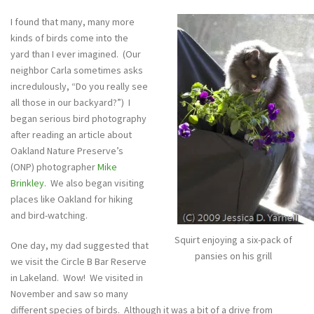
I found that many, many more
kinds of birds come into the
yard than I ever imagined. (Our
neighbor Carla sometimes asks
incredulously, “Do you really see
all those in our backyard?”) I
began serious bird photography
after reading an article about
Oakland Nature Preserve’s
(ONP) photographer
Mike
Brinkley
. We also began visiting
places like Oakland for hiking
and bird-watching.
Squirt enjoying a six-pack of
One day, my dad suggested that
pansies on his grill
we visit the Circle B Bar Reserve
in Lakeland. Wow! We visited in
November and saw so many
different species of birds. Although it was a bit of a drive from