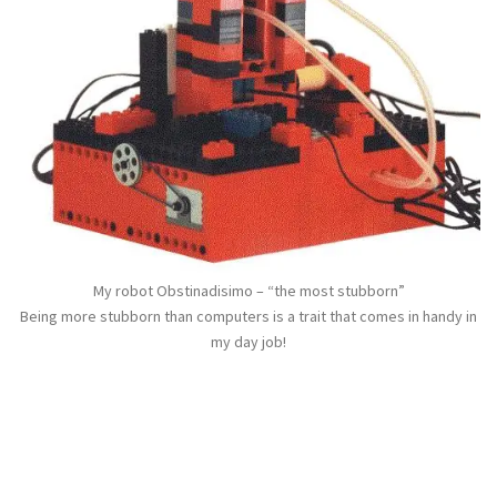
My robot Obstinadisimo – “the most stubborn”
Being more stubborn than computers is a trait that comes in handy in
my day job!