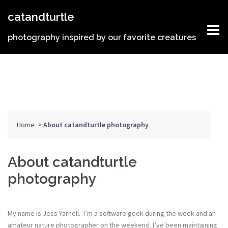
Skip
catandturtle
to
content
photography inspired by our favorite creatures
Home
>
About catandturtle photography
About catandturtle
photography
My name is Jess Yarnell. I’m a software geek during the week and an
amateur nature photographer on the weekend. I’ve been maintaining