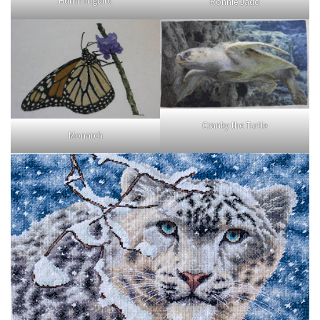
Hummingbird
Ronnie Jado
Cranky the Turtle
Monarch