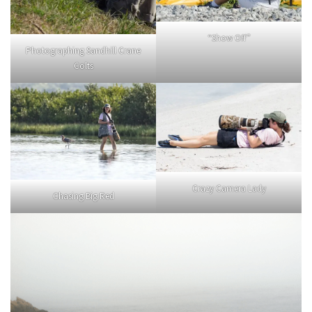
“Show Off”
Photographing Sandhill Crane
Colts
Crazy Camera Lady
Chasing Big Red