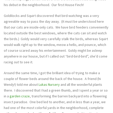
his debut in the neighborhood. Our first House Finch!
Goldilocks and Squirt discovered that bird-watching was a very
agreeable way to pass the day away. (It must be understood here
that our cats are inside-only cats. We have bird feeders conveniently
located outside the best windows, where the cats can sit and watch
the birds.) Goldy would very carefully stalk the birds, whereas Squirt
would walk right up to the window, meow a hello, and pounce, which
of course scared away his entertainment. Goldy might be asleep
anywhere in our house, but if I called out “bird-bird-bird”, she’d come
racing out to see it.
Around the same time, I got the brilliant idea of trying to make a
couple of flower beds around the back of the house. A friend (hi
Wendy!) told me about
Lukas Nursery
and all the wonderful plants
there. I discovered that I had a green thumb, and I spent a year or so
in a
garden craze
, transforming the barren backyard into a flowering
insect paradise. One bed led to another, and in less than a year, we
had one of the most colorful yards in the neighborhood, complete