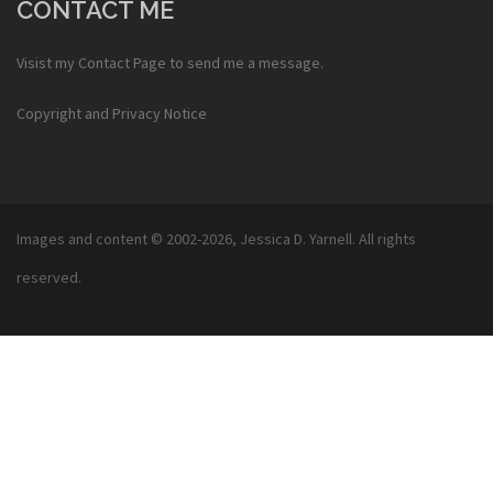
CONTACT ME
Visist my
Contact Page
to send me a message.
Copyright and Privacy Notice
Images and content © 2002-2026,
Jessica D. Yarnell
. All rights
reserved.