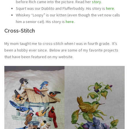
before Rich came into the picture. Read her
story
.
Squirt was our Diablito and Flufferbuddy. His story is
here
.
Whiskey “Loopy” is our kitten (even though the vet now calls
him a senior cat). His story is
here
.
Cross-Stitch
My mom taught me to cross-stitch when I was in fourth grade. It’s
been a hobby ever since. Below are some of my favorite projects
that have been featured on my website.