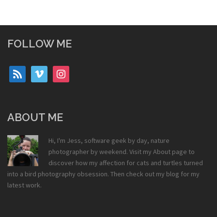
FOLLOW ME
rss
vimeo
instagram
ABOUT ME
Hi, I'm Jess, software geek by day, nature
photographer by weekend. Visit my
About
page to
discover how my affection for cats and turtles turned
into a bird photography obsession. Then check out my
blog
for my
latest work.