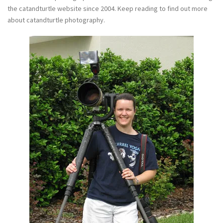
the catandturtle website since 2004. Keep reading to find out more
about catandturtle photography.