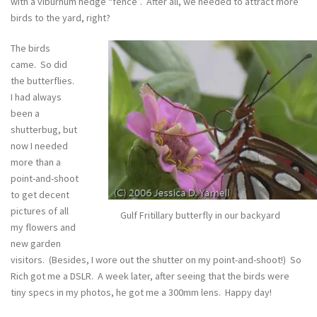
with a viburnum hedge “fence”. After all, we needed to attract more
birds to the yard, right?
The birds
came. So did
the butterflies.
I had always
been a
shutterbug, but
now I needed
more than a
point-and-shoot
to get decent
pictures of all
Gulf Fritillary butterfly in our backyard
my flowers and
new garden
visitors. (Besides, I wore out the shutter on my point-and-shoot!) So
Rich got me a DSLR. A week later, after seeing that the birds were
tiny specs in my photos, he got me a 300mm lens. Happy day!