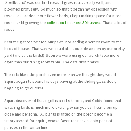
‘Spellbound’ was our first rose. It grew really, really well, and
bloomed profusely. So much so that it began my obsession with
roses. As I added more flower beds, I kept making space for more
roses, until growing the
collection to almost 50 bushes
. That’s a lot of
roses!
Next the gatitos twisted our paws into adding a screen room to the
back of house. That way we could all sit outside and enjoy our pretty
yard (and all the birds!) Soon we were using our porch table more
often than our dining room table. The cats didn’t mind!
The cats liked the porch even more than we thought they would.
Squirt began to spend his days pawing at the sliding glass door,
begging to go outside.
Squirt discovered that a grill is a cat’s throne, and Goldy found that
watching birds is much more exciting when you can hear them up
close and personal. All plants planted on the porch become a
smorgasbord for Squirt, whose favorite snack is a six-pack of
pansies in the wintertime.