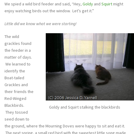
We spied a wild bird feeder and said, “Hey,
Goldy
and
Squirt
might
enjoy watching birds out the window. Let’s get it.”
Little did we know what we were starting!
The wild
grackles found
the feeder in a
matter of days.
We learned to
identify the
Boat-tailed
Grackles and
their friends the
Red-Winged
Blackbirds.
Goldy and Squirt stalking the blackbirds
They tossed
seed down to
the ground, where the Mourning Doves were happy to sit and eat it.
The next spring, a small red bird with the sweetest little song made