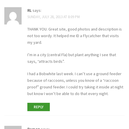
RL
says:
SUNDAY, JULY 28, 2013 AT 8:09 PM
THANK YOU. Great site, good photos and description is
not too wordy. It helped me ID a Flycatcher that visits
my yard.
I’m in a city (central Fla) but plant anything I see that
says, “attracts birds”.
I had a Bobwhite last week. I can’t use a ground feeder
because of raccoons, unless you know of a “raccoon
proof” ground feeder. I could try taking it inside at night
but know I won’t be able to do that every night.
REPLY