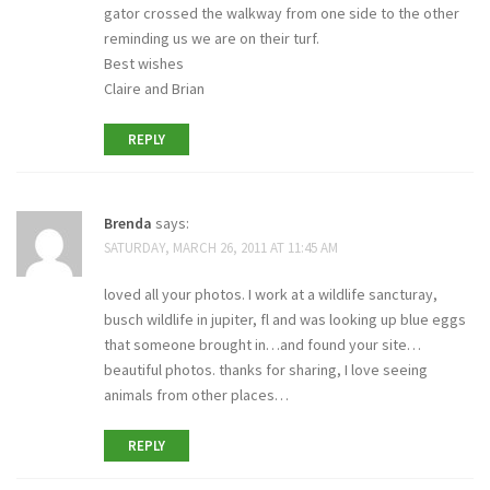
gator crossed the walkway from one side to the other
reminding us we are on their turf.
Best wishes
Claire and Brian
REPLY
Brenda
says:
SATURDAY, MARCH 26, 2011 AT 11:45 AM
loved all your photos. I work at a wildlife sancturay,
busch wildlife in jupiter, fl and was looking up blue eggs
that someone brought in…and found your site…
beautiful photos. thanks for sharing, I love seeing
animals from other places…
REPLY