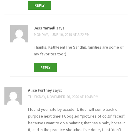
REPLY
Jess Yarnell
says:
MONDAY, JUNE 10, 2019 AT 5:22 PM
Thanks, Kathleen! The Sandhill families are some of
my favorites too :)
REPLY
Alice Fortney
says:
THURSDAY, NOVEMBER 26, 2020 AT 10:48 PM
I found your site by accident. But I will come back on
purpose next time! I Googled “pictures of colts’ faces”,
because I want to do a painting that has a baby horse in
it, and in the practice sketches I’ve done, I just ‘don’t