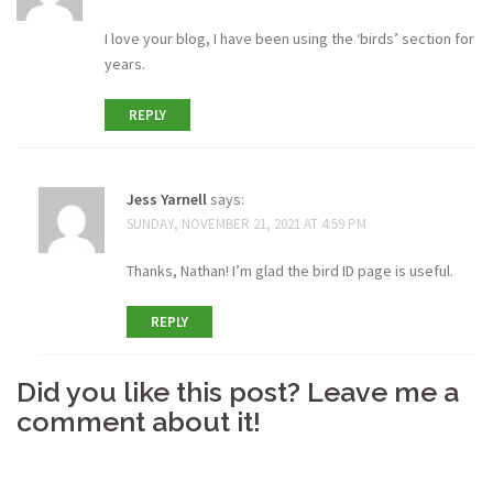
I love your blog, I have been using the ‘birds’ section for
years.
REPLY
Jess Yarnell
says:
SUNDAY, NOVEMBER 21, 2021 AT 4:59 PM
Thanks, Nathan! I’m glad the bird ID page is useful.
REPLY
Did you like this post? Leave me a
comment about it!