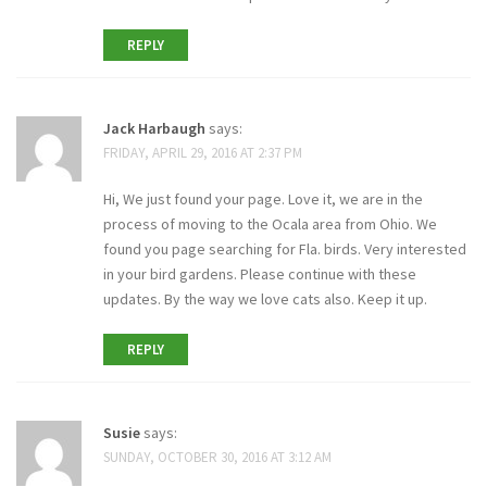
REPLY
Jack Harbaugh
says:
FRIDAY, APRIL 29, 2016 AT 2:37 PM
Hi, We just found your page. Love it, we are in the
process of moving to the Ocala area from Ohio. We
found you page searching for Fla. birds. Very interested
in your bird gardens. Please continue with these
updates. By the way we love cats also. Keep it up.
REPLY
Susie
says:
SUNDAY, OCTOBER 30, 2016 AT 3:12 AM