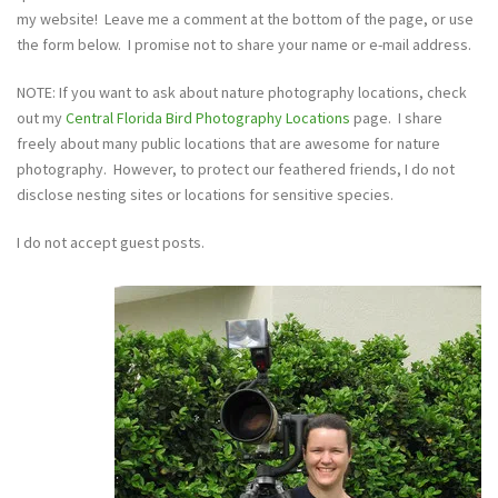
my website! Leave me a comment at the bottom of the page, or use
the form below. I promise not to share your name or e-mail address.
NOTE: If you want to ask about nature photography locations, check
out my
Central Florida Bird Photography Locations
page. I share
freely about many public locations that are awesome for nature
photography. However, to protect our feathered friends, I do not
disclose nesting sites or locations for sensitive species.
I do not accept guest posts.