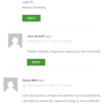
regards
Markus/Germany
REPLY
Jess Yarnell
says:
SATURDAY, JULY 8, 2017 AT 5:46 AM
Thanks, Markus, I hope you enjoy your trip to Florida!
REPLY
Sylvia Bell
says:
SATURDAY, APRIL 20, 2019 AT 11:33 AM
Love the photos, it helps me identify my backyard birds.
I also like to watch the squirrels trying to mess with the