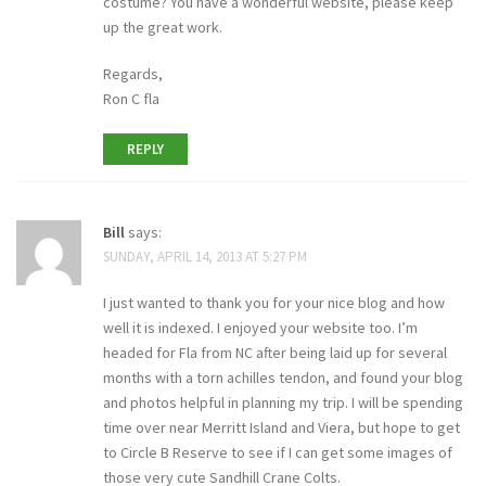
costume? You have a wonderful website, please keep
up the great work.
Regards,
Ron C fla
REPLY
Bill
says:
SUNDAY, APRIL 14, 2013 AT 5:27 PM
I just wanted to thank you for your nice blog and how
well it is indexed. I enjoyed your website too. I’m
headed for Fla from NC after being laid up for several
months with a torn achilles tendon, and found your blog
and photos helpful in planning my trip. I will be spending
time over near Merritt Island and Viera, but hope to get
to Circle B Reserve to see if I can get some images of
those very cute Sandhill Crane Colts.