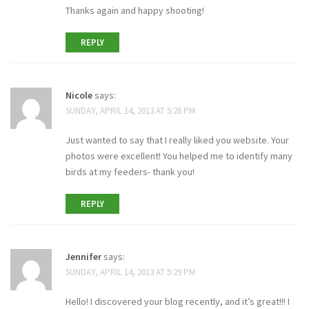
Thanks again and happy shooting!
REPLY
Nicole
says:
SUNDAY, APRIL 14, 2013 AT 5:28 PM
Just wanted to say that I really liked you website. Your
photos were excellent! You helped me to identify many
birds at my feeders- thank you!
REPLY
Jennifer
says:
SUNDAY, APRIL 14, 2013 AT 5:29 PM
Hello! I discovered your blog recently, and it’s great!!! I