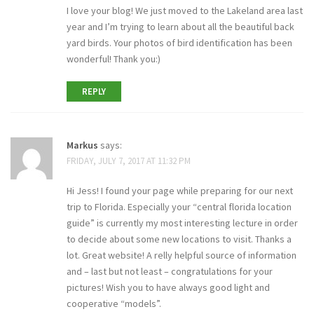
I love your blog! We just moved to the Lakeland area last
year and I’m trying to learn about all the beautiful back
yard birds. Your photos of bird identification has been
wonderful! Thank you:)
REPLY
Markus
says:
FRIDAY, JULY 7, 2017 AT 11:32 PM
Hi Jess! I found your page while preparing for our next
trip to Florida. Especially your “central florida location
guide” is currently my most interesting lecture in order
to decide about some new locations to visit. Thanks a
lot. Great website! A relly helpful source of information
and – last but not least – congratulations for your
pictures! Wish you to have always good light and
cooperative “models”.