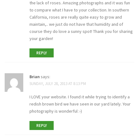
the lack of roses. Amazing photographs and it was fun
to compare what I have to your collection. In southern
California, roses are really quite easy to grow and
maintain,.. we just do not have that humidity and of
course they do love a sunny spot! Thank you for sharing
your garden!
REPLY
Brian
says:
SUNDAY, JULY 28, 2013 AT 8:13 PM
I LOVE your website. I found it while trying to identify a
redish brown bird we have seen in our yard lately. Your
photography is wonderful :-)
REPLY