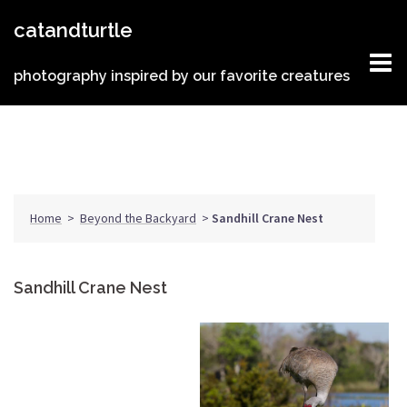
Skip
catandturtle
to
content
photography inspired by our favorite creatures
Home
>
Beyond the Backyard
>
Sandhill Crane Nest
Sandhill Crane Nest