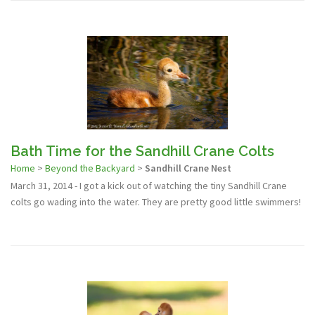
Bath Time for the Sandhill Crane Colts
Home
>
Beyond the Backyard
>
Sandhill Crane Nest
March 31, 2014 - I got a kick out of watching the tiny Sandhill Crane
colts go wading into the water. They are pretty good little swimmers!