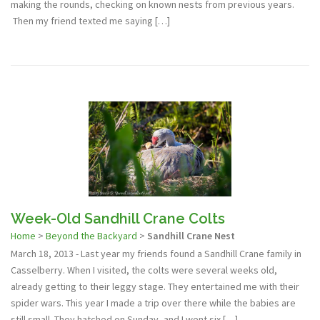
making the rounds, checking on known nests from previous years.
Then my friend texted me saying […]
Week-Old Sandhill Crane Colts
Home
>
Beyond the Backyard
>
Sandhill Crane Nest
March 18, 2013 - Last year my friends found a Sandhill Crane family in
Casselberry. When I visited, the colts were several weeks old,
already getting to their leggy stage. They entertained me with their
spider wars. This year I made a trip over there while the babies are
still small. They hatched on Sunday, and I went six […]