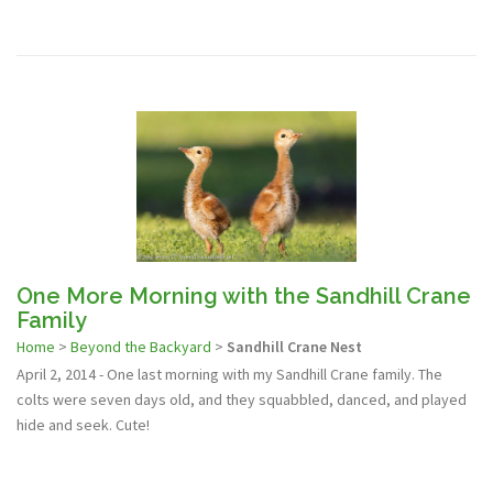
One More Morning with the Sandhill Crane
Family
Home
>
Beyond the Backyard
>
Sandhill Crane Nest
April 2, 2014 - One last morning with my Sandhill Crane family. The
colts were seven days old, and they squabbled, danced, and played
hide and seek. Cute!