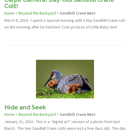
Colt!
Home
>
Beyond the Backyard
>
Sandhill Crane Nest
March 6, 2016 - I spent a special morning with a tiny Sandhill Crane colt
on the morning after he hatched. Cute pictures of Little Baby Uno!
Hide and Seek
Home
>
Beyond the Backyard
>
Sandhill Crane Nest
January 31, 2016 - This is a “digital art” version of a photo from last
March. The two Sandhill Crane colts were just a few days old. The day