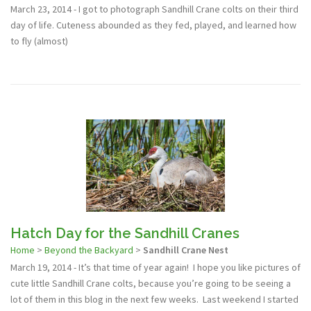
March 23, 2014 - I got to photograph Sandhill Crane colts on their third
day of life. Cuteness abounded as they fed, played, and learned how
to fly (almost)
Hatch Day for the Sandhill Cranes
Home
>
Beyond the Backyard
>
Sandhill Crane Nest
March 19, 2014 - It’s that time of year again! I hope you like pictures of
cute little Sandhill Crane colts, because you’re going to be seeing a
lot of them in this blog in the next few weeks. Last weekend I started