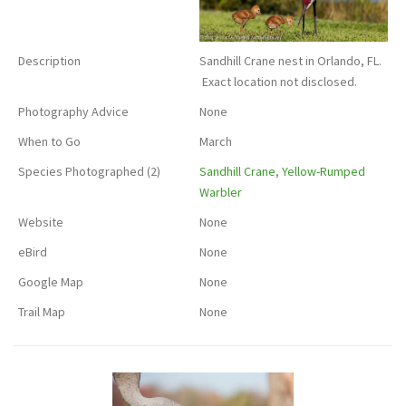
Description
Sandhill Crane nest in Orlando, FL.
Exact location not disclosed.
Photography Advice
None
When to Go
March
Species Photographed (2)
Sandhill Crane
,
Yellow-Rumped
Warbler
Website
None
eBird
None
Google Map
None
Trail Map
None