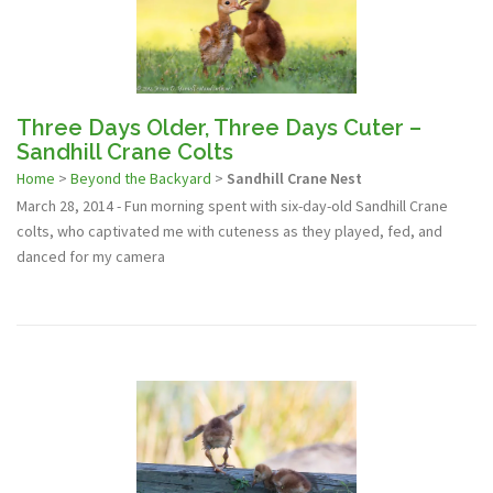
Three Days Older, Three Days Cuter –
Sandhill Crane Colts
Home
>
Beyond the Backyard
>
Sandhill Crane Nest
March 28, 2014 - Fun morning spent with six-day-old Sandhill Crane
colts, who captivated me with cuteness as they played, fed, and
danced for my camera