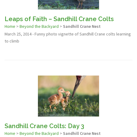
Leaps of Faith – Sandhill Crane Colts
Home
>
Beyond the Backyard
>
Sandhill Crane Nest
March 25, 2014 - Funny photo vignette of Sandhill Crane colts learning
to climb
Sandhill Crane Colts: Day 3
Home
>
Beyond the Backyard
>
Sandhill Crane Nest