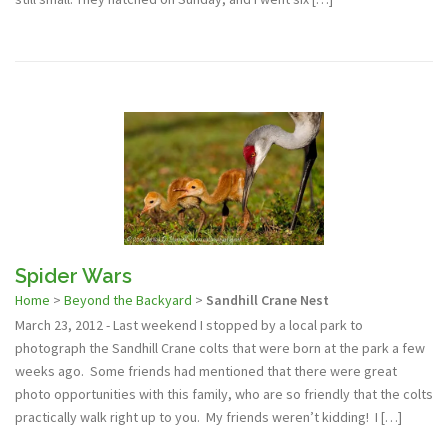
Spider Wars
Home
>
Beyond the Backyard
>
Sandhill Crane Nest
March 23, 2012 - Last weekend I stopped by a local park to
photograph the Sandhill Crane colts that were born at the park a few
weeks ago. Some friends had mentioned that there were great
photo opportunities with this family, who are so friendly that the colts
practically walk right up to you. My friends weren’t kidding! I […]