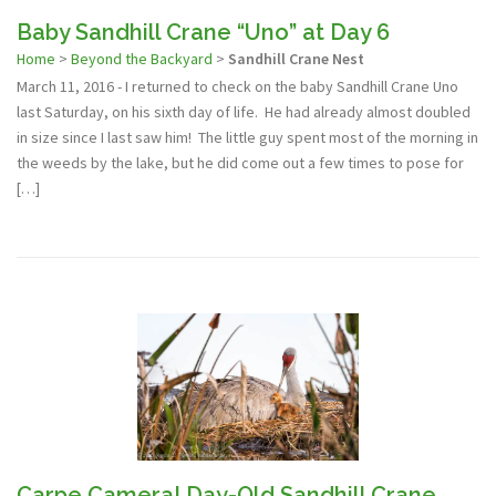
Baby Sandhill Crane “Uno” at Day 6
Home
>
Beyond the Backyard
>
Sandhill Crane Nest
March 11, 2016 - I returned to check on the baby Sandhill Crane Uno
last Saturday, on his sixth day of life. He had already almost doubled
in size since I last saw him! The little guy spent most of the morning in
the weeds by the lake, but he did come out a few times to pose for
[…]
Carpe Camera! Day-Old Sandhill Crane