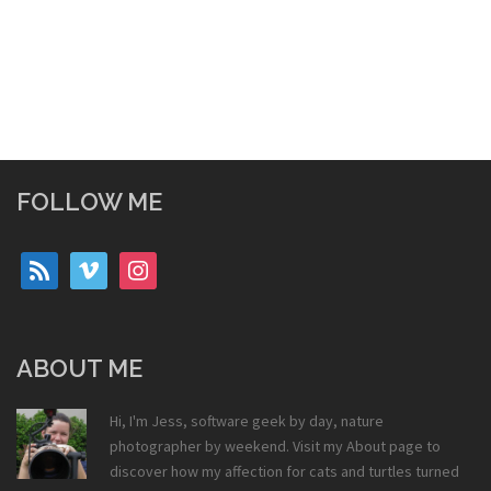
FOLLOW ME
rss
vimeo
instagram
ABOUT ME
Hi, I'm Jess, software geek by day, nature
photographer by weekend. Visit my
About
page to
discover how my affection for cats and turtles turned