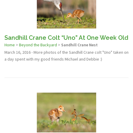
Sandhill Crane Colt “Uno” At One Week Old
Home
>
Beyond the Backyard
>
Sandhill Crane Nest
March 16, 2016 - More photos of the Sandhill Crane colt "Uno" taken on
a day spent with my good friends Michael and Debbie :)