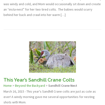
was windy and cold, and Mom would occasionally sit down and create
an “insta-nest” for her two tired colts. The babies would scurry
behind her back and crawl into her warm […]
This Year’s Sandhill Crane Colts
Home
>
Beyond the Backyard
>
Sandhill Crane Nest
March 16, 2015 - This year's Sandhill Crane colts are just as cute as
ever! A windy morning gave me several opportunities for nesting
shots with Mom.