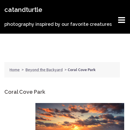
Skip
catandturtle
to
content
photography inspired by our favorite creatures
Home
>
Beyond the Backyard
>
Coral Cove Park
Coral Cove Park