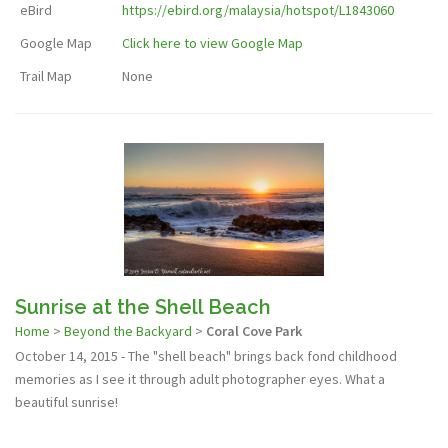
eBird
https://ebird.org/malaysia/hotspot/L1843060
Google Map
Click here to view Google Map
Trail Map
None
Sunrise at the Shell Beach
Home
>
Beyond the Backyard
>
Coral Cove Park
October 14, 2015 - The "shell beach" brings back fond childhood
memories as I see it through adult photographer eyes. What a
beautiful sunrise!