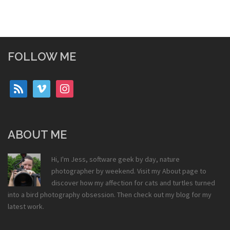
FOLLOW ME
rss
vimeo
instagram
ABOUT ME
Hi, I'm Jess, software geek by day, nature
photographer by weekend. Visit my
About
page to
discover how my affection for cats and turtles turned
into a bird photography obsession. Then check out my
blog
for my
latest work.