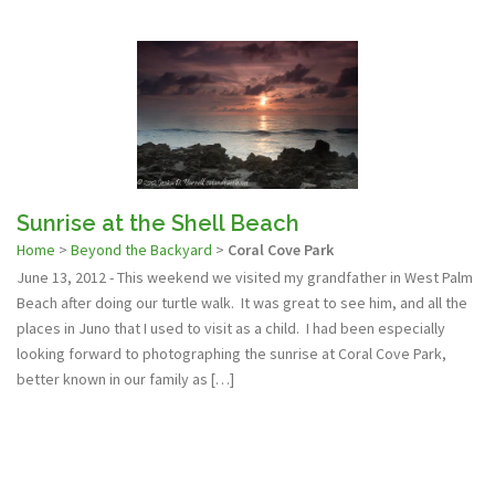
Sunrise at the Shell Beach
Home
>
Beyond the Backyard
>
Coral Cove Park
June 13, 2012 - This weekend we visited my grandfather in West Palm
Beach after doing our turtle walk. It was great to see him, and all the
places in Juno that I used to visit as a child. I had been especially
looking forward to photographing the sunrise at Coral Cove Park,
better known in our family as […]