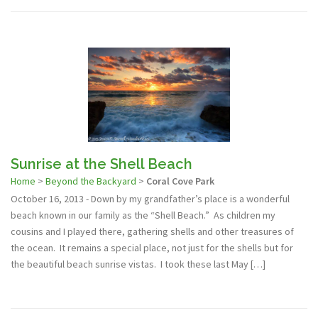
Sunrise at the Shell Beach
Home
>
Beyond the Backyard
>
Coral Cove Park
October 16, 2013 - Down by my grandfather’s place is a wonderful
beach known in our family as the “Shell Beach.” As children my
cousins and I played there, gathering shells and other treasures of
the ocean. It remains a special place, not just for the shells but for
the beautiful beach sunrise vistas. I took these last May […]