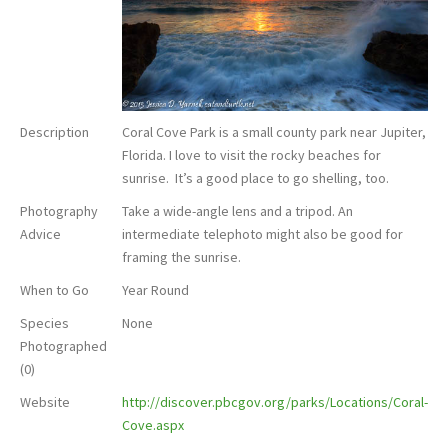
Description
Coral Cove Park is a small county park near Jupiter,
Florida. I love to visit the rocky beaches for
sunrise. It’s a good place to go shelling, too.
Photography
Take a wide-angle lens and a tripod. An
Advice
intermediate telephoto might also be good for
framing the sunrise.
When to Go
Year Round
Species
None
Photographed
(0)
Website
http://discover.pbcgov.org/parks/Locations/Coral-
Cove.aspx