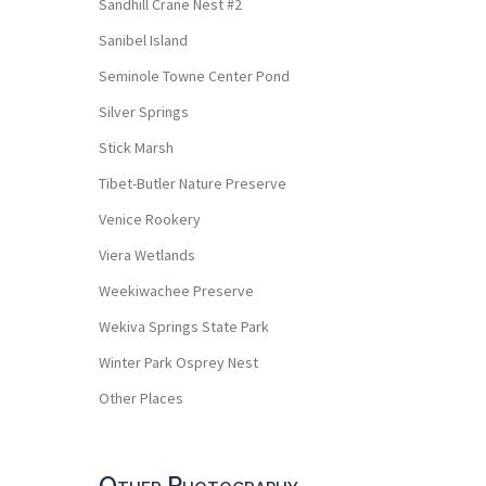
Sandhill Crane Nest #2
Sanibel Island
Seminole Towne Center Pond
Silver Springs
Stick Marsh
Tibet-Butler Nature Preserve
Venice Rookery
Viera Wetlands
Weekiwachee Preserve
Wekiva Springs State Park
Winter Park Osprey Nest
Other Places
Other Photography