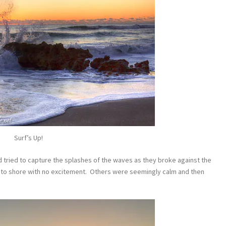
Surf’s Up!
d tried to capture the splashes of the waves as they broke against the
to shore with no excitement. Others were seemingly calm and then