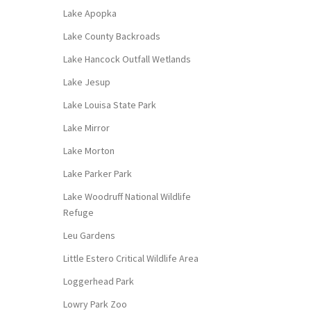
Lake Apopka
Lake County Backroads
Lake Hancock Outfall Wetlands
Lake Jesup
Lake Louisa State Park
Lake Mirror
Lake Morton
Lake Parker Park
Lake Woodruff National Wildlife
Refuge
Leu Gardens
Little Estero Critical Wildlife Area
Loggerhead Park
Lowry Park Zoo