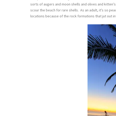
sorts of augers and moon shells and olives and kitten’
scour the beach for rare shells. As an adult, it’s so pe
locations because of the rock formations that jut out in