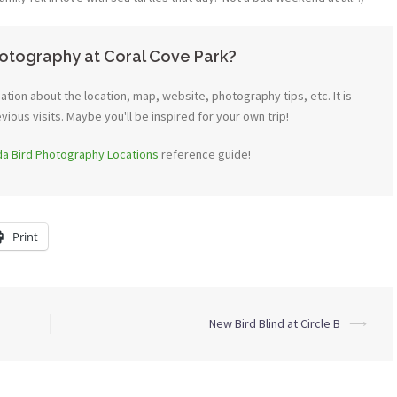
otography at Coral Cove Park?
tion about the location, map, website, photography tips, etc. It is
ous visits. Maybe you'll be inspired for your own trip!
ida Bird Photography Locations
reference guide!
Print
New Bird Blind at Circle B
⟶