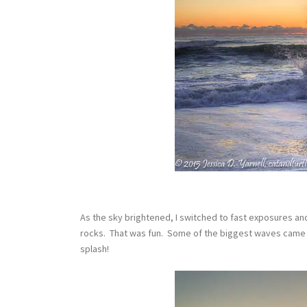
As the sky brightened, I switched to fast exposures an
rocks. That was fun. Some of the biggest waves came 
splash!