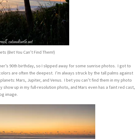
ets (Bet You Can’t Find Them!)
her’s 90th birthday, so I slipped away for some sunrise photos. I got to
olors are often the deepest. I’m always struck by the tall palms against
planets: Mars, Jupiter, and Venus. I bet you can’t find them in my photo
y show up in my full-resolution photo, and Mars even has a faint red cast,
log image.