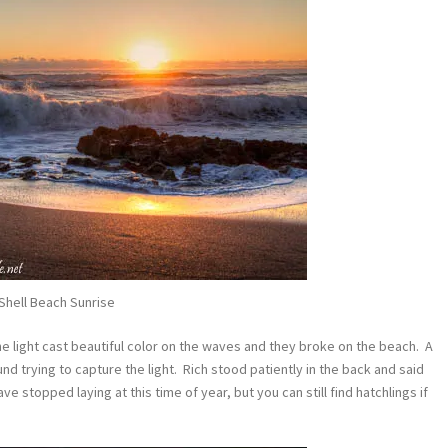
Shell Beach Sunrise
e light cast beautiful color on the waves and they broke on the beach. A
d trying to capture the light. Rich stood patiently in the back and said
ve stopped laying at this time of year, but you can still find hatchlings if