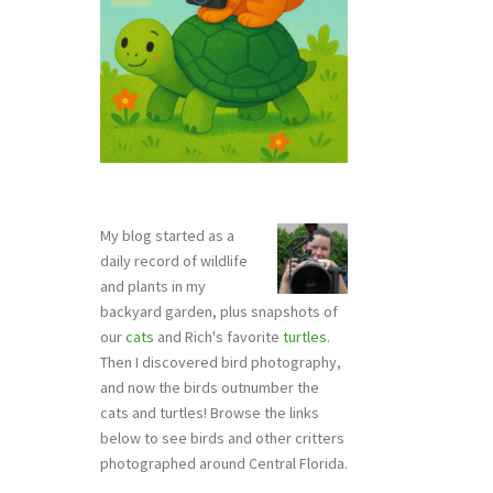
My blog started as a
daily record of wildlife
and plants in my
backyard garden, plus snapshots of
our
cats
and Rich's favorite
turtles
.
Then I discovered bird photography,
and now the birds outnumber the
cats and turtles! Browse the links
below to see birds and other critters
photographed around Central Florida.