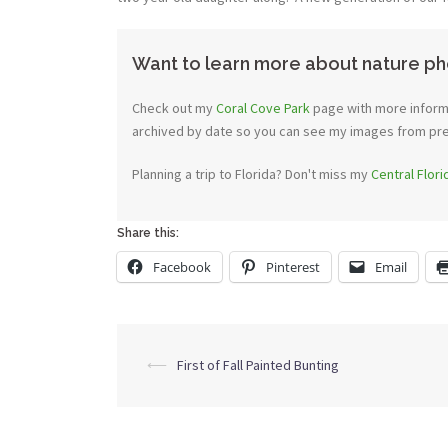
Want to learn more about nature ph
Check out my
Coral Cove Park
page with more informa
archived by date so you can see my images from previ
Planning a trip to Florida? Don't miss my
Central Flor
Share this:
Facebook
Pinterest
Email
Post
⟵
First of Fall Painted Bunting
navigation