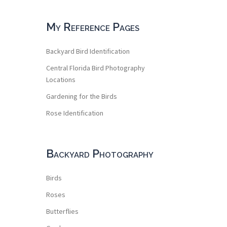
My Reference Pages
Backyard Bird Identification
Central Florida Bird Photography
Locations
Gardening for the Birds
Rose Identification
Backyard Photography
Birds
Roses
Butterflies