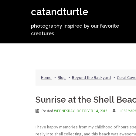
Skip
catandturtle
to
content
photography inspired by our favorite
creatures
Home
>
Blog
>
Beyond the Backyard
>
Coral Cove
Sunrise at the Shell Bea
Posted
WEDNESDAY, OCTOBER 14, 2015
JESS YAR
I have happy memories from my childhood of hours spe
really into shell collecting, and this beach was awesome f