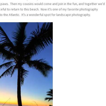
s paws. Then my cousins would come and join in the fun, and together we’d
aceful to return to this beach. Now it’s one of my favorite photography
to the Atlantic. It’s a wonderful spot for landscape photography.