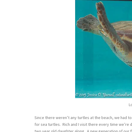
L
Since there weren’t any turtles at the beach, we had to
for sea turtles. Rich and I visit there every time we’r
two year old daughter along. A new generation of our fami