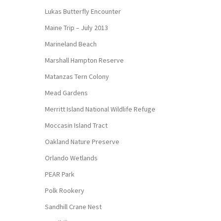
Lukas Butterfly Encounter
Maine Trip – July 2013
Marineland Beach
Marshall Hampton Reserve
Matanzas Tern Colony
Mead Gardens
Merritt Island National Wildlife Refuge
Moccasin Island Tract
Oakland Nature Preserve
Orlando Wetlands
PEAR Park
Polk Rookery
Sandhill Crane Nest