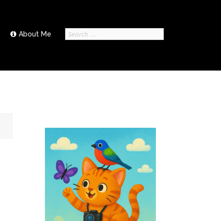
Search
About Me
for: