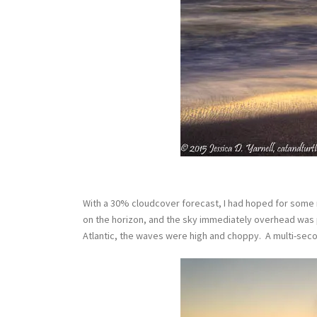
With a 30% cloudcover forecast, I had hoped for some ni
on the horizon, and the sky immediately overhead was pe
Atlantic, the waves were high and choppy. A multi-se