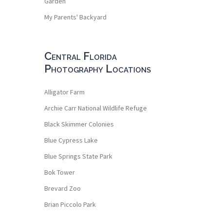
Garden
My Parents' Backyard
Central Florida
Photography Locations
Alligator Farm
Archie Carr National Wildlife Refuge
Black Skimmer Colonies
Blue Cypress Lake
Blue Springs State Park
Bok Tower
Brevard Zoo
Brian Piccolo Park