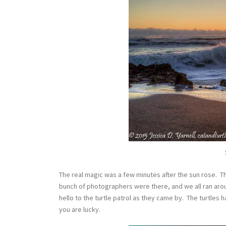
The real magic was a few minutes after the sun rose. Th
bunch of photographers were there, and we all ran aroun
hello to the turtle patrol as they came by. The turtles ha
you are lucky.