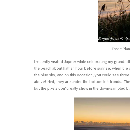
Three Plan
I recently visited Jupiter while celebrating my grandfat
the beach about half an hour before sunrise, when the c
the blue sky, and on this occasion, you could see three 
above! Hint, they are under the bottom left fronds. The
but the pixels don’t really show in the down-sampled b