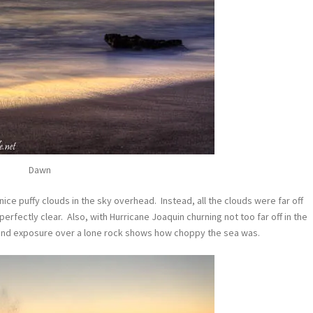
Dawn
ce puffy clouds in the sky overhead. Instead, all the clouds were far off
rfectly clear. Also, with Hurricane Joaquin churning not too far off in the
cond exposure over a lone rock shows how choppy the sea was.