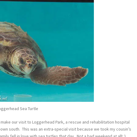
oggerhead Sea Turtle
 make our visit to Loggerhead Park, a rescue and rehabilitation hospital
e down south. This was an extra-special visit because we took my cousin’s
ly fell in love with sea turtles that day. Not a bad weekend at all! :)