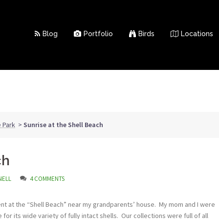
Blog
Portfolio
Birds
Locations
 Park
>
Sunrise at the Shell Beach
ch
NELL
4 COMMENTS
nt at the “Shell Beach” near my grandparents’ house. My mom and I were
or its wide variety of fully intact shells. Our collections were full of all