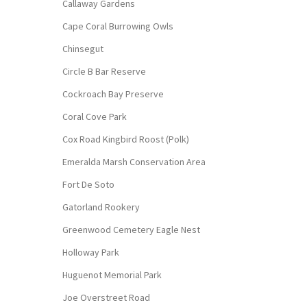
Callaway Gardens
Cape Coral Burrowing Owls
Chinsegut
Circle B Bar Reserve
Cockroach Bay Preserve
Coral Cove Park
Cox Road Kingbird Roost (Polk)
Emeralda Marsh Conservation Area
Fort De Soto
Gatorland Rookery
Greenwood Cemetery Eagle Nest
Holloway Park
Huguenot Memorial Park
Joe Overstreet Road