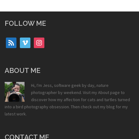
FOLLOW ME
rss
vimeo
instagram
ABOUT ME
Hi, I'm Jess, software geek by day, nature
photographer by weekend. Visit my
About
page to
discover how my affection for cats and turtles turned
into a bird photography obsession. Then check out my
blog
for my
latest work.
CONTACT ME