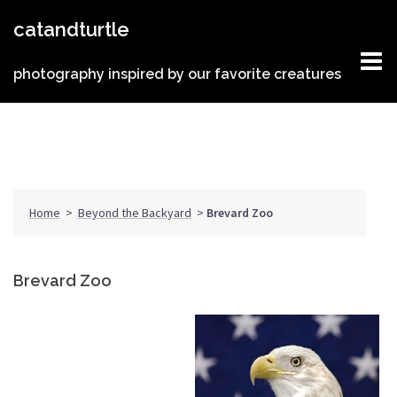
Skip
catandturtle
to
content
photography inspired by our favorite creatures
Home
>
Beyond the Backyard
>
Brevard Zoo
Brevard Zoo