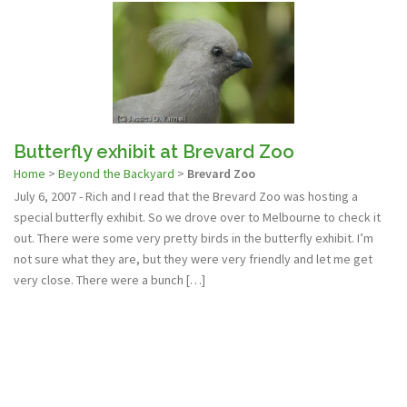
Butterfly exhibit at Brevard Zoo
Home
>
Beyond the Backyard
>
Brevard Zoo
July 6, 2007 - Rich and I read that the Brevard Zoo was hosting a
special butterfly exhibit. So we drove over to Melbourne to check it
out. There were some very pretty birds in the butterfly exhibit. I’m
not sure what they are, but they were very friendly and let me get
very close. There were a bunch […]