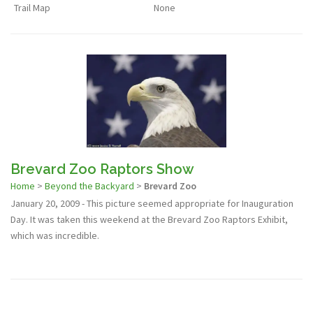
Trail Map
None
Brevard Zoo Raptors Show
Home
>
Beyond the Backyard
>
Brevard Zoo
January 20, 2009 - This picture seemed appropriate for Inauguration
Day. It was taken this weekend at the Brevard Zoo Raptors Exhibit,
which was incredible.