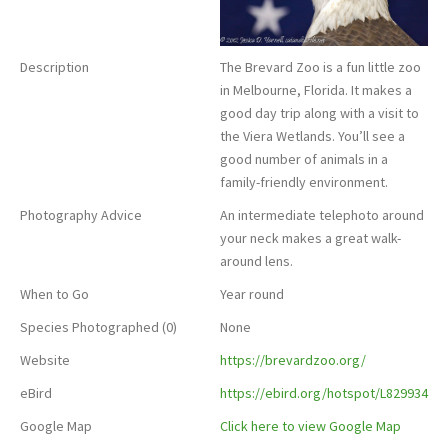
Description
The Brevard Zoo is a fun little zoo
in Melbourne, Florida. It makes a
good day trip along with a visit to
the Viera Wetlands. You’ll see a
good number of animals in a
family-friendly environment.
Photography Advice
An intermediate telephoto around
your neck makes a great walk-
around lens.
When to Go
Year round
Species Photographed (0)
None
Website
https://brevardzoo.org/
eBird
https://ebird.org/hotspot/L829934
Google Map
Click here to view Google Map