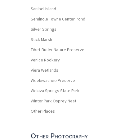
Sanibel Island
Seminole Towne Center Pond
Silver Springs
Stick Marsh
Tibet-Butler Nature Preserve
Venice Rookery
Viera Wetlands
Weekiwachee Preserve
Wekiva Springs State Park
Winter Park Osprey Nest
Other Places
Other Photography