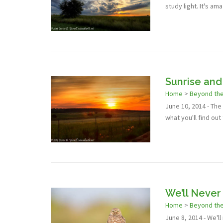
study light. It's am
Sunrise and
Home
>
Beyond th
June 10, 2014 - Th
what you'll find out
We’ll Neve
Home
>
Beyond th
June 8, 2014 - We'l