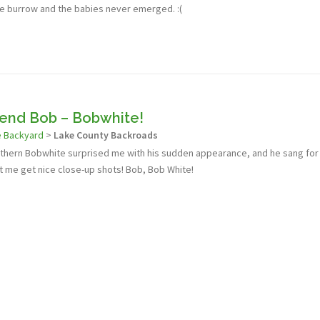
 burrow and the babies never emerged. :(
iend Bob – Bobwhite!
e Backyard
>
Lake County Backroads
orthern Bobwhite surprised me with his sudden appearance, and he sang for
t me get nice close-up shots! Bob, Bob White!