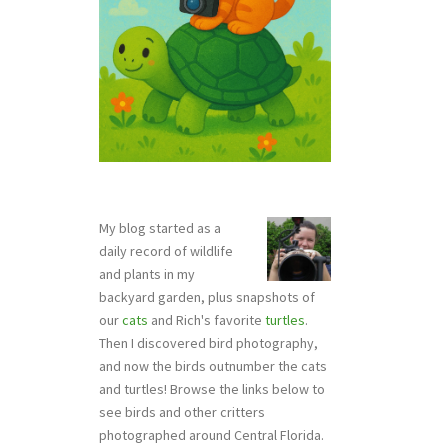
My blog started as a
daily record of wildlife
and plants in my
backyard garden, plus snapshots of
our
cats
and Rich's favorite
turtles
.
Then I discovered bird photography,
and now the birds outnumber the cats
and turtles! Browse the links below to
see birds and other critters
photographed around Central Florida.