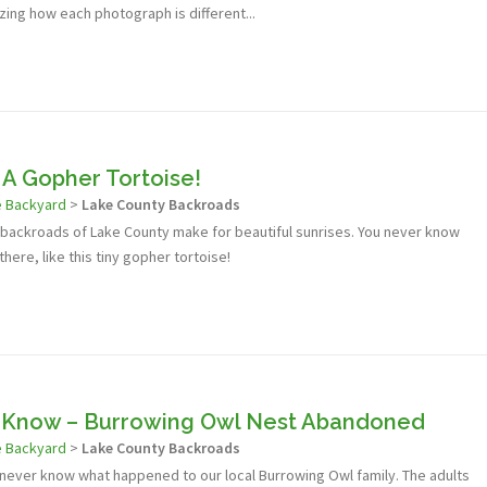
azing how each photograph is different...
 A Gopher Tortoise!
e Backyard
>
Lake County Backroads
e backroads of Lake County make for beautiful sunrises. You never know
 there, like this tiny gopher tortoise!
r Know – Burrowing Owl Nest Abandoned
e Backyard
>
Lake County Backroads
l never know what happened to our local Burrowing Owl family. The adults