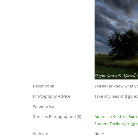
Description
You never know what y
Photography Advice
Take any lens and go ex
When to Go
Species Photographed (9)
American Kestrel
,
Burr
Eastern Towhee
,
Logge
Website
None