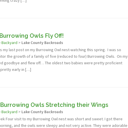
rking crazy […]
Burrowing Owls Fly Off!
e Backyard
>
Lake County Backroads
s is my last post on my Burrowing Owl nest-watching this spring. I was so
itor the growth of a family of five (reduced to four) Burrowing Owls. On my
aved goodbye and flew off… The oldest two babies were pretty proficient
 pretty early in […]
Burrowing Owls Stretching their Wings
e Backyard
>
Lake County Backroads
eek Four visit to my Burrowing Owl nest was short and sweet. I got there
 morning, and the owls were sleepy and not very active. They were adorable