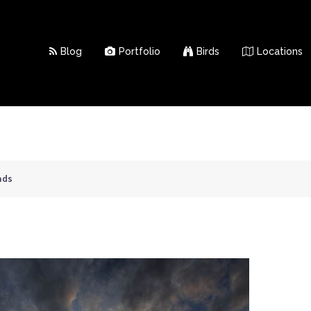
Blog
Portfolio
Birds
Locations
ads