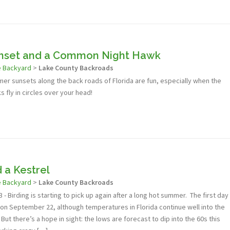
set and a Common Night Hawk
e Backyard
>
Lake County Backroads
er sunsets along the back roads of Florida are fun, especially when the
fly in circles over your head!
d a Kestrel
e Backyard
>
Lake County Backroads
- Birding is starting to pick up again after a long hot summer. The first day
lly on September 22, although temperatures in Florida continue well into the
ut there’s a hope in sight: the lows are forecast to dip into the 60s this