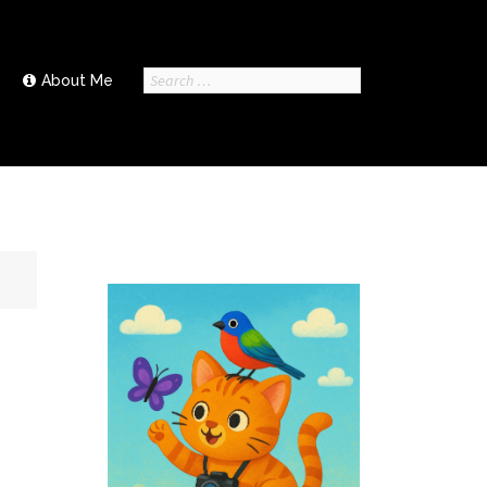
Search
About Me
for: