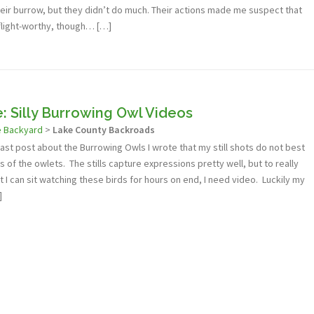
eir burrow, but they didn’t do much. Their actions made me suspect that
flight-worthy, though… […]
 Silly Burrowing Owl Videos
e Backyard
>
Lake County Backroads
 last post about the Burrowing Owls I wrote that my still shots do not best
s of the owlets. The stills capture expressions pretty well, but to really
at I can sit watching these birds for hours on end, I need video. Luckily my
]