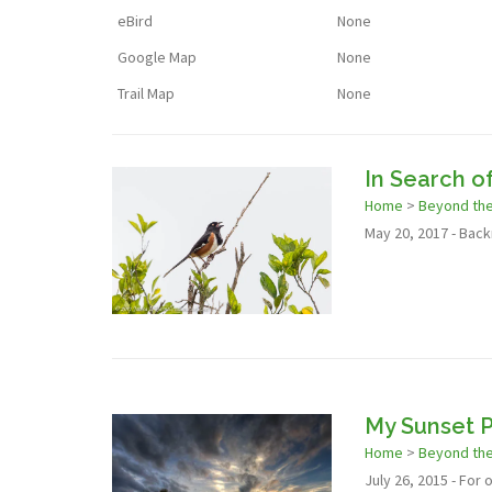
eBird
None
Google Map
None
Trail Map
None
In Search o
Home
>
Beyond th
May 20, 2017 - Backr
My Sunset P
Home
>
Beyond th
July 26, 2015 - For