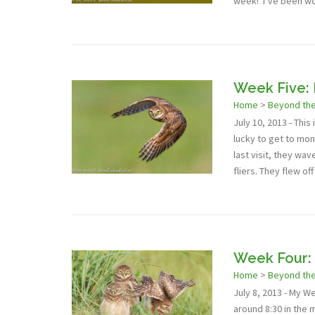
week! I’ve been wo
Week Five: 
Home
>
Beyond th
July 10, 2013 - Thi
lucky to get to mon
last visit, they w
fliers. They flew off
Week Four: 
Home
>
Beyond th
July 8, 2013 - My W
around 8:30 in the