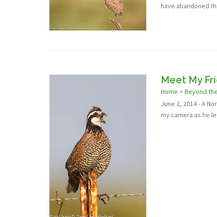
have abandoned the
Meet My Fr
Home
>
Beyond th
June 2, 2014 - A N
my camera as he le