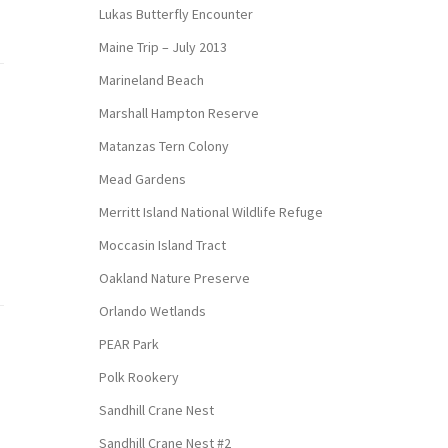
Lukas Butterfly Encounter
Maine Trip – July 2013
Marineland Beach
Marshall Hampton Reserve
Matanzas Tern Colony
Mead Gardens
Merritt Island National Wildlife Refuge
Moccasin Island Tract
Oakland Nature Preserve
Orlando Wetlands
PEAR Park
Polk Rookery
Sandhill Crane Nest
Sandhill Crane Nest #2