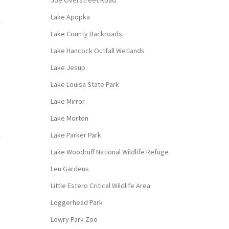
Joe Overstreet Road
Lake Apopka
Lake County Backroads
Lake Hancock Outfall Wetlands
Lake Jesup
Lake Louisa State Park
Lake Mirror
Lake Morton
Lake Parker Park
Lake Woodruff National Wildlife Refuge
Leu Gardens
Little Estero Critical Wildlife Area
Loggerhead Park
Lowry Park Zoo