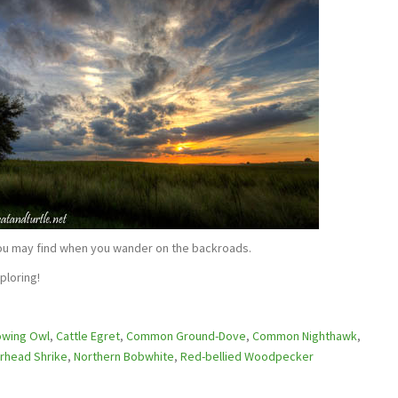
ou may find when you wander on the backroads.
ploring!
owing Owl
,
Cattle Egret
,
Common Ground-Dove
,
Common Nighthawk
,
rhead Shrike
,
Northern Bobwhite
,
Red-bellied Woodpecker