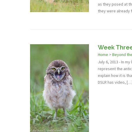
as they posed at th
they were already 
Week Three:
Home
>
Beyond th
July 6, 2013 - In my
represent the antic
explain how it is th
DSLR has video, […