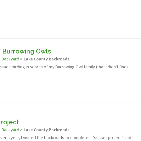
f Burrowing Owls
e Backyard
>
Lake County Backroads
oads birding in search of my Burrowing Owl family (that I didn't find).
roject
e Backyard
>
Lake County Backroads
 over a year, I visited the backroads to complete a "sunset project" and