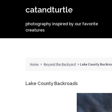
Skip
catandturtle
to
content
photography inspired by our favorite
creatures
Home
>
Beyond the Backyard
>
Lake County Backro
Lake County Backroads