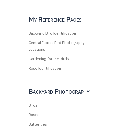
My Reference Pages
Backyard Bird Identification
Central Florida Bird Photography
Locations
Gardening for the Birds
Rose Identification
Backyard Photography
Birds
Roses
Butterflies