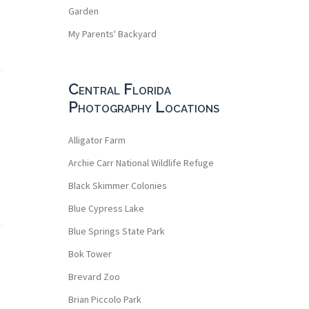
Garden
My Parents' Backyard
Central Florida
Photography Locations
Alligator Farm
Archie Carr National Wildlife Refuge
Black Skimmer Colonies
Blue Cypress Lake
Blue Springs State Park
Bok Tower
Brevard Zoo
Brian Piccolo Park