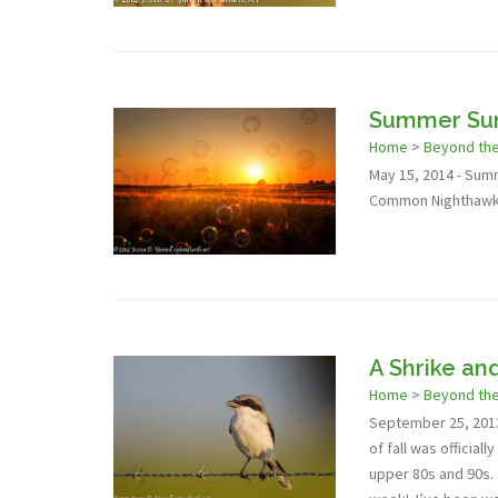
Summer Sun
Home
>
Beyond th
May 15, 2014 - Summ
Common Nighthawks 
A Shrike an
Home
>
Beyond th
September 25, 2013 
of fall was officia
upper 80s and 90s. B