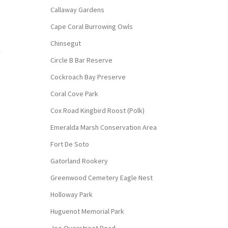
Callaway Gardens
Cape Coral Burrowing Owls
Chinsegut
Circle B Bar Reserve
Cockroach Bay Preserve
Coral Cove Park
Cox Road Kingbird Roost (Polk)
Emeralda Marsh Conservation Area
Fort De Soto
Gatorland Rookery
Greenwood Cemetery Eagle Nest
Holloway Park
Huguenot Memorial Park