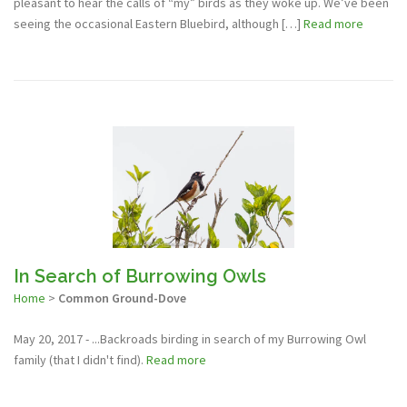
pleasant to hear the calls of “my” birds as they woke up. We’ve been
seeing the occasional Eastern Bluebird, although […]
Read more
In Search of Burrowing Owls
Home
>
Common Ground-Dove
May 20, 2017 - ...Backroads birding in search of my Burrowing Owl
family (that I didn't find).
Read more