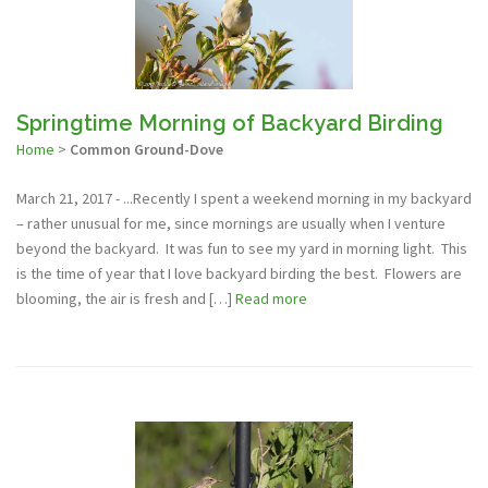
Springtime Morning of Backyard Birding
Home
>
Common Ground-Dove
March 21, 2017 - ...Recently I spent a weekend morning in my backyard
– rather unusual for me, since mornings are usually when I venture
beyond the backyard. It was fun to see my yard in morning light. This
is the time of year that I love backyard birding the best. Flowers are
blooming, the air is fresh and […]
Read more