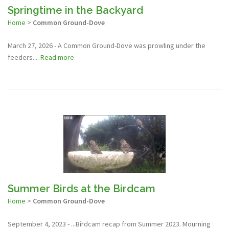
Springtime in the Backyard
Home
>
Common Ground-Dove
March 27, 2026 - A Common Ground-Dove was prowling under the
feeders....
Read more
Summer Birds at the Birdcam
Home
>
Common Ground-Dove
September 4, 2023 - ...Birdcam recap from Summer 2023. Mourning