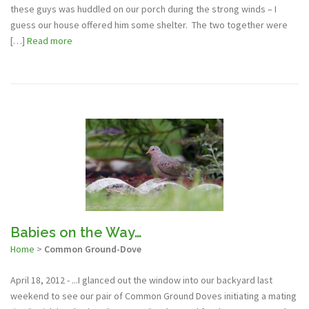
these guys was huddled on our porch during the strong winds – I
guess our house offered him some shelter. The two together were
[…]
Read more
Babies on the Way…
Home
>
Common Ground-Dove
April 18, 2012 - ...I glanced out the window into our backyard last
weekend to see our pair of Common Ground Doves initiating a mating