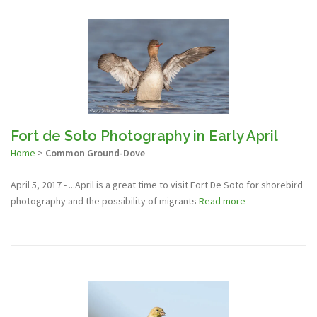
Fort de Soto Photography in Early April
Home
>
Common Ground-Dove
April 5, 2017 - ...April is a great time to visit Fort De Soto for shorebird
photography and the possibility of migrants
Read more