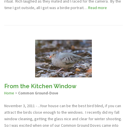
ritual. Rich laughed as they mated and I raced for the camera. By the
time I got outside, all I got was a birdie portrait…
Read more
From the Kitchen Window
Home
>
Common Ground-Dove
November 3, 2011 - ...Your house can be the best bird blind, if you can
attract the birds close enough to the windows. I recently did my fall
window cleaning, getting the glass nice and clear for winter shooting.
So I was excited when one of our Common Ground Doves came into