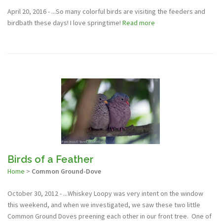
April 20, 2016 - ...So many colorful birds are visiting the feeders and
birdbath these days! I love springtime!
Read more
Birds of a Feather
Home
>
Common Ground-Dove
October 30, 2012 - ...Whiskey Loopy was very intent on the window
this weekend, and when we investigated, we saw these two little
Common Ground Doves preening each other in our front tree. One of