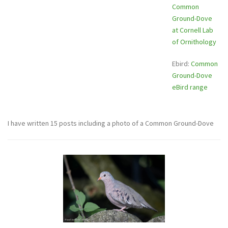
Common
Ground-Dove
at Cornell Lab
of Ornithology
Ebird:
Common
Ground-Dove
eBird range
I have written 15 posts including a photo of a Common Ground-Dove