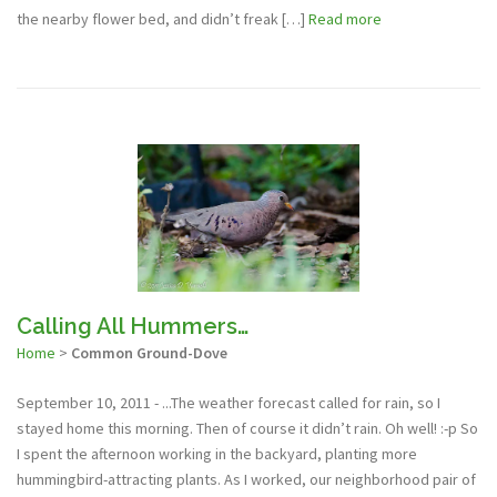
the nearby flower bed, and didn’t freak […]
Read more
Calling All Hummers…
Home
>
Common Ground-Dove
September 10, 2011 - ...The weather forecast called for rain, so I
stayed home this morning. Then of course it didn’t rain. Oh well! :-p So
I spent the afternoon working in the backyard, planting more
hummingbird-attracting plants. As I worked, our neighborhood pair of