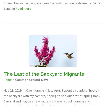
Doves, House Finches, Northern Cardinals, and our extra-early Painted
Bunting!
Read more
The Last of the Backyard Migrants
Home
>
Common Ground-Dove
May 23, 2019 - ...One morning in late April, I spent a couple of hours in
the backyard with my camera, hoping to see our first-of-spring baby
Cardinal and maybe a few migrants. It was a cool morning and