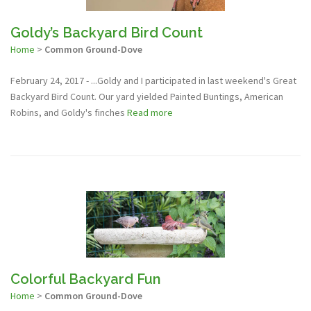
Goldy’s Backyard Bird Count
Home
>
Common Ground-Dove
February 24, 2017 - ...Goldy and I participated in last weekend's Great
Backyard Bird Count. Our yard yielded Painted Buntings, American
Robins, and Goldy's finches
Read more
Colorful Backyard Fun
Home
>
Common Ground-Dove