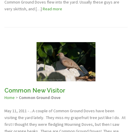
Common Ground Doves flew into the yard. Usually these guys are
very skittish, and […]
Read more
Common New Visitor
Home
>
Common Ground-Dove
May 11, 2011 - ...A couple of Common Ground Doves have been
visiting the yard lately. They miss my grapefruit tree just like I do. At
first I thought they were fledgling Mourning Doves, but then I saw
their orange beaks. These are Common Ground Doves! They are