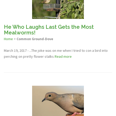
He Who Laughs Last Gets the Most
Mealworms!
Home
>
Common Ground-Dove
March 19, 2017 - ...The joke was on me when I tried to con a bird into
perching on pretty flower stalks
Read more