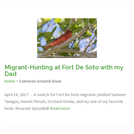
Migrant-Hunting at Fort De Soto with my
Dad
Home
>
Common Ground-Dove
April 18, 2017 - ...A search for Fort De Soto migrants yielded Summer
Tanager, Hermit Thrush, Orchard Oriole, and my one of my favorite
birds: Roseate Spoonbill!
Read more