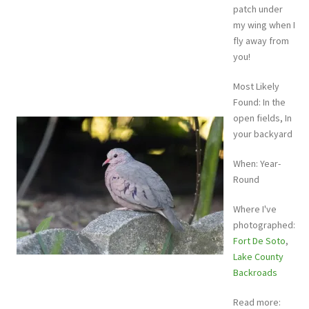
patch under
my wing when I
fly away from
you!
Most Likely
Found: In the
open fields, In
your backyard
When: Year-
Round
Where I've
photographed:
Fort De Soto
,
Lake County
Backroads
Read more: