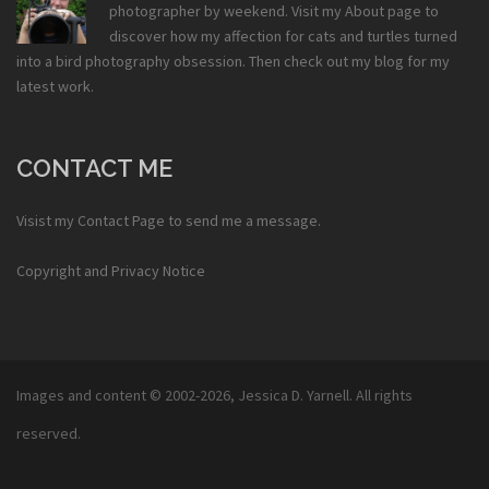
photographer by weekend. Visit my
About
page to
discover how my affection for cats and turtles turned
into a bird photography obsession. Then check out my
blog
for my
latest work.
CONTACT ME
Visist my
Contact Page
to send me a message.
Copyright and Privacy Notice
Images and content © 2002-2026,
Jessica D. Yarnell
. All rights
reserved.