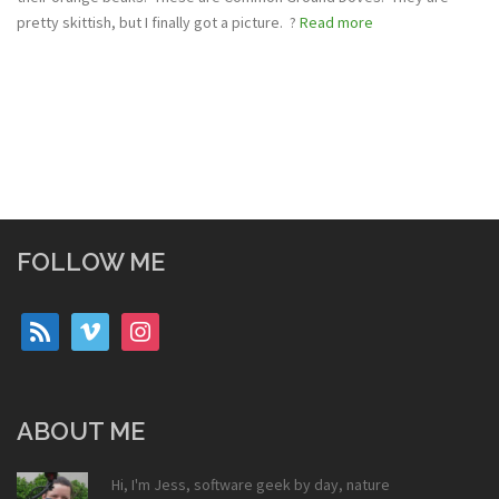
pretty skittish, but I finally got a picture. ?
Read more
FOLLOW ME
rss
vimeo
instagram
ABOUT ME
Hi, I'm Jess, software geek by day, nature