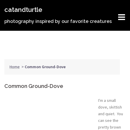
Skip
catandturtle
to
content
photography inspired by our favorite creatures
Home
>
Common Ground-Dove
Common Ground-Dove
I'm a small
dove, skittish
and quiet. You
can see the
pretty brown