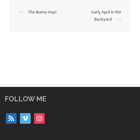
Post
⟵
The Bunny Hop!
Early April in the
navigation
Backyard
⟶
FOLLOW ME
rss
vimeo
instagram