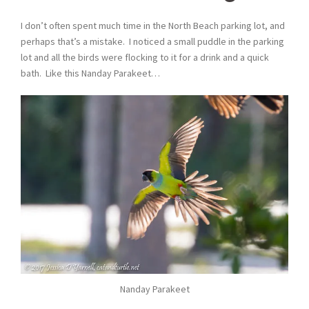
I don’t often spent much time in the North Beach parking lot, and
perhaps that’s a mistake. I noticed a small puddle in the parking
lot and all the birds were flocking to it for a drink and a quick
bath. Like this Nanday Parakeet…
Nanday Parakeet