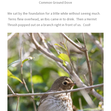
Common Ground Dove
We sat by the foundation for a little while without seeing much.
Terns flew overhead, an Ibis came in to drink. Then a Hermit
Thrush popped out on a branch right in front of us. Cool!