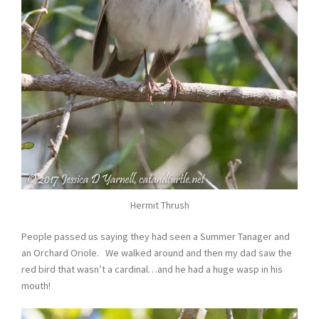
Hermit Thrush
People passed us saying they had seen a Summer Tanager and
an Orchard Oriole. We walked around and then my dad saw the
red bird that wasn’t a cardinal…and he had a huge wasp in his
mouth!