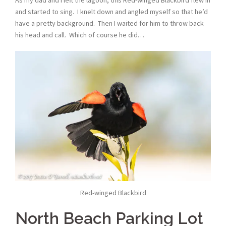
and started to sing. I knelt down and angled myself so that he’d
have a pretty background. Then I waited for him to throw back
his head and call. Which of course he did…
Red-winged Blackbird
North Beach Parking Lot