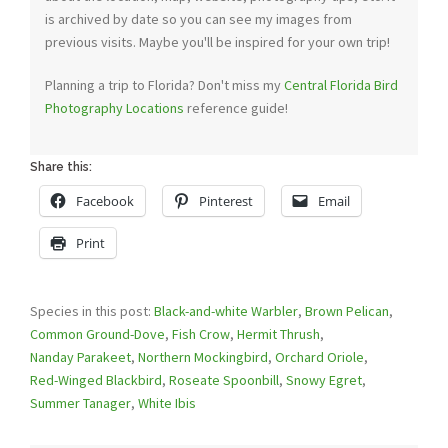
is archived by date so you can see my images from
previous visits. Maybe you'll be inspired for your own trip!
Planning a trip to Florida? Don't miss my
Central Florida Bird
Photography Locations
reference guide!
Share this:
Facebook
Pinterest
Email
Print
Species in this post:
Black-and-white Warbler
,
Brown Pelican
,
Common Ground-Dove
,
Fish Crow
,
Hermit Thrush
,
Nanday Parakeet
,
Northern Mockingbird
,
Orchard Oriole
,
Red-Winged Blackbird
,
Roseate Spoonbill
,
Snowy Egret
,
Summer Tanager
,
White Ibis