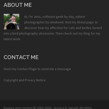
ABOUT ME
Hi, I'm Jess, software geek by day, nature
photographer by weekend. Visit my
About
page to
discover how my affection for cats and turtles turned
into a bird photography obsession. Then check out my
blog
for my
latest work.
CONTACT ME
Visist my
Contact Page
to send me a message.
Copyright and Privacy Notice
Images and content © 2002-2026,
Jessica D. Yarnell
. All rights