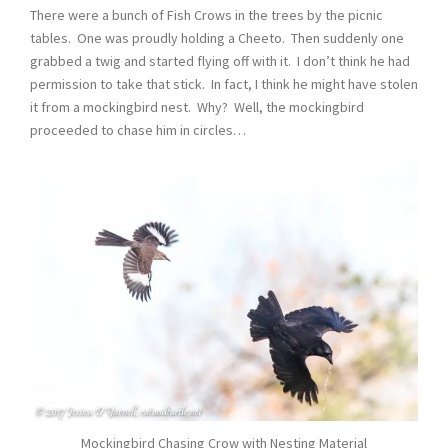
There were a bunch of Fish Crows in the trees by the picnic
tables. One was proudly holding a Cheeto. Then suddenly one
grabbed a twig and started flying off with it. I don’t think he had
permission to take that stick. In fact, I think he might have stolen
it from a mockingbird nest. Why? Well, the mockingbird
proceeded to chase him in circles…
Mockingbird Chasing Crow with Nesting Material