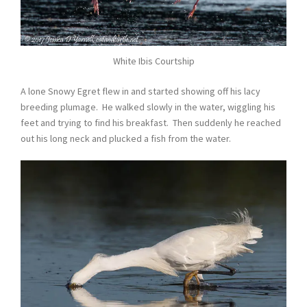
White Ibis Courtship
A lone Snowy Egret flew in and started showing off his lacy
breeding plumage. He walked slowly in the water, wiggling his
feet and trying to find his breakfast. Then suddenly he reached
out his long neck and plucked a fish from the water.