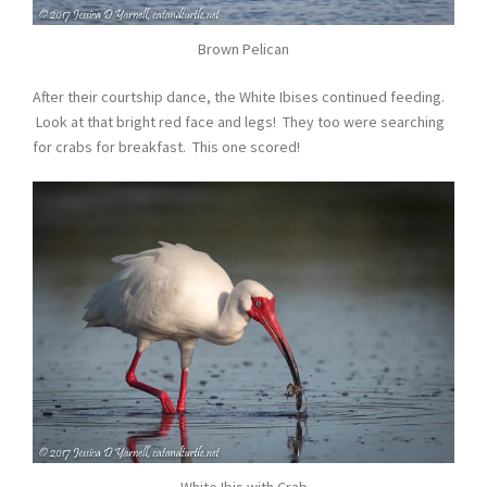
Brown Pelican
After their courtship dance, the White Ibises continued feeding.
Look at that bright red face and legs! They too were searching
for crabs for breakfast. This one scored!