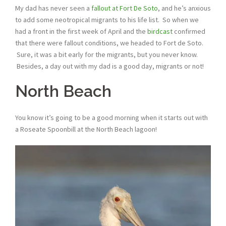
My dad has never seen a
fallout at Fort De Soto
, and he’s anxious
to add some neotropical migrants to his life list. So when we
had a front in the first week of April and the
birdcast
confirmed
that there were fallout conditions, we headed to Fort de Soto.
Sure, it was a bit early for the migrants, but you never know.
Besides, a day out with my dad is a good day, migrants or not!
North Beach
You know it’s going to be a good morning when it starts out with
a Roseate Spoonbill at the North Beach lagoon!