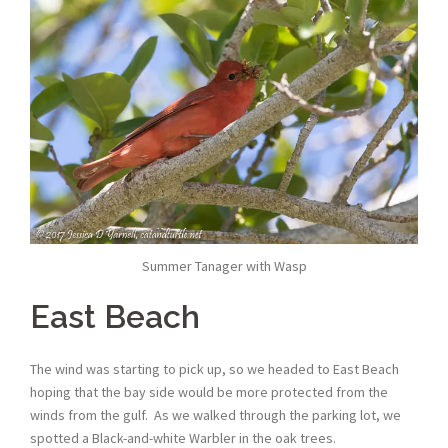
Summer Tanager with Wasp
East Beach
The wind was starting to pick up, so we headed to East Beach
hoping that the bay side would be more protected from the
winds from the gulf. As we walked through the parking lot, we
spotted a Black-and-white Warbler in the oak trees.