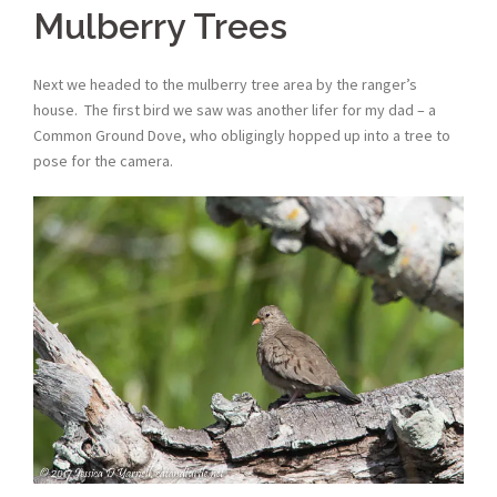
Mulberry Trees
Next we headed to the mulberry tree area by the ranger’s
house. The first bird we saw was another lifer for my dad – a
Common Ground Dove, who obligingly hopped up into a tree to
pose for the camera.