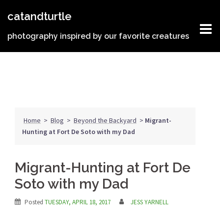
Skip
catandturtle
to
content
photography inspired by our favorite creatures
Home
>
Blog
>
Beyond the Backyard
>
Migrant-
Hunting at Fort De Soto with my Dad
Migrant-Hunting at Fort De
Soto with my Dad
Posted
TUESDAY, APRIL 18, 2017
JESS YARNELL