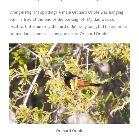
Orange! Migrant spotting! A male Orchard Oriole was hanging
out in a tree at the end of the parking lot. My dad was so
excited. Unfortunately the bird didn’t stay long, but he did pose
for my dad’s camera as my dad’s lifer Orchard Oriole!
Orchard Oriole