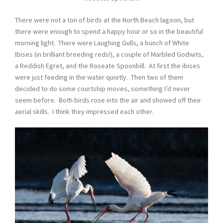
There were not a ton of birds at the North Beach lagoon, but
there were enough to spend a happy hour or so in the beautiful
morning light. There were Laughing Gulls, a bunch of White
Ibises (in brilliant breeding reds!), a couple of Marbled Godwits,
a Reddish Egret, and the Roseate Spoonbill. At first the ibises
were just feeding in the water quietly. Then two of them
decided to do some courtship moves, something I’d never
seem before. Both birds rose into the air and showed off their
aerial skills. I think they impressed each other.