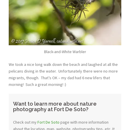
Black-and-White Warbler
We took a nice long walk down the beach and laughed at all the
pelicans diving in the water. Unfortunately there were no more
migrants, though. That’s OK – my dad had 6 new lifers that
morning! Such a great morning! :)
Want to learn more about nature
photography at Fort De Soto?
Check out my
Fort De Soto
page with more information
about the location, map, website, photography tips, etc. It