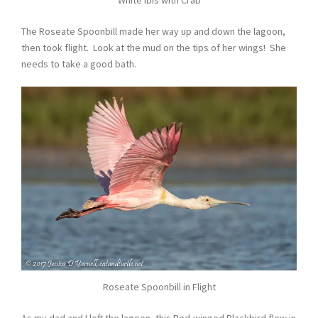
White Ibis with Crab
The Roseate Spoonbill made her way up and down the lagoon,
then took flight. Look at the mud on the tips of her wings! She
needs to take a good bath.
Roseate Spoonbill in Flight
As my dad and I left the lagoon, this Red-winged Blackbird flew in