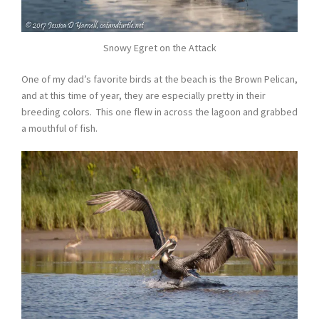
Snowy Egret on the Attack
One of my dad’s favorite birds at the beach is the Brown Pelican,
and at this time of year, they are especially pretty in their
breeding colors. This one flew in across the lagoon and grabbed
a mouthful of fish.