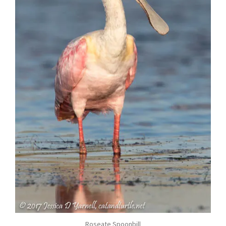
Roseate Spoonbill