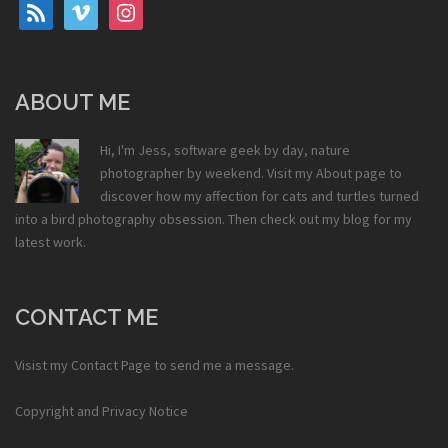
rss
vimeo
instagram
ABOUT ME
Hi, I'm Jess, software geek by day, nature
photographer by weekend. Visit my
About
page to
discover how my affection for cats and turtles turned
into a bird photography obsession. Then check out my
blog
for my
latest work.
CONTACT ME
Visist my
Contact Page
to send me a message.
Copyright and Privacy Notice