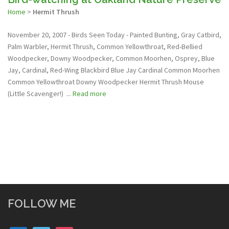
Home
>
Hermit Thrush
November 20, 2007 - Birds Seen Today - Painted Bunting, Gray Catbird,
Palm Warbler, Hermit Thrush, Common Yellowthroat, Red-Bellied
Woodpecker, Downy Woodpecker, Common Moorhen, Osprey, Blue
Jay, Cardinal, Red-Wing Blackbird Blue Jay Cardinal Common Moorhen
Common Yellowthroat Downy Woodpecker Hermit Thrush Mouse
(Little Scavenger!) ...
Read more
FOLLOW ME