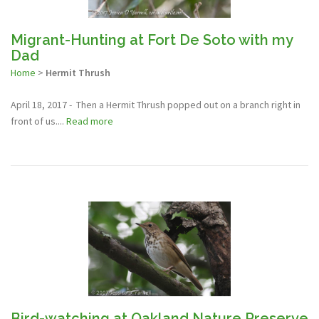
Migrant-Hunting at Fort De Soto with my
Dad
Home
>
Hermit Thrush
April 18, 2017 - Then a Hermit Thrush popped out on a branch right in
front of us....
Read more
Bird-watching at Oakland Nature Preserve