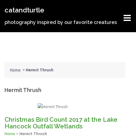
Skip
catandturtle
to
content
photography inspired by our favorite creatures
Home
>
Hermit Thrush
Hermit Thrush
Christmas Bird Count 2017 at the Lake
Hancock Outfall Wetlands
Home
>
Hermit Thrush