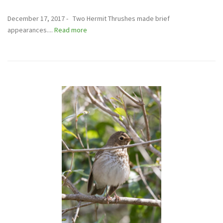
December 17, 2017 - Two Hermit Thrushes made brief
appearances....
Read more