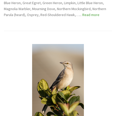
Blue Heron, Great Egret, Green Heron, Limpkin, Little Blue Heron,
Magnolia Warbler, Mourning Dove, Northern Mockingbird, Northern
Parula (heard), Osprey, Red-Shouldered Hawk,…...
Read more