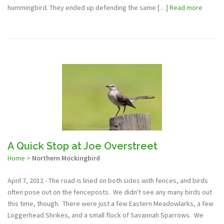
hummingbird. They ended up defending the same […]
Read more
A Quick Stop at Joe Overstreet
Home
>
Northern Mockingbird
April 7, 2012 - The road is lined on both sides with fences, and birds
often pose out on the fenceposts. We didn't see any many birds out
this time, though. There were just a few Eastern Meadowlarks, a few
Loggerhead Shrikes, and a small flock of Savannah Sparrows. We