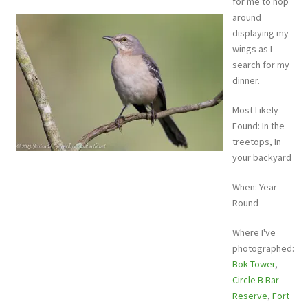
for me to hop
around
displaying my
wings as I
search for my
dinner.
Most Likely
Found: In the
treetops, In
your backyard
When: Year-
Round
Where I've
photographed:
Bok Tower
,
Circle B Bar
Reserve
,
Fort