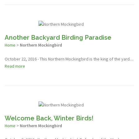
Another Backyard Birding Paradise
Home
>
Northern Mockingbird
October 22, 2016 - This Northern Mockingbird is the king of the yard....
Read more
Welcome Back, Winter Birds!
Home
>
Northern Mockingbird