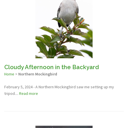
Cloudy Afternoon in the Backyard
Home
>
Northern Mockingbird
February 5, 2024 - A Northern Mockingbird saw me setting up my
tripod....
Read more