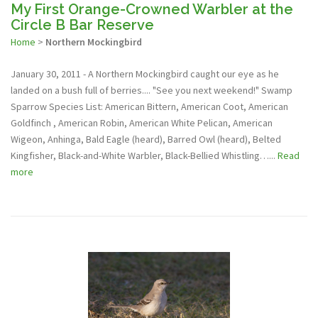
My First Orange-Crowned Warbler at the
Circle B Bar Reserve
Home
>
Northern Mockingbird
January 30, 2011 - A Northern Mockingbird caught our eye as he
landed on a bush full of berries.... "See you next weekend!" Swamp
Sparrow Species List: American Bittern, American Coot, American
Goldfinch , American Robin, American White Pelican, American
Wigeon, Anhinga, Bald Eagle (heard), Barred Owl (heard), Belted
Kingfisher, Black-and-White Warbler, Black-Bellied Whistling…...
Read
more