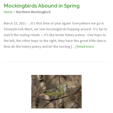
Mockingbirds Abound in Spring
Home
>
Northern Mockingbird
March 23, 2011 - ...It’s that time of year again! Everywhere we go in
Stoneybrook West, we see mockingbirds hopping around. It’s fun to
watch the mating rituals — it’s like birdie hokey-pokey. One hops to
the left, the other hops to the right, they have this great little dance.
Now do the hokey pokey and let the nesting […]
Read more