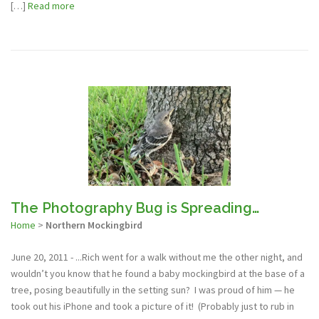
[…]
Read more
The Photography Bug is Spreading…
Home
>
Northern Mockingbird
June 20, 2011 - ...Rich went for a walk without me the other night, and
wouldn’t you know that he found a baby mockingbird at the base of a
tree, posing beautifully in the setting sun? I was proud of him — he
took out his iPhone and took a picture of it! (Probably just to rub in