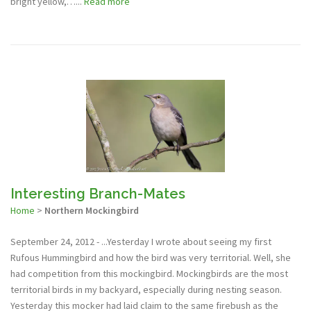
bright yellow,…...
Read more
Interesting Branch-Mates
Home
>
Northern Mockingbird
September 24, 2012 - ...Yesterday I wrote about seeing my first
Rufous Hummingbird and how the bird was very territorial. Well, she
had competition from this mockingbird. Mockingbirds are the most
territorial birds in my backyard, especially during nesting season.
Yesterday this mocker had laid claim to the same firebush as the