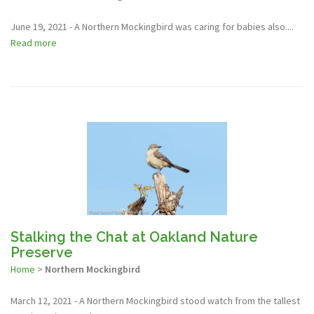
June 19, 2021 - A Northern Mockingbird was caring for babies also....
Read more
Stalking the Chat at Oakland Nature
Preserve
Home
>
Northern Mockingbird
March 12, 2021 - A Northern Mockingbird stood watch from the tallest