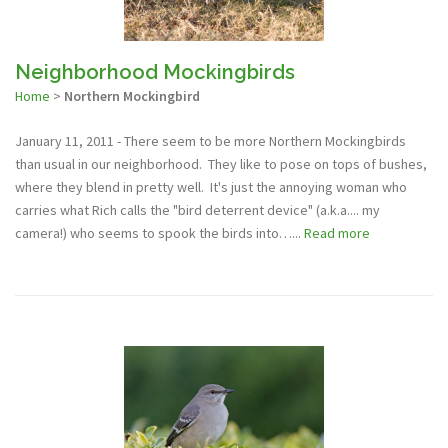
Neighborhood Mockingbirds
Home
>
Northern Mockingbird
January 11, 2011 - There seem to be more Northern Mockingbirds
than usual in our neighborhood. They like to pose on tops of bushes,
where they blend in pretty well. It's just the annoying woman who
carries what Rich calls the "bird deterrent device" (a.k.a.... my
camera!) who seems to spook the birds into…...
Read more