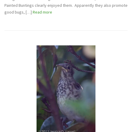
Painted Buntings clearly enjoyed them. Apparently they also promote
good bugs, […]
Read more