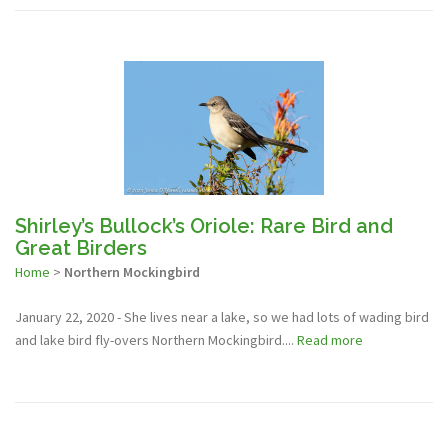
Shirley’s Bullock’s Oriole: Rare Bird and
Great Birders
Home
>
Northern Mockingbird
January 22, 2020 - She lives near a lake, so we had lots of wading bird
and lake bird fly-overs Northern Mockingbird....
Read more