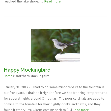
reached the lake shore…...
Read more
Happy Mockingbird
Home
>
Northern Mockingbird
January 31, 2012 - ...I had to do some minor repairs to the fountain in
our front yard. I drained it right before we had freezing temperatures
for several nights around Christmas. The poor cardinals are used to
coming to the fountain for their nightly drinks and baths, and they
found it empty! Mr. C kept coming back to […]
Read more