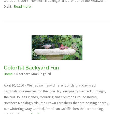
October 9, 2016 - Northern Mockingbird: Defender of the Mealworm
Dish!...
Read more
Colorful Backyard Fun
Home
>
Northern Mockingbird
April 20, 2016 - We had so many different birds that day - red
cardinals, our new visitor the Blue Jay, our pretty Painted Buntings,
the red House Finches, Mourning and Common Ground Doves,
Northern Mockingbirds, the Brown Thrashers that are nesting nearby,
our wintering Gray Catbird, American Goldfinches that are turning