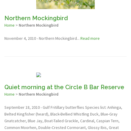
Northern Mockingbird
Home
>
Northern Mockingbird
November 4, 2010 - Northern Mockingbird...
Read more
Quiet morning at the Circle B Bar Reserve
Home
>
Northern Mockingbird
September 18, 2010 - Gulf Fritillary butterflies Species list: Anhinga,
Belted Kingfisher (heard), Black-Bellied Whistling Duck, Blue-Gray
Gnatcatcher, Blue Jay, Boat-Tailed Grackle, Cardinal, Caspian Tern,
Common Moorhen, Double-Crested Cormorant, Glossy Ibis, Great