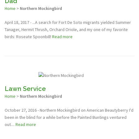
Dad
Home
>
Northern Mockingbird
April 18, 2017 - ...A search for Fort De Soto migrants yielded Summer
Tanager, Hermit Thrush, Orchard Oriole, and my one of my favorite
birds: Roseate Spoonbill!
Read more
Lawn Service
Home
>
Northern Mockingbird
October 27, 2016 - Northern Mockingbird on American Beautyberry I'd
been in the blind for a while before the Painted Buntings ventured
out....
Read more