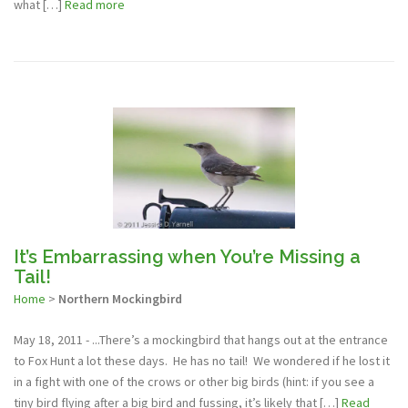
what […]
Read more
It’s Embarrassing when You’re Missing a
Tail!
Home
>
Northern Mockingbird
May 18, 2011 - ...There’s a mockingbird that hangs out at the entrance
to Fox Hunt a lot these days. He has no tail! We wondered if he lost it
in a fight with one of the crows or other big birds (hint: if you see a
tiny bird flying after a big bird and fussing, it’s likely that […]
Read