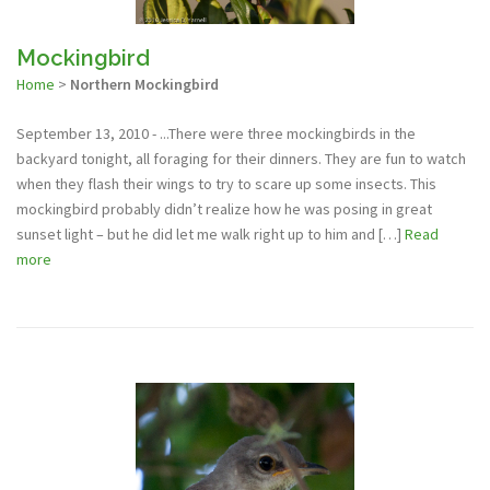
Mockingbird
Home
>
Northern Mockingbird
September 13, 2010 - ...There were three mockingbirds in the
backyard tonight, all foraging for their dinners. They are fun to watch
when they flash their wings to try to scare up some insects. This
mockingbird probably didn’t realize how he was posing in great
sunset light – but he did let me walk right up to him and […]
Read
more