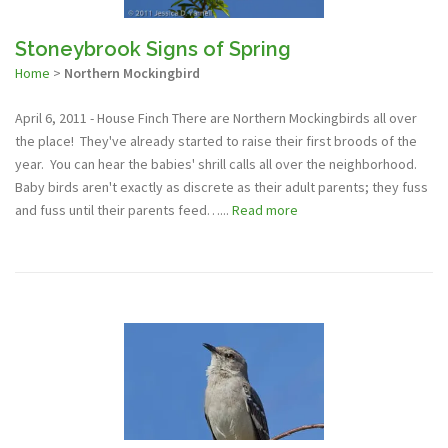
Stoneybrook Signs of Spring
Home
>
Northern Mockingbird
April 6, 2011 - House Finch There are Northern Mockingbirds all over
the place! They've already started to raise their first broods of the
year. You can hear the babies' shrill calls all over the neighborhood.
Baby birds aren't exactly as discrete as their adult parents; they fuss
and fuss until their parents feed…...
Read more