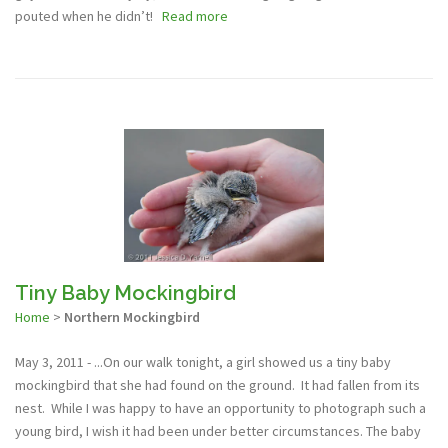
pouted when he didn’t!
Read more
Tiny Baby Mockingbird
Home
>
Northern Mockingbird
May 3, 2011 - ...On our walk tonight, a girl showed us a tiny baby
mockingbird that she had found on the ground. It had fallen from its
nest. While I was happy to have an opportunity to photograph such a
young bird, I wish it had been under better circumstances. The baby