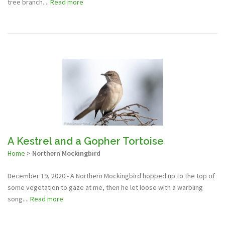
tree branch....
Read more
A Kestrel and a Gopher Tortoise
Home
>
Northern Mockingbird
December 19, 2020 - A Northern Mockingbird hopped up to the top of
some vegetation to gaze at me, then he let loose with a warbling
song....
Read more