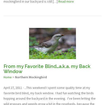
mockingbird in our backyard is still […]
Read more
From my Favorite Blind…a.k.a. my Back
Window
Home
>
Northern Mockingbird
April 27, 2011 - ...This weekend I spent some quality time at my
favorite bird blind, my back window. I had fun watching the birds
hopping around the backyard in the evening. I’ve been letting the
wild grasses and weeds grow a bit in the rosebeds, because the