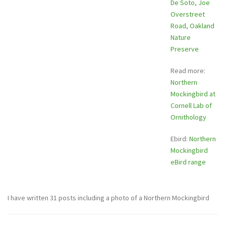
De Soto
,
Joe
Overstreet
Road
,
Oakland
Nature
Preserve
Read more:
Northern
Mockingbird at
Cornell Lab of
Ornithology
Ebird:
Northern
Mockingbird
eBird range
I have written 31 posts including a photo of a Northern Mockingbird