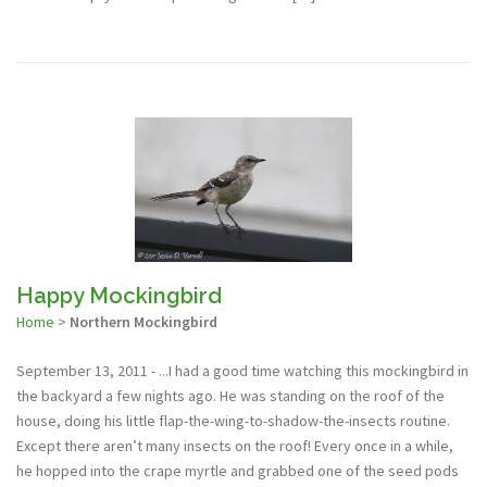
Happy Mockingbird
Home
>
Northern Mockingbird
September 13, 2011 - ...I had a good time watching this mockingbird in
the backyard a few nights ago. He was standing on the roof of the
house, doing his little flap-the-wing-to-shadow-the-insects routine.
Except there aren’t many insects on the roof! Every once in a while,
he hopped into the crape myrtle and grabbed one of the seed pods