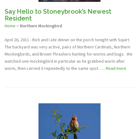
Say Hello to Stoneybrook’s Newest
Resident
Home
>
Northern Mockingbird
April 26, 2011 - Rich and I ate dinner on the porch tonight with Squirt.
The backyard was very active, pairs of Northern Cardinals, Northern
Mockingbirds, and Brown Thrashers hunting for worms and bugs. We
watched one mockingbird in particular as he grabbed worm after
worm, then carried it repeatedly to the same spot…...
Read more