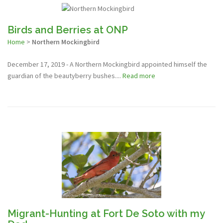
Birds and Berries at ONP
Home
>
Northern Mockingbird
December 17, 2019 - A Northern Mockingbird appointed himself the
guardian of the beautyberry bushes....
Read more
Migrant-Hunting at Fort De Soto with my