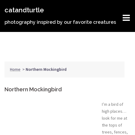
Skip
catandturtle
to
content
photography inspired by our favorite creatures
Home
>
Northern Mockingbird
Northern Mockingbird
I’m a bird of
high places…
look for me at
the tops of
trees, fences,