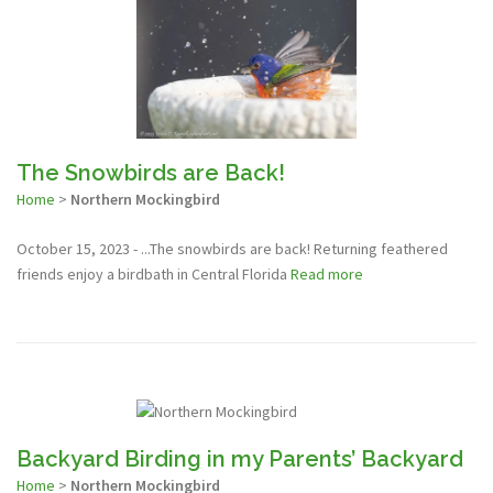
The Snowbirds are Back!
Home
>
Northern Mockingbird
October 15, 2023 - ...The snowbirds are back! Returning feathered
friends enjoy a birdbath in Central Florida
Read more
Backyard Birding in my Parents’ Backyard
Home
>
Northern Mockingbird