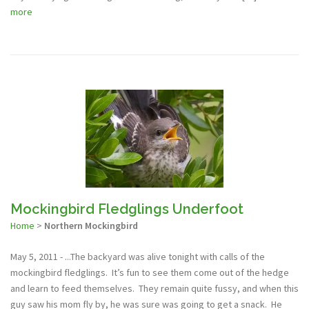
more
Mockingbird Fledglings Underfoot
Home
>
Northern Mockingbird
May 5, 2011 - ...The backyard was alive tonight with calls of the
mockingbird fledglings. It’s fun to see them come out of the hedge
and learn to feed themselves. They remain quite fussy, and when this
guy saw his mom fly by, he was sure was going to get a snack. He