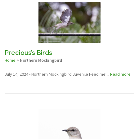
Precious’s Birds
Home
>
Northern Mockingbird
July 14, 2024 - Northern Mockingbird Juvenile Feed me!...
Read more