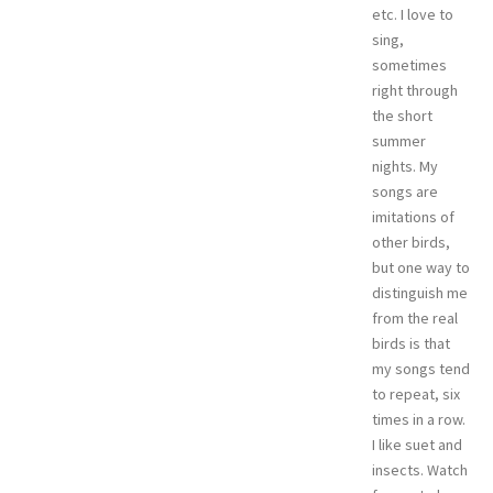
etc. I love to
sing,
sometimes
right through
the short
summer
nights. My
songs are
imitations of
other birds,
but one way to
distinguish me
from the real
birds is that
my songs tend
to repeat, six
times in a row.
I like suet and
insects. Watch