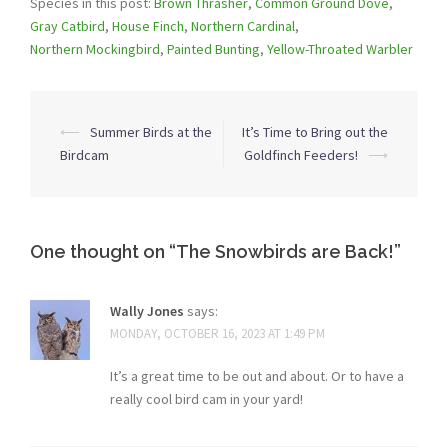
Species in this post:
Brown Thrasher
,
Common Ground Dove
,
Gray Catbird
,
House Finch
,
Northern Cardinal
,
Northern Mockingbird
,
Painted Bunting
,
Yellow-Throated Warbler
Post
⟵
Summer Birds at the
It’s Time to Bring out the
navigation
Birdcam
Goldfinch Feeders!
⟶
One thought on “
The Snowbirds are Back!
”
Wally Jones
says:
MONDAY, OCTOBER 16, 2023 AT 1:49 PM
It’s a great time to be out and about. Or to have a
really cool bird cam in your yard!