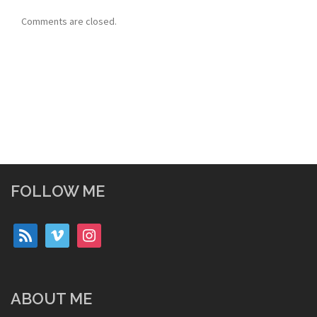
Comments are closed.
FOLLOW ME
rss
vimeo
instagram
ABOUT ME