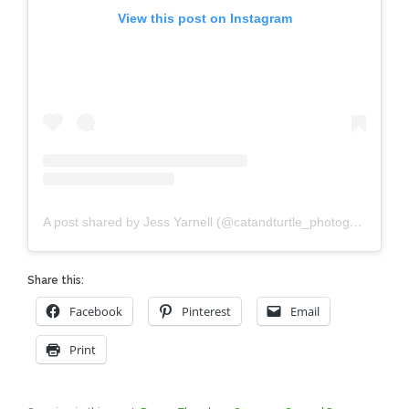
View this post on Instagram
A post shared by Jess Yarnell (@catandturtle_photography)
Share this:
Facebook
Pinterest
Email
Print