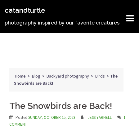
Skip
catandturtle
to
content
photography inspired by our favorite creatures
Home
>
Blog
>
Backyard photography
>
Birds
>
The
Snowbirds are Back!
The Snowbirds are Back!
Posted
SUNDAY, OCTOBER 15, 2023
JESS YARNELL
1
COMMENT