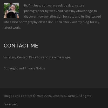
Hi, I'm Jess, software geek by day, nature
photographer by weekend. Visit my
About
page to
discover how my affection for cats and turtles turned
into a bird photography obsession. Then check out my
blog
for my
latest work.
CONTACT ME
Visist my
Contact Page
to send me a message.
Copyright and Privacy Notice
Images and content © 2002-2026,
Jessica D. Yarnell
. All rights
reserved.