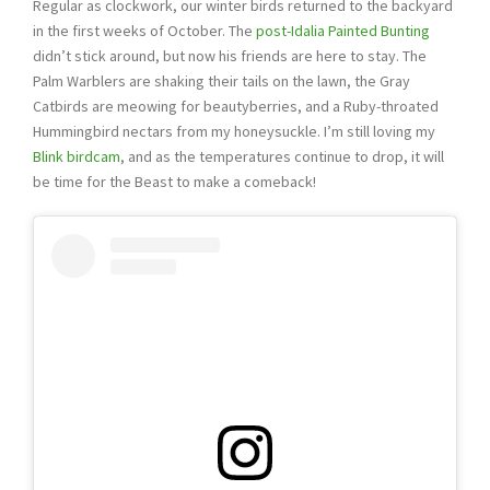
Regular as clockwork, our winter birds returned to the backyard
in the first weeks of October. The
post-Idalia Painted Bunting
didn’t stick around, but now his friends are here to stay. The
Palm Warblers are shaking their tails on the lawn, the Gray
Catbirds are meowing for beautyberries, and a Ruby-throated
Hummingbird nectars from my honeysuckle. I’m still loving my
Blink birdcam
, and as the temperatures continue to drop, it will
be time for the Beast to make a comeback!