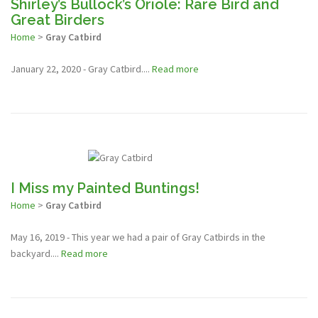
Shirley’s Bullock’s Oriole: Rare Bird and
Great Birders
Home
>
Gray Catbird
January 22, 2020 - Gray Catbird....
Read more
I Miss my Painted Buntings!
Home
>
Gray Catbird
May 16, 2019 - This year we had a pair of Gray Catbirds in the
backyard....
Read more