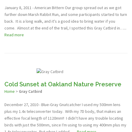
January 8, 2011 - American Bittern Our group spread out as we got
further down Marsh Rabbit Run, and some participants started to turn
back. It is a long walk, and it's a good idea to bring water if you
come. Almost at the end of the trail, I spotted this Gray Catbird in…...
Read more
Cold Sunset at Oakland Nature Preserve
Home
>
Gray Catbird
December 27, 2010 - Blue-Gray Gnatcatcher I used my 500mm lens
plus my 1.4x teleconverter today. With my 7D body, that makes an
effective focal length of 1120mm!! I didn't have any trouble locating
birds with just the 500mm, since I'm using to using my 400mm plus my
1.4x teleconverter. But when I added…...
Read more