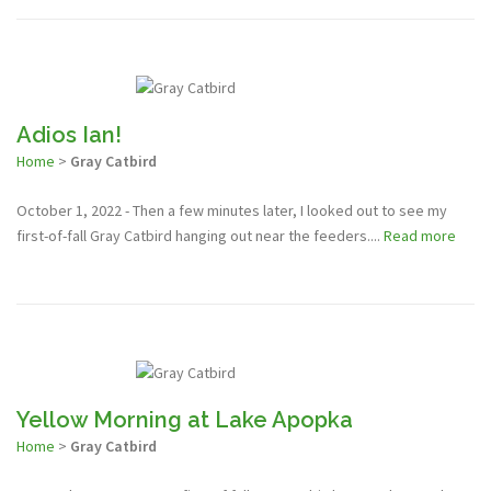
Adios Ian!
Home
>
Gray Catbird
October 1, 2022 - Then a few minutes later, I looked out to see my
first-of-fall Gray Catbird hanging out near the feeders....
Read more
Yellow Morning at Lake Apopka
Home
>
Gray Catbird