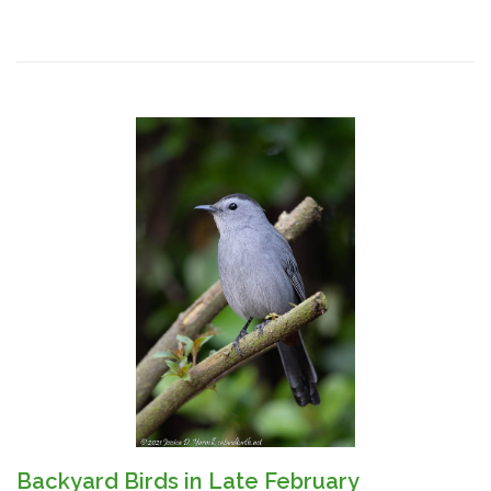
Backyard Birds in Late February