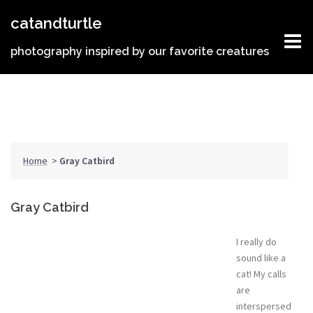
Skip
catandturtle
to
content
photography inspired by our favorite creatures
Home
>
Gray Catbird
Gray Catbird
I really do
sound like a
cat! My calls
are
interspersed