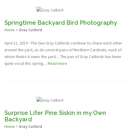
Springtime Backyard Bird Photography
Home
>
Gray Catbird
April 11, 2019 - The two Gray Catbirds continue to chase each other
around the yard, as do several pairs of Northern Cardinals, each of
whom thinks it owns the yard.... The pair of Gray Catbirds has been
quite vocal this spring....
Read more
Surprise Lifer Pine Siskin in my Own
Backyard
Home
>
Gray Catbird