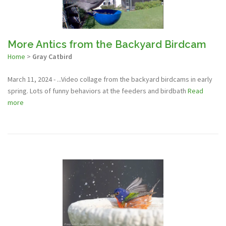
More Antics from the Backyard Birdcam
Home
>
Gray Catbird
March 11, 2024 - ...Video collage from the backyard birdcams in early
spring. Lots of funny behaviors at the feeders and birdbath
Read
more