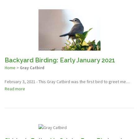
Backyard Birding: Early January 2021
Home
>
Gray Catbird
February 3, 2021 - This Gray Catbird was the first bird to greet me....
Read more