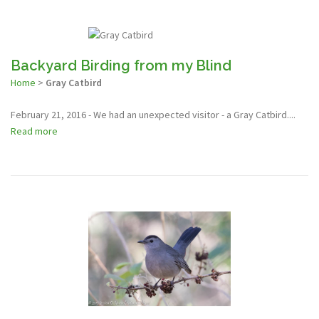
Backyard Birding from my Blind
Home
>
Gray Catbird
February 21, 2016 - We had an unexpected visitor - a Gray Catbird....
Read more