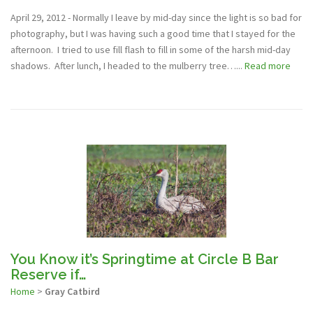
April 29, 2012 - Normally I leave by mid-day since the light is so bad for
photography, but I was having such a good time that I stayed for the
afternoon. I tried to use fill flash to fill in some of the harsh mid-day
shadows. After lunch, I headed to the mulberry tree…...
Read more
You Know it’s Springtime at Circle B Bar
Reserve if…
Home
>
Gray Catbird