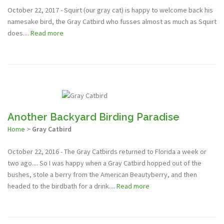
October 22, 2017 - Squirt (our gray cat) is happy to welcome back his
namesake bird, the Gray Catbird who fusses almost as much as Squirt
does....
Read more
Another Backyard Birding Paradise
Home
>
Gray Catbird
October 22, 2016 - The Gray Catbirds returned to Florida a week or
two ago.... So I was happy when a Gray Catbird hopped out of the
bushes, stole a berry from the American Beautyberry, and then
headed to the birdbath for a drink....
Read more