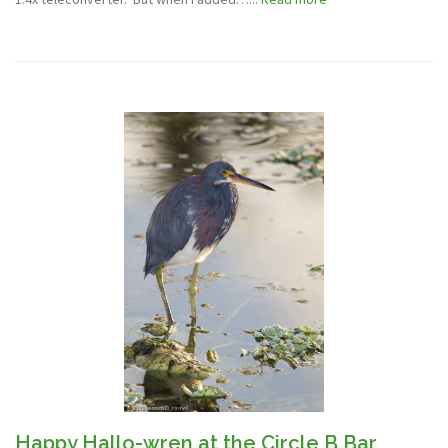
Happy Hallo-wren at the Circle B Bar