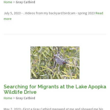
Home
>
Gray Catbird
July 5, 2023 - ...Videos from my backyard birdcam - spring 2023
Read
more
Searching for Migrants at the Lake Apopka
Wildlife Drive
Home
>
Gray Catbird
May 7, 2023 - First a Gray Catbird meowed at me and showed me his