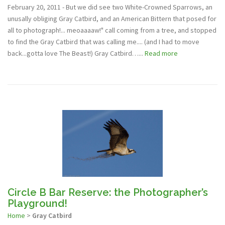
February 20, 2011 - But we did see two White-Crowned Sparrows, an
unusally obliging Gray Catbird, and an American Bittern that posed for
all to photograph!... meoaaaaw!" call coming from a tree, and stopped
to find the Gray Catbird that was calling me.... (and I had to move
back...gotta love The Beast!) Gray Catbird…...
Read more
Circle B Bar Reserve: the Photographer’s
Playground!
Home
>
Gray Catbird