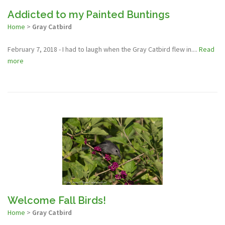
Addicted to my Painted Buntings
Home
>
Gray Catbird
February 7, 2018 - I had to laugh when the Gray Catbird flew in....
Read
more
Welcome Fall Birds!
Home
>
Gray Catbird