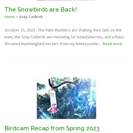
The Snowbirds are Back!
Home
>
Gray Catbird
October 15, 2023 - The Palm Warblers are shaking their tails on the
lawn, the Gray Catbirds are meowing for beautyberries, and a Ruby-
throated Hummingbird nectars from my honeysuckle....
Read more
Birdcam Recap from Spring 2023