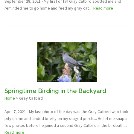
September 28, 2021 - My first of fall Gray Catbird spotted me and
reminded me to go home and feed my gray cat....
Read more
Springtime Birding in the Backyard
Home
>
Gray Catbird
April 7, 2021 - My last photo of the day was the Gray Catbird who took
pity on me and landed briefly on my staged perch.... He let me snap a
few photos before he joined a second Gray Catbird in the birdbath....
Read more