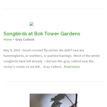
Songbirds at Bok Tower Gardens
Home
>
Gray Catbird
May 9, 2010 - Great-crested flycatcher We didn't see any
hummingbirds, or warblers, or painted buntings. Most of the winter
songbirds have left already. I did see this gray catbird near the
visitor's center as we left.... Gray Catbird...
Read more