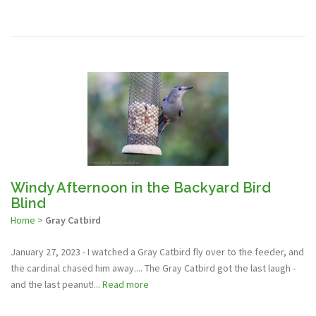
Windy Afternoon in the Backyard Bird
Blind
Home
>
Gray Catbird
January 27, 2023 - I watched a Gray Catbird fly over to the feeder, and
the cardinal chased him away.... The Gray Catbird got the last laugh -
and the last peanut!...
Read more