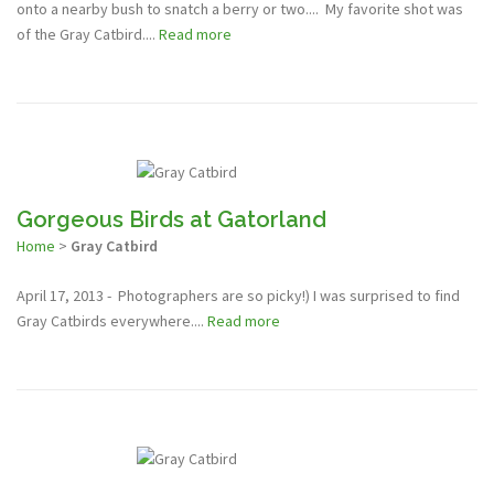
onto a nearby bush to snatch a berry or two.... My favorite shot was
of the Gray Catbird....
Read more
Gorgeous Birds at Gatorland
Home
>
Gray Catbird
April 17, 2013 - Photographers are so picky!) I was surprised to find
Gray Catbirds everywhere....
Read more