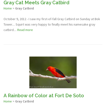
Gray Cat Meets Gray Catbird
Home
>
Gray Catbird
October 9, 2012 - I saw my first-of-fall Gray Catbird on Sunday at Bok
Tower.... Squirt was very happy to finally meet his namesake gray
catbird....
Read more
A Rainbow of Color at Fort De Soto
Home
>
Gray Catbird