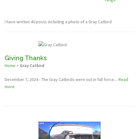
I have written 40 posts including a photo of a Gray Catbird
Giving Thanks
Home
>
Gray Catbird
December 7, 2024 - The Gray Catbirds were out in full force....
Read
more