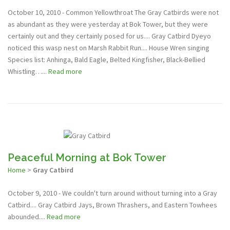
October 10, 2010 - Common Yellowthroat The Gray Catbirds were not
as abundant as they were yesterday at Bok Tower, but they were
certainly out and they certainly posed for us.... Gray Catbird Dyeyo
noticed this wasp nest on Marsh Rabbit Run.... House Wren singing
Species list: Anhinga, Bald Eagle, Belted Kingfisher, Black-Bellied
Whistling…...
Read more
Peaceful Morning at Bok Tower
Home
>
Gray Catbird
October 9, 2010 - We couldn't turn around without turning into a Gray
Catbird.... Gray Catbird Jays, Brown Thrashers, and Eastern Towhees
abounded....
Read more