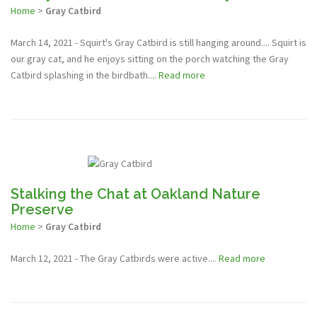
Home
>
Gray Catbird
March 14, 2021 - Squirt's Gray Catbird is still hanging around.... Squirt is
our gray cat, and he enjoys sitting on the porch watching the Gray
Catbird splashing in the birdbath....
Read more
Stalking the Chat at Oakland Nature
Preserve
Home
>
Gray Catbird
March 12, 2021 - The Gray Catbirds were active....
Read more