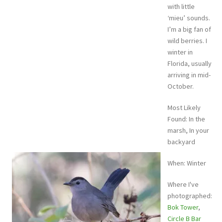
with little
‘mieu’ sounds.
I’m a big fan of
wild berries. I
winter in
Florida, usually
arriving in mid-
October.
Most Likely
Found: In the
marsh, In your
backyard
When: Winter
Where I've
photographed:
Bok Tower
,
Circle B Bar