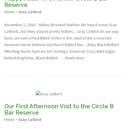
Reserve
Home
>
Gray Catbird
November 1, 2010 - Yellow-throated Warbler We heard some Gray
Catbirds, but they stayed pretty hidden.... Gray Catbird On our way
back, we saw a Pied-Billed Grebe in the canal at the crossroad
between Heron Hideout and Marsh Rabbit Run.... Baby Black-Bellied
Whistling Ducks Species list: Anhinga, American Coot, Bald Eagle,
Belted Kingfisher, Black-Bellied…...
Read more
Our First Afternoon Visit to the Circle B
Bar Reserve
Home
>
Gray Catbird