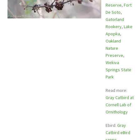
Reserve
,
Fort
De Soto
,
Gatorland
Rookery
,
Lake
Apopka
,
Oakland
Nature
Preserve
,
Wekiva
Springs State
Park
Read more:
Gray Catbird at
Cornell Lab of
Ornithology
Ebird:
Gray
Catbird eBird
range