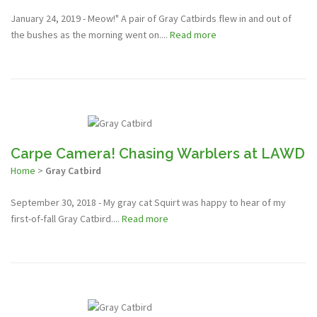
January 24, 2019 - Meow!" A pair of Gray Catbirds flew in and out of
the bushes as the morning went on....
Read more
Carpe Camera! Chasing Warblers at LAWD
Home
>
Gray Catbird
September 30, 2018 - My gray cat Squirt was happy to hear of my
first-of-fall Gray Catbird....
Read more