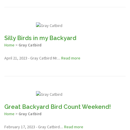
Silly Birds in my Backyard
Home
>
Gray Catbird
April 21, 2023 - Gray Catbird Mr....
Read more
Great Backyard Bird Count Weekend!
Home
>
Gray Catbird
February 17, 2023 - Gray Catbird....
Read more