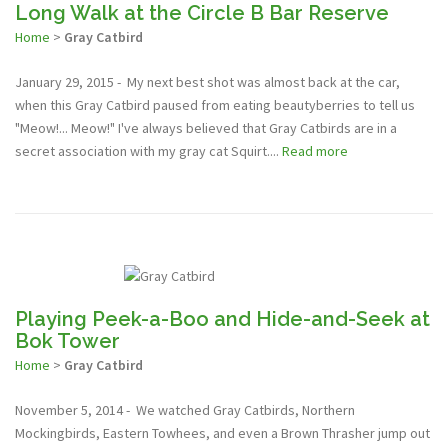
Long Walk at the Circle B Bar Reserve
Home
>
Gray Catbird
January 29, 2015 - My next best shot was almost back at the car,
when this Gray Catbird paused from eating beautyberries to tell us
"Meow!... Meow!" I've always believed that Gray Catbirds are in a
secret association with my gray cat Squirt....
Read more
Playing Peek-a-Boo and Hide-and-Seek at
Bok Tower
Home
>
Gray Catbird
November 5, 2014 - We watched Gray Catbirds, Northern
Mockingbirds, Eastern Towhees, and even a Brown Thrasher jump out