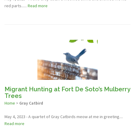
red parts......
Read more
Migrant Hunting at Fort De Soto’s Mulberry
Trees
Home
>
Gray Catbird
May 4, 2023 - A quartet of Gray Catbirds meow at me in greeting....
Read more