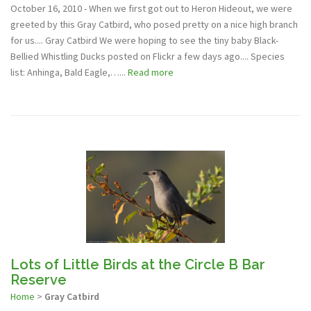
October 16, 2010 - When we first got out to Heron Hideout, we were
greeted by this Gray Catbird, who posed pretty on a nice high branch
for us.... Gray Catbird We were hoping to see the tiny baby Black-
Bellied Whistling Ducks posted on Flickr a few days ago.... Species
list: Anhinga, Bald Eagle,…...
Read more
Lots of Little Birds at the Circle B Bar
Reserve
Home
>
Gray Catbird