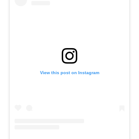
View this post on Instagram