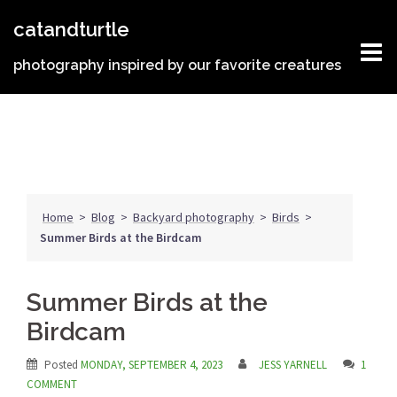
Skip
catandturtle
to
content
photography inspired by our favorite creatures
Home
>
Blog
>
Backyard photography
>
Birds
>
Summer Birds at the Birdcam
Summer Birds at the
Birdcam
Posted
MONDAY, SEPTEMBER 4, 2023
JESS YARNELL
1
COMMENT