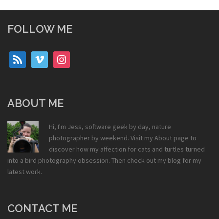
FOLLOW ME
rss
vimeo
instagram
ABOUT ME
Hi, I'm Jess, software geek by day, nature
photographer by weekend. Visit my
About
page to
discover how my affection for cats and turtles turned
into a bird photography obsession. Then check out my
blog
for my
latest work.
CONTACT ME