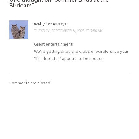
Birdcam
”
Wally Jones
says:
TUESDAY, SEPTEMBER 5, 2023 AT 7:56 AM
Great entertainment!
We’re getting dribs and drabs of warblers, so your
“fall detector” appears to be spot on.
Comments are closed.