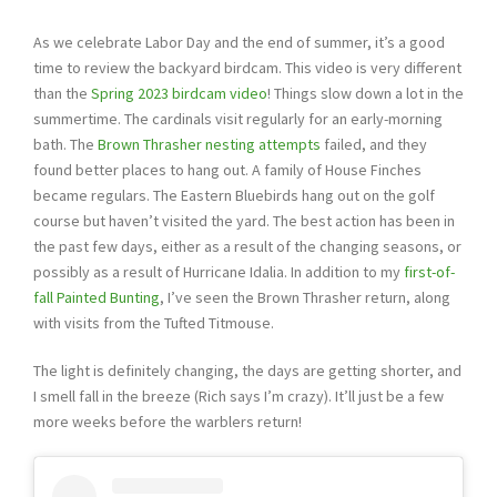
As we celebrate Labor Day and the end of summer, it’s a good
time to review the backyard birdcam. This video is very different
than the
Spring 2023 birdcam video
! Things slow down a lot in the
summertime. The cardinals visit regularly for an early-morning
bath. The
Brown Thrasher nesting attempts
failed, and they
found better places to hang out. A family of House Finches
became regulars. The Eastern Bluebirds hang out on the golf
course but haven’t visited the yard. The best action has been in
the past few days, either as a result of the changing seasons, or
possibly as a result of Hurricane Idalia. In addition to my
first-of-
fall Painted Bunting
, I’ve seen the Brown Thrasher return, along
with visits from the Tufted Titmouse.
The light is definitely changing, the days are getting shorter, and
I smell fall in the breeze (Rich says I’m crazy). It’ll just be a few
more weeks before the warblers return!