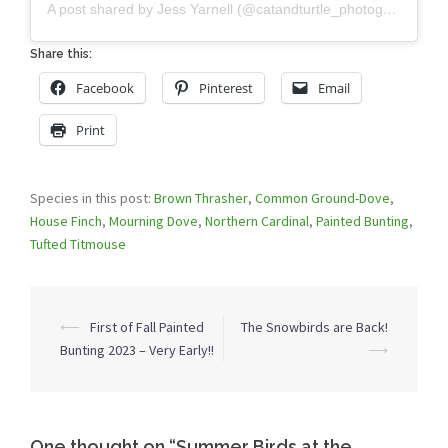
A post shared by Jess Yarnell (@catandturtle_photography)
Share this:
Facebook
Pinterest
Email
Print
Species in this post:
Brown Thrasher
,
Common Ground-Dove
,
House Finch
,
Mourning Dove
,
Northern Cardinal
,
Painted Bunting
,
Tufted Titmouse
Post
⟵
First of Fall Painted
The Snowbirds are Back!
navigation
Bunting 2023 – Very Early!!
⟶
One thought on “
Summer Birds at the