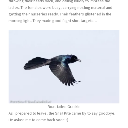
throwing their heads back, and calling loudly to impress the
ladies. The females were busy, carrying nesting material and
getting their nurseries ready. Their feathers glistened in the
morning light. They made good flight shot targets…
Boat-tailed Grackle
As I prepared to leave, the Snail Kite came by to say goodbye.
He asked me to come back soon! :)