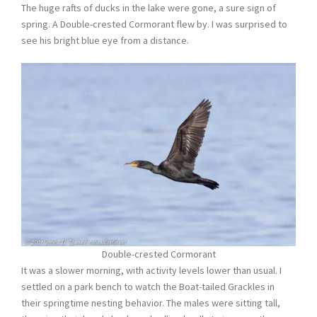
The huge rafts of ducks in the lake were gone, a sure sign of
spring. A Double-crested Cormorant flew by. I was surprised to
see his bright blue eye from a distance.
Double-crested Cormorant
It was a slower morning, with activity levels lower than usual. I
settled on a park bench to watch the Boat-tailed Grackles in
their springtime nesting behavior. The males were sitting tall,