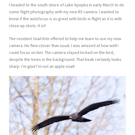
I headed to the south shore of Lake Apopka in early March to do
some flight photography with my new R5 camera. I wanted to
know if the autofocus is as great with birds in flight as it is with
close-up shots. It is!!
The resident Snail Kite offered to help me learn to use my new
camera. He flew closer than usual. I was amazed at how well I
could focus on him. The camera stayed locked on the bird,
despite the trees in the background. That beak certainly looks
sharp. I’m glad I’m not an apple snail!