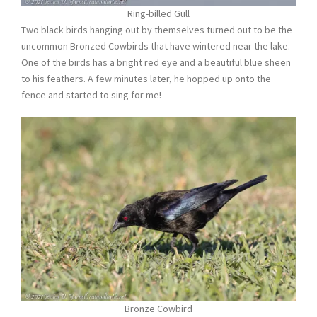
Ring-billed Gull
Two black birds hanging out by themselves turned out to be the
uncommon Bronzed Cowbirds that have wintered near the lake.
One of the birds has a bright red eye and a beautiful blue sheen
to his feathers. A few minutes later, he hopped up onto the
fence and started to sing for me!
Bronze Cowbird