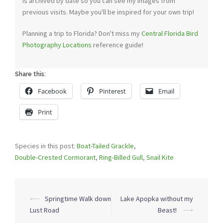
is archived by date so you can see my images from
previous visits. Maybe you'll be inspired for your own trip!
Planning a trip to Florida? Don't miss my
Central Florida Bird
Photography Locations
reference guide!
Share this:
Facebook
Pinterest
Email
Print
Species in this post:
Boat-Tailed Grackle
,
Double-Crested Cormorant
,
Ring-Billed Gull
,
Snail Kite
Post
⟵
Springtime Walk down
Lake Apopka without my
navigation
Lust Road
Beast!
⟶