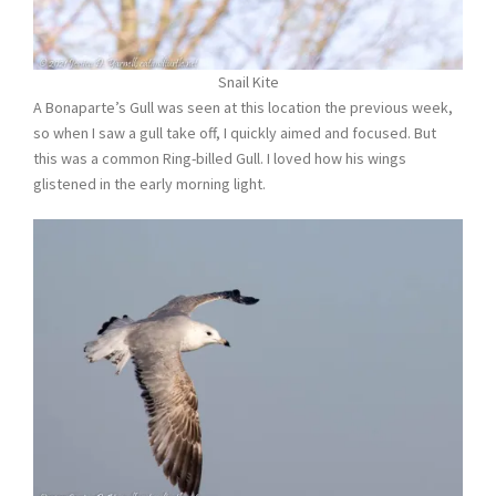
Snail Kite
A Bonaparte’s Gull was seen at this location the previous week,
so when I saw a gull take off, I quickly aimed and focused. But
this was a common Ring-billed Gull. I loved how his wings
glistened in the early morning light.