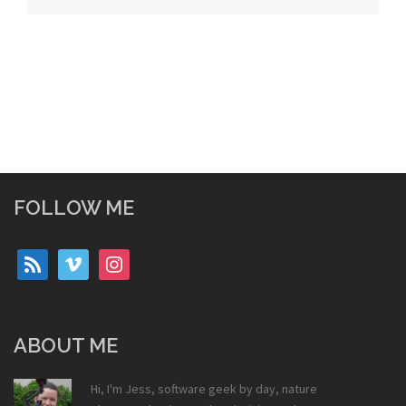
FOLLOW ME
rss
vimeo
instagram
ABOUT ME
Hi, I'm Jess, software geek by day, nature