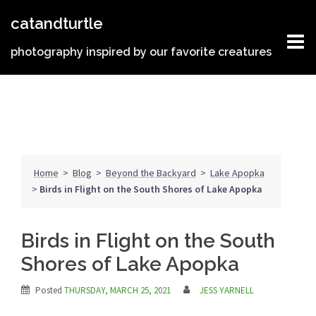
Skip
catandturtle
to
content
photography inspired by our favorite creatures
Home
>
Blog
>
Beyond the Backyard
>
Lake Apopka
>
Birds in Flight on the South Shores of Lake Apopka
Birds in Flight on the South
Shores of Lake Apopka
Posted
THURSDAY, MARCH 25, 2021
JESS YARNELL