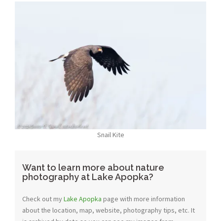
Snail Kite
Want to learn more about nature
photography at Lake Apopka?
Check out my
Lake Apopka
page with more information
about the location, map, website, photography tips, etc. It