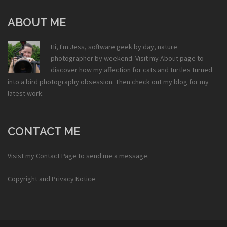
ABOUT ME
Hi, I'm Jess, software geek by day, nature
photographer by weekend. Visit my
About
page to
discover how my affection for cats and turtles turned
into a bird photography obsession. Then check out my
blog
for my
latest work.
CONTACT ME
Visist my
Contact Page
to send me a message.
Copyright and Privacy Notice