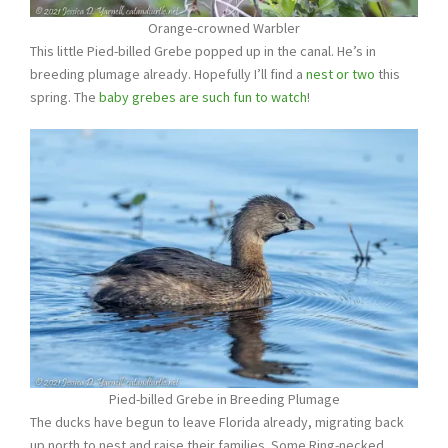
Orange-crowned Warbler
This little Pied-billed Grebe popped up in the canal. He’s in
breeding plumage already. Hopefully I’ll find a
nest or two
this
spring. The
baby grebes are such fun to watch
!
Pied-billed Grebe in Breeding Plumage
The ducks have begun to leave Florida already, migrating back
up north to nest and raise their families. Some Ring-necked