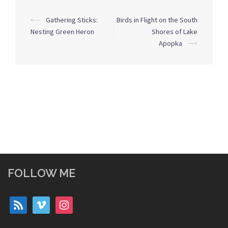
Post
⟵
Gathering Sticks:
Birds in Flight on the South
navigation
Nesting Green Heron
Shores of Lake
Apopka
⟶
FOLLOW ME
rss
vimeo
instagram