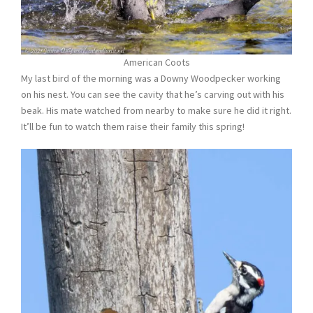
American Coots
My last bird of the morning was a Downy Woodpecker working
on his nest. You can see the cavity that he’s carving out with his
beak. His mate watched from nearby to make sure he did it right.
It’ll be fun to watch them raise their family this spring!