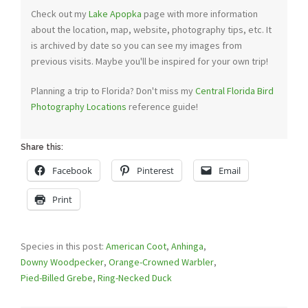
Check out my
Lake Apopka
page with more information
about the location, map, website, photography tips, etc. It
is archived by date so you can see my images from
previous visits. Maybe you'll be inspired for your own trip!
Planning a trip to Florida? Don't miss my
Central Florida Bird
Photography Locations
reference guide!
Share this:
Facebook
Pinterest
Email
Print
Species in this post:
American Coot
,
Anhinga
,
Downy Woodpecker
,
Orange-Crowned Warbler
,
Pied-Billed Grebe
,
Ring-Necked Duck