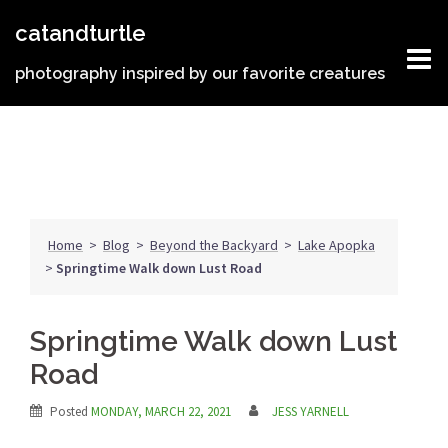
Skip
catandturtle
to
content
photography inspired by our favorite creatures
Home
>
Blog
>
Beyond the Backyard
>
Lake Apopka
>
Springtime Walk down Lust Road
Springtime Walk down Lust
Road
Posted
MONDAY, MARCH 22, 2021
JESS YARNELL