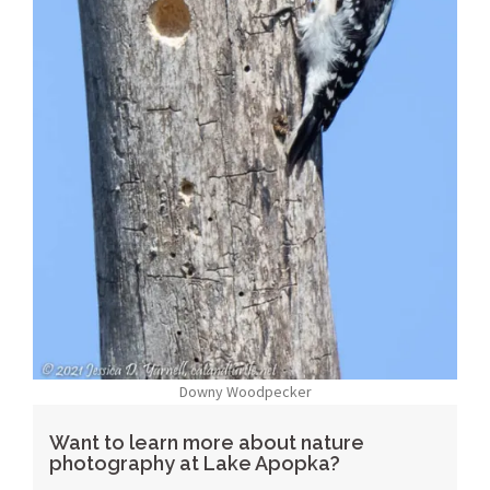
Downy Woodpecker
Want to learn more about nature
photography at Lake Apopka?