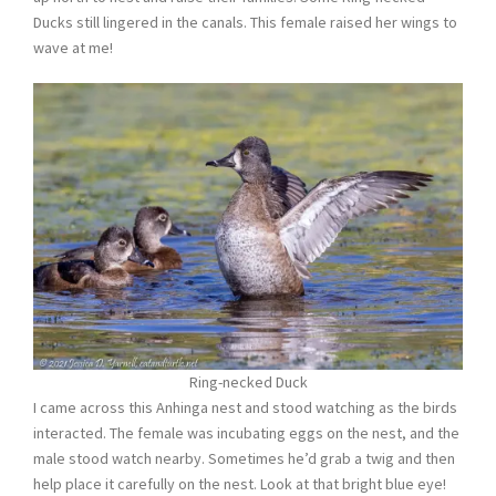
Ducks still lingered in the canals. This female raised her wings to
wave at me!
Ring-necked Duck
I came across this Anhinga nest and stood watching as the birds
interacted. The female was incubating eggs on the nest, and the
male stood watch nearby. Sometimes he’d grab a twig and then
help place it carefully on the nest. Look at that bright blue eye!