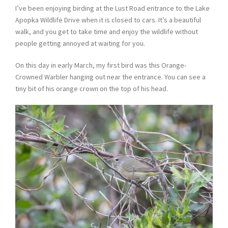
I’ve been enjoying birding at the Lust Road entrance to the Lake
Apopka Wildlife Drive when it is closed to cars. It’s a beautiful
walk, and you get to take time and enjoy the wildlife without
people getting annoyed at waiting for you.
On this day in early March, my first bird was this Orange-
Crowned Warbler hanging out near the entrance. You can see a
tiny bit of his orange crown on the top of his head.