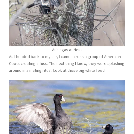
Anhingas at Nest
As I headed back to my car, I came across a group of American
Coots creating a fuss. The next thing I knew, they were splashing
around in a mating ritual. Look at those big white feet!