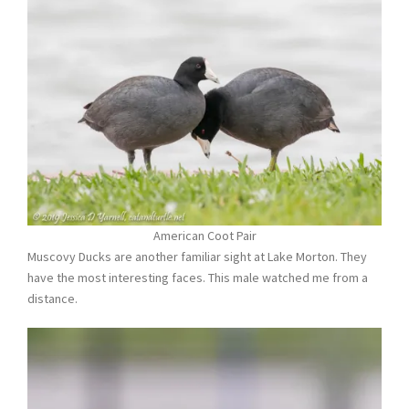
American Coot Pair
Muscovy Ducks are another familiar sight at Lake Morton. They
have the most interesting faces. This male watched me from a
distance.