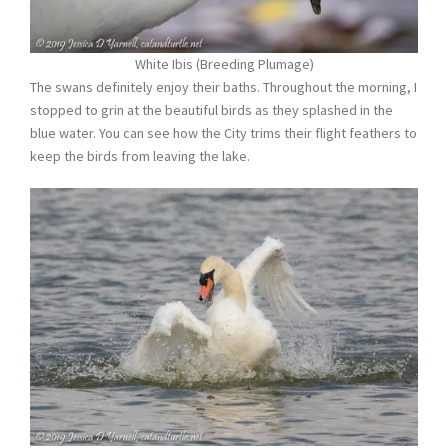
White Ibis (Breeding Plumage)
The swans definitely enjoy their baths. Throughout the morning, I
stopped to grin at the beautiful birds as they splashed in the
blue water. You can see how the City trims their flight feathers to
keep the birds from leaving the lake.