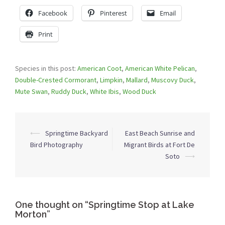
Facebook
Pinterest
Email
Print
Species in this post:
American Coot
,
American White Pelican
,
Double-Crested Cormorant
,
Limpkin
,
Mallard
,
Muscovy Duck
,
Mute Swan
,
Ruddy Duck
,
White Ibis
,
Wood Duck
Post
⟵
Springtime Backyard
East Beach Sunrise and
navigation
Bird Photography
Migrant Birds at Fort De
Soto
⟶
One thought on “
Springtime Stop at Lake
Morton
”