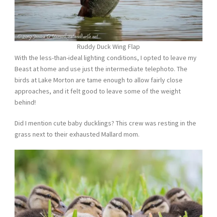
Ruddy Duck Wing Flap
With the less-than-ideal lighting conditions, I opted to leave my
Beast at home and use just the intermediate telephoto. The
birds at Lake Morton are tame enough to allow fairly close
approaches, and it felt good to leave some of the weight
behind!
Did I mention cute baby ducklings? This crew was resting in the
grass next to their exhausted Mallard mom.