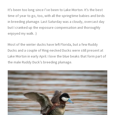
It’s been too long since I’ve been to Lake Morton. It’s the best
time of year to go, too, with all the springtime babies and birds
in breeding plumage. Last Saturday was a cloudy, overcast day
but I cranked up the exposure compensation and thoroughly
enjoyed my walk. :)
Most of the winter ducks have left Florida, but a few Ruddy
Ducks and a couple of Ring-necked Ducks were still present at
Lake Morton in early April. I love the blue beaks that form part of
the male Ruddy Duck’s breeding plumage.