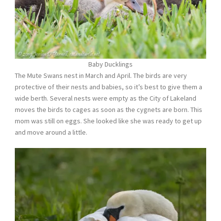
Baby Ducklings
The Mute Swans nest in March and April. The birds are very
protective of their nests and babies, so it’s best to give them a
wide berth. Several nests were empty as the City of Lakeland
moves the birds to cages as soon as the cygnets are born. This
mom was still on eggs. She looked like she was ready to get up
and move around a little.