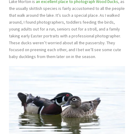
Lake Morton is
an excellent place to photograph Wood Ducks
, as
the usually skittish species is fairly accustomed to all the people
that walk around the lake. It’s such a special place. As I walked
around, I found photographers, toddlers feeding the birds,
young adults out for a run, seniors out for a stroll, and a family
taking early Easter portraits with a professional photographer.
These ducks weren’t worried about all the passersby. They
focused on preening each other, and I bet we’ll see some cute
baby ducklings from them later on in the season.