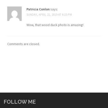
Patricia Conlon
says:
SUNDAY, APRIL 21, 2019 AT 6:15 PM
Wow, that wood duck photo is amazing!
Comments are closed.
FOLLOW ME