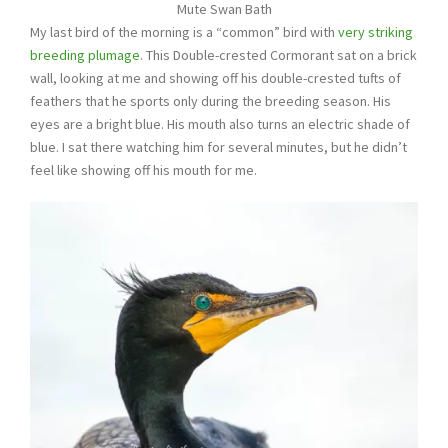
Mute Swan Bath
My last bird of the morning is a “common” bird with
very striking
breeding plumage
. This Double-crested Cormorant sat on a brick
wall, looking at me and showing off his double-crested tufts of
feathers that he sports only during the breeding season. His
eyes are a bright blue. His mouth also turns an electric shade of
blue. I sat there watching him for several minutes, but he didn’t
feel like showing off his mouth for me.