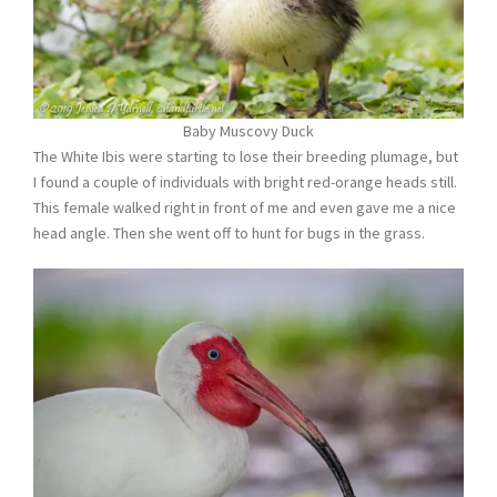
Baby Muscovy Duck
The White Ibis were starting to lose their breeding plumage, but
I found a couple of individuals with bright red-orange heads still.
This female walked right in front of me and even gave me a nice
head angle. Then she went off to hunt for bugs in the grass.