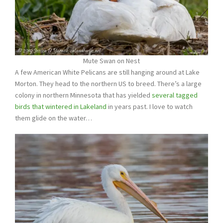
Mute Swan on Nest
A few American White Pelicans are still hanging around at Lake
Morton. They head to the northern US to breed. There’s a large
colony in northern Minnesota that has yielded
several tagged
birds that wintered in Lakeland
in years past. I love to watch
them glide on the water…