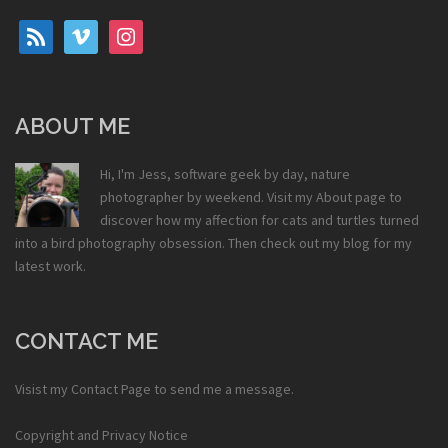
rss
vimeo
instagram
ABOUT ME
Hi, I'm Jess, software geek by day, nature
photographer by weekend. Visit my
About
page to
discover how my affection for cats and turtles turned
into a bird photography obsession. Then check out my
blog
for my
latest work.
CONTACT ME
Visist my
Contact Page
to send me a message.
Copyright and Privacy Notice