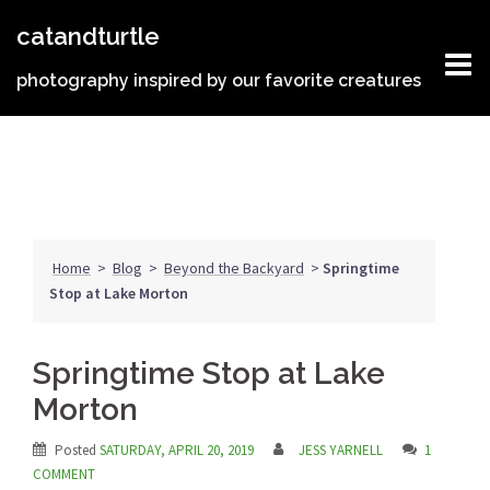
Skip
catandturtle
to
content
photography inspired by our favorite creatures
Home
>
Blog
>
Beyond the Backyard
>
Springtime
Stop at Lake Morton
Springtime Stop at Lake
Morton
Posted
SATURDAY, APRIL 20, 2019
JESS YARNELL
1
COMMENT