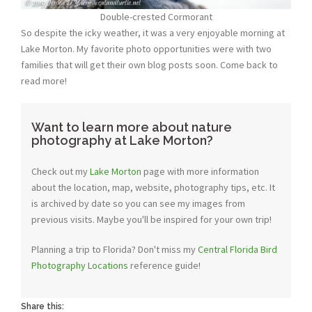
Double-crested Cormorant
So despite the icky weather, it was a very enjoyable morning at
Lake Morton. My favorite photo opportunities were with two
families that will get their own blog posts soon. Come back to
read more!
Want to learn more about nature
photography at Lake Morton?
Check out my
Lake Morton
page with more information
about the location, map, website, photography tips, etc. It
is archived by date so you can see my images from
previous visits. Maybe you'll be inspired for your own trip!
Planning a trip to Florida? Don't miss my
Central Florida Bird
Photography Locations
reference guide!
Share this: