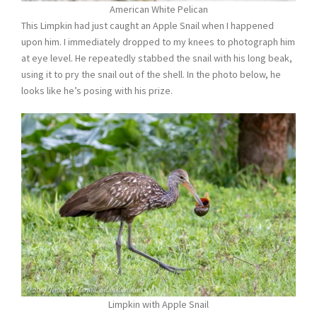
American White Pelican
This Limpkin had just caught an Apple Snail when I happened
upon him. I immediately dropped to my knees to photograph him
at eye level. He repeatedly stabbed the snail with his long beak,
using it to pry the snail out of the shell. In the photo below, he
looks like he’s posing with his prize.
Limpkin with Apple Snail