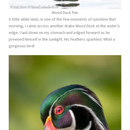
Wood Duck Pair
A little while later, in one of the few moments of sunshine that
morning, I came across another drake Wood Duck at the water’s
edge. I laid down on my stomach and edged forward as he
preened himself in the sunlight. His feathers sparkled. What a
gorgeous bird!