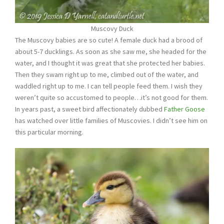
Muscovy Duck
The Muscovy babies are so cute! A female duck had a brood of
about 5-7 ducklings. As soon as she saw me, she headed for the
water, and I thought it was great that she protected her babies.
Then they swam right up to me, climbed out of the water, and
waddled right up to me. I can tell people feed them. I wish they
weren’t quite so accustomed to people…it’s not good for them.
In years past, a sweet bird affectionately dubbed
Father Goose
has watched over little families of Muscovies. I didn’t see him on
this particular morning.