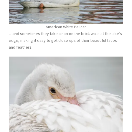
American White Pelican
…and sometimes they take a nap on the brick walls at the lake’s
edge, making it easy to get close-ups of their beautiful faces
and feathers.