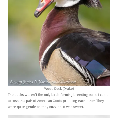
Wood Duck (Drake)
The ducks weren’t the only birds forming breeding pairs. I came
across this pair of American Coots preening each other. They
were quite gentle as they nuzzled. It was sweet.