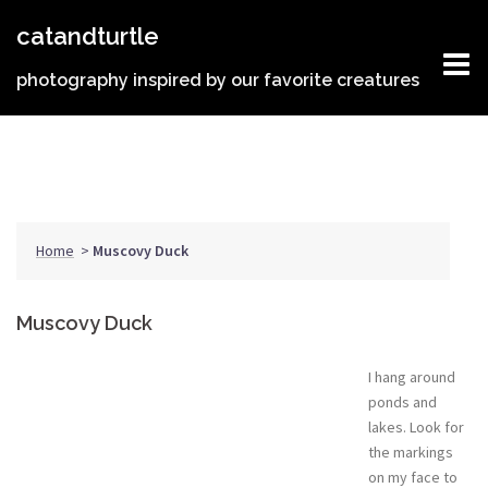
Skip
catandturtle
to
content
photography inspired by our favorite creatures
Home
>
Muscovy Duck
Muscovy Duck
I hang around
ponds and
lakes. Look for
the markings
on my face to