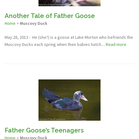
Another Tale of Father Goose
Home
>
Muscovy Duck
May 28, 2013 - He (she?) is a goose at Lake Morton who befriends the
Muscovy Ducks each spring when their babies hatch....
Read more
Father Goose’s Teenagers
Home
>
Muscovy Duck