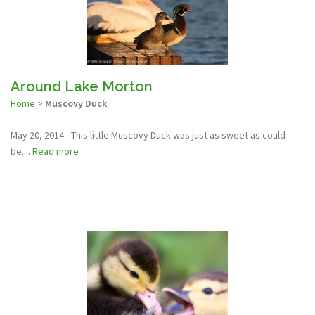
Around Lake Morton
Home
>
Muscovy Duck
May 20, 2014 - This little Muscovy Duck was just as sweet as could
be....
Read more