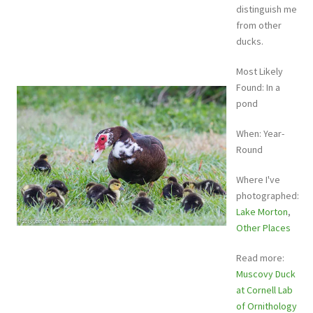
distinguish me
from other
ducks.
Most Likely
Found: In a
pond
When: Year-
Round
Where I've
photographed:
Lake Morton
,
Other Places
Read more:
Muscovy Duck
at Cornell Lab
of Ornithology