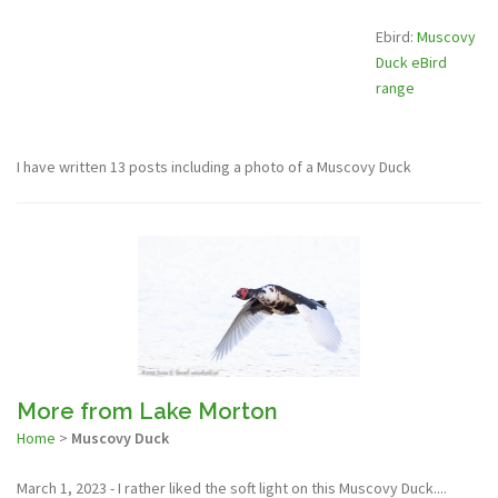
Ebird:
Muscovy
Duck eBird
range
I have written 13 posts including a photo of a Muscovy Duck
More from Lake Morton
Home
>
Muscovy Duck
March 1, 2023 - I rather liked the soft light on this Muscovy Duck....