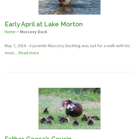
Early April at Lake Morton
Home
>
Muscovy Duck
May 7, 2016 - A juvenile Muscovy Duckling was out for a walk with his
mom....
Read more
Father Goose’s Cousin