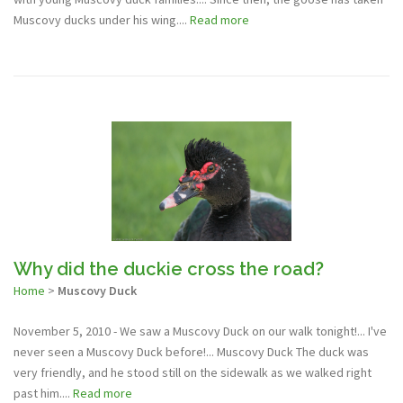
Muscovy ducks under his wing....
Read more
Why did the duckie cross the road?
Home
>
Muscovy Duck
November 5, 2010 - We saw a Muscovy Duck on our walk tonight!... I've
never seen a Muscovy Duck before!... Muscovy Duck The duck was
very friendly, and he stood still on the sidewalk as we walked right
past him....
Read more