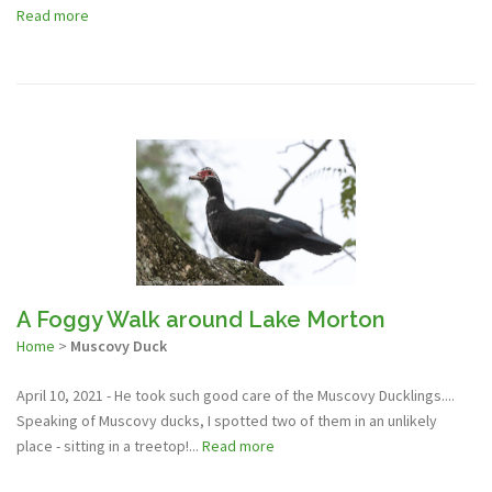
Read more
A Foggy Walk around Lake Morton
Home
>
Muscovy Duck
April 10, 2021 - He took such good care of the Muscovy Ducklings....
Speaking of Muscovy ducks, I spotted two of them in an unlikely
place - sitting in a treetop!...
Read more