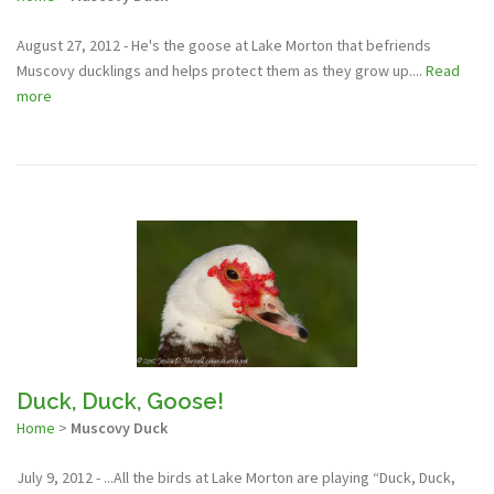
August 27, 2012 - He's the goose at Lake Morton that befriends
Muscovy ducklings and helps protect them as they grow up....
Read
more
Duck, Duck, Goose!
Home
>
Muscovy Duck
July 9, 2012 - ...All the birds at Lake Morton are playing “Duck, Duck,