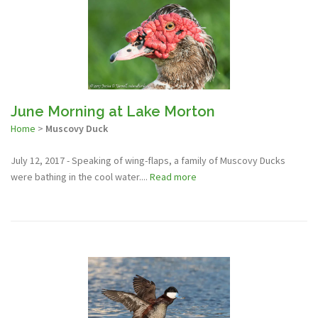
June Morning at Lake Morton
Home
>
Muscovy Duck
July 12, 2017 - Speaking of wing-flaps, a family of Muscovy Ducks
were bathing in the cool water....
Read more