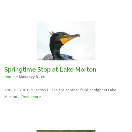
Springtime Stop at Lake Morton
Home
>
Muscovy Duck
April 20, 2019 - Muscovy Ducks are another familiar sight at Lake
Morton....
Read more