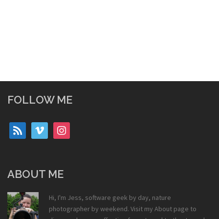
FOLLOW ME
rss
vimeo
instagram
ABOUT ME
Hi, I'm Jess, software geek by day, nature
photographer by weekend. Visit my
About
page to