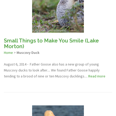
Small Things to Make You Smile (Lake
Morton)
Home
>
Muscovy Duck
August 6, 2014 - Father Goose also has a new group of young
Muscovy ducks to look after.... We found Father Goose happily
tending to a brood of nine or ten Muscovy ducklings....
Read more