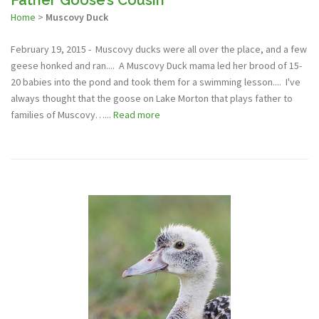
Home
>
Muscovy Duck
February 19, 2015 - Muscovy ducks were all over the place, and a few
geese honked and ran.... A Muscovy Duck mama led her brood of 15-
20 babies into the pond and took them for a swimming lesson.... I've
always thought that the goose on Lake Morton that plays father to
families of Muscovy…...
Read more