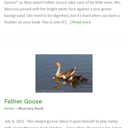
Goose!” as they watch Father Goose take care of his little ones. Mrs.
Muscovy posed with her bright white face against a nice green
background. She tried to be dignified, but it’s hard when you have a
feather on your beak. This is one of […]
Read more
Father Goose
Home
>
Muscovy Duck
July 8, 2012 - This unique goose takes it upon himself to play nanny
with young Muscovy duck families.... Since then, the goose has taken