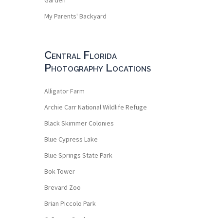
My Parents' Backyard
Central Florida
Photography Locations
Alligator Farm
Archie Carr National Wildlife Refuge
Black Skimmer Colonies
Blue Cypress Lake
Blue Springs State Park
Bok Tower
Brevard Zoo
Brian Piccolo Park