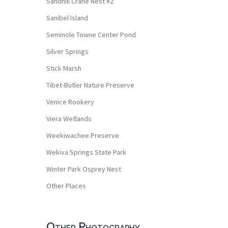
Sandhill Crane Nest #2
Sanibel Island
Seminole Towne Center Pond
Silver Springs
Stick Marsh
Tibet-Butler Nature Preserve
Venice Rookery
Viera Wetlands
Weekiwachee Preserve
Wekiva Springs State Park
Winter Park Osprey Nest
Other Places
Other Photography