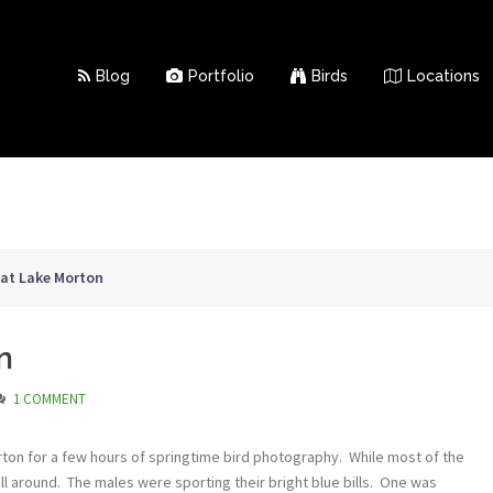
Blog
Portfolio
Birds
Locations
l at Lake Morton
n
1 COMMENT
orton for a few hours of springtime bird photography. While most of the
ll around. The males were sporting their bright blue bills. One was