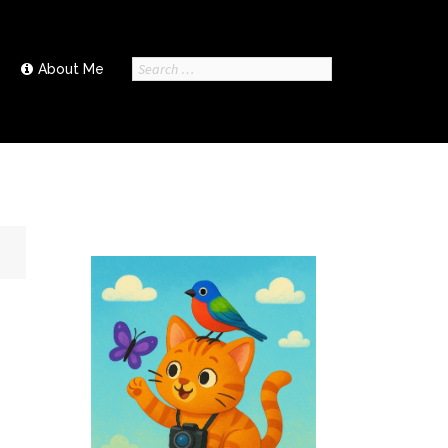
Search
About Me
for: