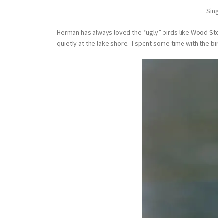
Sing
Herman has always loved the “ugly” birds like Wood Sto
quietly at the lake shore. I spent some time with the b