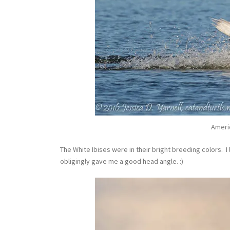
Ameri
The White Ibises were in their bright breeding colors. I
obligingly gave me a good head angle. :)