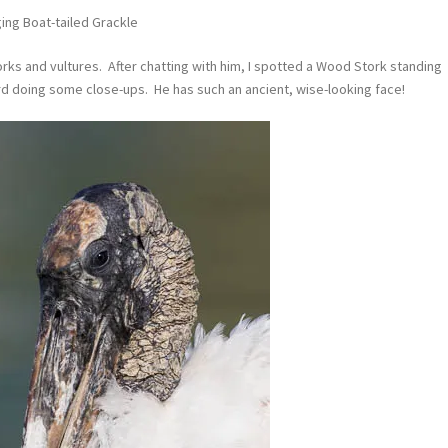
ing Boat-tailed Grackle
rks and vultures. After chatting with him, I spotted a Wood Stork standing
ird doing some close-ups. He has such an ancient, wise-looking face!