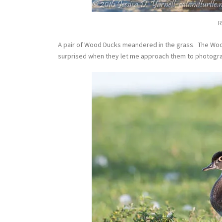
R
A pair of Wood Ducks meandered in the grass. The Wood
surprised when they let me approach them to photogr