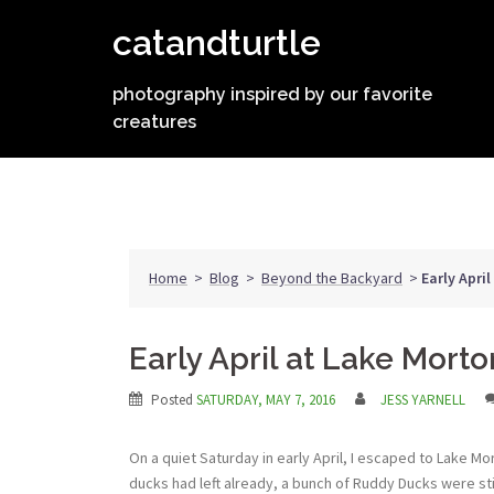
Skip
catandturtle
to
content
photography inspired by our favorite
creatures
Home
>
Blog
>
Beyond the Backyard
>
Early Apri
Early April at Lake Morto
Posted
SATURDAY, MAY 7, 2016
JESS YARNELL
On a quiet Saturday in early April, I escaped to Lake M
ducks had left already, a bunch of Ruddy Ducks were sti