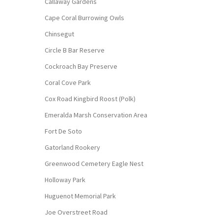
Callaway Gardens
Cape Coral Burrowing Owls
Chinsegut
Circle B Bar Reserve
Cockroach Bay Preserve
Coral Cove Park
Cox Road Kingbird Roost (Polk)
Emeralda Marsh Conservation Area
Fort De Soto
Gatorland Rookery
Greenwood Cemetery Eagle Nest
Holloway Park
Huguenot Memorial Park
Joe Overstreet Road