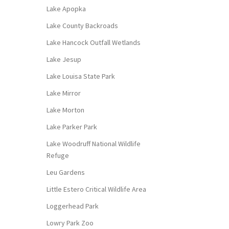
Lake Apopka
Lake County Backroads
Lake Hancock Outfall Wetlands
Lake Jesup
Lake Louisa State Park
Lake Mirror
Lake Morton
Lake Parker Park
Lake Woodruff National Wildlife
Refuge
Leu Gardens
Little Estero Critical Wildlife Area
Loggerhead Park
Lowry Park Zoo