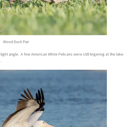
Wood Duck Pair
light angle. A few American White Pelicans were still lingering at the lake.
s…