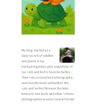
My blog started as a
daily record of wildlife
and plants in my
backyard garden, plus snapshots of
our
cats
and Rich's favorite
turtles
.
Then I discovered bird photography,
and now the birds outnumber the
cats and turtles! Browse the links
below to see birds and other critters
photographed around Central Florida.