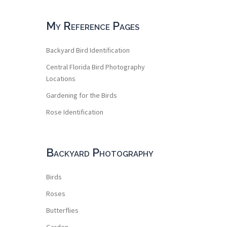
My Reference Pages
Backyard Bird Identification
Central Florida Bird Photography
Locations
Gardening for the Birds
Rose Identification
Backyard Photography
Birds
Roses
Butterflies
Garden