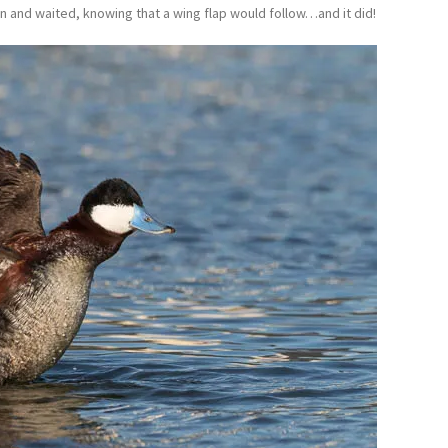
wn and waited, knowing that a wing flap would follow…and it did!