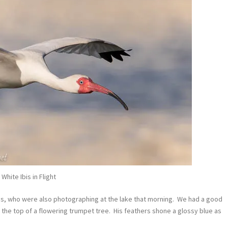
White Ibis in Flight
ds, who were also photographing at the lake that morning. We had a good
 the top of a flowering trumpet tree. His feathers shone a glossy blue as