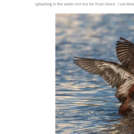
splashing in the water not too far from shore. I sat do