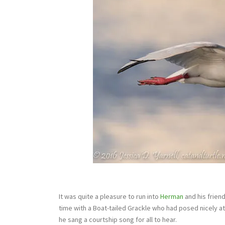
It was quite a pleasure to run into
Herman
and his frien
time with a Boat-tailed Grackle who had posed nicely at
he sang a courtship song for all to hear.