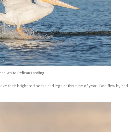
can White Pelican Landing
 love their bright red beaks and legs at this time of year! One flew by and