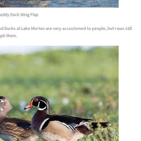
uddy Duck Wing Flap
 Ducks at Lake Morton are very accustomed to people, but I was still
aph them.