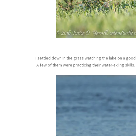
I settled down in the grass watching the lake on a good 
A few of them were practicing their water-skiing skill