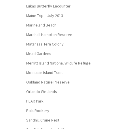
Lukas Butterfly Encounter
Maine Trip – July 2013
Marineland Beach
Marshall Hampton Reserve
Matanzas Tern Colony
Mead Gardens
Merritt Island National Wildlife Refuge
Moccasin Island Tract
Oakland Nature Preserve
Orlando Wetlands
PEAR Park
Polk Rookery
Sandhill Crane Nest