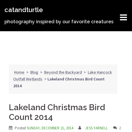
Skip
catandturtle
to
content
photography inspired by our favorite creatures
Home
>
Blog
>
Beyond the Backyard
>
Lake Hancock
Outfall Wetlands
>
Lakeland Christmas Bird Count
2014
Lakeland Christmas Bird
Count 2014
Posted
SUNDAY, DECEMBER 21, 2014
JESS YARNELL
2