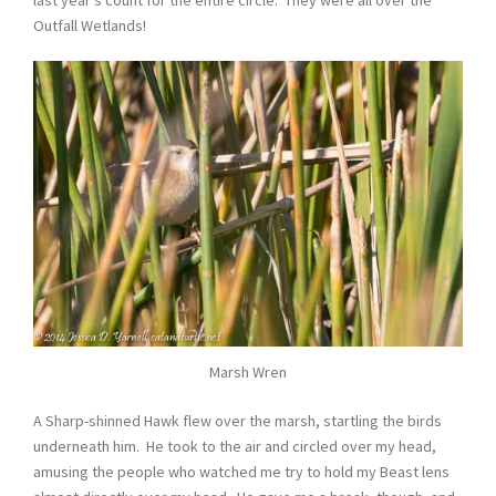
last year’s count for the entire circle. They were all over the
Outfall Wetlands!
Marsh Wren
A Sharp-shinned Hawk flew over the marsh, startling the birds
underneath him. He took to the air and circled over my head,
amusing the people who watched me try to hold my Beast lens