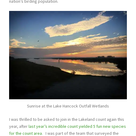
nation’s birding population.
Sunrise at the Lake Hancock Outfall Wetlands
I was thrilled to be asked to join in the Lakeland count again this
year, after
last year’s incredible count yielded 5 fun new species
for the count area
. I was part of the team that surveyed the