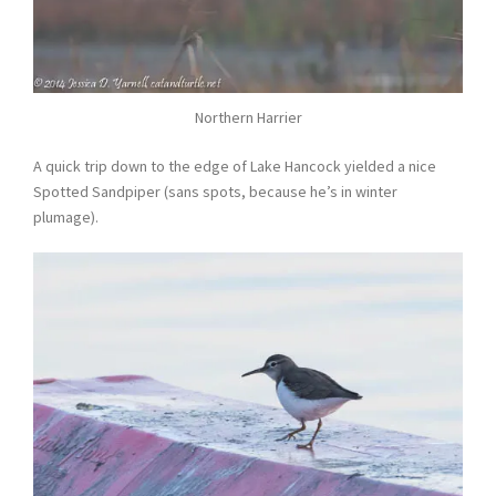
Northern Harrier
A quick trip down to the edge of Lake Hancock yielded a nice
Spotted Sandpiper (sans spots, because he’s in winter
plumage).