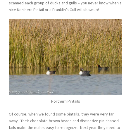
scanned each group of ducks and gulls – you never know when a
nice Northern Pintail or a Franklin’s Gull will show up!
Northern Pintails
Of course, when we found some pintails, they were very far
away. Their chocolate-brown heads and distinctive pin-shaped
tails make the males easy to recognize. Next year they need to