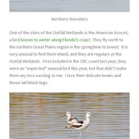
Northern Shovelers
One of the stars of the Outfall Wetlands is the American Avocet,
a bird
known to winter along Florida’s coast
. They fly north to
the northern Great Plains region in the springtime to breed. It is
very unusual to find them inland, and they are regulars at the
Outfall Wetlands. First included in the CBC count last year, they
were an “expected” unusual bird this year, but that didn’t make
them any less exciting to me. I love their delicate beaks and
those tall bluish legs.