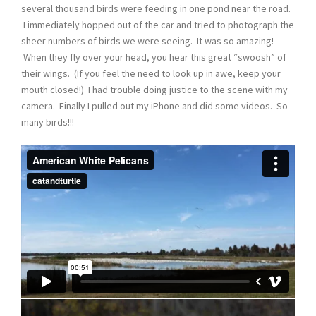
several thousand birds were feeding in one pond near the road.
I immediately hopped out of the car and tried to photograph the
sheer numbers of birds we were seeing. It was so amazing!
When they fly over your head, you hear this great “swoosh” of
their wings. (If you feel the need to look up in awe, keep your
mouth closed!) I had trouble doing justice to the scene with my
camera. Finally I pulled out my iPhone and did some videos. So
many birds!!!