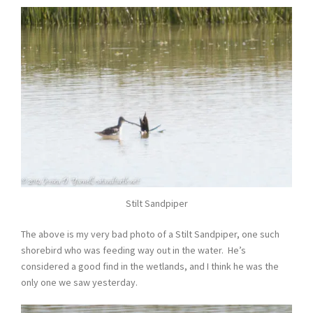
Stilt Sandpiper
The above is my very bad photo of a Stilt Sandpiper, one such
shorebird who was feeding way out in the water. He’s
considered a good find in the wetlands, and I think he was the
only one we saw yesterday.