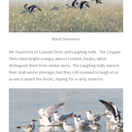
Black Skimmers
We found lots of Caspian Terns and Laughing Gulls. The Caspian
Terns have bright orange, almost reddish, beaks, which
distinguish them from similar terns. The Laughing Gulls were in
their drab winter plumage, but they still seemed to laugh at us
as we scanned the flocks, hoping for a rarity mixed in.