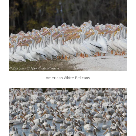
American White Pelicans