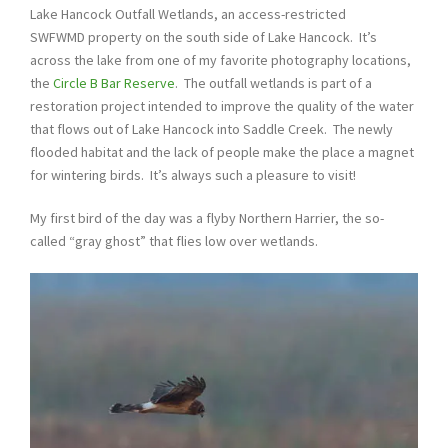
Lake Hancock Outfall Wetlands, an access-restricted
SWFWMD property on the south side of Lake Hancock. It’s
across the lake from one of my favorite photography locations,
the
Circle B Bar Reserve
. The outfall wetlands is part of a
restoration project intended to improve the quality of the water
that flows out of Lake Hancock into Saddle Creek. The newly
flooded habitat and the lack of people make the place a magnet
for wintering birds. It’s always such a pleasure to visit!
My first bird of the day was a flyby Northern Harrier, the so-
called “gray ghost” that flies low over wetlands.