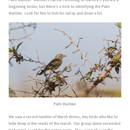
beginning birder, but there’s a trick to identifying the Palm
Warbler. Look for him to bob his tail up and down a lot.
Palm Warbler
We saw a record number of Marsh Wrens, tiny birds who like to
hide deep in the reeds of the marsh. Our group alone exceeded