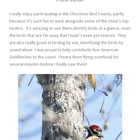
Prairie Warbler
I really enjoy participating in the Christmas Bird Counts, partly
because it’s such fun to work alongside some of the state’s top
birders. It’s amazing to see them identify birds at a glance, even
the birds that are far away that I hadn’t even yet noticed. They
are also really good at birding by ear, identifying the birds by
sound alone. I was proud to help contribute four American
Goldfinches to the count. I heard them flying overhead for
several minutes before I finally saw them!