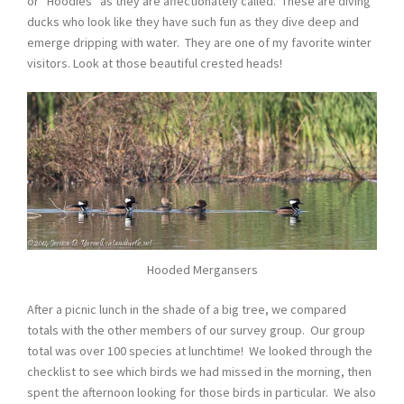
or “Hoodies” as they are affectionately called. These are diving
ducks who look like they have such fun as they dive deep and
emerge dripping with water. They are one of my favorite winter
visitors. Look at those beautiful crested heads!
Hooded Mergansers
After a picnic lunch in the shade of a big tree, we compared
totals with the other members of our survey group. Our group
total was over 100 species at lunchtime! We looked through the
checklist to see which birds we had missed in the morning, then
spent the afternoon looking for those birds in particular. We also