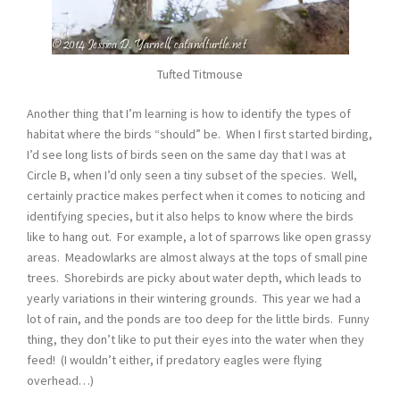
Tufted Titmouse
Another thing that I’m learning is how to identify the types of
habitat where the birds “should” be. When I first started birding,
I’d see long lists of birds seen on the same day that I was at
Circle B, when I’d only seen a tiny subset of the species. Well,
certainly practice makes perfect when it comes to noticing and
identifying species, but it also helps to know where the birds
like to hang out. For example, a lot of sparrows like open grassy
areas. Meadowlarks are almost always at the tops of small pine
trees. Shorebirds are picky about water depth, which leads to
yearly variations in their wintering grounds. This year we had a
lot of rain, and the ponds are too deep for the little birds. Funny
thing, they don’t like to put their eyes into the water when they
feed! (I wouldn’t either, if predatory eagles were flying
overhead…)