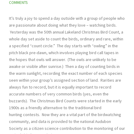
COMMENTS
It’s truly a joy to spend a day outside with a group of people who
are passionate about doing what they love – watching birds.
Yesterday was the 50th annual Lakeland Christmas Bird Count, a
whole day set aside to count the birds, ordinary and rare, within
a specified “count circle.” The day starts with “owling” in the
pitch black pre-dawn, which involves playing bird call tapes in
the hopes that owls will answer. (The owls are unlikely to be
awake or visible after sunrise.) Then a day of counting birds in
the warm sunlight, recording the exact number of each species
seen within your group’s assigned section of land. Rarities are
always fun to record, but it is equally important to record
accurate numbers of very common birds (yes, even the
buzzards). The Christmas Bird Counts were started in the early
1900s as a friendly alternative to the traditional bird
hunting contests. Now they are a vital part of the birdwatching
community, and data is provided to the national Audubon
Society as a citizen science contribution to the monitoring of our