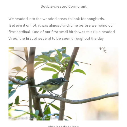
Double-crested Cormorant
We headed into the wooded areas to look for songbirds.
Believe it or not, it was almost lunchtime before we found our
first cardinal! One of our first small birds was this Blue-headed
Vireo, the first of several to be seen throughout the day.
Blue-headed Vireo