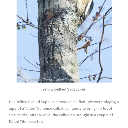
Yellow-bellied Sapsucker
This Yellow-bellied Sapsucker was a nice find. We were playing a
tape of a Tufted Titmouse call, which tends to bring in a lot of
small birds. After a while, the calls also brought in a couple of
Tufted Titmouse too.