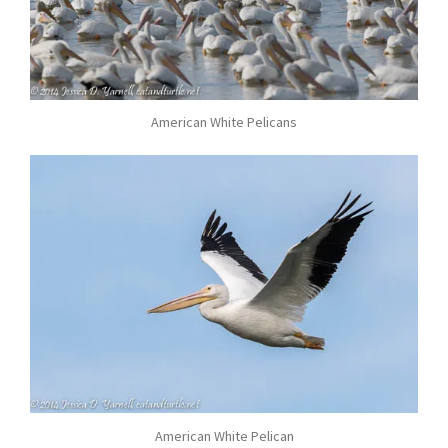
American White Pelicans
American White Pelican