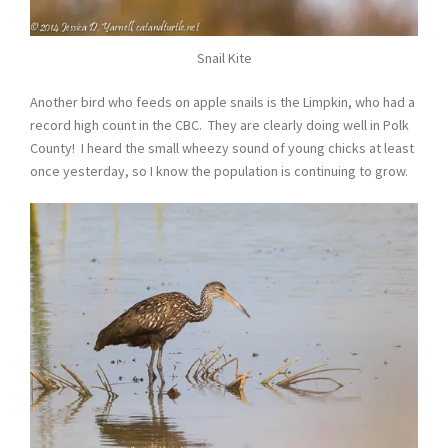
Snail Kite
Another bird who feeds on apple snails is the Limpkin, who had a
record high count in the CBC. They are clearly doing well in Polk
County! I heard the small wheezy sound of young chicks at least
once yesterday, so I know the population is continuing to grow.