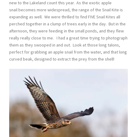
new to the Lakeland count this year. As the exotic apple
snail becomes more widespread, the range of the Snail Kite is
expanding as well. We were thrilled to find FIVE Snail Kites all
perched together in a clump of trees early in the day. But in the
afternoon, they were feeding in the small ponds, and they flew
really really close to me. I had a great time trying to photograph
them as they swooped in and out. Look at those long talons,
perfect for grabbing an apple snail from the water, and that long
curved beak, designed to extract the prey from the shell!