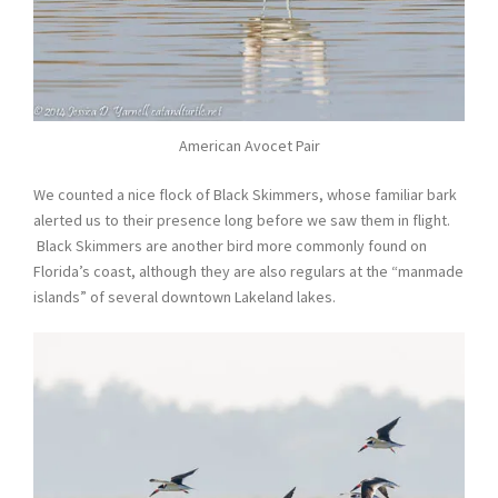
American Avocet Pair
We counted a nice flock of Black Skimmers, whose familiar bark
alerted us to their presence long before we saw them in flight.
Black Skimmers are another bird more commonly found on
Florida’s coast, although they are also regulars at the “manmade
islands” of several downtown Lakeland lakes.