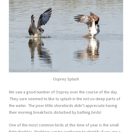
Osprey Splash
We saw a good number of Osprey over the course of the day.
They sure seemed to like to splash in the not-so-deep parts of
the water. The poor little shorebirds didn’t appreciate having
their morning breakfasts disturbed by bathing birds!
One of the most common birds at this time of year is the small
Palm Warbler. Warblers can be confusing to identify if you are a