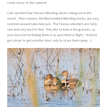
come closer to the camera!
Cole spotted four Fulvous Whistling-ducks sitting out in the
marsh. Their cousins, the Black-bellied Whistling Ducks, are very
common around Lake Hancock. The Fulvous whistlers are fairly
rare and very hard to find. They like to hide in the grasses, so
your best bet to finding them is to spot them in flight. I tried to
get closer to get a better shot, only to scare them away. :(