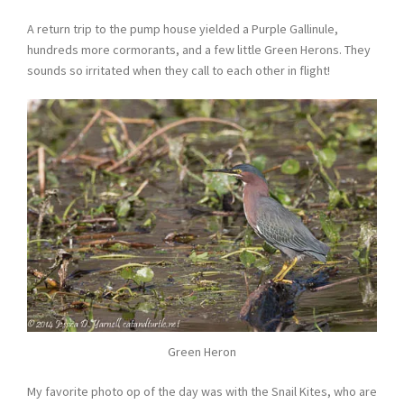
A return trip to the pump house yielded a Purple Gallinule,
hundreds more cormorants, and a few little Green Herons. They
sounds so irritated when they call to each other in flight!
Green Heron
My favorite photo op of the day was with the Snail Kites, who are