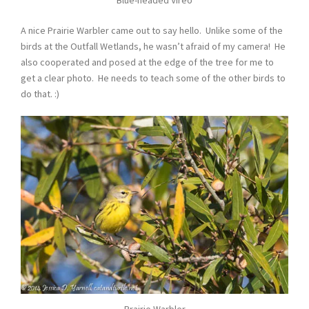
A nice Prairie Warbler came out to say hello. Unlike some of the
birds at the Outfall Wetlands, he wasn’t afraid of my camera! He
also cooperated and posed at the edge of the tree for me to
get a clear photo. He needs to teach some of the other birds to
do that. :)