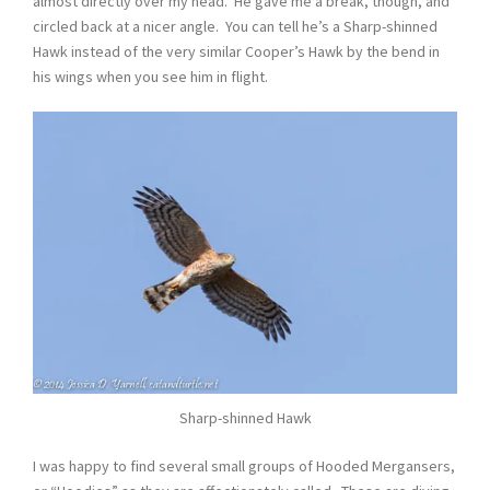
almost directly over my head. He gave me a break, though, and
circled back at a nicer angle. You can tell he’s a Sharp-shinned
Hawk instead of the very similar Cooper’s Hawk by the bend in
his wings when you see him in flight.
Sharp-shinned Hawk
I was happy to find several small groups of Hooded Mergansers,