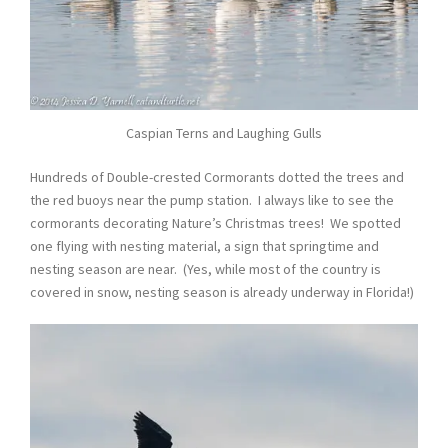
Caspian Terns and Laughing Gulls
Hundreds of Double-crested Cormorants dotted the trees and
the red buoys near the pump station. I always like to see the
cormorants decorating Nature’s Christmas trees! We spotted
one flying with nesting material, a sign that springtime and
nesting season are near. (Yes, while most of the country is
covered in snow, nesting season is already underway in Florida!)