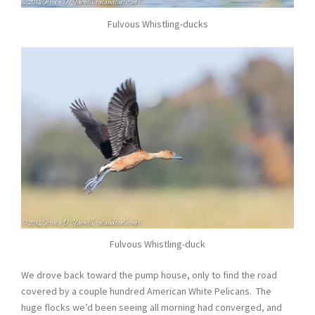
Fulvous Whistling-ducks
Fulvous Whistling-duck
We drove back toward the pump house, only to find the road
covered by a couple hundred American White Pelicans. The
huge flocks we’d been seeing all morning had converged, and