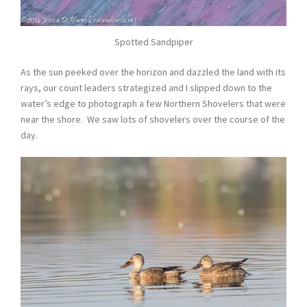
Spotted Sandpiper
As the sun peeked over the horizon and dazzled the land with its
rays, our count leaders strategized and I slipped down to the
water’s edge to photograph a few Northern Shovelers that were
near the shore. We saw lots of shovelers over the course of the
day.