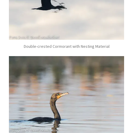
Double-crested Cormorant with Nesting Material