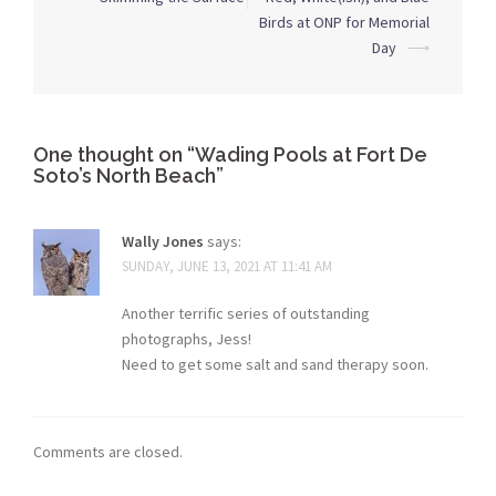
navigation
Birds at ONP for Memorial
Day
⟶
One thought on “
Wading Pools at Fort De
Soto’s North Beach
”
Wally Jones
says:
SUNDAY, JUNE 13, 2021 AT 11:41 AM
Another terrific series of outstanding
photographs, Jess!
Need to get some salt and sand therapy soon.
Comments are closed.