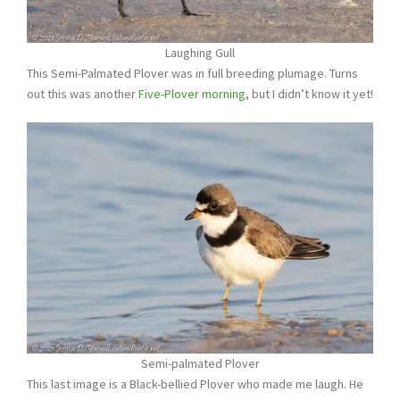
Laughing Gull
This Semi-Palmated Plover was in full breeding plumage. Turns
out this was another
Five-Plover morning
, but I didn’t know it yet!
Semi-palmated Plover
This last image is a Black-bellied Plover who made me laugh. He