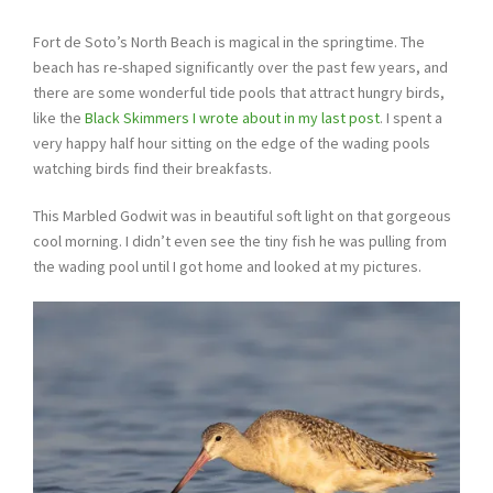
Fort de Soto’s North Beach is magical in the springtime. The
beach has re-shaped significantly over the past few years, and
there are some wonderful tide pools that attract hungry birds,
like the
Black Skimmers I wrote about in my last post
. I spent a
very happy half hour sitting on the edge of the wading pools
watching birds find their breakfasts.
This Marbled Godwit was in beautiful soft light on that gorgeous
cool morning. I didn’t even see the tiny fish he was pulling from
the wading pool until I got home and looked at my pictures.