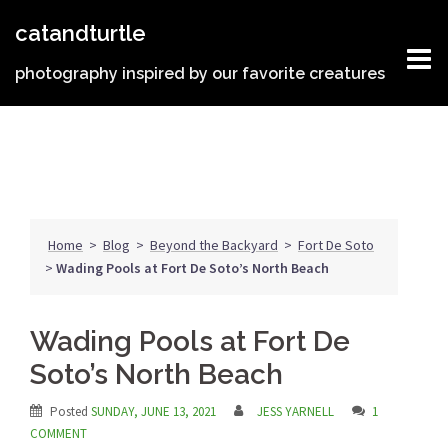
Skip
catandturtle
to
content
photography inspired by our favorite creatures
Home
>
Blog
>
Beyond the Backyard
>
Fort De Soto
>
Wading Pools at Fort De Soto’s North Beach
Wading Pools at Fort De
Soto’s North Beach
Posted
SUNDAY, JUNE 13, 2021
JESS YARNELL
1
COMMENT