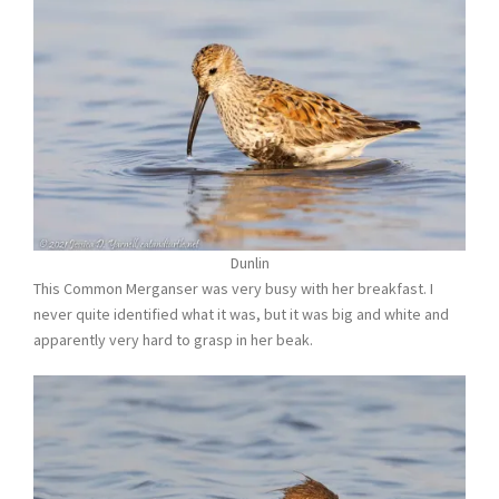
Dunlin
This Common Merganser was very busy with her breakfast. I
never quite identified what it was, but it was big and white and
apparently very hard to grasp in her beak.