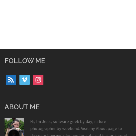
FOLLOW ME
rss
vimeo
instagram
ABOUT ME
Hi, I'm Jess, software geek by day, nature
photographer by weekend. Visit my
About
page to
discover how my affection for cats and turtles turned