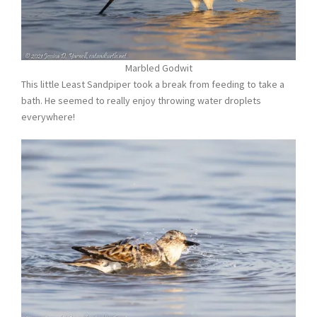
Marbled Godwit
This little Least Sandpiper took a break from feeding to take a
bath. He seemed to really enjoy throwing water droplets
everywhere!