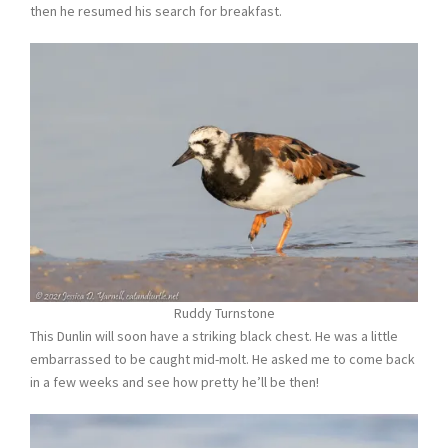
then he resumed his search for breakfast.
Ruddy Turnstone
This Dunlin will soon have a striking black chest. He was a little
embarrassed to be caught mid-molt. He asked me to come back
in a few weeks and see how pretty he’ll be then!