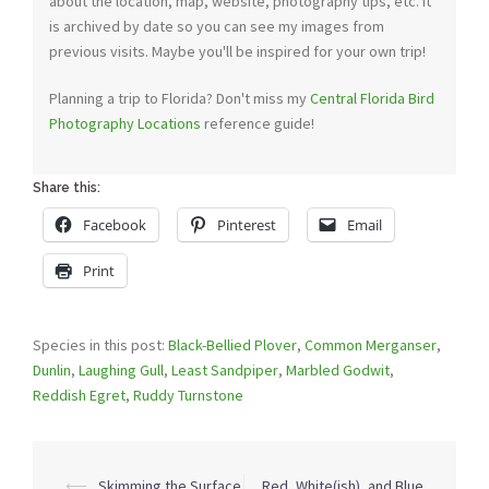
about the location, map, website, photography tips, etc. It
is archived by date so you can see my images from
previous visits. Maybe you'll be inspired for your own trip!
Planning a trip to Florida? Don't miss my
Central Florida Bird
Photography Locations
reference guide!
Share this:
Facebook
Pinterest
Email
Print
Species in this post:
Black-Bellied Plover
,
Common Merganser
,
Dunlin
,
Laughing Gull
,
Least Sandpiper
,
Marbled Godwit
,
Reddish Egret
,
Ruddy Turnstone
Post
⟵
Skimming the Surface
Red, White(ish), and Blue