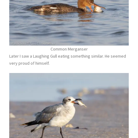
Common Merganser
Later I saw a Laughing Gull eating something similar. He seemed
very proud of himself.