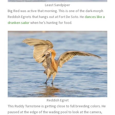
Least Sandpiper
Big Red was active that morning. This is one of the dark-morph
Reddish Egrets that hangs out at Fort De Soto. He
dances like a
drunken sailor
when he’s hunting for food.
Reddish Egret
This Ruddy Turnstone is getting close to full breeding colors. He
paused at the edge of the wading pool to look at the camera,