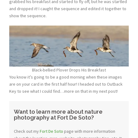
grabbed his breakfast and started to fly off, but he was startled
and dropped it! I caught the sequence and edited it together to
show the sequence.
Black-bellied Plover Drops His Breakfast
You know it’s going to be a good morning when these images
are on your card in the first half hour! I headed out to Outback
Key to see what I could find…more on that in my next post!
Want to learn more about nature
photography at Fort De Soto?
Check out my
Fort De Soto
page with more information