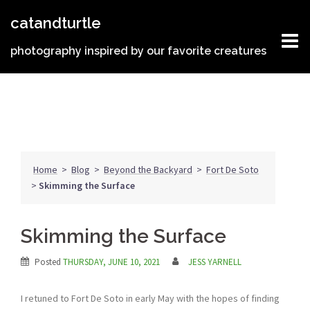
Skip
catandturtle
to
content
photography inspired by our favorite creatures
Home
>
Blog
>
Beyond the Backyard
>
Fort De Soto
>
Skimming the Surface
Skimming the Surface
Posted
THURSDAY, JUNE 10, 2021
JESS YARNELL
I retuned to Fort De Soto in early May with the hopes of finding