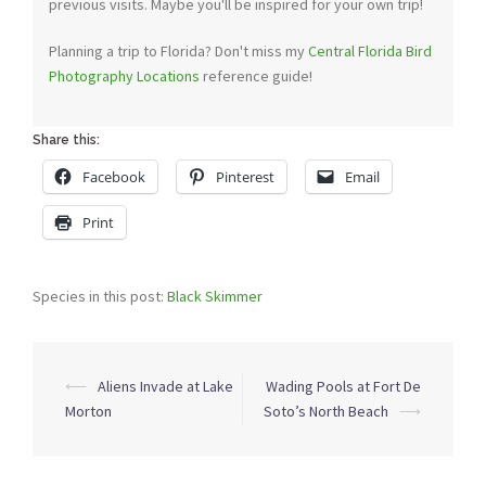
previous visits. Maybe you'll be inspired for your own trip!
Planning a trip to Florida? Don't miss my
Central Florida Bird
Photography Locations
reference guide!
Share this:
Facebook
Pinterest
Email
Print
Species in this post:
Black Skimmer
Post
⟵
Aliens Invade at Lake
Wading Pools at Fort De
navigation
Morton
Soto’s North Beach
⟶