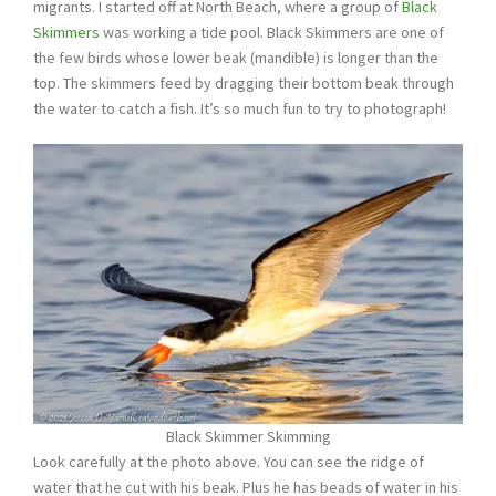
migrants. I started off at North Beach, where a group of
Black
Skimmers
was working a tide pool. Black Skimmers are one of
the few birds whose lower beak (mandible) is longer than the
top. The skimmers feed by dragging their bottom beak through
the water to catch a fish. It’s so much fun to try to photograph!
Black Skimmer Skimming
Look carefully at the photo above. You can see the ridge of
water that he cut with his beak. Plus he has beads of water in his