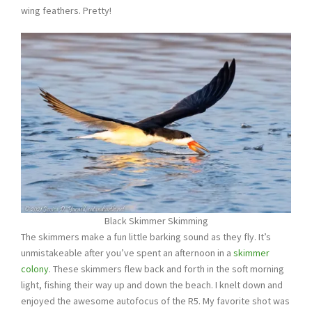
wing feathers. Pretty!
Black Skimmer Skimming
The skimmers make a fun little barking sound as they fly. It’s
unmistakeable after you’ve spent an afternoon in a
skimmer
colony
. These skimmers flew back and forth in the soft morning
light, fishing their way up and down the beach. I knelt down and
enjoyed the awesome autofocus of the R5. My favorite shot was