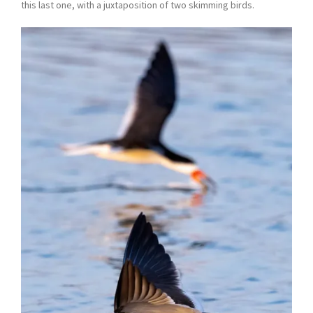
this last one, with a juxtaposition of two skimming birds.