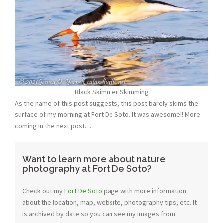
Black Skimmer Skimming
As the name of this post suggests, this post barely skims the
surface of my morning at Fort De Soto. It was awesome!! More
coming in the next post…
Want to learn more about nature
photography at Fort De Soto?
Check out my
Fort De Soto
page with more information
about the location, map, website, photography tips, etc. It
is archived by date so you can see my images from