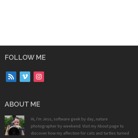
FOLLOW ME
rss
vimeo
instagram
ABOUT ME
Hi, I'm Jess, software geek by day, nature
photographer by weekend. Visit my
About
page to
discover how my affection for cats and turtles turned