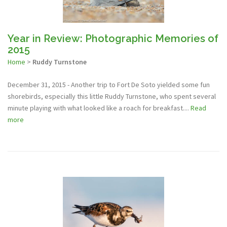
Year in Review: Photographic Memories of
2015
Home
>
Ruddy Turnstone
December 31, 2015 - Another trip to Fort De Soto yielded some fun
shorebirds, especially this little Ruddy Turnstone, who spent several
minute playing with what looked like a roach for breakfast....
Read
more