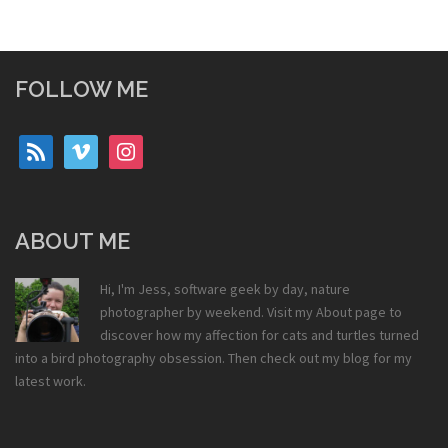
FOLLOW ME
rss
vimeo
instagram
ABOUT ME
Hi, I'm Jess, software geek by day, nature
photographer by weekend. Visit my
About
page to
discover how my affection for cats and turtles turned
into a bird photography obsession. Then check out my
blog
for my
latest work.