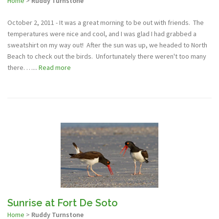
Home
>
Ruddy Turnstone
October 2, 2011 - It was a great morning to be out with friends. The
temperatures were nice and cool, and I was glad I had grabbed a
sweatshirt on my way out! After the sun was up, we headed to North
Beach to check out the birds. Unfortunately there weren't too many
there. …...
Read more
Sunrise at Fort De Soto
Home
>
Ruddy Turnstone