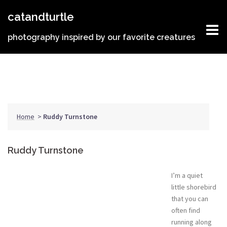
Skip
catandturtle
to
content
photography inspired by our favorite creatures
Home
>
Ruddy Turnstone
Ruddy Turnstone
I’m a quiet
little shorebird
that you can
often find
running along