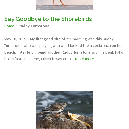
Say Goodbye to the Shorebirds
Home
>
Ruddy Turnstone
May 18, 2015 - My first good bird of the morning was this Ruddy
Turnstone, who was playing with what looked like a cockroach on the
beach.... As I left, I found another Ruddy Turnstone with his beak full of
breakfast - this time, I think it was crab....
Read more