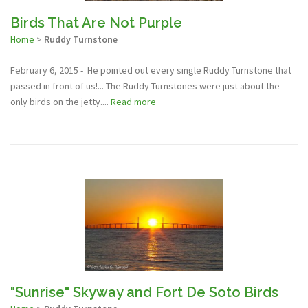
Birds That Are Not Purple
Home
>
Ruddy Turnstone
February 6, 2015 - He pointed out every single Ruddy Turnstone that
passed in front of us!... The Ruddy Turnstones were just about the
only birds on the jetty....
Read more
"Sunrise" Skyway and Fort De Soto Birds