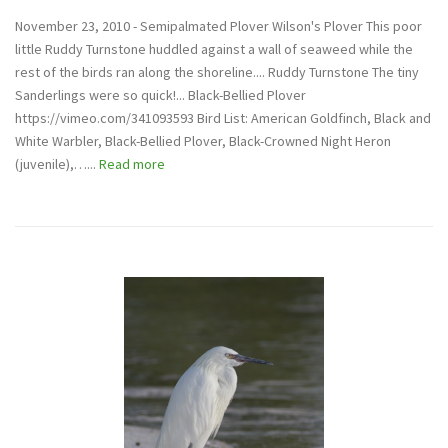
November 23, 2010 - Semipalmated Plover Wilson's Plover This poor
little Ruddy Turnstone huddled against a wall of seaweed while the
rest of the birds ran along the shoreline.... Ruddy Turnstone The tiny
Sanderlings were so quick!... Black-Bellied Plover
https://vimeo.com/341093593 Bird List: American Goldfinch, Black and
White Warbler, Black-Bellied Plover, Black-Crowned Night Heron
(juvenile),…...
Read more