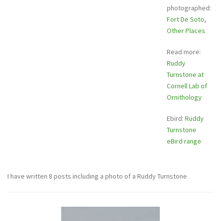
photographed:
Fort De Soto
,
Other Places
Read more:
Ruddy
Turnstone at
Cornell Lab of
Ornithology
Ebird:
Ruddy
Turnstone
eBird range
I have written 8 posts including a photo of a Ruddy Turnstone