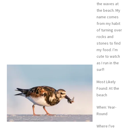
the waves at
the beach. My
name comes
from my habit
of turning over
rocks and
stones to find
my food. I’m
cute to watch
as I run in the
surf!
Most Likely
Found: At the
beach
When: Year-
Round
Where I've