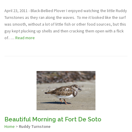
April 23, 2011 - Black-Bellied Plover I enjoyed watching the little Ruddy
Turnstones as they ran along the waves. To me it looked like the surf
was smooth, without a lot of little fish or other food sources, but this
guy kept plucking up shells and then cracking them open with a flick
of…...
Read more
Beautiful Morning at Fort De Soto
Home
>
Ruddy Turnstone