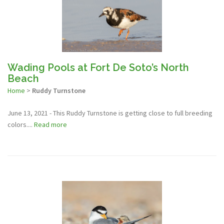
Wading Pools at Fort De Soto’s North
Beach
Home
>
Ruddy Turnstone
June 13, 2021 - This Ruddy Turnstone is getting close to full breeding
colors....
Read more