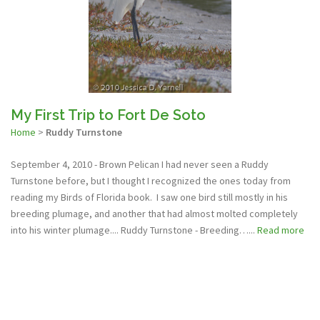
My First Trip to Fort De Soto
Home
>
Ruddy Turnstone
September 4, 2010 - Brown Pelican I had never seen a Ruddy
Turnstone before, but I thought I recognized the ones today from
reading my Birds of Florida book. I saw one bird still mostly in his
breeding plumage, and another that had almost molted completely
into his winter plumage.... Ruddy Turnstone - Breeding…...
Read more