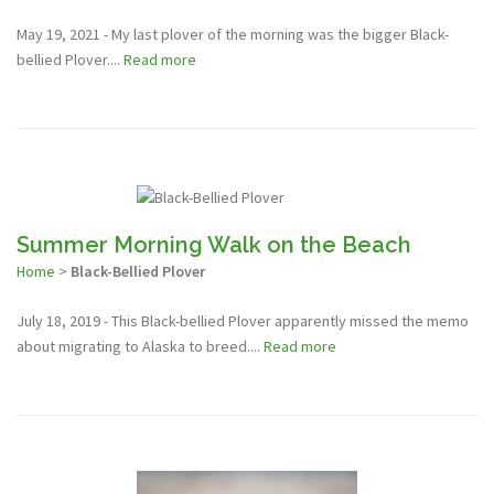
May 19, 2021 - My last plover of the morning was the bigger Black-
bellied Plover....
Read more
Summer Morning Walk on the Beach
Home
>
Black-Bellied Plover
July 18, 2019 - This Black-bellied Plover apparently missed the memo
about migrating to Alaska to breed....
Read more