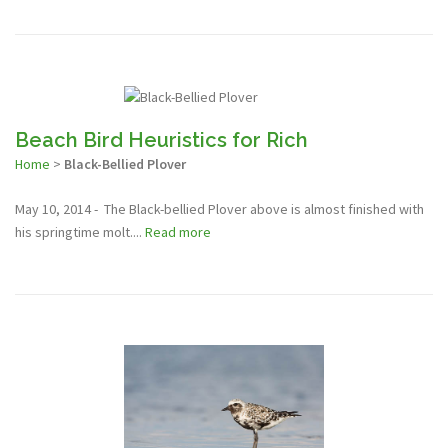
Beach Bird Heuristics for Rich
Home
>
Black-Bellied Plover
May 10, 2014 - The Black-bellied Plover above is almost finished with
his springtime molt....
Read more