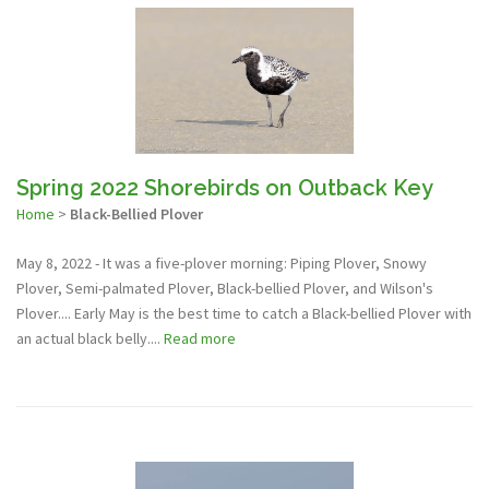
Spring 2022 Shorebirds on Outback Key
Home
>
Black-Bellied Plover
May 8, 2022 - It was a five-plover morning: Piping Plover, Snowy
Plover, Semi-palmated Plover, Black-bellied Plover, and Wilson's
Plover.... Early May is the best time to catch a Black-bellied Plover with
an actual black belly....
Read more