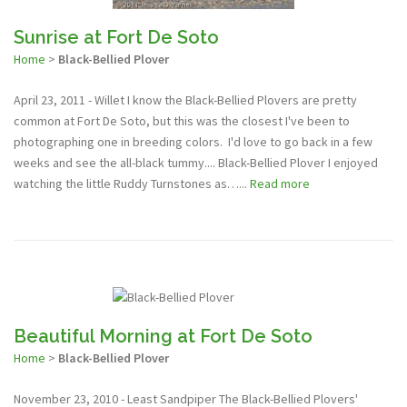
Sunrise at Fort De Soto
Home
>
Black-Bellied Plover
April 23, 2011 - Willet I know the Black-Bellied Plovers are pretty
common at Fort De Soto, but this was the closest I've been to
photographing one in breeding colors. I'd love to go back in a few
weeks and see the all-black tummy.... Black-Bellied Plover I enjoyed
watching the little Ruddy Turnstones as…...
Read more
Beautiful Morning at Fort De Soto
Home
>
Black-Bellied Plover
November 23, 2010 - Least Sandpiper The Black-Bellied Plovers'