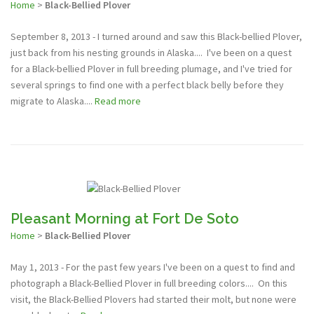
Home
>
Black-Bellied Plover
September 8, 2013 - I turned around and saw this Black-bellied Plover,
just back from his nesting grounds in Alaska.... I've been on a quest
for a Black-bellied Plover in full breeding plumage, and I've tried for
several springs to find one with a perfect black belly before they
migrate to Alaska....
Read more
Pleasant Morning at Fort De Soto
Home
>
Black-Bellied Plover
May 1, 2013 - For the past few years I've been on a quest to find and
photograph a Black-Bellied Plover in full breeding colors.... On this
visit, the Black-Bellied Plovers had started their molt, but none were