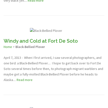
very black yet....
Read more
Windy and Cold at Fort De Soto
Home
>
Black-Bellied Plover
April 7, 2013 - When I first arrived, I saw several photographers, and
one bird: a Black-Bellied Plover.... I hope to get back over to Fort De
Soto several times before then, to photograph migrant warblers and
maybe get a fully-molted Black-Bellied Plover before he heads to
Alaska....
Read more