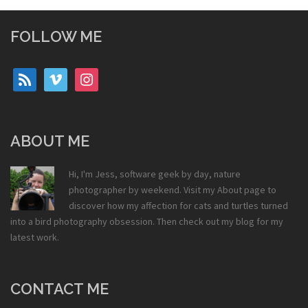
FOLLOW ME
rss
vimeo
instagram
ABOUT ME
Hi, I'm Jess, software geek by day, nature
photographer by weekend. Visit my
About
page to
discover how my affection for cats and turtles turned
into a bird photography obsession. Then check out my
blog
for my
latest work.
CONTACT ME