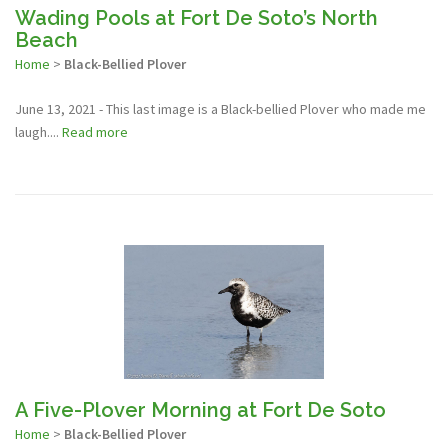
Wading Pools at Fort De Soto’s North
Beach
Home
>
Black-Bellied Plover
June 13, 2021 - This last image is a Black-bellied Plover who made me
laugh....
Read more
A Five-Plover Morning at Fort De Soto
Home
>
Black-Bellied Plover