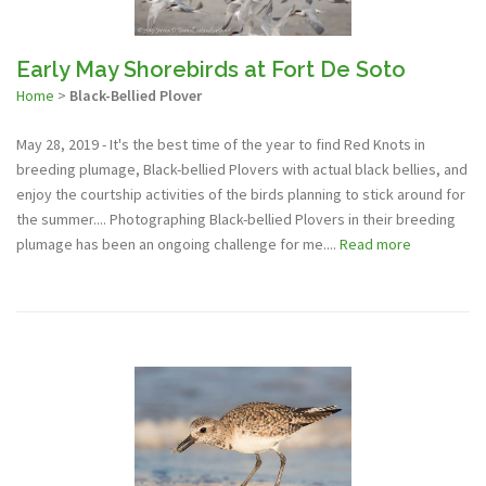
Early May Shorebirds at Fort De Soto
Home
>
Black-Bellied Plover
May 28, 2019 - It's the best time of the year to find Red Knots in
breeding plumage, Black-bellied Plovers with actual black bellies, and
enjoy the courtship activities of the birds planning to stick around for
the summer.... Photographing Black-bellied Plovers in their breeding
plumage has been an ongoing challenge for me....
Read more