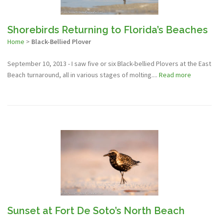
Shorebirds Returning to Florida’s Beaches
Home
>
Black-Bellied Plover
September 10, 2013 - I saw five or six Black-bellied Plovers at the East
Beach turnaround, all in various stages of molting....
Read more
Sunset at Fort De Soto’s North Beach