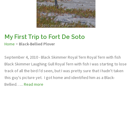
My First Trip to Fort De Soto
Home
>
Black-Bellied Plover
September 4, 2010 - Black Skimmer Royal Tern Royal Tern with fish
Black Skimmer Laughing Gull Royal Tern with fish I was starting to lose
track of all the bird I'd seen, but I was pretty sure that I hadn't taken
this guy's picture yet. I got home and identified him as a Black-
Bellied…...
Read more