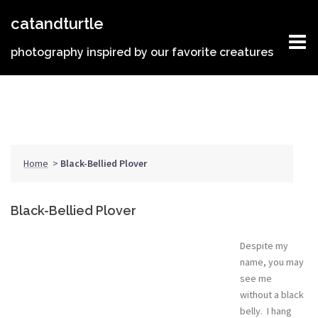
Skip
catandturtle
to
content
photography inspired by our favorite creatures
Home
>
Black-Bellied Plover
Black-Bellied Plover
Despite my
name, you may
see me
without a black
belly. I hang