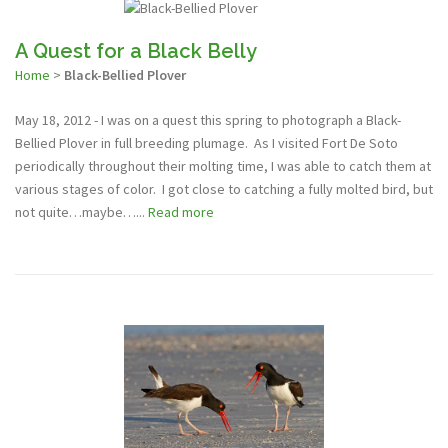
A Quest for a Black Belly
Home
>
Black-Bellied Plover
May 18, 2012 - I was on a quest this spring to photograph a Black-
Bellied Plover in full breeding plumage. As I visited Fort De Soto
periodically throughout their molting time, I was able to catch them at
various stages of color. I got close to catching a fully molted bird, but
not quite…maybe…...
Read more