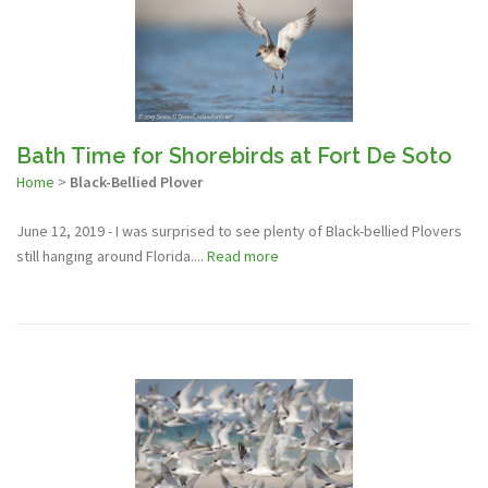
Bath Time for Shorebirds at Fort De Soto
Home
>
Black-Bellied Plover
June 12, 2019 - I was surprised to see plenty of Black-bellied Plovers
still hanging around Florida....
Read more