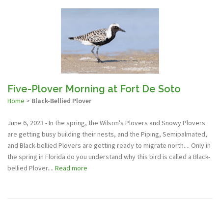
Five-Plover Morning at Fort De Soto
Home
>
Black-Bellied Plover
June 6, 2023 - In the spring, the Wilson's Plovers and Snowy Plovers
are getting busy building their nests, and the Piping, Semipalmated,
and Black-bellied Plovers are getting ready to migrate north.... Only in
the spring in Florida do you understand why this bird is called a Black-
bellied Plover....
Read more