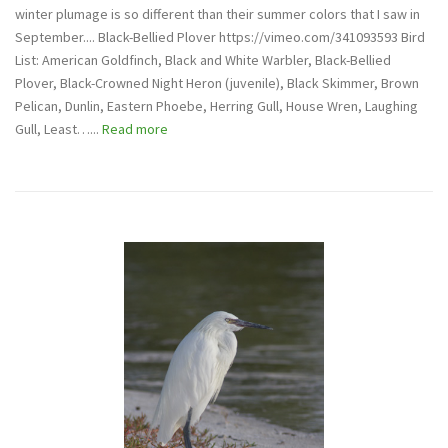
winter plumage is so different than their summer colors that I saw in
September.... Black-Bellied Plover https://vimeo.com/341093593 Bird
List: American Goldfinch, Black and White Warbler, Black-Bellied
Plover, Black-Crowned Night Heron (juvenile), Black Skimmer, Brown
Pelican, Dunlin, Eastern Phoebe, Herring Gull, House Wren, Laughing
Gull, Least…...
Read more