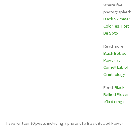
Where I've
photographed:
Black Skimmer
Colonies
,
Fort
De Soto
Read more:
Black-Bellied
Plover at
Cornell Lab of
Ornithology
Ebird:
Black-
Bellied Plover
eBird range
I have written 20 posts including a photo of a Black-Bellied Plover