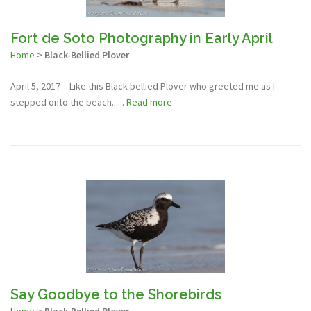
Fort de Soto Photography in Early April
Home
>
Black-Bellied Plover
April 5, 2017 - Like this Black-bellied Plover who greeted me as I
stepped onto the beach......
Read more
Say Goodbye to the Shorebirds