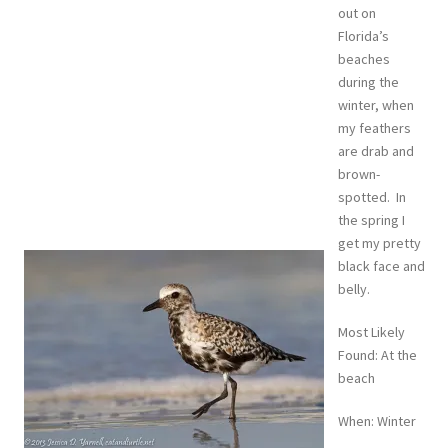
out on
Florida’s
beaches
during the
winter, when
my feathers
are drab and
brown-
spotted. In
the spring I
get my pretty
black face and
belly.
Most Likely
Found: At the
beach
When: Winter