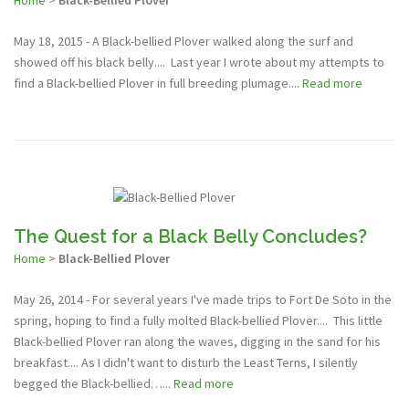
Home
>
Black-Bellied Plover
May 18, 2015 - A Black-bellied Plover walked along the surf and
showed off his black belly.... Last year I wrote about my attempts to
find a Black-bellied Plover in full breeding plumage....
Read more
The Quest for a Black Belly Concludes?
Home
>
Black-Bellied Plover
May 26, 2014 - For several years I've made trips to Fort De Soto in the
spring, hoping to find a fully molted Black-bellied Plover.... This little
Black-bellied Plover ran along the waves, digging in the sand for his
breakfast.... As I didn't want to disturb the Least Terns, I silently
begged the Black-bellied…...
Read more