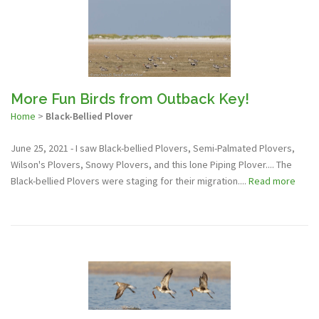
More Fun Birds from Outback Key!
Home
>
Black-Bellied Plover
June 25, 2021 - I saw Black-bellied Plovers, Semi-Palmated Plovers,
Wilson's Plovers, Snowy Plovers, and this lone Piping Plover.... The
Black-bellied Plovers were staging for their migration....
Read more