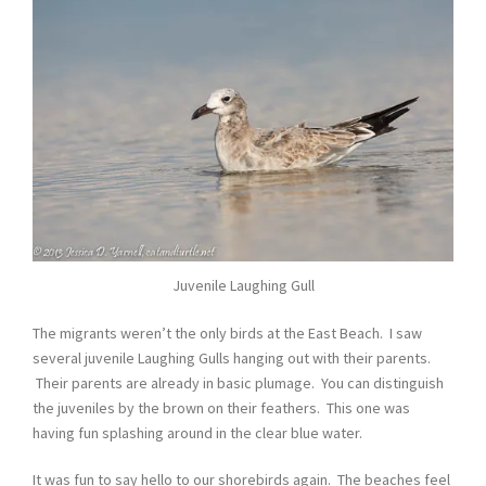
Juvenile Laughing Gull
The migrants weren’t the only birds at the East Beach. I saw
several juvenile Laughing Gulls hanging out with their parents.
Their parents are already in basic plumage. You can distinguish
the juveniles by the brown on their feathers. This one was
having fun splashing around in the clear blue water.
It was fun to say hello to our shorebirds again. The beaches feel