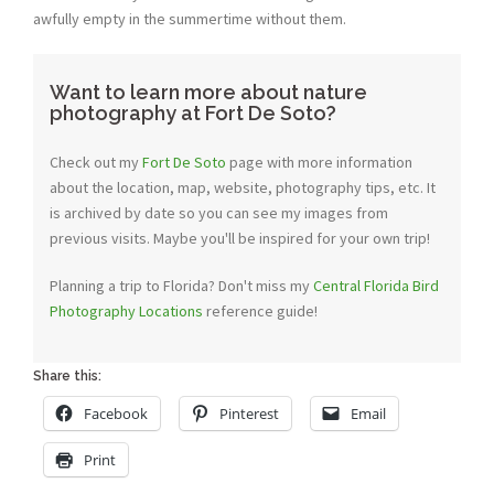
awfully empty in the summertime without them.
Want to learn more about nature
photography at Fort De Soto?
Check out my
Fort De Soto
page with more information
about the location, map, website, photography tips, etc. It
is archived by date so you can see my images from
previous visits. Maybe you'll be inspired for your own trip!
Planning a trip to Florida? Don't miss my
Central Florida Bird
Photography Locations
reference guide!
Share this:
Facebook
Pinterest
Email
Print