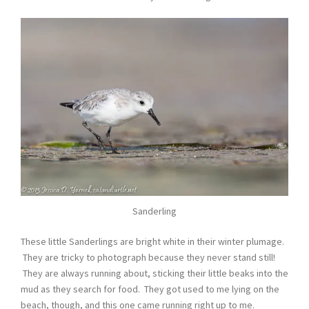
Sanderling
These little Sanderlings are bright white in their winter plumage.
They are tricky to photograph because they never stand still!
They are always running about, sticking their little beaks into the
mud as they search for food. They got used to me lying on the
beach, though, and this one came running right up to me.