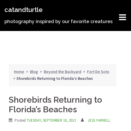
Skip
catandturtle
to
content
photography inspired by our favorite creatures
Home
>
Blog
>
Beyond the Backyard
>
Fort De Soto
>
Shorebirds Returning to Florida’s Beaches
Shorebirds Returning to
Florida’s Beaches
Posted
TUESDAY, SEPTEMBER 10, 2013
JESS YARNELL