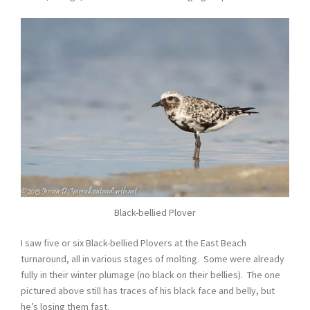
Black-bellied Plover
I saw five or six Black-bellied Plovers at the East Beach
turnaround, all in various stages of molting. Some were already
fully in their winter plumage (no black on their bellies). The one
pictured above still has traces of his black face and belly, but
he’s losing them fast.