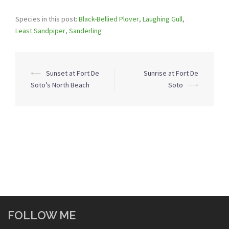
Species in this post:
Black-Bellied Plover
,
Laughing Gull
,
Least Sandpiper
,
Sanderling
Post
⟵
Sunset at Fort De
Sunrise at Fort De
navigation
Soto’s North Beach
Soto
⟶
FOLLOW ME