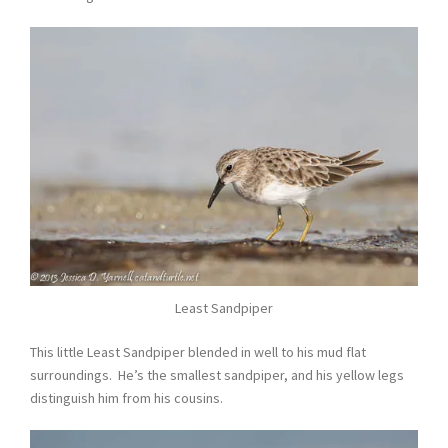
Least Sandpiper
This little Least Sandpiper blended in well to his mud flat
surroundings. He’s the smallest sandpiper, and his yellow legs
distinguish him from his cousins.