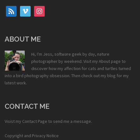
rss
vimeo
instagram
ABOUT ME
Hi, I'm Jess, software geek by day, nature
photographer by weekend. Visit my
About
page to
discover how my affection for cats and turtles turned
into a bird photography obsession. Then check out my
blog
for my
latest work.
CONTACT ME
Visist my
Contact Page
to send me a message.
Copyright and Privacy Notice