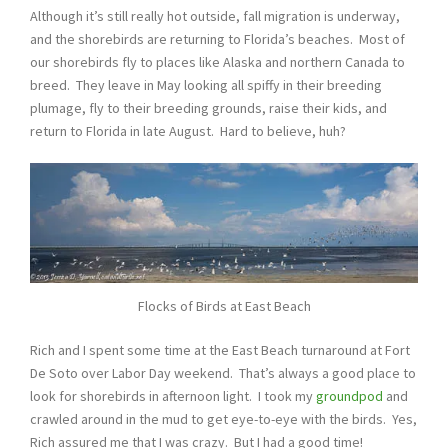
Although it’s still really hot outside, fall migration is underway,
and the shorebirds are returning to Florida’s beaches. Most of
our shorebirds fly to places like Alaska and northern Canada to
breed. They leave in May looking all spiffy in their breeding
plumage, fly to their breeding grounds, raise their kids, and
return to Florida in late August. Hard to believe, huh?
Flocks of Birds at East Beach
Rich and I spent some time at the East Beach turnaround at Fort
De Soto over Labor Day weekend. That’s always a good place to
look for shorebirds in afternoon light. I took my
groundpod
and
crawled around in the mud to get eye-to-eye with the birds. Yes,
Rich assured me that I was crazy. But I had a good time!