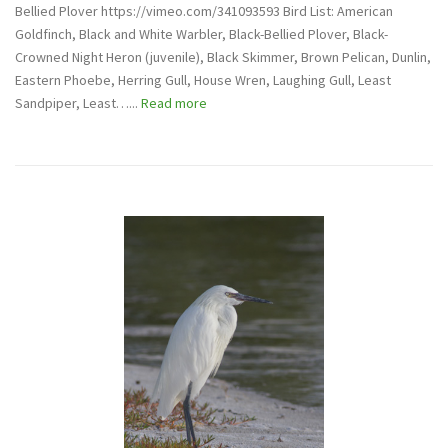
Bellied Plover https://vimeo.com/341093593 Bird List: American
Goldfinch, Black and White Warbler, Black-Bellied Plover, Black-
Crowned Night Heron (juvenile), Black Skimmer, Brown Pelican, Dunlin,
Eastern Phoebe, Herring Gull, House Wren, Laughing Gull, Least
Sandpiper, Least…...
Read more