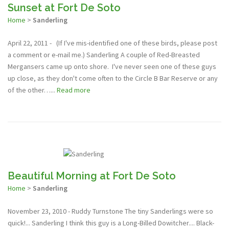
Sunset at Fort De Soto
Home
>
Sanderling
April 22, 2011 - (If I've mis-identified one of these birds, please post
a comment or e-mail me.) Sanderling A couple of Red-Breasted
Mergansers came up onto shore. I've never seen one of these guys
up close, as they don't come often to the Circle B Bar Reserve or any
of the other…...
Read more
Beautiful Morning at Fort De Soto
Home
>
Sanderling
November 23, 2010 - Ruddy Turnstone The tiny Sanderlings were so
quick!... Sanderling I think this guy is a Long-Billed Dowitcher.... Black-