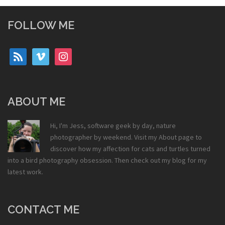
FOLLOW ME
rss
vimeo
instagram
ABOUT ME
Hi, I'm Jess, software geek by day, nature
photographer by weekend. Visit my
About
page to
discover how my affection for cats and turtles turned
into a bird photography obsession. Then check out my
blog
for my
latest work.
CONTACT ME