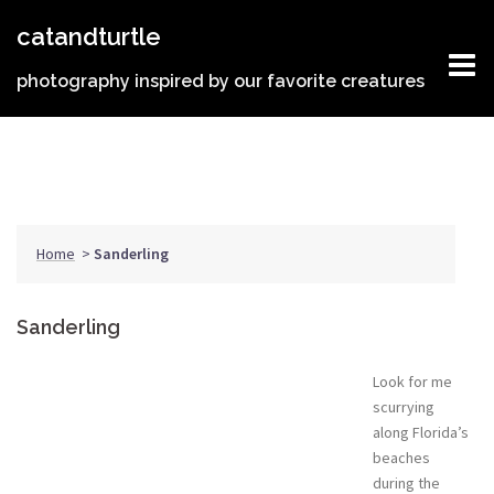
Skip
catandturtle
to
content
photography inspired by our favorite creatures
Home
>
Sanderling
Sanderling
Look for me
scurrying
along Florida’s
beaches
during the