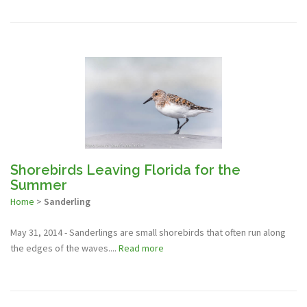
Shorebirds Leaving Florida for the
Summer
Home
>
Sanderling
May 31, 2014 - Sanderlings are small shorebirds that often run along
the edges of the waves....
Read more