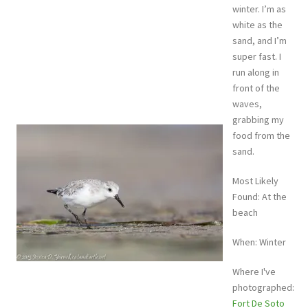
winter. I’m as
white as the
sand, and I’m
super fast. I
run along in
front of the
waves,
grabbing my
food from the
sand.
Most Likely
Found: At the
beach
When: Winter
Where I've
photographed:
Fort De Soto