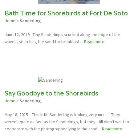
Bath Time for Shorebirds at Fort De Soto
Home
>
Sanderling
June 12, 2019 - Tiny Sanderlings scurried along the edge of the
waves, searching the sand for breakfast....
Read more
Say Goodbye to the Shorebirds
Home
>
Sanderling
May 18, 2015 - This little Sanderling is looking very nice.... They
weren't quite as fast as the Sanderlings, but they still didn't want to
cooperate with the photographer lying in the sand....
Read more