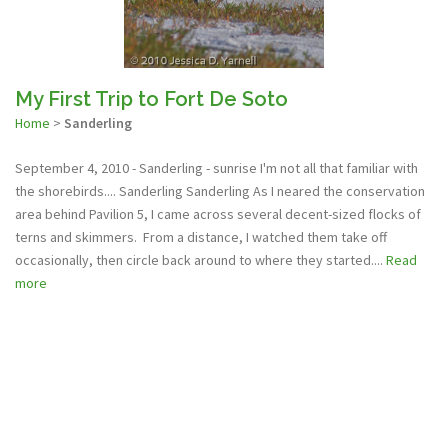
My First Trip to Fort De Soto
Home
>
Sanderling
September 4, 2010 - Sanderling - sunrise I'm not all that familiar with
the shorebirds.... Sanderling Sanderling As I neared the conservation
area behind Pavilion 5, I came across several decent-sized flocks of
terns and skimmers. From a distance, I watched them take off
occasionally, then circle back around to where they started....
Read
more