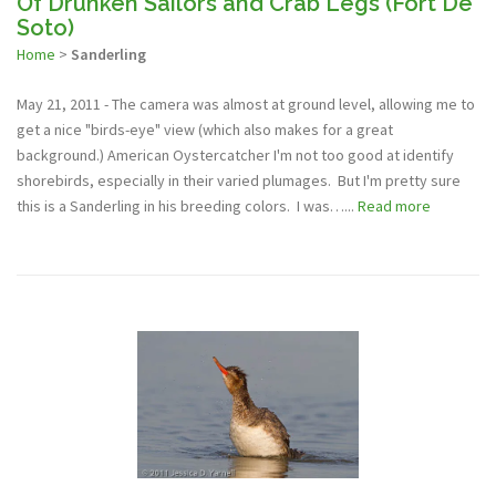
Of Drunken Sailors and Crab Legs (Fort De
Soto)
Home
>
Sanderling
May 21, 2011 - The camera was almost at ground level, allowing me to
get a nice "birds-eye" view (which also makes for a great
background.) American Oystercatcher I'm not too good at identify
shorebirds, especially in their varied plumages. But I'm pretty sure
this is a Sanderling in his breeding colors. I was…...
Read more