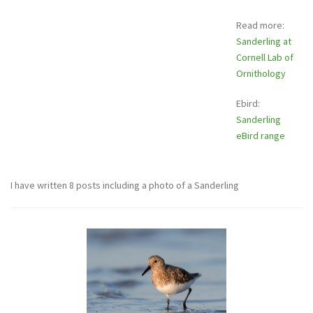
Read more:
Sanderling at
Cornell Lab of
Ornithology
Ebird:
Sanderling
eBird range
I have written 8 posts including a photo of a Sanderling