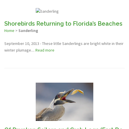
Shorebirds Returning to Florida’s Beaches
Home
>
Sanderling
September 10, 2013 - These little Sanderlings are bright white in their
winter plumage....
Read more