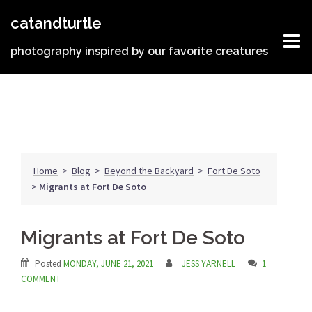
Skip
catandturtle
to
content
photography inspired by our favorite creatures
Home
>
Blog
>
Beyond the Backyard
>
Fort De Soto
>
Migrants at Fort De Soto
Migrants at Fort De Soto
Posted
MONDAY, JUNE 21, 2021
JESS YARNELL
1
COMMENT