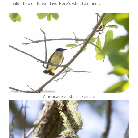
couldn’t go on those days. Here’s what I did find…
American Redstart – Female