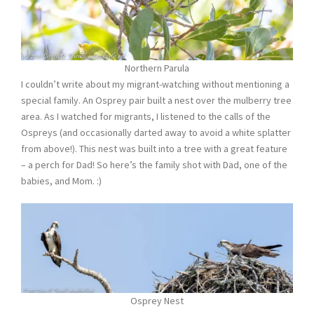
Northern Parula
I couldn’t write about my migrant-watching without mentioning a
special family. An Osprey pair built a nest over the mulberry tree
area. As I watched for migrants, I listened to the calls of the
Ospreys (and occasionally darted away to avoid a white splatter
from above!). This nest was built into a tree with a great feature
– a perch for Dad! So here’s the family shot with Dad, one of the
babies, and Mom. :)
Osprey Nest