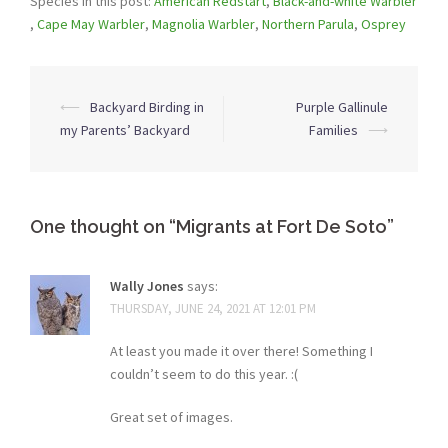
Species in this post:
American Redstart
,
Black-and-white Warbler
,
Cape May Warbler
,
Magnolia Warbler
,
Northern Parula
,
Osprey
Post
⟵
Backyard Birding in
Purple Gallinule
navigation
my Parents’ Backyard
Families
⟶
One thought on “
Migrants at Fort De Soto
”
Wally Jones
says:
THURSDAY, JUNE 24, 2021 AT 12:01 PM
At least you made it over there! Something I
couldn’t seem to do this year. :(
Great set of images.