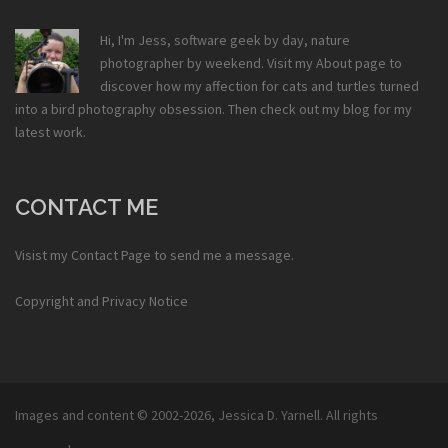
Hi, I'm Jess, software geek by day, nature
photographer by weekend. Visit my
About
page to
discover how my affection for cats and turtles turned
into a bird photography obsession. Then check out my
blog
for my
latest work.
CONTACT ME
Visist my
Contact Page
to send me a message.
Copyright and Privacy Notice
Images and content © 2002-2026,
Jessica D. Yarnell
. All rights