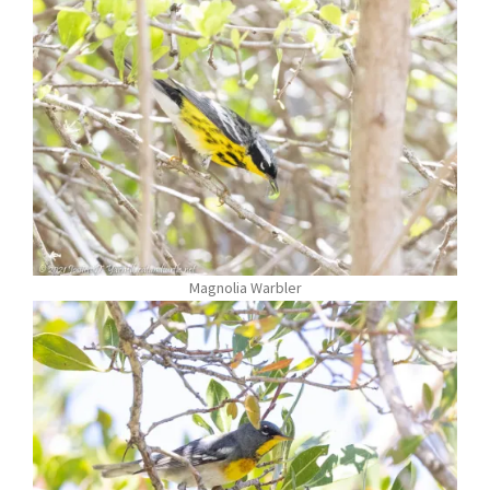
Magnolia Warbler