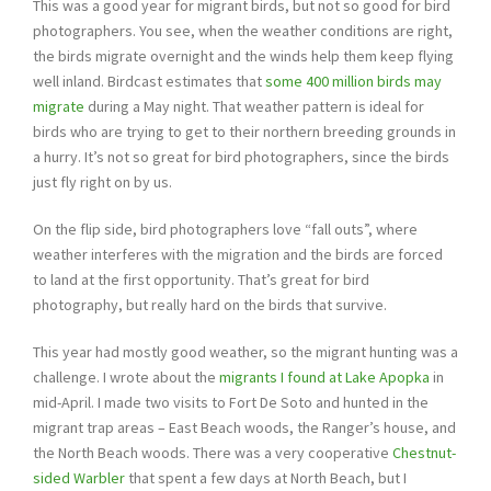
This was a good year for migrant birds, but not so good for bird
photographers. You see, when the weather conditions are right,
the birds migrate overnight and the winds help them keep flying
well inland. Birdcast estimates that
some 400 million birds may
migrate
during a May night. That weather pattern is ideal for
birds who are trying to get to their northern breeding grounds in
a hurry. It’s not so great for bird photographers, since the birds
just fly right on by us.
On the flip side, bird photographers love “fall outs”, where
weather interferes with the migration and the birds are forced
to land at the first opportunity. That’s great for bird
photography, but really hard on the birds that survive.
This year had mostly good weather, so the migrant hunting was a
challenge. I wrote about the
migrants I found at Lake Apopka
in
mid-April. I made two visits to Fort De Soto and hunted in the
migrant trap areas – East Beach woods, the Ranger’s house, and
the North Beach woods. There was a very cooperative
Chestnut-
sided Warbler
that spent a few days at North Beach, but I