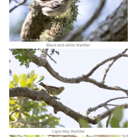
Black-and-white Warbler
Cape May Warbler