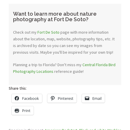
Want to learn more about nature
photography at Fort De Soto?
Check out my
Fort De Soto
page with more information
about the location, map, website, photography tips, etc. It
is archived by date so you can see my images from
previous visits. Maybe you'll be inspired for your own trip!
Planning a trip to Florida? Don't miss my
Central Florida Bird
Photography Locations
reference guide!
Share this:
Facebook
Pinterest
Email
Print