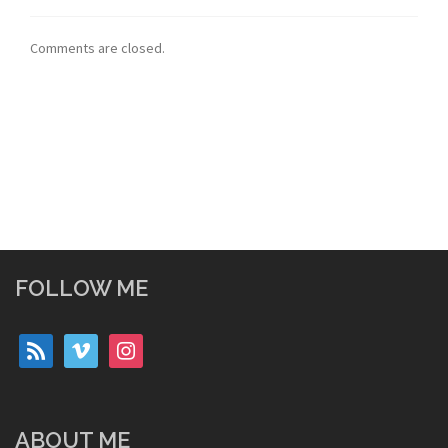
Comments are closed.
FOLLOW ME
rss
vimeo
instagram
ABOUT ME