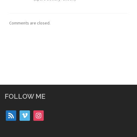
Comments are closed.
FOLLOW ME
rss
vimeo
instagram