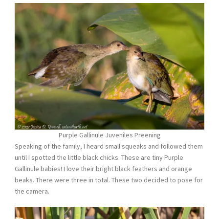
Purple Gallinule Juveniles Preening
Speaking of the family, I heard small squeaks and followed them
until I spotted the little black chicks. These are tiny Purple
Gallinule babies! I love their bright black feathers and orange
beaks. There were three in total. These two decided to pose for
the camera.