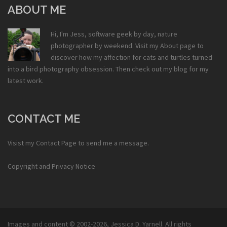
ABOUT ME
Hi, I'm Jess, software geek by day, nature
photographer by weekend. Visit my
About
page to
discover how my affection for cats and turtles turned
into a bird photography obsession. Then check out my
blog
for my
latest work.
CONTACT ME
Visist my
Contact Page
to send me a message.
Copyright and Privacy Notice
Images and content © 2002-2026,
Jessica D. Yarnell
. All rights