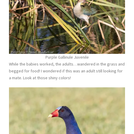
Purple Gallinule Juvenile
While the babies worked, the adults…wandered in the grass and
begged for food! I wondered if this was an adult still looking for
a mate. Look at those shiny colors!