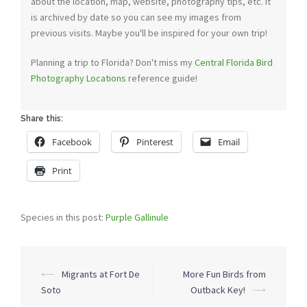
about the location, map, website, photography tips, etc. It
is archived by date so you can see my images from
previous visits. Maybe you'll be inspired for your own trip!
Planning a trip to Florida? Don't miss my
Central Florida Bird
Photography Locations
reference guide!
Share this:
Facebook
Pinterest
Email
Print
Species in this post:
Purple Gallinule
Post
⟵
Migrants at Fort De
More Fun Birds from
navigation
Soto
Outback Key!
⟶