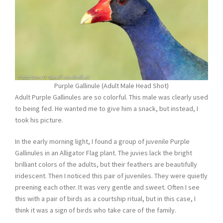
Purple Gallinule (Adult Male Head Shot)
Adult Purple Gallinules are so colorful. This male was clearly used
to being fed. He wanted me to give him a snack, but instead, I
took his picture.
In the early morning light, I found a group of juvenile Purple
Gallinules in an Alligator Flag plant. The juvies lack the bright
brilliant colors of the adults, but their feathers are beautifully
iridescent. Then I noticed this pair of juveniles. They were quietly
preening each other. It was very gentle and sweet. Often I see
this with a pair of birds as a courtship ritual, but in this case, I
think it was a sign of birds who take care of the family.