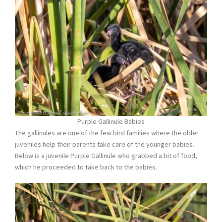
Purple Gallinule Babies
The gallinules are one of the few bird families where the older
juveniles help their parents take care of the younger babies.
Below is a juvenile Purple Gallinule who grabbed a bit of food,
which he proceeded to take back to the babies.