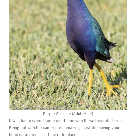
Purple Gallinule (Adult Male)
It was fun to spend some quiet time with these beautiful birds.
Being out with the camera felt amazing – just like having your
head scratched in just the right place!