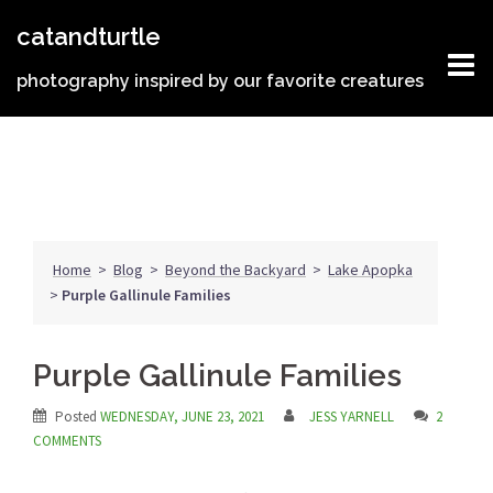
Skip
catandturtle
to
content
photography inspired by our favorite creatures
Home
>
Blog
>
Beyond the Backyard
>
Lake Apopka
>
Purple Gallinule Families
Purple Gallinule Families
Posted
WEDNESDAY, JUNE 23, 2021
JESS YARNELL
2
COMMENTS