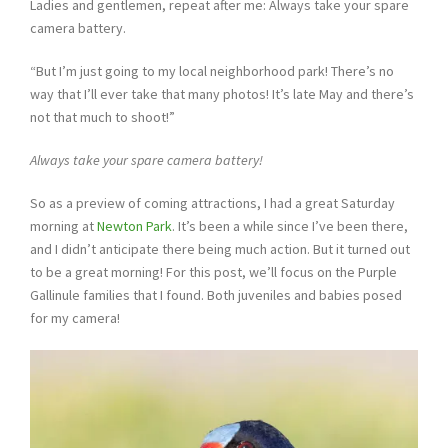
Ladies and gentlemen, repeat after me: Always take your spare
camera battery.
“But I’m just going to my local neighborhood park! There’s no
way that I’ll ever take that many photos! It’s late May and there’s
not that much to shoot!”
Always take your spare camera battery!
So as a preview of coming attractions, I had a great Saturday
morning at
Newton Park
. It’s been a while since I’ve been there,
and I didn’t anticipate there being much action. But it turned out
to be a great morning! For this post, we’ll focus on the Purple
Gallinule families that I found. Both juveniles and babies posed
for my camera!