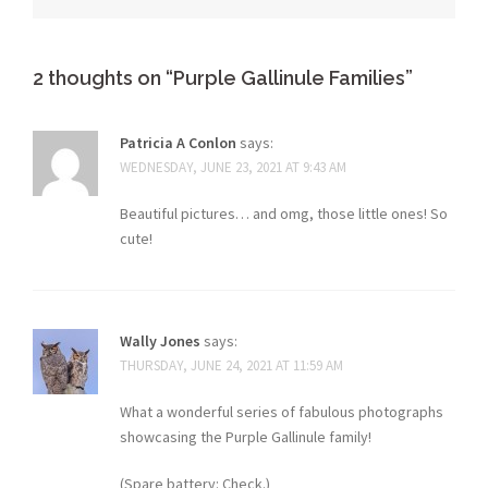
2 thoughts on “
Purple Gallinule Families
”
Patricia A Conlon
says:
WEDNESDAY, JUNE 23, 2021 AT 9:43 AM
Beautiful pictures… and omg, those little ones! So
cute!
Wally Jones
says:
THURSDAY, JUNE 24, 2021 AT 11:59 AM
What a wonderful series of fabulous photographs
showcasing the Purple Gallinule family!
(Spare battery: Check.)