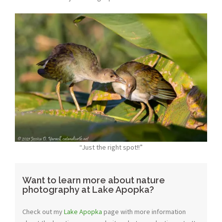
“Just the right spot!!”
Want to learn more about nature
photography at Lake Apopka?
Check out my
Lake Apopka
page with more information