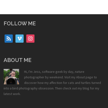
FOLLOW ME
rss
vimeo
instagram
ABOUT ME
Hi, I'm Jess, software geek by day, nature
photographer by weekend. Visit my
About
page to
discover how my affection for cats and turtles turned
into a bird photography obsession. Then check out my
blog
for my
latest work.