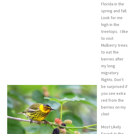
Florida in the
spring and fall.
Look for me
high in the
treetops. I like
to visit
Mulberry trees
to eat the
berries after
my long
migratory
flights. Don't
be surprised if
you see extra
red from the
berries on my
chin!
Most Likely
Found: In the