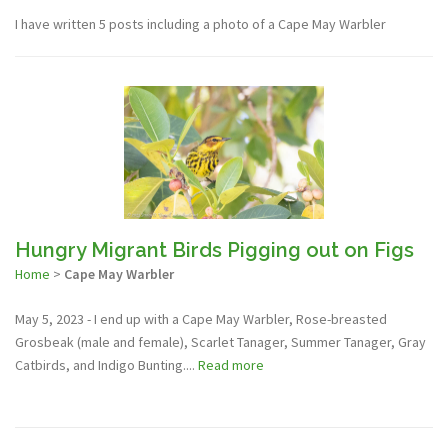
I have written 5 posts including a photo of a Cape May Warbler
Hungry Migrant Birds Pigging out on Figs
Home
>
Cape May Warbler
May 5, 2023 - I end up with a Cape May Warbler, Rose-breasted
Grosbeak (male and female), Scarlet Tanager, Summer Tanager, Gray
Catbirds, and Indigo Bunting....
Read more