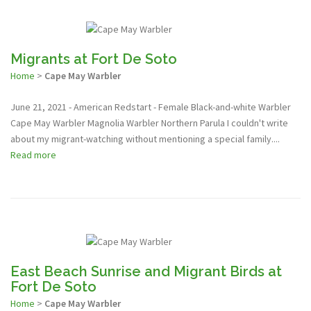
Migrants at Fort De Soto
Home
>
Cape May Warbler
June 21, 2021 - American Redstart - Female Black-and-white Warbler
Cape May Warbler Magnolia Warbler Northern Parula I couldn't write
about my migrant-watching without mentioning a special family....
Read more
East Beach Sunrise and Migrant Birds at
Fort De Soto
Home
>
Cape May Warbler