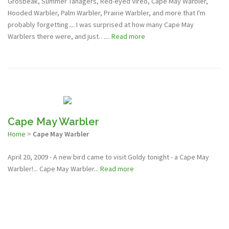
Grosbeak, Summer Tanagers, Red-eyed Vireo, Cape May Warbler,
Hooded Warbler, Palm Warbler, Prairie Warbler, and more that I'm
probably forgetting.... I was surprised at how many Cape May
Warblers there were, and just…...
Read more
Cape May Warbler
Home
>
Cape May Warbler
April 20, 2009 - A new bird came to visit Goldy tonight - a Cape May
Warbler!... Cape May Warbler...
Read more