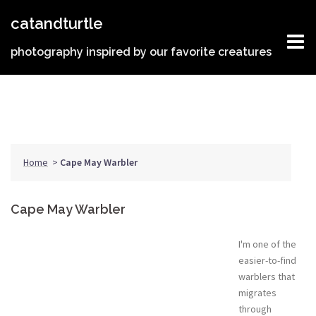
Skip
catandturtle
to
content
photography inspired by our favorite creatures
Home
>
Cape May Warbler
Cape May Warbler
I'm one of the
easier-to-find
warblers that
migrates
through