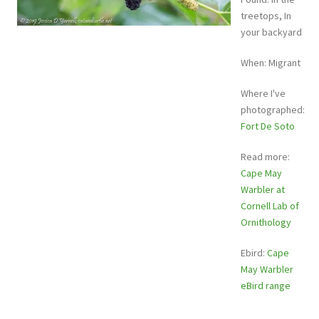
treetops, In
your backyard
When: Migrant
Where I've
photographed:
Fort De Soto
Read more:
Cape May
Warbler at
Cornell Lab of
Ornithology
Ebird:
Cape
May Warbler
eBird range