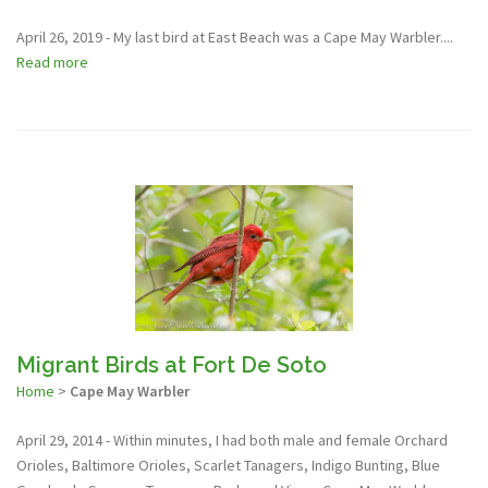
April 26, 2019 - My last bird at East Beach was a Cape May Warbler....
Read more
Migrant Birds at Fort De Soto
Home
>
Cape May Warbler
April 29, 2014 - Within minutes, I had both male and female Orchard
Orioles, Baltimore Orioles, Scarlet Tanagers, Indigo Bunting, Blue