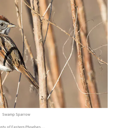
Swamp Sparrow
Plenty of Eastern Phoebes…