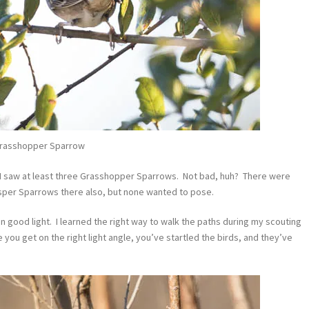
rasshopper Sparrow
I saw at least three Grasshopper Sparrows. Not bad, huh? There were
sper Sparrows there also, but none wanted to pose.
n good light. I learned the right way to walk the paths during my scouting
me you get on the right light angle, you’ve startled the birds, and they’ve