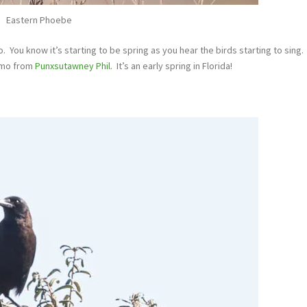
Eastern Phoebe
 You know it’s starting to be spring as you hear the birds starting to sing.
emo from
Punxsutawney Phil
. It’s an early spring in Florida!