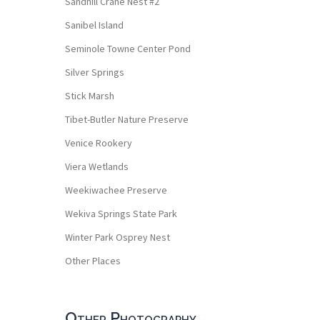
Sandhill Crane Nest #2
Sanibel Island
Seminole Towne Center Pond
Silver Springs
Stick Marsh
Tibet-Butler Nature Preserve
Venice Rookery
Viera Wetlands
Weekiwachee Preserve
Wekiva Springs State Park
Winter Park Osprey Nest
Other Places
Other Photography