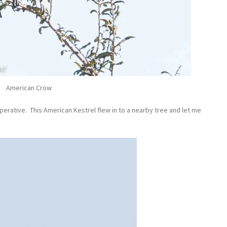
American Crow
erative. This American Kestrel flew in to a nearby tree and let me