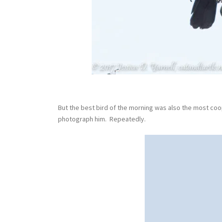
But the best bird of the morning was also the most coop
photograph him. Repeatedly.