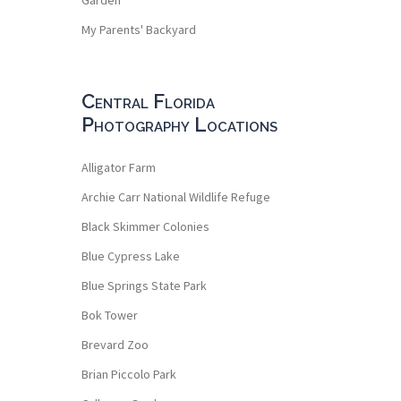
My Parents' Backyard
Central Florida
Photography Locations
Alligator Farm
Archie Carr National Wildlife Refuge
Black Skimmer Colonies
Blue Cypress Lake
Blue Springs State Park
Bok Tower
Brevard Zoo
Brian Piccolo Park