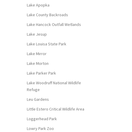
Lake Apopka
Lake County Backroads
Lake Hancock Outfall Wetlands
Lake Jesup
Lake Louisa State Park
Lake Mirror
Lake Morton
Lake Parker Park
Lake Woodruff National Wildlife
Refuge
Leu Gardens
Little Estero Critical Wildlife Area
Loggerhead Park
Lowry Park Zoo