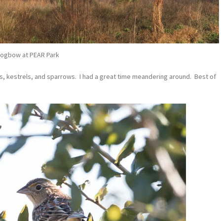
ogbow at PEAR Park
ds, kestrels, and sparrows. I had a great time meandering around. Best of