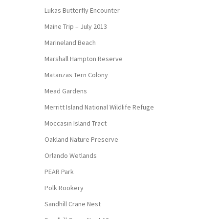
Lukas Butterfly Encounter
Maine Trip – July 2013
Marineland Beach
Marshall Hampton Reserve
Matanzas Tern Colony
Mead Gardens
Merritt Island National Wildlife Refuge
Moccasin Island Tract
Oakland Nature Preserve
Orlando Wetlands
PEAR Park
Polk Rookery
Sandhill Crane Nest