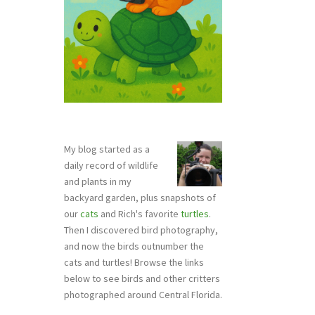
My blog started as a
daily record of wildlife
and plants in my
backyard garden, plus snapshots of
our
cats
and Rich's favorite
turtles
.
Then I discovered bird photography,
and now the birds outnumber the
cats and turtles! Browse the links
below to see birds and other critters
photographed around Central Florida.