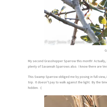
G
My second Grasshopper Sparrow this month! Actually, 
plenty of Savannah Sparrows also. I know there are Ve
This Swamp Sparrow obliged me by posing in full view, i
trip. It doesn’t pay to walk against the light. By the ti
hidden. :(