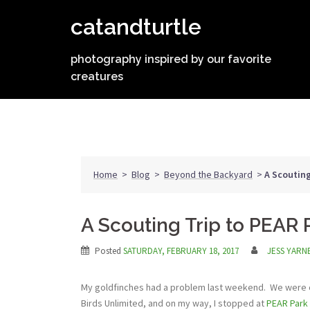
Skip
catandturtle
to
content
photography inspired by our favorite
creatures
Home
>
Blog
>
Beyond the Backyard
>
A Scouting
A Scouting Trip to PEAR 
Posted
SATURDAY, FEBRUARY 18, 2017
JESS YARN
My goldfinches had a problem last weekend. We were out
Birds Unlimited, and on my way, I stopped at
PEAR Park