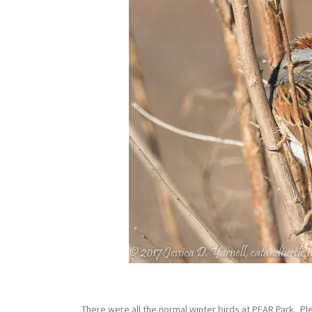
There were all the normal winter birds at PEAR Park. 