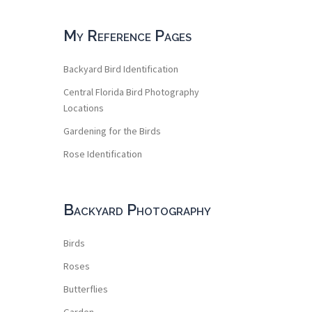
My Reference Pages
Backyard Bird Identification
Central Florida Bird Photography
Locations
Gardening for the Birds
Rose Identification
Backyard Photography
Birds
Roses
Butterflies
Garden