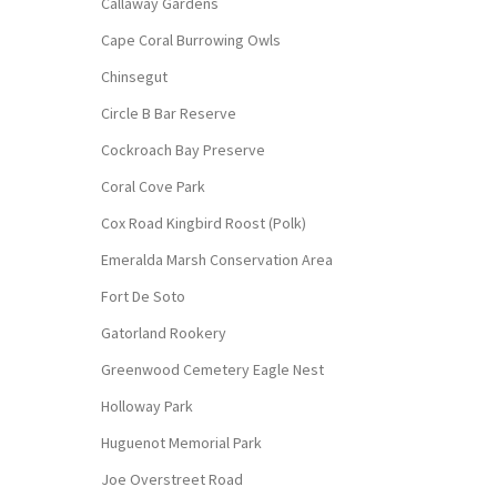
Callaway Gardens
Cape Coral Burrowing Owls
Chinsegut
Circle B Bar Reserve
Cockroach Bay Preserve
Coral Cove Park
Cox Road Kingbird Roost (Polk)
Emeralda Marsh Conservation Area
Fort De Soto
Gatorland Rookery
Greenwood Cemetery Eagle Nest
Holloway Park
Huguenot Memorial Park
Joe Overstreet Road