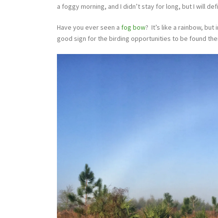
a foggy morning, and I didn’t stay for long, but I will de
Have you ever seen a
fog bow
? It’s like a rainbow, but
good sign for the birding opportunities to be found the