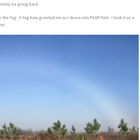
finitely be going back.
 in the fog. A fog bow greeted me as I drove into PEAR Park. I took it as a
re!