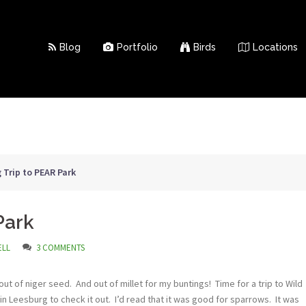
Blog
Portfolio
Birds
Locations
 Trip to PEAR Park
Park
ELL
3 COMMENTS
 of niger seed. And out of millet for my buntings! Time for a trip to Wild
in Leesburg to check it out. I’d read that it was good for sparrows. It was