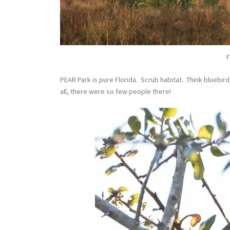
F
PEAR Park is pure Florida. Scrub habitat. Think bluebir
all, there were so few people there!