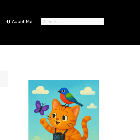
Search
About Me
for: