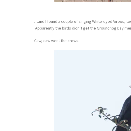
…and I found a couple of singing White-eyed Vireos, too.
Apparently the birds didn’t get the Groundhog Day m
Caw, caw went the crows.