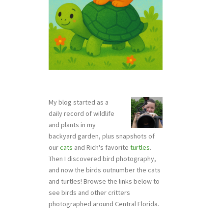
My blog started as a
daily record of wildlife
and plants in my
backyard garden, plus snapshots of
our
cats
and Rich's favorite
turtles
.
Then I discovered bird photography,
and now the birds outnumber the cats
and turtles! Browse the links below to
see birds and other critters
photographed around Central Florida.