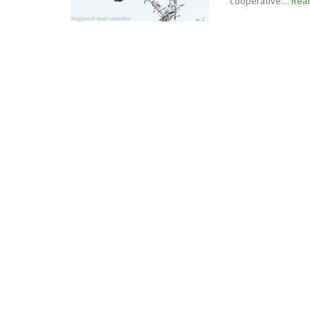
cooperative....
Rea