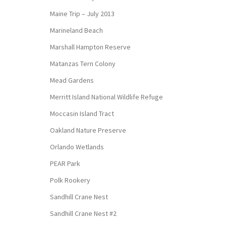
Maine Trip – July 2013
Marineland Beach
Marshall Hampton Reserve
Matanzas Tern Colony
Mead Gardens
Merritt Island National Wildlife Refuge
Moccasin Island Tract
Oakland Nature Preserve
Orlando Wetlands
PEAR Park
Polk Rookery
Sandhill Crane Nest
Sandhill Crane Nest #2