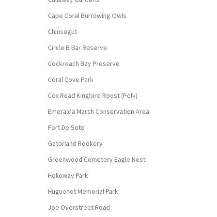
Cape Coral Burrowing Owls
Chinsegut
Circle B Bar Reserve
Cockroach Bay Preserve
Coral Cove Park
Cox Road Kingbird Roost (Polk)
Emeralda Marsh Conservation Area
Fort De Soto
Gatorland Rookery
Greenwood Cemetery Eagle Nest
Holloway Park
Huguenot Memorial Park
Joe Overstreet Road