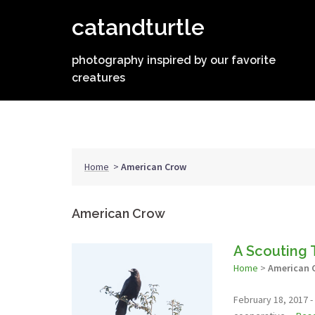
Skip
catandturtle
to
content
photography inspired by our favorite
creatures
Home
>
American Crow
American Crow
A Scouting 
Home
>
American 
February 18, 2017 