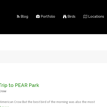
Blog
Portfolio
Birds
Locations
Trip to PEAR Park
Crow
- American Crow But the best bird of the morning was also the most