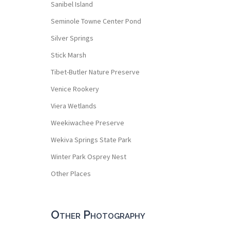
Sanibel Island
Seminole Towne Center Pond
Silver Springs
Stick Marsh
Tibet-Butler Nature Preserve
Venice Rookery
Viera Wetlands
Weekiwachee Preserve
Wekiva Springs State Park
Winter Park Osprey Nest
Other Places
Other Photography