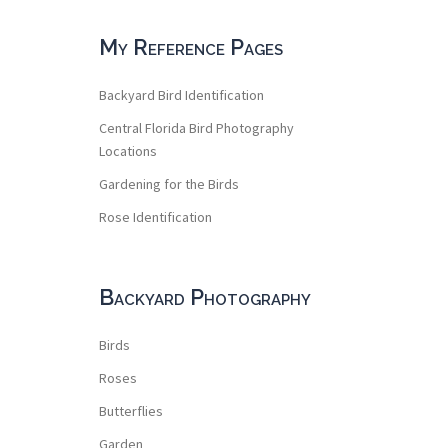
My Reference Pages
Backyard Bird Identification
Central Florida Bird Photography
Locations
Gardening for the Birds
Rose Identification
Backyard Photography
Birds
Roses
Butterflies
Garden