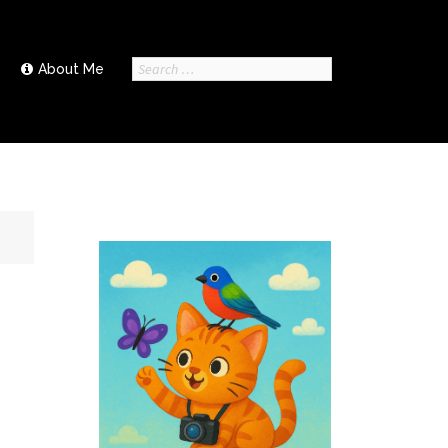
Search
About Me
for: