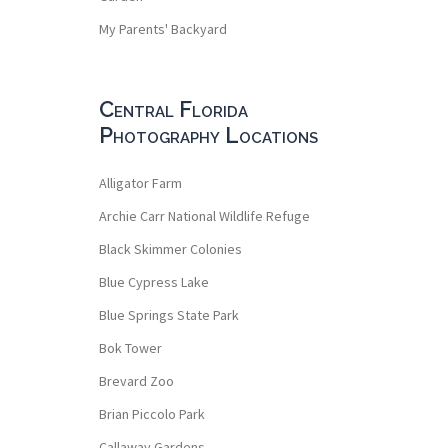
My Parents' Backyard
Central Florida
Photography Locations
Alligator Farm
Archie Carr National Wildlife Refuge
Black Skimmer Colonies
Blue Cypress Lake
Blue Springs State Park
Bok Tower
Brevard Zoo
Brian Piccolo Park
Callaway Gardens