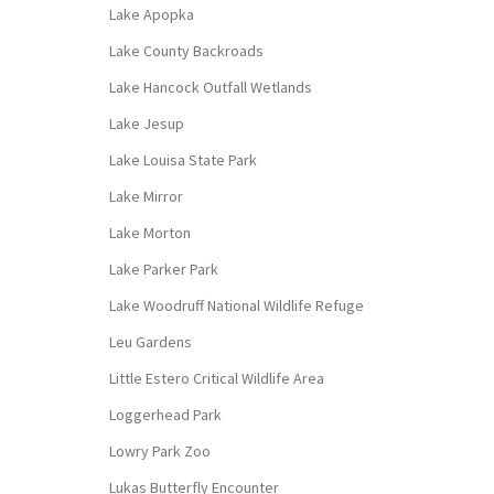
Lake Apopka
Lake County Backroads
Lake Hancock Outfall Wetlands
Lake Jesup
Lake Louisa State Park
Lake Mirror
Lake Morton
Lake Parker Park
Lake Woodruff National Wildlife Refuge
Leu Gardens
Little Estero Critical Wildlife Area
Loggerhead Park
Lowry Park Zoo
Lukas Butterfly Encounter