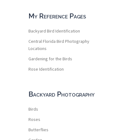
My Reference Pages
Backyard Bird Identification
Central Florida Bird Photography
Locations
Gardening for the Birds
Rose Identification
Backyard Photography
Birds
Roses
Butterflies
Garden