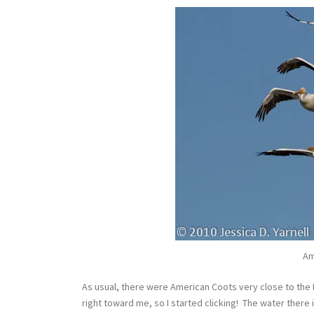
Am
As usual, there were American Coots very close to the 
right toward me, so I started clicking! The water there 