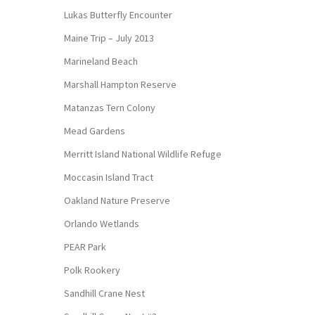
Lukas Butterfly Encounter
Maine Trip – July 2013
Marineland Beach
Marshall Hampton Reserve
Matanzas Tern Colony
Mead Gardens
Merritt Island National Wildlife Refuge
Moccasin Island Tract
Oakland Nature Preserve
Orlando Wetlands
PEAR Park
Polk Rookery
Sandhill Crane Nest