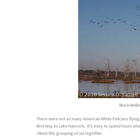
Black-Belli
There were not as many American White Pelicans flyin
Bird Way to Lake Hancock. It’s easy to spend hours p
I liked this grouping of six together.