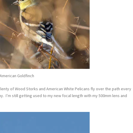
American Goldfinch
plenty of Wood Storks and American White Pelicans fly over the path every
hy. I’m still getting used to my new focal length with my 500mm lens and