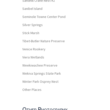
Sandhill Crane Nest #2
Sanibel Island
Seminole Towne Center Pond
Silver Springs
Stick Marsh
Tibet-Butler Nature Preserve
Venice Rookery
Viera Wetlands
Weekiwachee Preserve
Wekiva Springs State Park
Winter Park Osprey Nest
Other Places
Other Photography