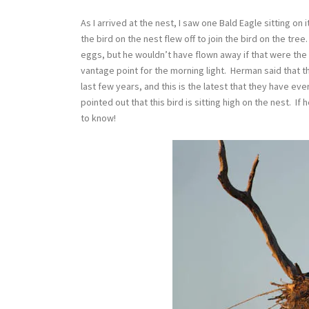
As I arrived at the nest, I saw one Bald Eagle sitting o
the bird on the nest flew off to join the bird on the tre
eggs, but he wouldn’t have flown away if that were the
vantage point for the morning light. Herman said that t
last few years, and this is the latest that they have ev
pointed out that this bird is sitting high on the nest. I
to know!