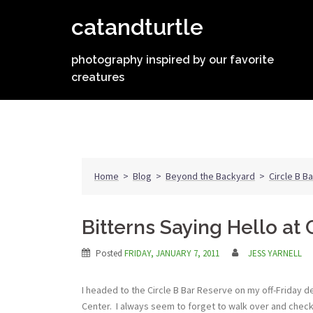
Skip
catandturtle
to
content
photography inspired by our favorite
creatures
Home
>
Blog
>
Beyond the Backyard
>
Circle B B
Bitterns Saying Hello at 
Posted
FRIDAY, JANUARY 7, 2011
JESS YARNELL
I headed to the Circle B Bar Reserve on my off-Friday 
Center. I always seem to forget to walk over and check