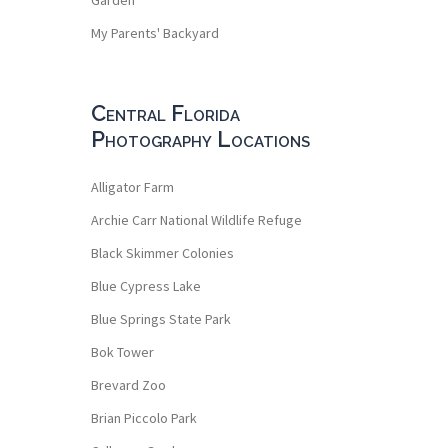
My Parents' Backyard
Central Florida
Photography Locations
Alligator Farm
Archie Carr National Wildlife Refuge
Black Skimmer Colonies
Blue Cypress Lake
Blue Springs State Park
Bok Tower
Brevard Zoo
Brian Piccolo Park