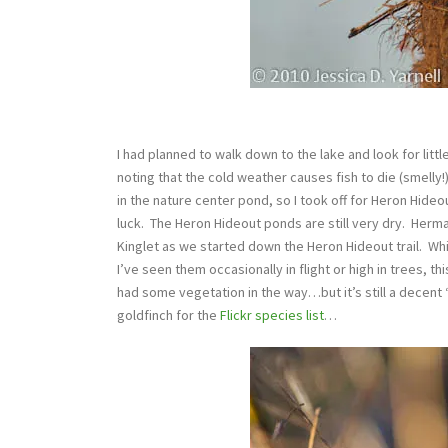
I had planned to walk down to the lake and look for little
noting that the cold weather causes fish to die (smelly!
in the nature center pond, so I took off for Heron Hideo
luck. The Heron Hideout ponds are still very dry. Herm
Kinglet as we started down the Heron Hideout trail. Wh
I’ve seen them occasionally in flight or high in trees, 
had some vegetation in the way…but it’s still a decent “I
goldfinch for the
Flickr species list
…