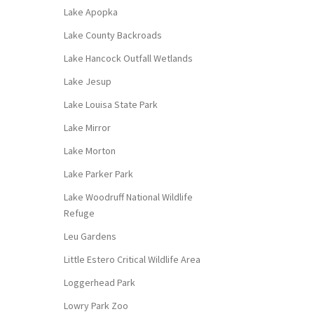
Lake Apopka
Lake County Backroads
Lake Hancock Outfall Wetlands
Lake Jesup
Lake Louisa State Park
Lake Mirror
Lake Morton
Lake Parker Park
Lake Woodruff National Wildlife
Refuge
Leu Gardens
Little Estero Critical Wildlife Area
Loggerhead Park
Lowry Park Zoo