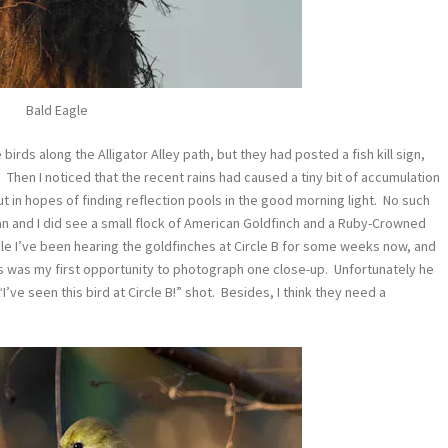
Bald Eagle
 birds along the Alligator Alley path, but they had posted a fish kill sign,
) Then I noticed that the recent rains had caused a tiny bit of accumulation
ut in hopes of finding reflection pools in the good morning light. No such
an and I did see a small flock of American Goldfinch and a Ruby-Crowned
ile I’ve been hearing the goldfinches at Circle B for some weeks now, and
this was my first opportunity to photograph one close-up. Unfortunately he
’ve seen this bird at Circle B!” shot. Besides, I think they need a