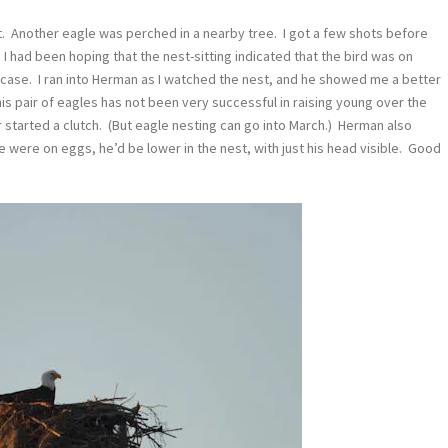
n it. Another eagle was perched in a nearby tree. I got a few shots before
e. I had been hoping that the nest-sitting indicated that the bird was on
 case. I ran into Herman as I watched the nest, and he showed me a better
his pair of eagles has not been very successful in raising young over the
er started a clutch. (But eagle nesting can go into March.) Herman also
f he were on eggs, he’d be lower in the nest, with just his head visible. Good