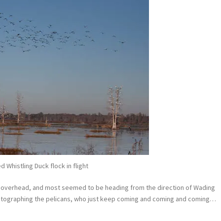
ed Whistling Duck flock in flight
g overhead, and most seemed to be heading from the direction of Wading
hotographing the pelicans, who just keep coming and coming and coming…