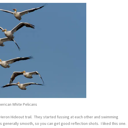
erican White Pelicans
Heron Hideout trail. They started fussing at each other and swimming
is generally smooth, so you can get good reflection shots. I liked this one.