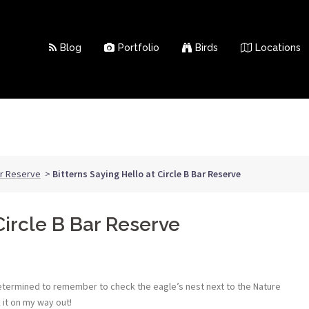
Blog
Portfolio
Birds
Locations
ar Reserve
>
Bitterns Saying Hello at Circle B Bar Reserve
Circle B Bar Reserve
determined to remember to check the eagle’s nest next to the Nature
 it on my way out!