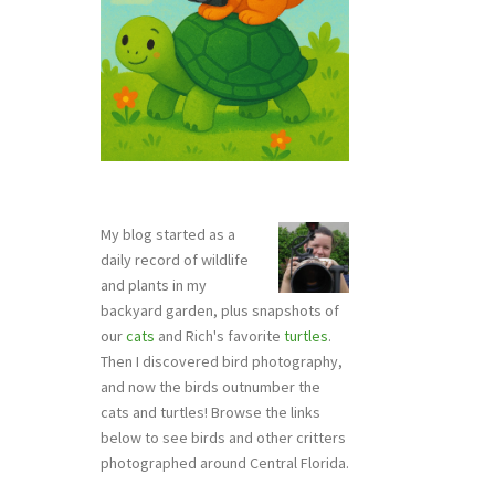
My blog started as a
daily record of wildlife
and plants in my
backyard garden, plus snapshots of
our
cats
and Rich's favorite
turtles
.
Then I discovered bird photography,
and now the birds outnumber the
cats and turtles! Browse the links
below to see birds and other critters
photographed around Central Florida.