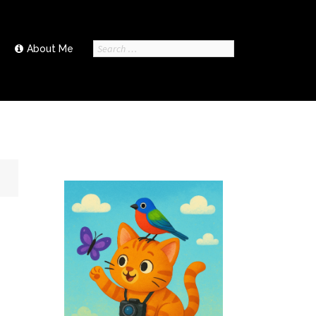
Search
About Me
for: