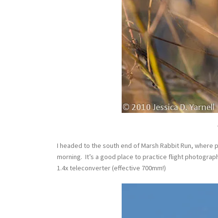
I headed to the south end of Marsh Rabbit Run, where 
morning. It’s a good place to practice flight photograp
1.4x teleconverter (effective 700mm!)