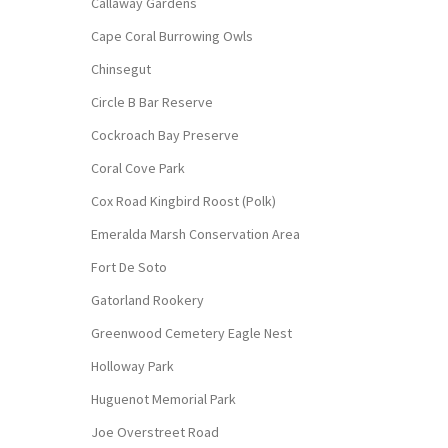
Callaway Gardens
Cape Coral Burrowing Owls
Chinsegut
Circle B Bar Reserve
Cockroach Bay Preserve
Coral Cove Park
Cox Road Kingbird Roost (Polk)
Emeralda Marsh Conservation Area
Fort De Soto
Gatorland Rookery
Greenwood Cemetery Eagle Nest
Holloway Park
Huguenot Memorial Park
Joe Overstreet Road