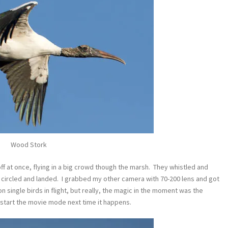
Wood Stork
 off at once, flying in a big crowd though the marsh. They whistled and
l circled and landed. I grabbed my other camera with 70-200 lens and got
 single birds in flight, but really, the magic in the moment was the
o start the movie mode next time it happens.