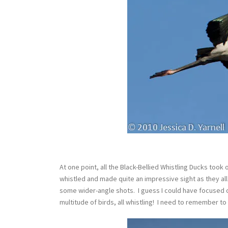
At one point, all the Black-Bellied Whistling Ducks took
whistled and made quite an impressive sight as they al
some wider-angle shots. I guess I could have focused on
multitude of birds, all whistling! I need to remember t