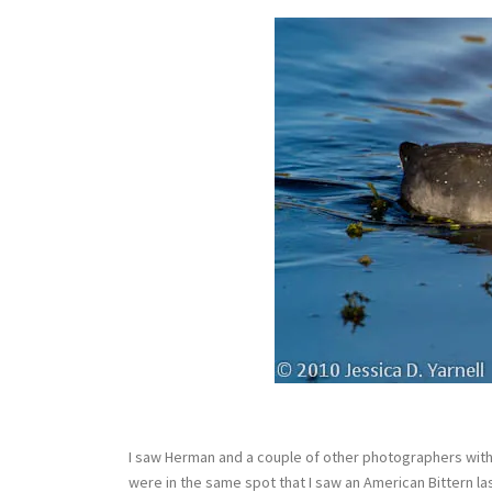
I saw Herman and a couple of other photographers with 
were in the same spot that I saw an American Bittern las