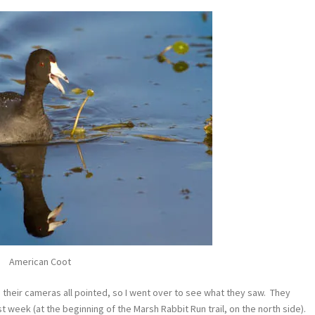
American Coot
their cameras all pointed, so I went over to see what they saw. They
t week (at the beginning of the Marsh Rabbit Run trail, on the north side).