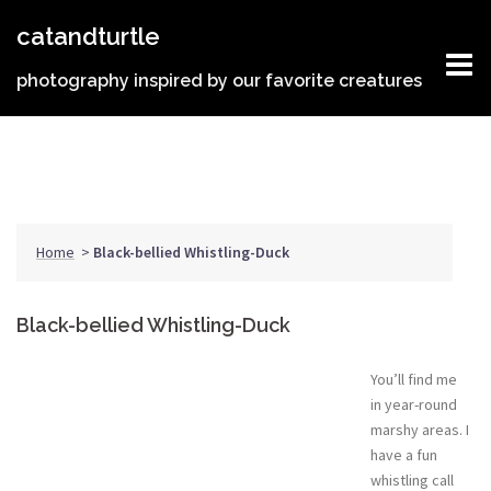
Skip
catandturtle
to
content
photography inspired by our favorite creatures
Home
>
Black-bellied Whistling-Duck
Black-bellied Whistling-Duck
You’ll find me
in year-round
marshy areas. I
have a fun
whistling call