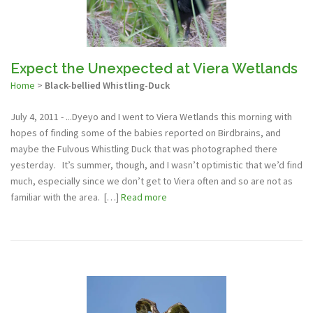
Expect the Unexpected at Viera Wetlands
Home
>
Black-bellied Whistling-Duck
July 4, 2011 - ...Dyeyo and I went to Viera Wetlands this morning with
hopes of finding some of the babies reported on Birdbrains, and
maybe the Fulvous Whistling Duck that was photographed there
yesterday. It’s summer, though, and I wasn’t optimistic that we’d find
much, especially since we don’t get to Viera often and so are not as
familiar with the area. […]
Read more