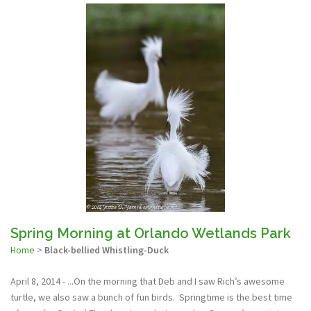
Spring Morning at Orlando Wetlands Park
Home
>
Black-bellied Whistling-Duck
April 8, 2014 - ...On the morning that Deb and I saw Rich’s awesome
turtle, we also saw a bunch of fun birds. Springtime is the best time