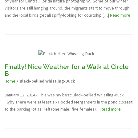
of year for Central Florida nature photography. Some of our winter
visitors are still hanging around, the migrants start to move through,
and the local birds get all spiffy-looking for courtship […]
Read more
Finally! Nice Weather for a Walk at Circle
B
Home
>
Black-bellied Whistling-Duck
January 12, 2014 - This was my best: Black-bellied Whistling-duck
Flyby There were at least six Hooded Mergansers in the pond closest
to the parking lot as I left (one male, five females)....
Read more