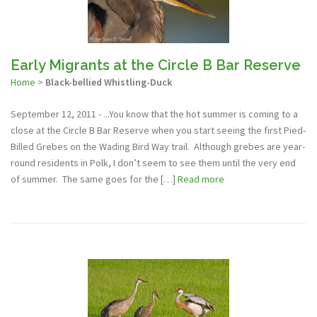
Early Migrants at the Circle B Bar Reserve
Home
>
Black-bellied Whistling-Duck
September 12, 2011 - ...You know that the hot summer is coming to a
close at the Circle B Bar Reserve when you start seeing the first Pied-
Billed Grebes on the Wading Bird Way trail. Although grebes are year-
round residents in Polk, I don’t seem to see them until the very end
of summer. The same goes for the […]
Read more