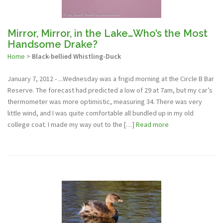
Mirror, Mirror, in the Lake…Who’s the Most
Handsome Drake?
Home
>
Black-bellied Whistling-Duck
January 7, 2012 - ...Wednesday was a frigid morning at the Circle B Bar
Reserve. The forecast had predicted a low of 29 at 7am, but my car’s
thermometer was more optimistic, measuring 34. There was very
little wind, and I was quite comfortable all bundled up in my old
college coat. I made my way out to the […]
Read more