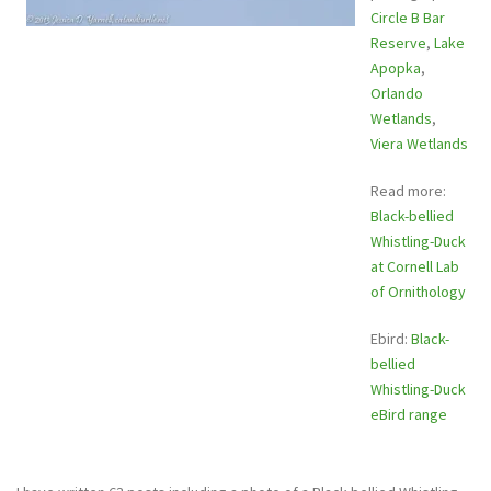
Circle B Bar
Reserve
,
Lake
Apopka
,
Orlando
Wetlands
,
Viera Wetlands
Read more:
Black-bellied
Whistling-Duck
at Cornell Lab
of Ornithology
Ebird:
Black-
bellied
Whistling-Duck
eBird range