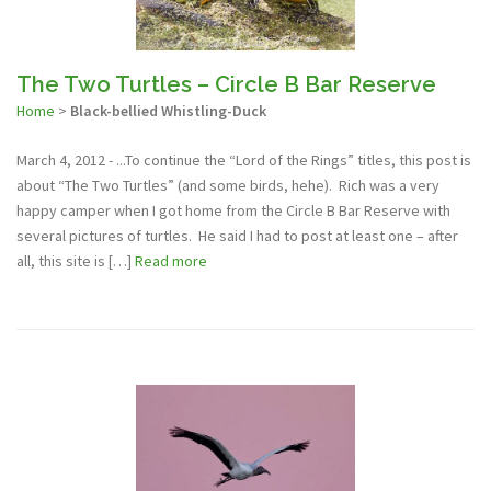
The Two Turtles – Circle B Bar Reserve
Home
>
Black-bellied Whistling-Duck
March 4, 2012 - ...To continue the “Lord of the Rings” titles, this post is
about “The Two Turtles” (and some birds, hehe). Rich was a very
happy camper when I got home from the Circle B Bar Reserve with
several pictures of turtles. He said I had to post at least one – after
all, this site is […]
Read more