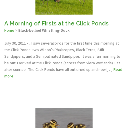
A Morning of Firsts at the Click Ponds
Home
>
Black-bellied Whistling-Duck
July 30, 2011 - ...I saw several birds for the first time this morning at
the Click Ponds: two Wilson’s Phalaropes, Black Terns, Stilt
Sandpipers, and a Semipalmated Sandpiper. It was a fun morning to
be out! I arrived at the Click Ponds (across from Viera Wetlands) just
after sunrise. The Click Ponds have all but dried up and now […]
Read
more