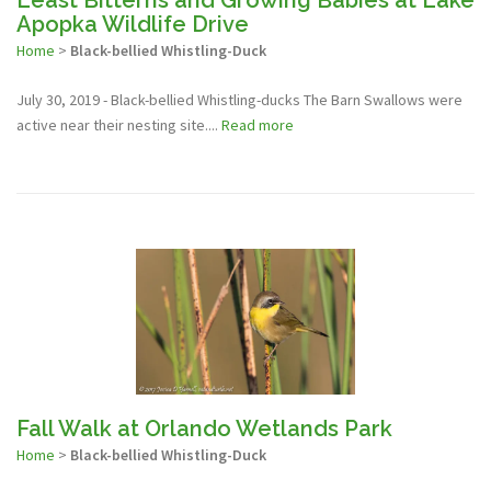
Least Bitterns and Growing Babies at Lake
Apopka Wildlife Drive
Home
>
Black-bellied Whistling-Duck
July 30, 2019 - Black-bellied Whistling-ducks The Barn Swallows were
active near their nesting site....
Read more
Fall Walk at Orlando Wetlands Park
Home
>
Black-bellied Whistling-Duck