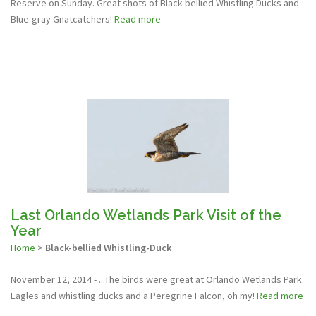
Reserve on Sunday. Great shots of Black-bellied Whistling Ducks and
Blue-gray Gnatcatchers!
Read more
Last Orlando Wetlands Park Visit of the
Year
Home
>
Black-bellied Whistling-Duck
November 12, 2014 - ...The birds were great at Orlando Wetlands Park.
Eagles and whistling ducks and a Peregrine Falcon, oh my!
Read more