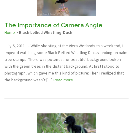
The Importance of Camera Angle
Home
>
Black-bellied Whistling-Duck
July 6, 2011 - ...While shooting at the Viera Wetlands this weekend, I
enjoyed watching some Black-Bellied Whistling Ducks landing on palm
tree stumps. There was potential for beautiful background bokeh
with the green trees in the distant background. At first I stood to
photograph, which gave me this kind of picture: Then I realized that
the background wasn’t […]
Read more