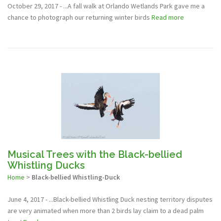
October 29, 2017 - ...A fall walk at Orlando Wetlands Park gave me a
chance to photograph our returning winter birds
Read more
Musical Trees with the Black-bellied
Whistling Ducks
Home
>
Black-bellied Whistling-Duck
June 4, 2017 - ...Black-bellied Whistling Duck nesting territory disputes
are very animated when more than 2 birds lay claim to a dead palm