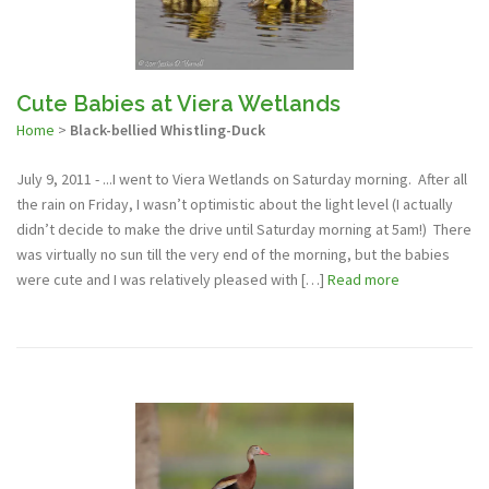
Cute Babies at Viera Wetlands
Home
>
Black-bellied Whistling-Duck
July 9, 2011 - ...I went to Viera Wetlands on Saturday morning. After all
the rain on Friday, I wasn’t optimistic about the light level (I actually
didn’t decide to make the drive until Saturday morning at 5am!) There
was virtually no sun till the very end of the morning, but the babies
were cute and I was relatively pleased with […]
Read more