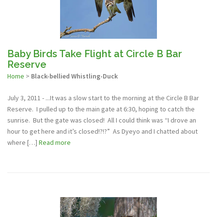
Baby Birds Take Flight at Circle B Bar
Reserve
Home
>
Black-bellied Whistling-Duck
July 3, 2011 - ...It was a slow start to the morning at the Circle B Bar
Reserve. I pulled up to the main gate at 6:30, hoping to catch the
sunrise. But the gate was closed! All I could think was “I drove an
hour to get here and it’s closed!?!?” As Dyeyo and I chatted about
where […]
Read more