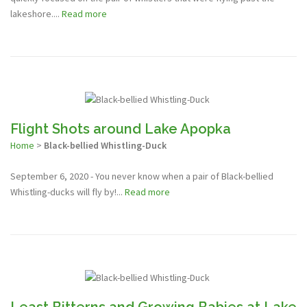
lakeshore....
Read more
Flight Shots around Lake Apopka
Home
>
Black-bellied Whistling-Duck
September 6, 2020 - You never know when a pair of Black-bellied
Whistling-ducks will fly by!...
Read more