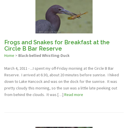
Frogs and Snakes for Breakfast at the
Circle B Bar Reserve
Home
>
Black-bellied Whistling-Duck
March 4, 2011 - ...I spent my off-Friday morning at the Circle B Bar
Reserve. I arrived at 6:30, about 20 minutes before sunrise. I hiked
down to Lake Hancock and was on the dock for the sunrise. It was
pretty cloudy this morning, so the sun was a little late peeking out
from behind the clouds. It was […]
Read more