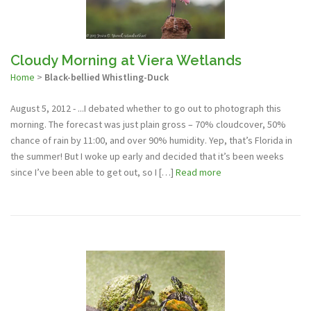
Cloudy Morning at Viera Wetlands
Home
>
Black-bellied Whistling-Duck
August 5, 2012 - ...I debated whether to go out to photograph this
morning. The forecast was just plain gross – 70% cloudcover, 50%
chance of rain by 11:00, and over 90% humidity. Yep, that’s Florida in
the summer! But I woke up early and decided that it’s been weeks
since I’ve been able to get out, so I […]
Read more