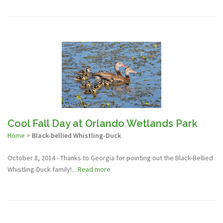
Cool Fall Day at Orlando Wetlands Park
Home
>
Black-bellied Whistling-Duck
October 8, 2014 - Thanks to Georgia for pointing out the Black-Bellied
Whistling-Duck family!...
Read more