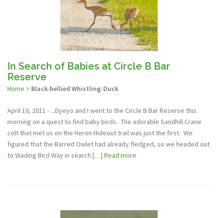
In Search of Babies at Circle B Bar
Reserve
Home
>
Black-bellied Whistling-Duck
April 10, 2011 - ...Dyeyo and I went to the Circle B Bar Reserve this
morning on a quest to find baby birds. The adorable Sandhill Crane
colt that met us on the Heron Hideout trail was just the first. We
figured that the Barred Owlet had already fledged, so we headed out
to Wading Bird Way in search […]
Read more