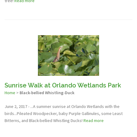
tree!
Read more
Sunrise Walk at Orlando Wetlands Park
Home
>
Black-bellied Whistling-Duck
June 2, 2017 - ...A summer sunrise at Orlando Wetlands with the
birds...Pileated Woodpecker, baby Purple Gallinules, some Least
Bitterns, and Black-bellied Whistling Ducks!
Read more