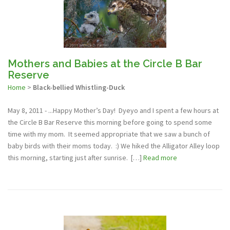
Mothers and Babies at the Circle B Bar
Reserve
Home
>
Black-bellied Whistling-Duck
May 8, 2011 - ...Happy Mother’s Day! Dyeyo and I spent a few hours at
the Circle B Bar Reserve this morning before going to spend some
time with my mom. It seemed appropriate that we saw a bunch of
baby birds with their moms today. :) We hiked the Alligator Alley loop
this morning, starting just after sunrise. […]
Read more