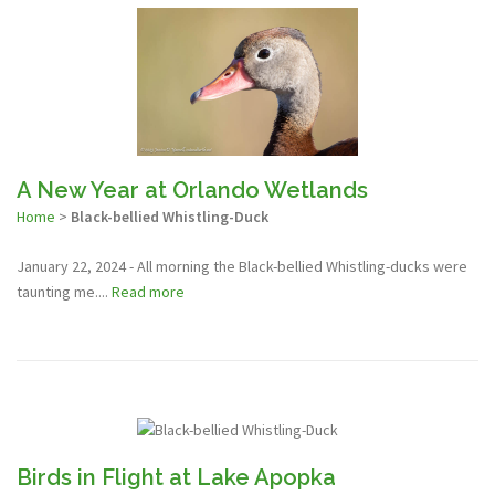
A New Year at Orlando Wetlands
Home
>
Black-bellied Whistling-Duck
January 22, 2024 - All morning the Black-bellied Whistling-ducks were
taunting me....
Read more
Birds in Flight at Lake Apopka