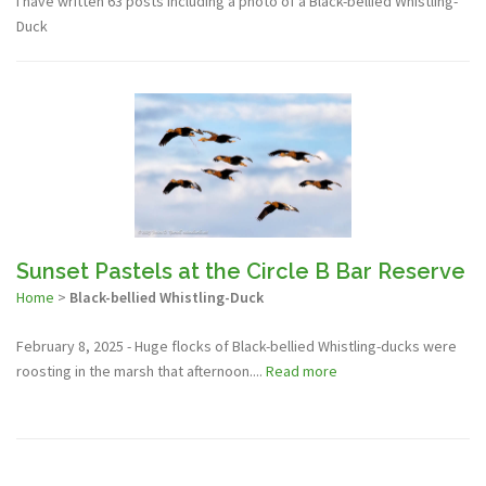
I have written 63 posts including a photo of a Black-bellied Whistling-
Duck
Sunset Pastels at the Circle B Bar Reserve
Home
>
Black-bellied Whistling-Duck
February 8, 2025 - Huge flocks of Black-bellied Whistling-ducks were
roosting in the marsh that afternoon....
Read more