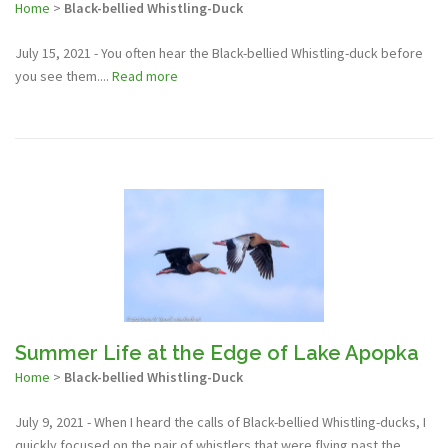
Home
>
Black-bellied Whistling-Duck
July 15, 2021 - You often hear the Black-bellied Whistling-duck before
you see them....
Read more
Summer Life at the Edge of Lake Apopka
Home
>
Black-bellied Whistling-Duck
July 9, 2021 - When I heard the calls of Black-bellied Whistling-ducks, I
quickly focused on the pair of whistlers that were flying past the