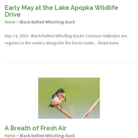
Early May at the Lake Apopka Wildlife
Drive
Home
>
Black-bellied Whistling-Duck
May 14, 2016 - Black-bellied Whistling-Ducks Common Gallinules are
regulars in the waters alongside the berm roads....
Read more
A Breath of Fresh Air
Home
>
Black-bellied Whistling-Duck