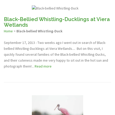
Black-Bellied Whistling-Ducklings at Viera
Wetlands
Home
>
Black-bellied Whistling-Duck
September 17, 2013 - Two weeks ago I went out in search of Black-
bellied Whistling-Ducklings at Viera Wetlands.... But on this visit, I
quickly found several families of the Black-bellied Whistling-Ducks,
and their cuteness made me very happy to sit out in the hot sun and
photograph them!...
Read more