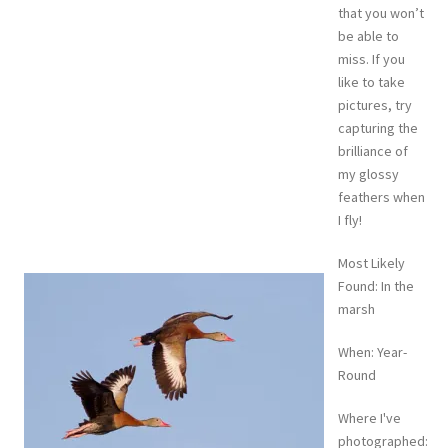
that you won’t
be able to
miss. If you
like to take
pictures, try
capturing the
brilliance of
my glossy
feathers when
I fly!
Most Likely
Found: In the
marsh
When: Year-
Round
Where I've
photographed: