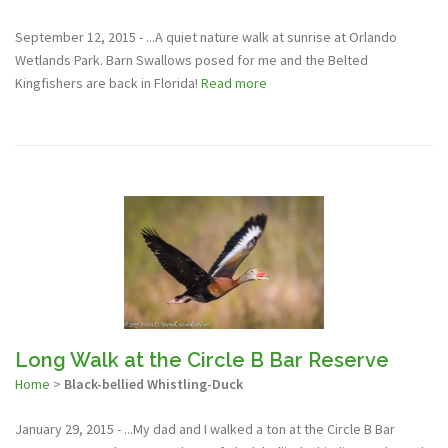
September 12, 2015 - ...A quiet nature walk at sunrise at Orlando
Wetlands Park. Barn Swallows posed for me and the Belted
Kingfishers are back in Florida!
Read more
Long Walk at the Circle B Bar Reserve
Home
>
Black-bellied Whistling-Duck
January 29, 2015 - ...My dad and I walked a ton at the Circle B Bar