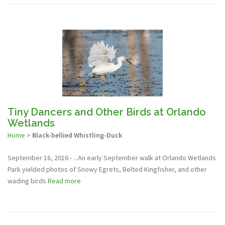
Tiny Dancers and Other Birds at Orlando
Wetlands
Home
>
Black-bellied Whistling-Duck
September 18, 2016 - ...An early September walk at Orlando Wetlands
Park yielded photos of Snowy Egrets, Belted Kingfisher, and other
wading birds
Read more