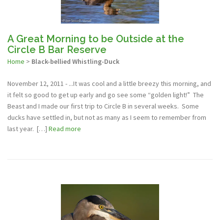
A Great Morning to be Outside at the
Circle B Bar Reserve
Home
>
Black-bellied Whistling-Duck
November 12, 2011 - ...It was cool and a little breezy this morning, and
it felt so good to get up early and go see some “golden light!” The
Beast and I made our first trip to Circle B in several weeks. Some
ducks have settled in, but not as many as I seem to remember from
last year. […]
Read more