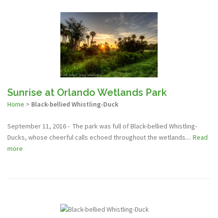
Sunrise at Orlando Wetlands Park
Home
>
Black-bellied Whistling-Duck
September 11, 2016 - The park was full of Black-bellied Whistling-
Ducks, whose cheerful calls echoed throughout the wetlands....
Read
more