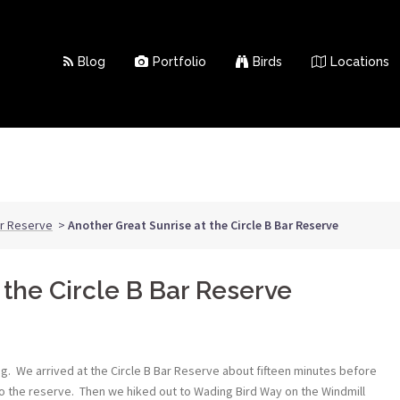
Blog
Portfolio
Birds
Locations
ar Reserve
>
Another Great Sunrise at the Circle B Bar Reserve
 the Circle B Bar Reserve
ing. We arrived at the Circle B Bar Reserve about fifteen minutes before
 to the reserve. Then we hiked out to Wading Bird Way on the Windmill