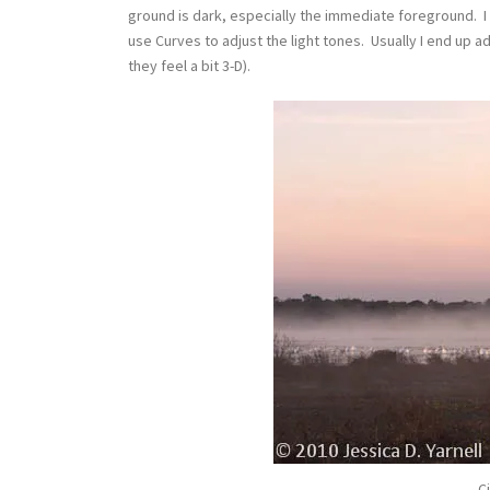
ground is dark, especially the immediate foreground. I
use Curves to adjust the light tones. Usually I end up a
they feel a bit 3-D).
Ci