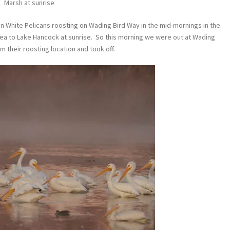
Marsh at sunrise
n White Pelicans roosting on Wading Bird Way in the mid-mornings in the
rea to Lake Hancock at sunrise. So this morning we were out at Wading
 their roosting location and took off.