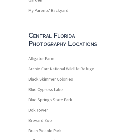
My Parents' Backyard
Central Florida
Photography Locations
Alligator Farm
Archie Carr National Wildlife Refuge
Black Skimmer Colonies
Blue Cypress Lake
Blue Springs State Park
Bok Tower
Brevard Zoo
Brian Piccolo Park