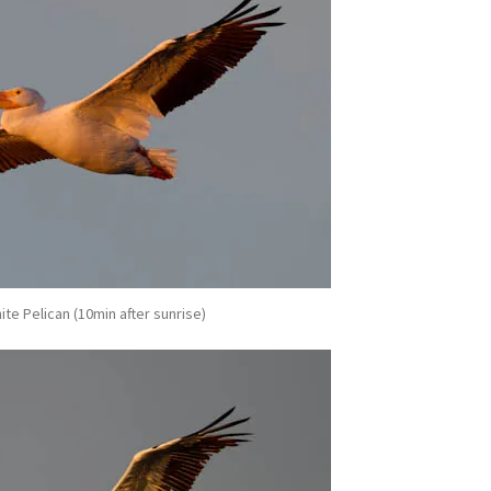
te Pelican (10min after sunrise)