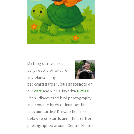
My blog started as a
daily record of wildlife
and plants in my
backyard garden, plus snapshots of
our
cats
and Rich's favorite
turtles
.
Then I discovered bird photography,
and now the birds outnumber the
cats and turtles! Browse the links
below to see birds and other critters
photographed around Central Florida.