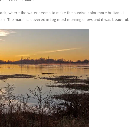
cock, where the water seems to make the sunrise color more brilliant. I
sh. The marsh is covered in fog most mornings now, and it was beautiful.