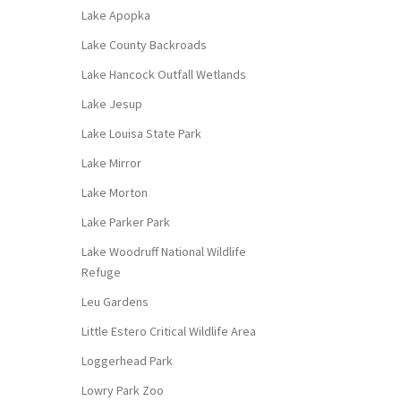
Lake Apopka
Lake County Backroads
Lake Hancock Outfall Wetlands
Lake Jesup
Lake Louisa State Park
Lake Mirror
Lake Morton
Lake Parker Park
Lake Woodruff National Wildlife
Refuge
Leu Gardens
Little Estero Critical Wildlife Area
Loggerhead Park
Lowry Park Zoo