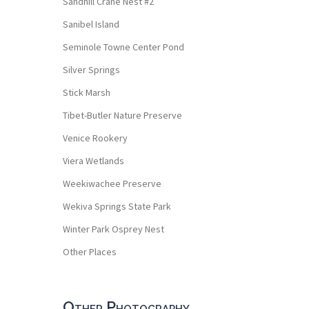
Sandhill Crane Nest #2
Sanibel Island
Seminole Towne Center Pond
Silver Springs
Stick Marsh
Tibet-Butler Nature Preserve
Venice Rookery
Viera Wetlands
Weekiwachee Preserve
Wekiva Springs State Park
Winter Park Osprey Nest
Other Places
Other Photography