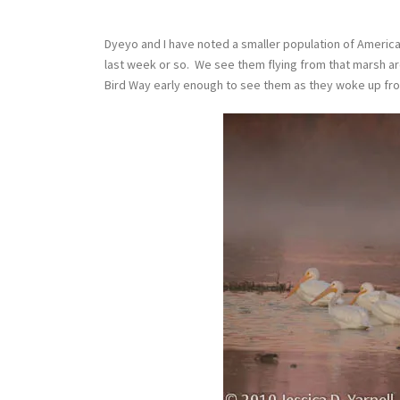
Dyeyo and I have noted a smaller population of America
last week or so. We see them flying from that marsh a
Bird Way early enough to see them as they woke up from