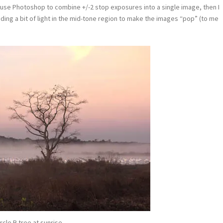
 use Photoshop to combine +/-2 stop exposures into a single image, then I
dding a bit of light in the mid-tone region to make the images “pop” (to me
rcle B tree at sunrise