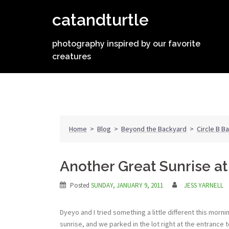
Skip
catandturtle
to
content
photography inspired by our favorite
creatures
Home
>
Blog
>
Beyond the Backyard
>
Circle B B
Another Great Sunrise at
Posted
SUNDAY, JANUARY 9, 2011
JESS YARNELL
Dyeyo and I tried something a little different this morn
sunrise, and we parked in the lot right at the entrance