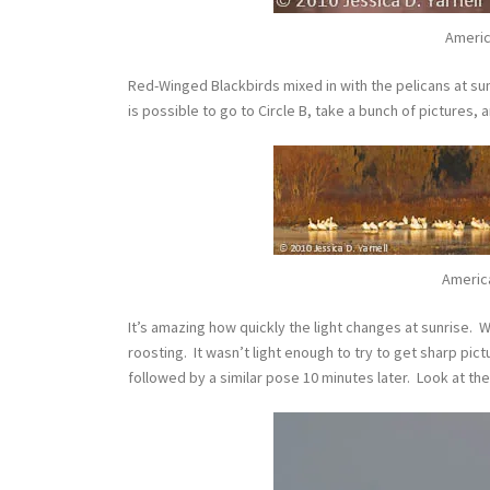
Americ
Red-Winged Blackbirds mixed in with the pelicans at sunr
is possible to go to Circle B, take a bunch of pictures, 
Americ
It’s amazing how quickly the light changes at sunrise. Wh
roosting. It wasn’t light enough to try to get sharp pictu
followed by a similar pose 10 minutes later. Look at the 