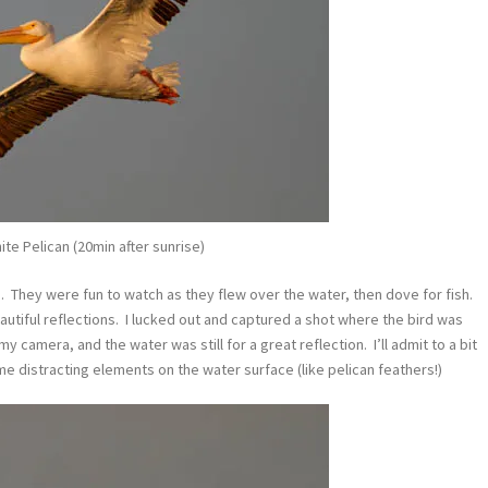
te Pelican (20min after sunrise)
h. They were fun to watch as they flew over the water, then dove for fish.
autiful reflections. I lucked out and captured a shot where the bird was
y camera, and the water was still for a great reflection. I’ll admit to a bit
e distracting elements on the water surface (like pelican feathers!)