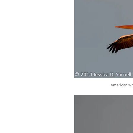
American Whi