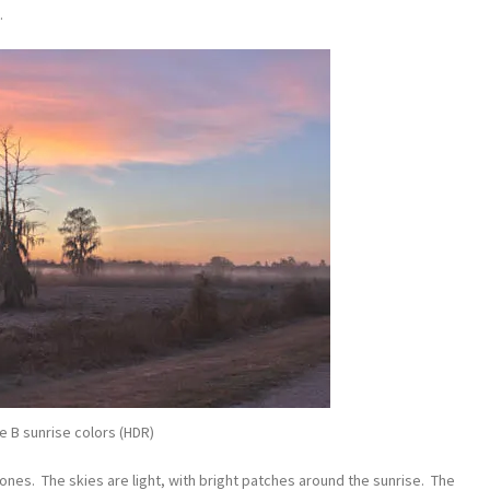
.
le B sunrise colors (HDR)
tones. The skies are light, with bright patches around the sunrise. The