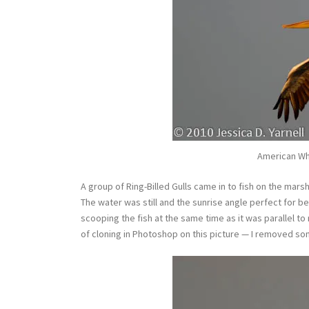
American Whi
A group of Ring-Billed Gulls came in to fish on the mars
The water was still and the sunrise angle perfect for be
scooping the fish at the same time as it was parallel to m
of cloning in Photoshop on this picture — I removed som