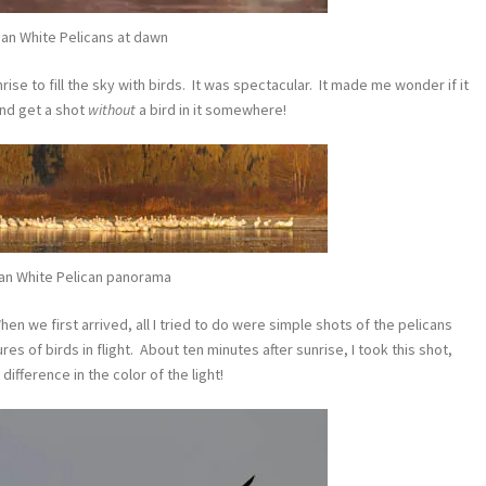
an White Pelicans at dawn
ise to fill the sky with birds. It was spectacular. It made me wonder if it
and get a shot
without
a bird in it somewhere!
an White Pelican panorama
en we first arrived, all I tried to do were simple shots of the pelicans
res of birds in flight. About ten minutes after sunrise, I took this shot,
difference in the color of the light!