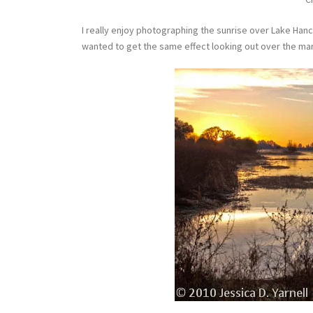
I really enjoy photographing the sunrise over Lake Han
wanted to get the same effect looking out over the mar