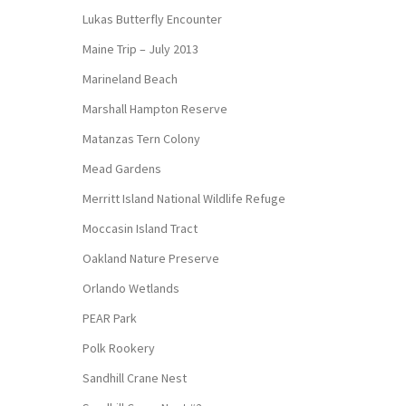
Lukas Butterfly Encounter
Maine Trip – July 2013
Marineland Beach
Marshall Hampton Reserve
Matanzas Tern Colony
Mead Gardens
Merritt Island National Wildlife Refuge
Moccasin Island Tract
Oakland Nature Preserve
Orlando Wetlands
PEAR Park
Polk Rookery
Sandhill Crane Nest