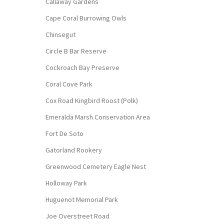
Callaway Gardens
Cape Coral Burrowing Owls
Chinsegut
Circle B Bar Reserve
Cockroach Bay Preserve
Coral Cove Park
Cox Road Kingbird Roost (Polk)
Emeralda Marsh Conservation Area
Fort De Soto
Gatorland Rookery
Greenwood Cemetery Eagle Nest
Holloway Park
Huguenot Memorial Park
Joe Overstreet Road