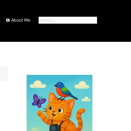
Search
About Me
for: