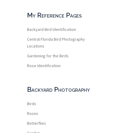
My Reference Pages
Backyard Bird Identification
Central Florida Bird Photography
Locations
Gardening for the Birds
Rose Identification
Backyard Photography
Birds
Roses
Butterflies
Garden