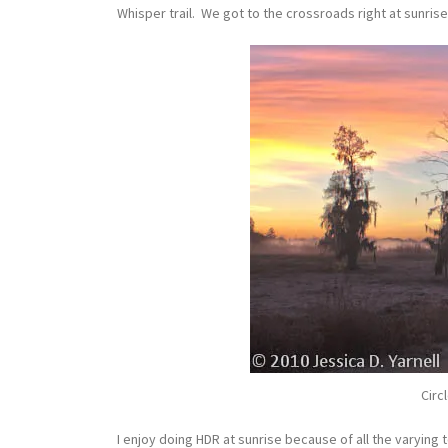
Whisper trail. We got to the crossroads right at sunrise
Circ
I enjoy doing HDR at sunrise because of all the varying 