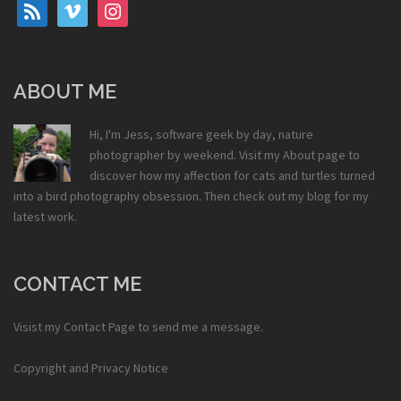
rss
vimeo
instagram
ABOUT ME
Hi, I'm Jess, software geek by day, nature
photographer by weekend. Visit my
About
page to
discover how my affection for cats and turtles turned
into a bird photography obsession. Then check out my
blog
for my
latest work.
CONTACT ME
Visist my
Contact Page
to send me a message.
Copyright and Privacy Notice