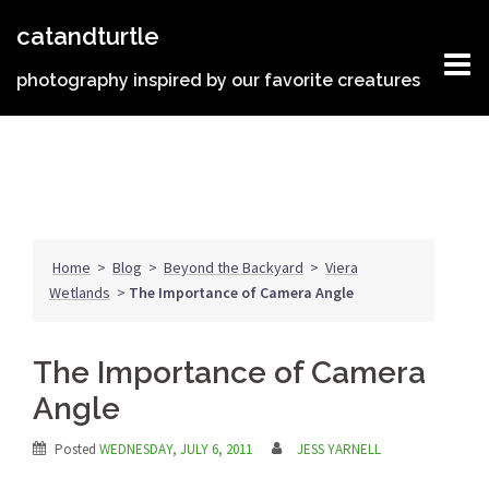
Skip
catandturtle
to
content
photography inspired by our favorite creatures
Home
>
Blog
>
Beyond the Backyard
>
Viera
Wetlands
>
The Importance of Camera Angle
The Importance of Camera
Angle
Posted
WEDNESDAY, JULY 6, 2011
JESS YARNELL