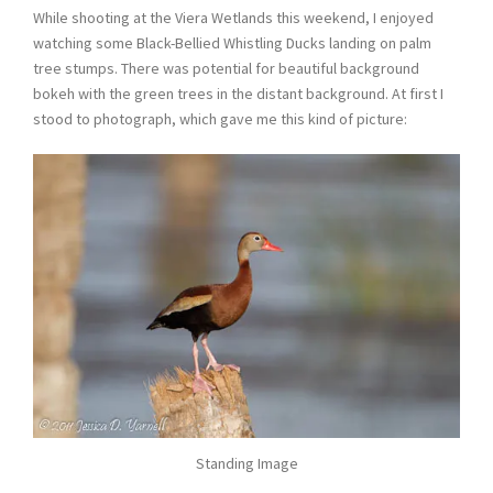
While shooting at the Viera Wetlands this weekend, I enjoyed
watching some Black-Bellied Whistling Ducks landing on palm
tree stumps. There was potential for beautiful background
bokeh with the green trees in the distant background. At first I
stood to photograph, which gave me this kind of picture:
Standing Image