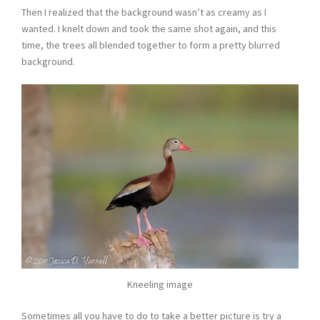
Then I realized that the background wasn’t as creamy as I
wanted. I knelt down and took the same shot again, and this
time, the trees all blended together to form a pretty blurred
background.
Kneeling image
Sometimes all you have to do to take a better picture is try a