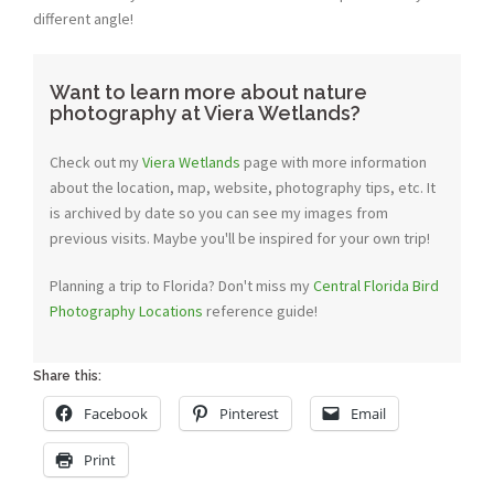
different angle!
Want to learn more about nature
photography at Viera Wetlands?
Check out my
Viera Wetlands
page with more information
about the location, map, website, photography tips, etc. It
is archived by date so you can see my images from
previous visits. Maybe you'll be inspired for your own trip!
Planning a trip to Florida? Don't miss my
Central Florida Bird
Photography Locations
reference guide!
Share this:
Facebook
Pinterest
Email
Print