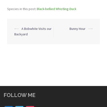
Species in this post:
Black-bellied Whistling-Duck
Post
⟵
A Bobwhite Visits our
Bunny Hour
⟶
navigation
Backyard
FOLLOW ME