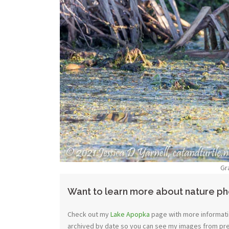
Gr
Want to learn more about nature p
Check out my
Lake Apopka
page with more informatio
archived by date so you can see my images from previ