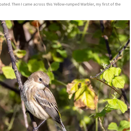
throated. Then I came across this Yellow-rumped Warbler, my first of the