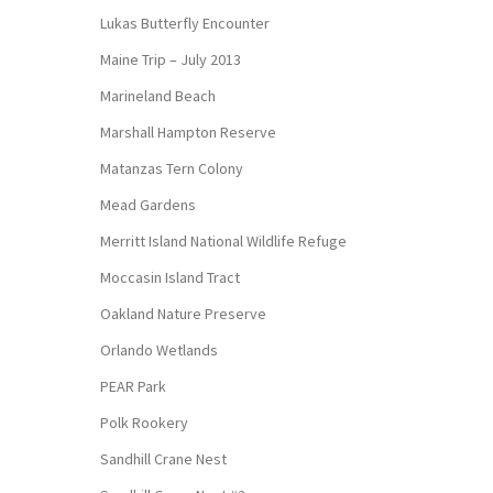
Lukas Butterfly Encounter
Maine Trip – July 2013
Marineland Beach
Marshall Hampton Reserve
Matanzas Tern Colony
Mead Gardens
Merritt Island National Wildlife Refuge
Moccasin Island Tract
Oakland Nature Preserve
Orlando Wetlands
PEAR Park
Polk Rookery
Sandhill Crane Nest