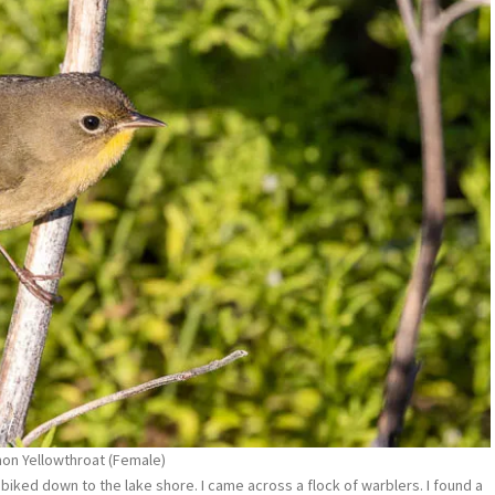
n Yellowthroat (Female)
biked down to the lake shore. I came across a flock of warblers. I found a