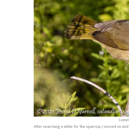
Commo
After searching a while for the sparrow, I moved on and 