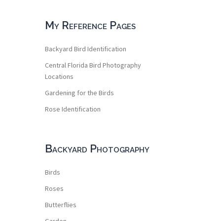
My Reference Pages
Backyard Bird Identification
Central Florida Bird Photography
Locations
Gardening for the Birds
Rose Identification
Backyard Photography
Birds
Roses
Butterflies
Garden