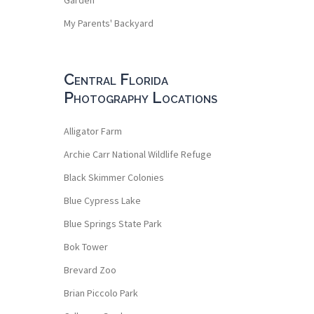
My Parents' Backyard
Central Florida
Photography Locations
Alligator Farm
Archie Carr National Wildlife Refuge
Black Skimmer Colonies
Blue Cypress Lake
Blue Springs State Park
Bok Tower
Brevard Zoo
Brian Piccolo Park