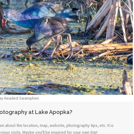
ay-headed Swamphen
hotography at Lake Apopka?
n about the location, map, website, photography tips, etc. It is
ous visits. Maybe you'll be inspired for your own trip!