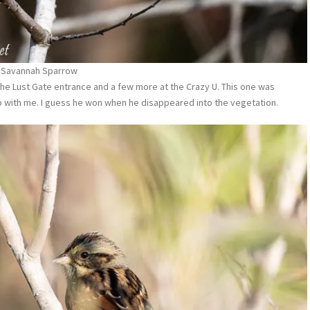
Savannah Sparrow
he Lust Gate entrance and a few more at the Crazy U. This one was
 with me. I guess he won when he disappeared into the vegetation.