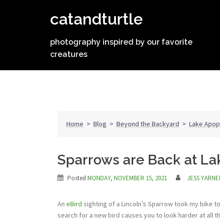
Skip
catandturtle
to
content
photography inspired by our favorite
creatures
Home
>
Blog
>
Beyond the Backyard
>
Lake Apop
Sparrows are Back at L
Posted
MONDAY, NOVEMBER 15, 2021
JESS YARNE
An
eBird
sighting of a Lincoln’s Sparrow took my bike to t
search for a new bird causes you to look harder at all t