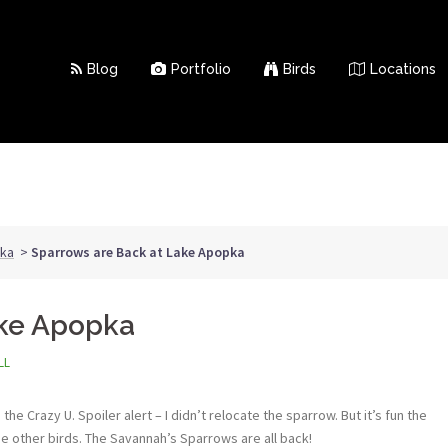
Blog
Portfolio
Birds
Locations
ka
>
Sparrows are Back at Lake Apopka
ake Apopka
LL
he Crazy U. Spoiler alert – I didn’t relocate the sparrow. But it’s fun the
he other birds. The Savannah’s Sparrows are all back!