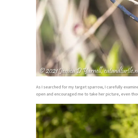
As I searched for my target sparrow, I carefully examin
open and encouraged me to take her picture, even thou