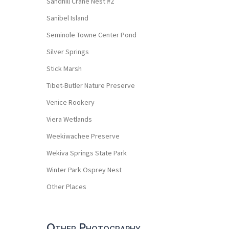
Sandhill Crane Nest #2
Sanibel Island
Seminole Towne Center Pond
Silver Springs
Stick Marsh
Tibet-Butler Nature Preserve
Venice Rookery
Viera Wetlands
Weekiwachee Preserve
Wekiva Springs State Park
Winter Park Osprey Nest
Other Places
Other Photography