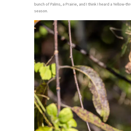
bunch of Palms, a Prairie, and I think I heard a Yellow-
season.