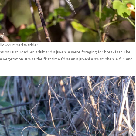
ellow-rumped Warbler
 on Lust Road. An adult and a juvenile were foraging for breakfast. The
e vegetation. It was the first time I’d seen a juvenile swamphen. A fun end