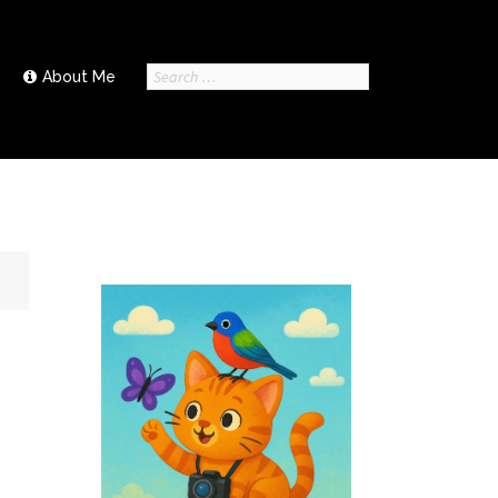
Search
About Me
for: