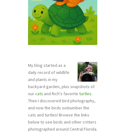
My blog started as a
daily record of wildlife
and plants in my
backyard garden, plus snapshots of
our
cats
and Rich's favorite
turtles
.
Then I discovered bird photography,
and now the birds outnumber the
cats and turtles! Browse the links
below to see birds and other critters
photographed around Central Florida.