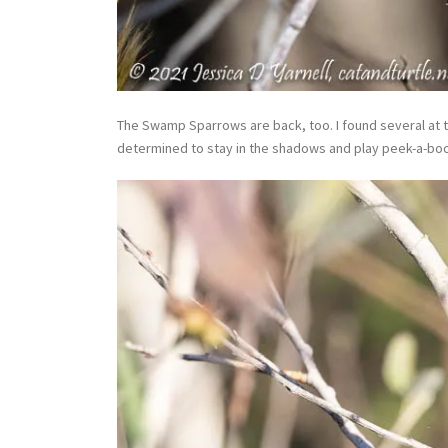
The Swamp Sparrows are back, too. I found several at t
determined to stay in the shadows and play peek-a-boo