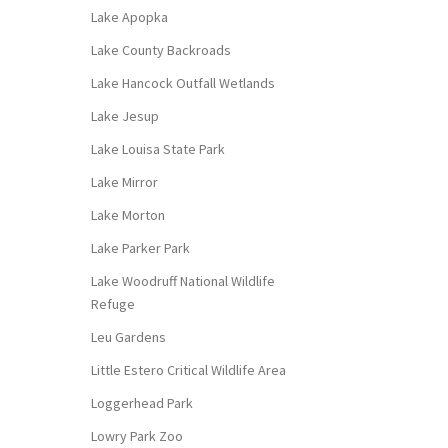
Lake Apopka
Lake County Backroads
Lake Hancock Outfall Wetlands
Lake Jesup
Lake Louisa State Park
Lake Mirror
Lake Morton
Lake Parker Park
Lake Woodruff National Wildlife
Refuge
Leu Gardens
Little Estero Critical Wildlife Area
Loggerhead Park
Lowry Park Zoo