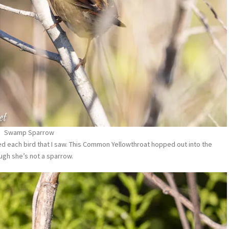
Swamp Sparrow
ed each bird that I saw. This Common Yellowthroat hopped out into the
gh she’s not a sparrow.