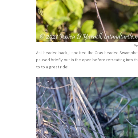
Y
As I headed back, I spotted the Gray-headed Swamphens
paused briefly out in the open before retreating into th
to to a great ride!