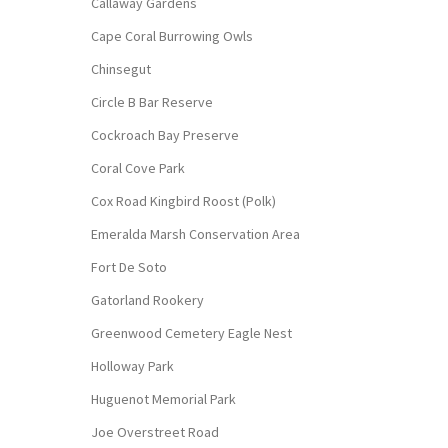
Callaway Gardens
Cape Coral Burrowing Owls
Chinsegut
Circle B Bar Reserve
Cockroach Bay Preserve
Coral Cove Park
Cox Road Kingbird Roost (Polk)
Emeralda Marsh Conservation Area
Fort De Soto
Gatorland Rookery
Greenwood Cemetery Eagle Nest
Holloway Park
Huguenot Memorial Park
Joe Overstreet Road