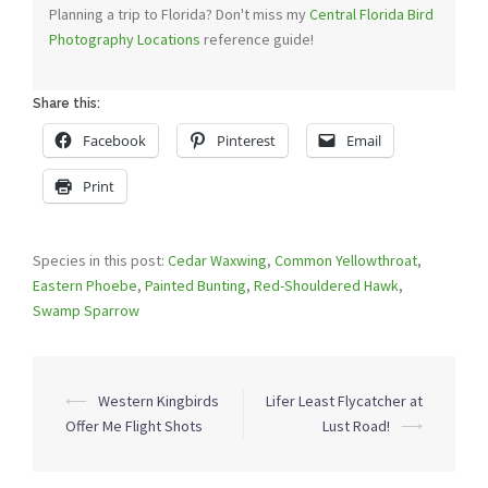
Planning a trip to Florida? Don't miss my
Central Florida Bird
Photography Locations
reference guide!
Share this:
Facebook
Pinterest
Email
Print
Species in this post:
Cedar Waxwing
,
Common Yellowthroat
,
Eastern Phoebe
,
Painted Bunting
,
Red-Shouldered Hawk
,
Swamp Sparrow
Post
⟵
Western Kingbirds
Lifer Least Flycatcher at
navigation
Offer Me Flight Shots
Lust Road!
⟶