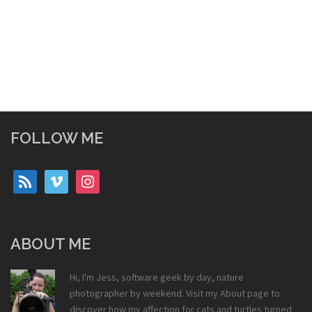
FOLLOW ME
rss
vimeo
instagram
ABOUT ME
Hi, I'm Jess, software geek by day, nature
photographer by weekend. Visit my
About
page to
discover how my affection for cats and turtles turned