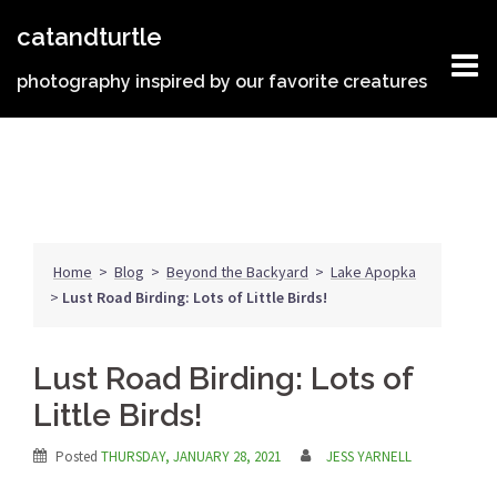
Skip
catandturtle
to
content
photography inspired by our favorite creatures
Home
>
Blog
>
Beyond the Backyard
>
Lake Apopka
>
Lust Road Birding: Lots of Little Birds!
Lust Road Birding: Lots of
Little Birds!
Posted
THURSDAY, JANUARY 28, 2021
JESS YARNELL