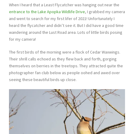
When I heard that a Least Flycatcher was hanging out near the
entrance to the Lake Apopka Wildlife
Drive
, I grabbed my camera
and went to search for my first lifer of 2021! Unfortunately I
heard the flycatcher and didn’t see it. But I did have a good time
wandering around the Lust Road area. Lots of little birds posing
for my camera!
The first birds of the morning were a flock of Cedar Waxwings.
Their shrill calls echoed as they flew back and forth, gorging
themselves on berries in the treetops. They attracted quite the
photographer fan club below as people oohed and awed over
seeing these beautiful birds up close.