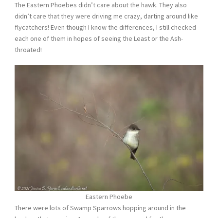
The Eastern Phoebes didn’t care about the hawk. They also
didn’t care that they were driving me crazy, darting around like
flycatchers! Even though I know the differences, I still checked
each one of them in hopes of seeing the Least or the Ash-
throated!
Eastern Phoebe
There were lots of Swamp Sparrows hopping around in the