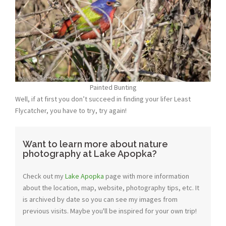
Painted Bunting
Well, if at first you don’t succeed in finding your lifer Least
Flycatcher, you have to try, try again!
Want to learn more about nature
photography at Lake Apopka?
Check out my
Lake Apopka
page with more information
about the location, map, website, photography tips, etc. It
is archived by date so you can see my images from
previous visits. Maybe you'll be inspired for your own trip!