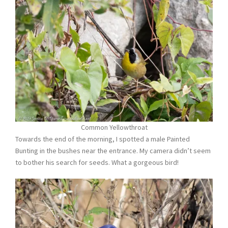
Common Yellowthroat
Towards the end of the morning, I spotted a male Painted
Bunting in the bushes near the entrance. My camera didn’t seem
to bother his search for seeds. What a gorgeous bird!