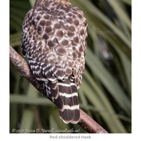
Red-shouldered Hawk