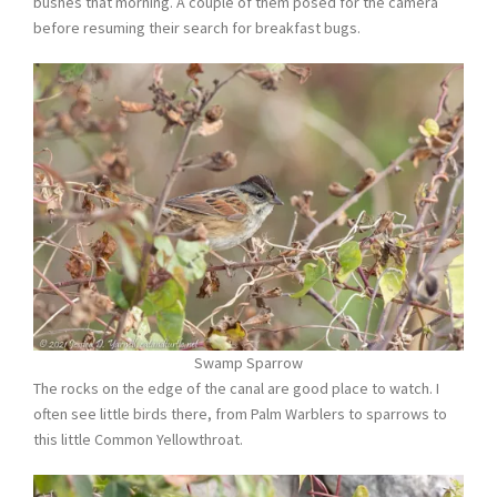
bushes that morning. A couple of them posed for the camera
before resuming their search for breakfast bugs.
Swamp Sparrow
The rocks on the edge of the canal are good place to watch. I
often see little birds there, from Palm Warblers to sparrows to
this little Common Yellowthroat.