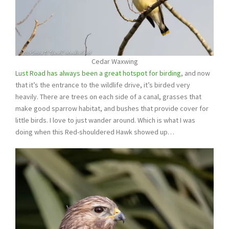
Cedar Waxwing
Lust Road has always been a great hotspot for birding
, and now
that it’s the entrance to the wildlife drive, it’s birded very
heavily. There are trees on each side of a canal, grasses that
make good sparrow habitat, and bushes that provide cover for
little birds. I love to just wander around. Which is what I was
doing when this Red-shouldered Hawk showed up…