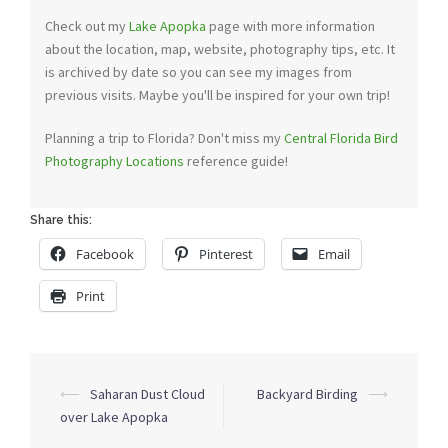
Check out my
Lake Apopka
page with more information
about the location, map, website, photography tips, etc. It
is archived by date so you can see my images from
previous visits. Maybe you'll be inspired for your own trip!
Planning a trip to Florida? Don't miss my
Central Florida Bird
Photography Locations
reference guide!
Share this:
Facebook
Pinterest
Email
Print
Post
⟵
Saharan Dust Cloud
Backyard Birding
⟶
navigation
over Lake Apopka