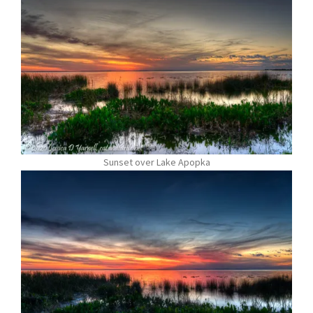
Sunset over Lake Apopka