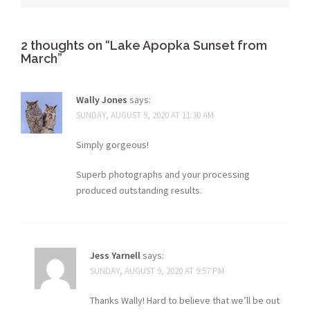
2 thoughts on “
Lake Apopka Sunset from
March
”
Wally Jones
says:
SUNDAY, AUGUST 9, 2020 AT 11:30 AM
Simply gorgeous!
Superb photographs and your processing
produced outstanding results.
Jess Yarnell
says:
SUNDAY, AUGUST 9, 2020 AT 9:57 PM
Thanks Wally! Hard to believe that we’ll be out