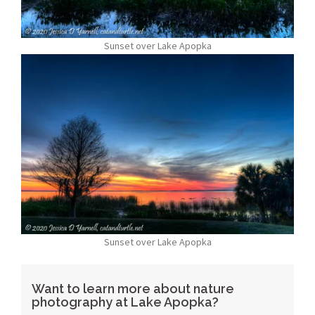
Sunset over Lake Apopka
Sunset over Lake Apopka
Want to learn more about nature
photography at Lake Apopka?