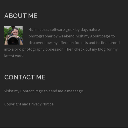
ABOUT ME
Hi, I'm Jess, software geek by day, nature
photographer by weekend. Visit my
About
page to
discover how my affection for cats and turtles turned
into a bird photography obsession. Then check out my
blog
for my
latest work.
CONTACT ME
Visist my
Contact Page
to send me a message.
Copyright and Privacy Notice