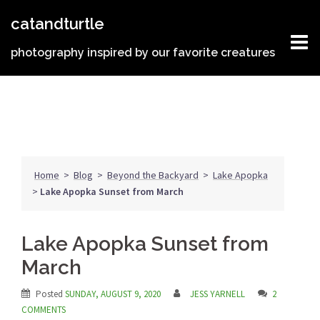
Skip
catandturtle
to
content
photography inspired by our favorite creatures
Home
>
Blog
>
Beyond the Backyard
>
Lake Apopka
>
Lake Apopka Sunset from March
Lake Apopka Sunset from
March
Posted
SUNDAY, AUGUST 9, 2020
JESS YARNELL
2
COMMENTS