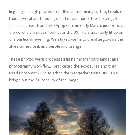
In going through photos from this spring on my laptop, I realized
I had several photo outings that never made it to the blog. So
this is a sunset from Lake Apopka from early March, just before
the corona craziness took over the US. The skies really lit up on
this particular evening. We stayed well into the afterglow as the
skies turned pink and purple and orange.
These photos were processed using my standard landscape
photography workflow. I bracketed the exposures and then
used Photomatix Pro to stitch them together using HDR. This
brings out the full tonality of the image.