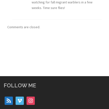
watching for fall migrant warblers in a few
weeks. Time sure flies!
Comments are closed.
FOLLOW ME
rss
vimeo
instagram