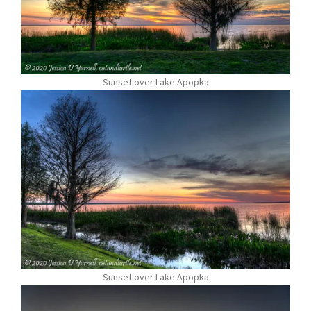
Sunset over Lake Apopka
Sunset over Lake Apopka