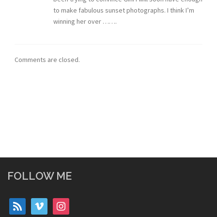
to make fabulous sunset photographs. I think I’m
winning her over …….
Comments are closed.
FOLLOW ME
rss
vimeo
instagram