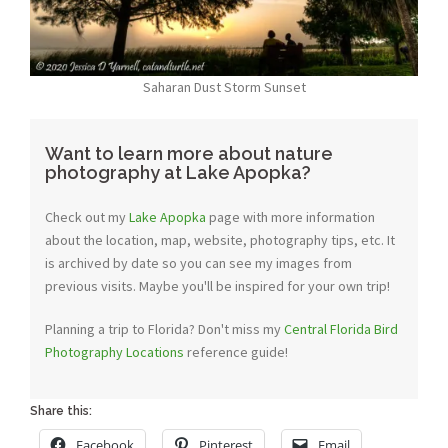
Saharan Dust Storm Sunset
Want to learn more about nature
photography at Lake Apopka?
Check out my
Lake Apopka
page with more information
about the location, map, website, photography tips, etc. It
is archived by date so you can see my images from
previous visits. Maybe you'll be inspired for your own trip!
Planning a trip to Florida? Don't miss my
Central Florida Bird
Photography Locations
reference guide!
Share this:
Facebook
Pinterest
Email