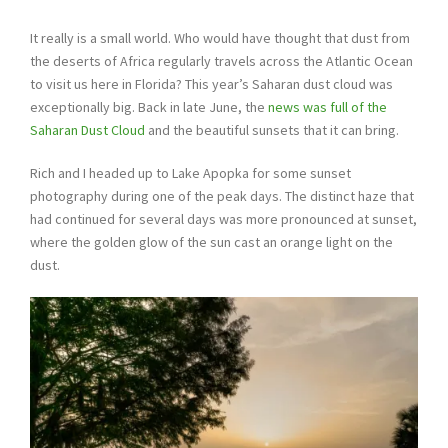
It really is a small world. Who would have thought that dust from
the deserts of Africa regularly travels across the Atlantic Ocean
to visit us here in Florida? This year’s Saharan dust cloud was
exceptionally big. Back in late June, the
news was full of the
Saharan Dust Cloud
and the beautiful sunsets that it can bring.
Rich and I headed up to Lake Apopka for some sunset
photography during one of the peak days. The distinct haze that
had continued for several days was more pronounced at sunset,
where the golden glow of the sun cast an orange light on the
dust.