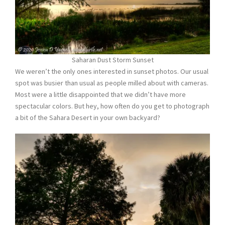
Saharan Dust Storm Sunset
We weren’t the only ones interested in sunset photos. Our usual
spot was busier than usual as people milled about with cameras.
Most were a little disappointed that we didn’t have more
spectacular colors. But hey, how often do you get to photograph
a bit of the Sahara Desert in your own backyard?