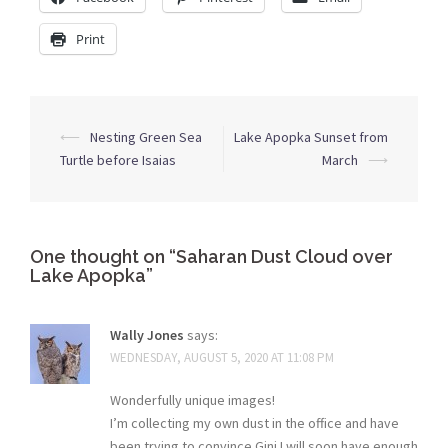
Print
Post
⟵
Nesting Green Sea
Lake Apopka Sunset from
navigation
Turtle before Isaias
March
⟶
One thought on “
Saharan Dust Cloud over
Lake Apopka
”
Wally Jones
says:
WEDNESDAY, AUGUST 5, 2020 AT 11:08 PM
Wonderfully unique images!
I’m collecting my own dust in the office and have
been trying to convince Gini I will soon have enough