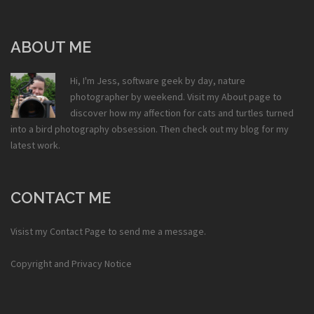
ABOUT ME
Hi, I'm Jess, software geek by day, nature
photographer by weekend. Visit my
About
page to
discover how my affection for cats and turtles turned
into a bird photography obsession. Then check out my
blog
for my
latest work.
CONTACT ME
Visist my
Contact Page
to send me a message.
Copyright and Privacy Notice