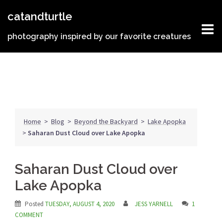
Skip
catandturtle
to
content
photography inspired by our favorite creatures
Home
>
Blog
>
Beyond the Backyard
>
Lake Apopka
>
Saharan Dust Cloud over Lake Apopka
Saharan Dust Cloud over
Lake Apopka
Posted
TUESDAY, AUGUST 4, 2020
JESS YARNELL
1
COMMENT