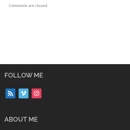
Comments are closed.
FOLLOW ME
rss
vimeo
instagram
ABOUT ME