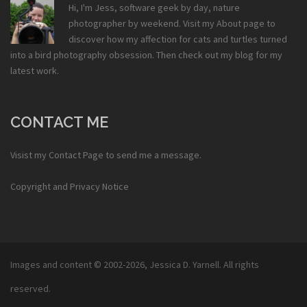
Hi, I'm Jess, software geek by day, nature
photographer by weekend. Visit my
About
page to
discover how my affection for cats and turtles turned
into a bird photography obsession. Then check out my
blog
for my
latest work.
CONTACT ME
Visist my
Contact Page
to send me a message.
Copyright and Privacy Notice
Images and content © 2002-2026,
Jessica D. Yarnell
. All rights
reserved.