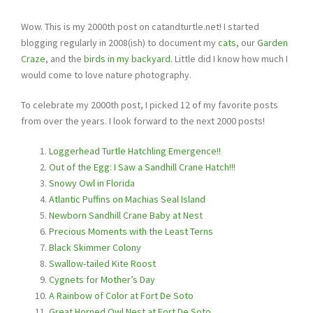
Wow. This is my 2000th post on catandturtle.net! I started
blogging regularly in 2008(ish) to document my
cats
, our
Garden
Craze
, and the
birds in my backyard
. Little did I know how much I
would come to love nature photography.
To celebrate my 2000th post, I picked 12 of my favorite posts
from over the years. I look forward to the next 2000 posts!
Loggerhead Turtle Hatchling Emergence!!
Out of the Egg: I Saw a Sandhill Crane Hatch!!!
Snowy Owl in Florida
Atlantic Puffins on Machias Seal Island
Newborn Sandhill Crane Baby at Nest
Precious Moments with the Least Terns
Black Skimmer Colony
Swallow-tailed Kite Roost
Cygnets for Mother’s Day
A Rainbow of Color at Fort De Soto
Great Horned Owl Nest at Fort De Soto