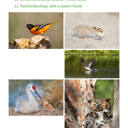
Painted Buntings with a Sweet Tooth