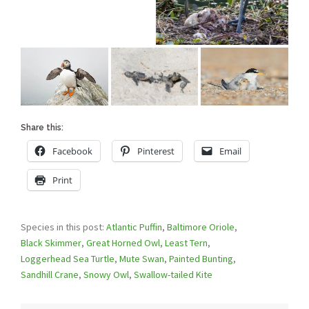
Share this:
Facebook
Pinterest
Email
Print
Species in this post:
Atlantic Puffin
,
Baltimore Oriole
,
Black Skimmer
,
Great Horned Owl
,
Least Tern
,
Loggerhead Sea Turtle
,
Mute Swan
,
Painted Bunting
,
Sandhill Crane
,
Snowy Owl
,
Swallow-tailed Kite