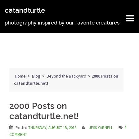
Skip
catandturtle
to
content
photography inspired by our favorite creatures
Home
>
Blog
>
Beyond the Backyard
>
2000 Posts on
catandturtle.net!
2000 Posts on
catandturtle.net!
Posted
THURSDAY, AUGUST 15, 2019
JESS YARNELL
1
COMMENT