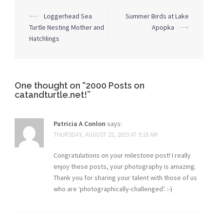
Post
⟵
Loggerhead Sea
Summer Birds at Lake
navigation
Turtle Nesting Mother and
Apopka
⟶
Hatchlings
One thought on “
2000 Posts on
catandturtle.net!
”
Patricia A Conlon
says:
THURSDAY, AUGUST 15, 2019 AT 9:18 AM
Congratulations on your milestone post! I really
enjoy these posts, your photography is amazing.
Thank you for sharing your talent with those of us
who are ‘photographically-challenged’. :-)