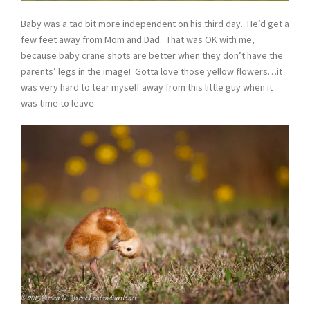
Baby was a tad bit more independent on his third day. He’d get a
few feet away from Mom and Dad. That was OK with me,
because baby crane shots are better when they don’t have the
parents’ legs in the image! Gotta love those yellow flowers…it
was very hard to tear myself away from this little guy when it
was time to leave.