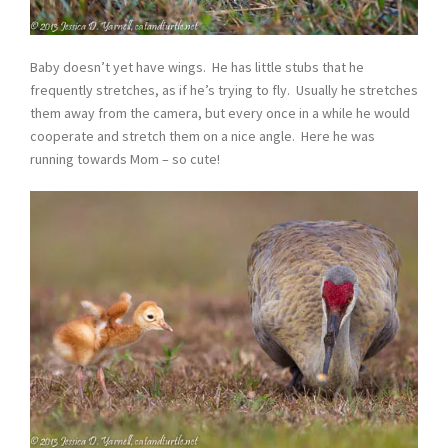
Baby doesn’t yet have wings. He has little stubs that he
frequently stretches, as if he’s trying to fly. Usually he stretches
them away from the camera, but every once in a while he would
cooperate and stretch them on a nice angle. Here he was
running towards Mom – so cute!