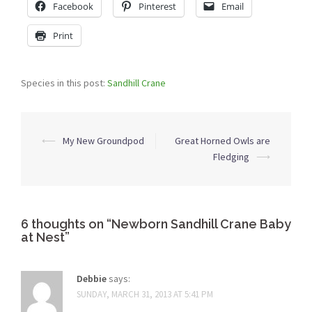
Facebook
Pinterest
Email
Print
Species in this post:
Sandhill Crane
Post
⟵
My New Groundpod
Great Horned Owls are
navigation
Fledging
⟶
6 thoughts on “
Newborn Sandhill Crane Baby
at Nest
”
Debbie
says:
SUNDAY, MARCH 31, 2013 AT 5:41 PM