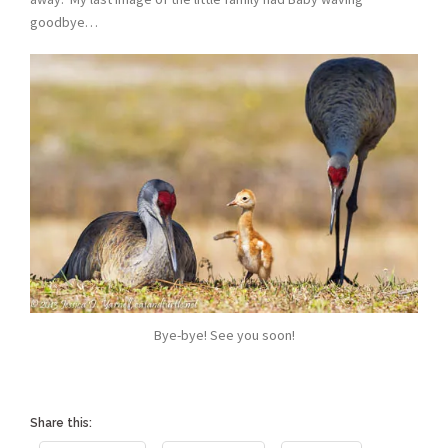
goodbye…
Bye-bye! See you soon!
Share this: