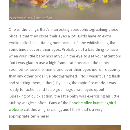
One of the things that’s interesting about photographing these
birds is that they close their eyes a lot. Birds have an extra
eyelid called a nictitating membrane. It’s the whitish thing that
sometimes covers their eyes. Probably not a bad thing to have
when your little baby nips at you in the eye to get your attention!
But I was glad to use a high frame rate because these birds
seemed to have the membrane over their eyes more frequently
than any other birds I’ve photographed. (No, I wasn’t using flash
and startling them, either.) By using the rapid fire mode, I was
ready for action, and I also got images with eyes open!
Speaking of quick action, the little baby was exercising his little
stubby winglets often. Fans of the
Phoebe Allen hummingbird
website
call this wing-ercising, and I think that’s a very
appropriate term here!