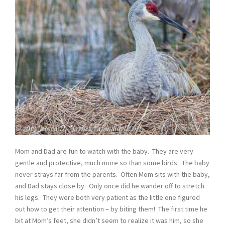
Mom and Dad are fun to watch with the baby. They are very
gentle and protective, much more so than some birds. The baby
never strays far from the parents. Often Mom sits with the baby,
and Dad stays close by. Only once did he wander off to stretch
his legs. They were both very patient as the little one figured
out how to get their attention – by biting them! The first time he
bit at Mom’s feet, she didn’t seem to realize it was him, so she