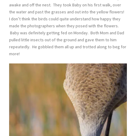
awake and off the nest. They took Baby on his first walk, over
the water and past the grasses and out into the yellow flowers!
I don’t think the birds could quite understand how happy they
made the photographers when they posed with the flowers.
Baby was definitely getting fed on Monday. Both Mom and Dad
pulled little insects out of the ground and gave them to him
repeatedly. He gobbled them all up and trotted along to beg for
more!