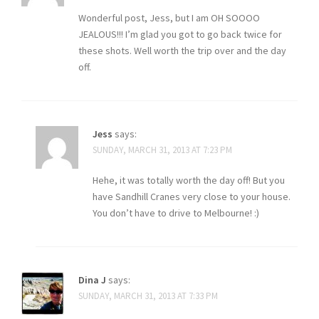
Wonderful post, Jess, but I am OH SOOOO
JEALOUS!!! I’m glad you got to go back twice for
these shots. Well worth the trip over and the day
off.
Jess
says:
SUNDAY, MARCH 31, 2013 AT 7:23 PM
Hehe, it was totally worth the day off! But you
have Sandhill Cranes very close to your house.
You don’t have to drive to Melbourne! :)
Dina J
says:
SUNDAY, MARCH 31, 2013 AT 7:33 PM