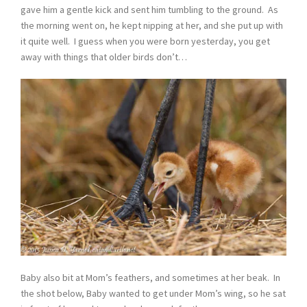
gave him a gentle kick and sent him tumbling to the ground. As
the morning went on, he kept nipping at her, and she put up with
it quite well. I guess when you were born yesterday, you get
away with things that older birds don’t…
Baby also bit at Mom’s feathers, and sometimes at her beak. In
the shot below, Baby wanted to get under Mom’s wing, so he sat