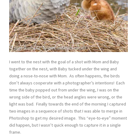
I went to the nest with the goal of a shot with Mom and Baby
together on the nest, with Baby tucked under the wing and
doing a nose-to-nose with Mom. As often happens, the birds
don’t always cooperate with a photographer’s intentions! Each
time the baby popped out from under the wing, I was on the
wrong side of the bird, or the head angles were wrong, or the
light was bad. Finally towards the end of the morning I captured
two images in a sequence of shots that I was able to merge in
Photoshop to get my desired image. This “eye-to-eye” moment
did happen, but I wasn’t quick enough to capture it in a single
frame.