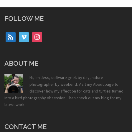
FOLLOW ME
rss
vimeo
instagram
ABOUT ME
Hi, I'm Jess, software geek by day, nature
photographer by weekend. Visit my
About
page to
discover how my affection for cats and turtles turned
into a bird photography obsession. Then check out my
blog
for my
latest work.
CONTACT ME