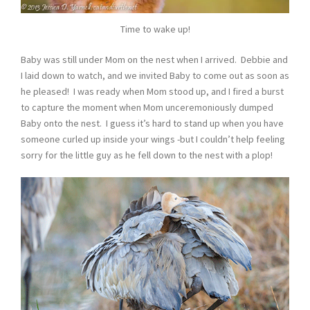
Time to wake up!
Baby was still under Mom on the nest when I arrived. Debbie and
I laid down to watch, and we invited Baby to come out as soon as
he pleased! I was ready when Mom stood up, and I fired a burst
to capture the moment when Mom unceremoniously dumped
Baby onto the nest. I guess it’s hard to stand up when you have
someone curled up inside your wings -but I couldn’t help feeling
sorry for the little guy as he fell down to the nest with a plop!