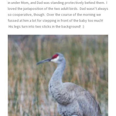
in under Mom, and Dad was standing protectively behind them. I
loved the juxtaposition of the two adult birds. Dad wasn’t always
so cooperative, though. Over the course of the morning we
fussed at him a lot for stepping in front of the baby too much!
His legs turn into two sticks in the background! :)