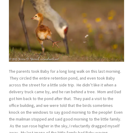
The parents took Baby for a long long walk on this last morning.
They circled the entire retention pond, and even took Baby
across the street for a little side trip. He didn’t like it when a
delivery truck came by, and he ran behind a tree. Mom and Dad
got him back to the pond after that. They paid a visit to the
office building, and we were told that the birds sometimes
knock on the windows to say good morning to the people! Even
the mailman stopped and said good morning to the little family.
As the sun rose higher in the sky, I reluctantly dragged myself
away. My last image of the little family had Baby waving