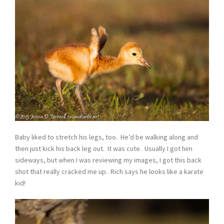
Baby liked to stretch his legs, too. He’d be walking along and
then just kick his back leg out. It was cute. Usually I got him
sideways, but when I was reviewing my images, I got this back
shot that really cracked me up. Rich says he looks like a karate
kid!