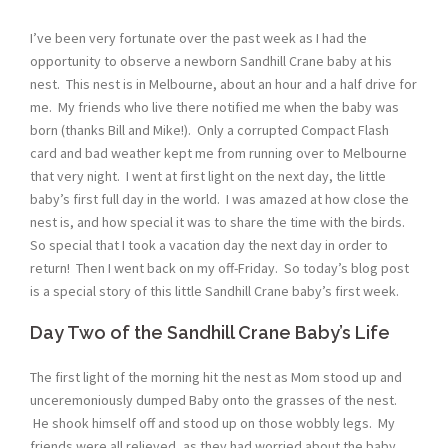
I’ve been very fortunate over the past week as I had the
opportunity to observe a newborn Sandhill Crane baby at his
nest. This nest is in Melbourne, about an hour and a half drive for
me. My friends who live there notified me when the baby was
born (thanks Bill and Mike!). Only a corrupted Compact Flash
card and bad weather kept me from running over to Melbourne
that very night. I went at first light on the next day, the little
baby’s first full day in the world. I was amazed at how close the
nest is, and how special it was to share the time with the birds.
So special that I took a vacation day the next day in order to
return! Then I went back on my off-Friday. So today’s blog post
is a special story of this little Sandhill Crane baby’s first week.
Day Two of the Sandhill Crane Baby’s Life
The first light of the morning hit the nest as Mom stood up and
unceremoniously dumped Baby onto the grasses of the nest.
He shook himself off and stood up on those wobbly legs. My
friends were all relieved, as they had worried about the baby