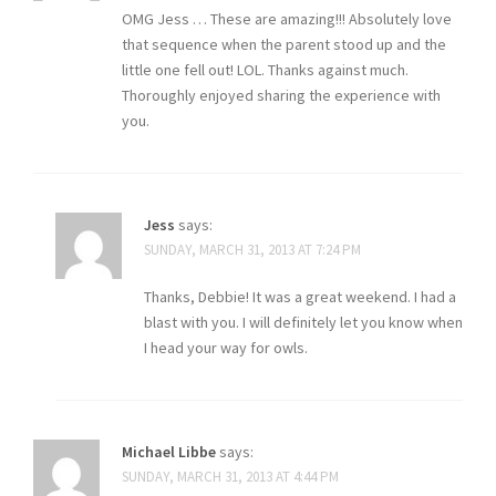
OMG Jess … These are amazing!!! Absolutely love
that sequence when the parent stood up and the
little one fell out! LOL. Thanks against much.
Thoroughly enjoyed sharing the experience with
you.
Jess
says:
SUNDAY, MARCH 31, 2013 AT 7:24 PM
Thanks, Debbie! It was a great weekend. I had a
blast with you. I will definitely let you know when
I head your way for owls.
Michael Libbe
says:
SUNDAY, MARCH 31, 2013 AT 4:44 PM