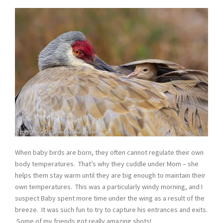
When baby birds are born, they often cannot regulate their own
body temperatures. That’s why they cuddle under Mom – she
helps them stay warm until they are big enough to maintain their
own temperatures. This was a particularly windy morning, and I
suspect Baby spent more time under the wing as a result of the
breeze. It was such fun to try to capture his entrances and exits.
Some of my friends got really amazing shots!