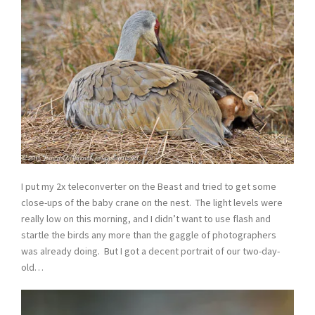
I put my 2x teleconverter on the Beast and tried to get some
close-ups of the baby crane on the nest. The light levels were
really low on this morning, and I didn’t want to use flash and
startle the birds any more than the gaggle of photographers
was already doing. But I got a decent portrait of our two-day-
old…