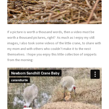
If a picture is worth a thousand words, then a video must be
worth a thousand pictures, right? As much as I enjoy my still
images, I also took some videos of the little crane, to share with
my mom and with others who couldn’t make it to the nest
themselves. I hope you enjoy this little collection of snippets
from the morning: