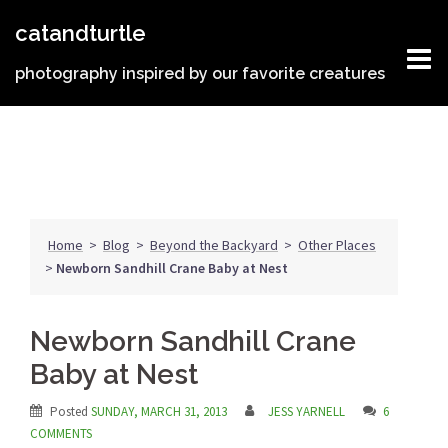
Skip
catandturtle
to
content
photography inspired by our favorite creatures
Home
>
Blog
>
Beyond the Backyard
>
Other Places
>
Newborn Sandhill Crane Baby at Nest
Newborn Sandhill Crane
Baby at Nest
Posted
SUNDAY, MARCH 31, 2013
JESS YARNELL
6
COMMENTS