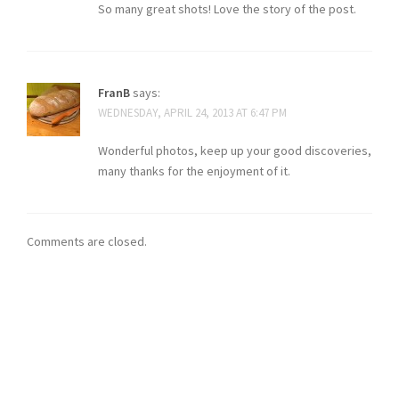
So many great shots! Love the story of the post.
FranB
says:
WEDNESDAY, APRIL 24, 2013 AT 6:47 PM
Wonderful photos, keep up your good discoveries,
many thanks for the enjoyment of it.
Comments are closed.