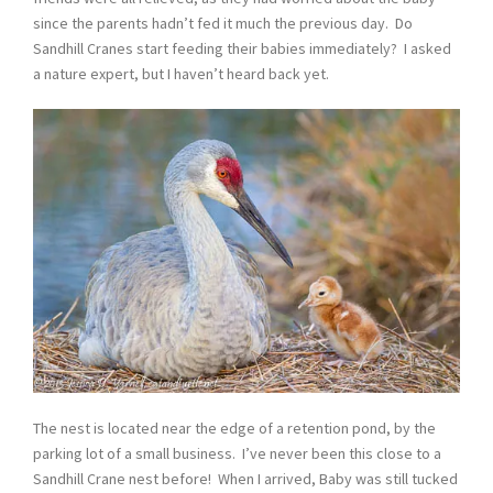
since the parents hadn’t fed it much the previous day. Do
Sandhill Cranes start feeding their babies immediately? I asked
a nature expert, but I haven’t heard back yet.
The nest is located near the edge of a retention pond, by the
parking lot of a small business. I’ve never been this close to a
Sandhill Crane nest before! When I arrived, Baby was still tucked