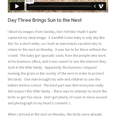
Day Three Brings Sun to the Nest
I liked my images from Sunday, but I felt like I hadn’t quite
captured my ideal image. A Sandhill Crane baby is only tiny like
this for a short while, so I took an impromptu vacation day to
return to the nest on Monday. It was fun to be there without the
crowd. The baby got sporadic visits from the people who work
at his business office, and it was sweet to see the interest they
took in the little family. Apparently the business stopped
mowing the grass in the vicinity of the nest in order to protect
the birds. One man brought his wife and children to see the
babies before school. The best part was that everyone really
did respect this little family – there was no attempt to touch the
birds or get too close. And I got plenty of room to move around
and photograph to my heart’s content! :)
When I arrived at the nest on Monday, the birds were already