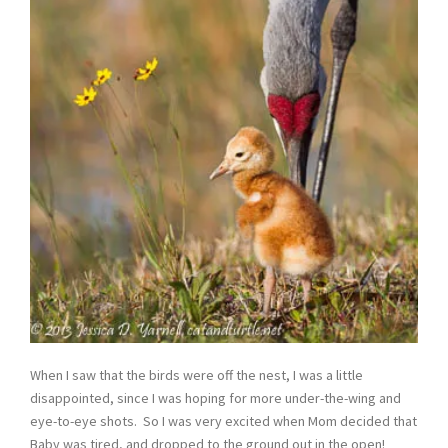
When I saw that the birds were off the nest, I was a little
disappointed, since I was hoping for more under-the-wing and
eye-to-eye shots. So I was very excited when Mom decided that
Baby was tired, and dropped to the ground out in the open!