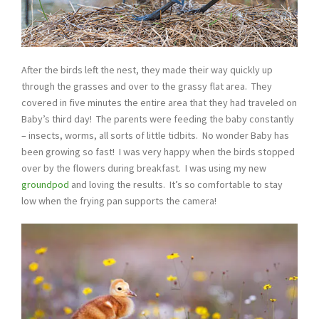
After the birds left the nest, they made their way quickly up
through the grasses and over to the grassy flat area. They
covered in five minutes the entire area that they had traveled on
Baby’s third day! The parents were feeding the baby constantly
– insects, worms, all sorts of little tidbits. No wonder Baby has
been growing so fast! I was very happy when the birds stopped
over by the flowers during breakfast. I was using my new
groundpod
and loving the results. It’s so comfortable to stay
low when the frying pan supports the camera!