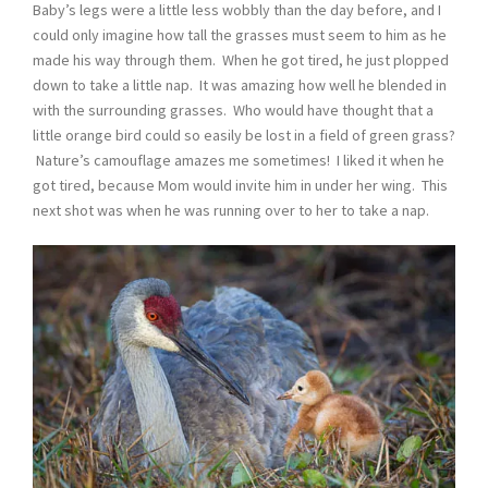
Baby’s legs were a little less wobbly than the day before, and I
could only imagine how tall the grasses must seem to him as he
made his way through them. When he got tired, he just plopped
down to take a little nap. It was amazing how well he blended in
with the surrounding grasses. Who would have thought that a
little orange bird could so easily be lost in a field of green grass?
Nature’s camouflage amazes me sometimes! I liked it when he
got tired, because Mom would invite him in under her wing. This
next shot was when he was running over to her to take a nap.