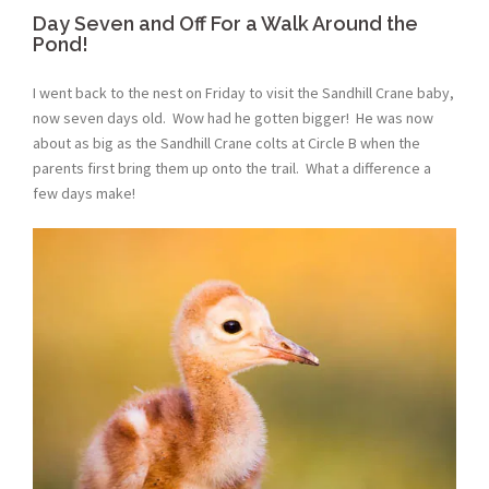
Day Seven and Off For a Walk Around the
Pond!
I went back to the nest on Friday to visit the Sandhill Crane baby,
now seven days old. Wow had he gotten bigger! He was now
about as big as the Sandhill Crane colts at Circle B when the
parents first bring them up onto the trail. What a difference a
few days make!