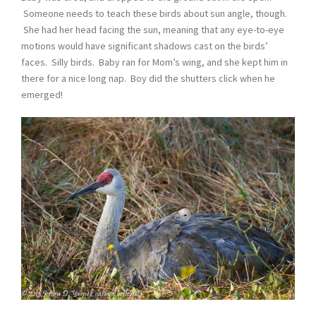
Someone needs to teach these birds about sun angle, though.
She had her head facing the sun, meaning that any eye-to-eye
motions would have significant shadows cast on the birds’
faces. Silly birds. Baby ran for Mom’s wing, and she kept him in
there for a nice long nap. Boy did the shutters click when he
emerged!