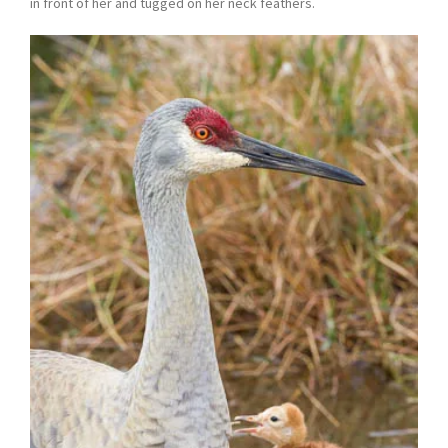
in front of her and tugged on her neck feathers.