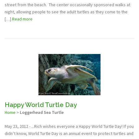
street from the beach. The center occasionally sponsored walks at
night, allowing people to see the adult turtles as they come to the
[…]
Read more
Happy World Turtle Day
Home
>
Loggerhead Sea Turtle
May 23, 2012 - ...Rich wishes everyone a Happy World Turtle Day! If you
didn’t know, World Turtle Day is an annual event to protect turtles and