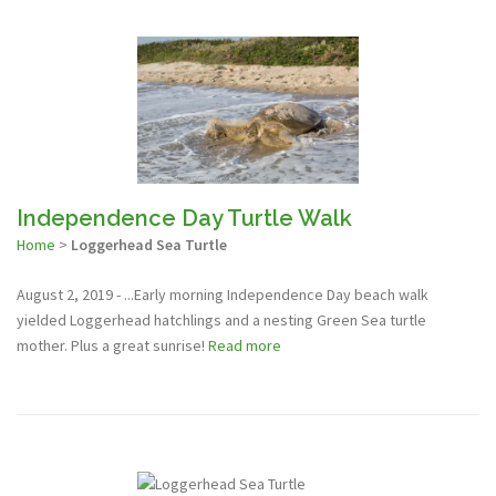
Independence Day Turtle Walk
Home
>
Loggerhead Sea Turtle
August 2, 2019 - ...Early morning Independence Day beach walk
yielded Loggerhead hatchlings and a nesting Green Sea turtle
mother. Plus a great sunrise!
Read more