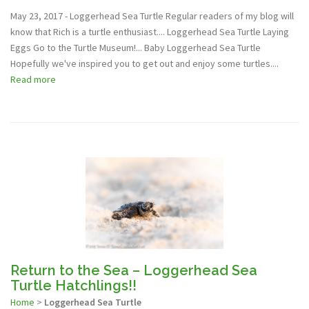
May 23, 2017 - Loggerhead Sea Turtle Regular readers of my blog will
know that Rich is a turtle enthusiast.... Loggerhead Sea Turtle Laying
Eggs Go to the Turtle Museum!... Baby Loggerhead Sea Turtle
Hopefully we've inspired you to get out and enjoy some turtles....
Read more
Return to the Sea – Loggerhead Sea
Turtle Hatchlings!!
Home
>
Loggerhead Sea Turtle