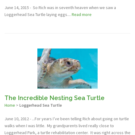
June 14, 2015 - So Rich was in seventh heaven when we saw a
Loggerhead Sea Turtle laying eggs....
Read more
The Incredible Nesting Sea Turtle
Home
>
Loggerhead Sea Turtle
June 10, 2012 - ...For years I’ve been telling Rich about going on turtle
walks when I was little. My grandparents lived really close to
Loggerhead Park, a turtle rehabilitation center. It was right across the