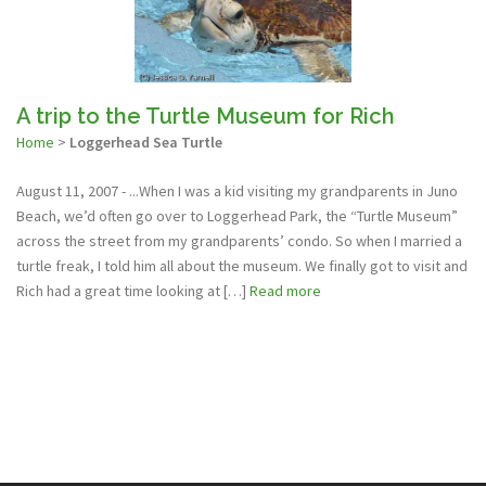
A trip to the Turtle Museum for Rich
Home
>
Loggerhead Sea Turtle
August 11, 2007 - ...When I was a kid visiting my grandparents in Juno
Beach, we’d often go over to Loggerhead Park, the “Turtle Museum”
across the street from my grandparents’ condo. So when I married a
turtle freak, I told him all about the museum. We finally got to visit and
Rich had a great time looking at […]
Read more