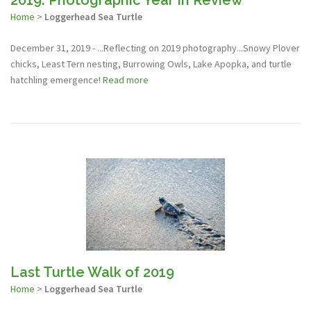
Home
>
Loggerhead Sea Turtle
December 31, 2019 - ...Reflecting on 2019 photography...Snowy Plover
chicks, Least Tern nesting, Burrowing Owls, Lake Apopka, and turtle
hatchling emergence!
Read more
Last Turtle Walk of 2019
Home
>
Loggerhead Sea Turtle