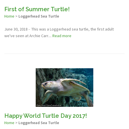
First of Summer Turtle!
Home
>
Loggerhead Sea Turtle
June 30, 2018 - This was a Loggerhead sea turtle, the first adult
we've seen at Archie Carr....
Read more
Happy World Turtle Day 2017!
Home
>
Loggerhead Sea Turtle