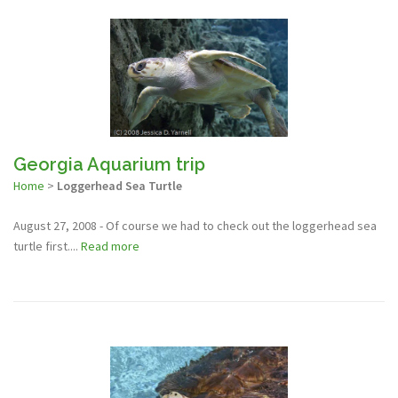
Georgia Aquarium trip
Home
>
Loggerhead Sea Turtle
August 27, 2008 - Of course we had to check out the loggerhead sea
turtle first....
Read more