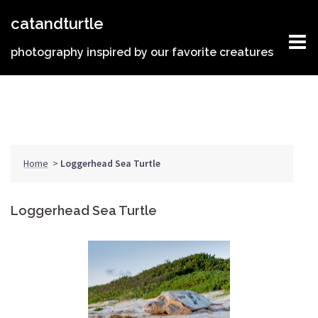
Skip
catandturtle
to
content
photography inspired by our favorite creatures
Home
>
Loggerhead Sea Turtle
Loggerhead Sea Turtle