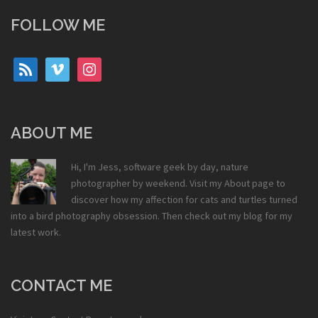
FOLLOW ME
rss
vimeo
instagram
ABOUT ME
Hi, I'm Jess, software geek by day, nature
photographer by weekend. Visit my
About
page to
discover how my affection for cats and turtles turned
into a bird photography obsession. Then check out my
blog
for my
latest work.
CONTACT ME