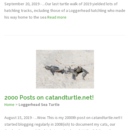
September 20, 2019 - ...Our last turtle walk of 2019 yielded lots of
hatchling tracks, including those of a Loggerhead hatchling who made
his way home to the sea
Read more
2000 Posts on catandturtle.net!
Home
>
Loggerhead Sea Turtle
August 15, 2019 - ...Wow. This is my 2000th post on catandturtle.net! I
started blogging regularly in 2008(ish) to document my cats, our