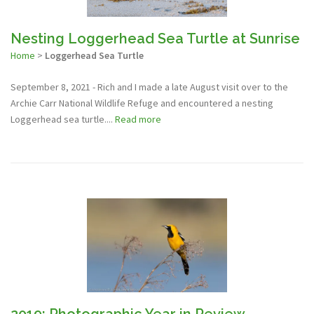
Nesting Loggerhead Sea Turtle at Sunrise
Home
>
Loggerhead Sea Turtle
September 8, 2021 - Rich and I made a late August visit over to the
Archie Carr National Wildlife Refuge and encountered a nesting
Loggerhead sea turtle....
Read more
2019: Photographic Year in Review