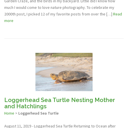
Garden Craze, and the birds in my backyard. Little did I know how
much I would come to love nature photography. To celebrate my
2000th post, I picked 12 of my favorite posts from over the […]
Read
more
Loggerhead Sea Turtle Nesting Mother
and Hatchlings
Home
>
Loggerhead Sea Turtle
August 11, 2019 - Loggerhead Sea Turtle Returning to Ocean after