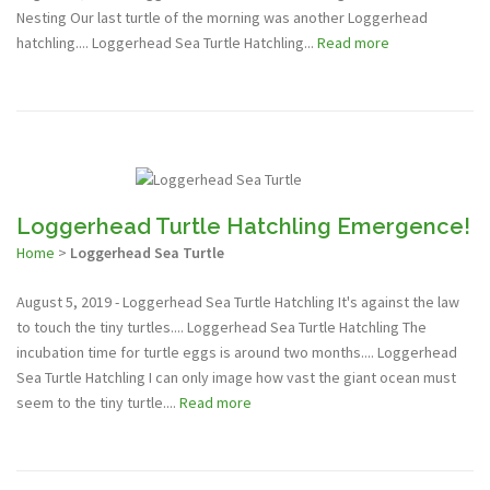
Nesting Our last turtle of the morning was another Loggerhead
hatchling.... Loggerhead Sea Turtle Hatchling...
Read more
Loggerhead Turtle Hatchling Emergence!
Home
>
Loggerhead Sea Turtle
August 5, 2019 - Loggerhead Sea Turtle Hatchling It's against the law
to touch the tiny turtles.... Loggerhead Sea Turtle Hatchling The
incubation time for turtle eggs is around two months.... Loggerhead
Sea Turtle Hatchling I can only image how vast the giant ocean must
seem to the tiny turtle....
Read more