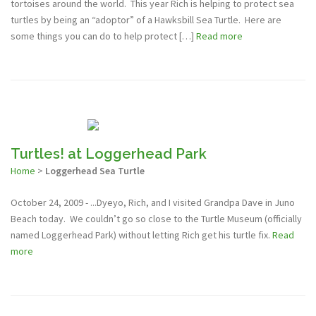
tortoises around the world. This year Rich is helping to protect sea
turtles by being an “adoptor” of a Hawksbill Sea Turtle. Here are
some things you can do to help protect […]
Read more
Turtles! at Loggerhead Park
Home
>
Loggerhead Sea Turtle
October 24, 2009 - ...Dyeyo, Rich, and I visited Grandpa Dave in Juno
Beach today. We couldn’t go so close to the Turtle Museum (officially
named Loggerhead Park) without letting Rich get his turtle fix.
Read
more