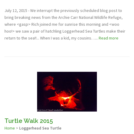
July 12, 2015 - We interrupt the previously scheduled blog post to
bring breaking news from the Archie Carr National Wildlife Refuge,
where <gasp> Rich joined me for sunrise this morning and <woo
hoo!> we saw a pair of hatchling Loggerhead Sea Turtles make their
return to the sea!!... When I was a kid, my cousins…...
Read more
Turtle Walk 2015
Home
>
Loggerhead Sea Turtle