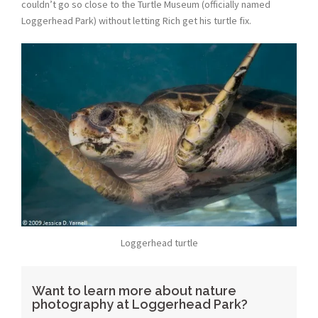
couldn’t go so close to the Turtle Museum (officially named
Loggerhead Park) without letting Rich get his turtle fix.
Loggerhead turtle
Want to learn more about nature
photography at Loggerhead Park?