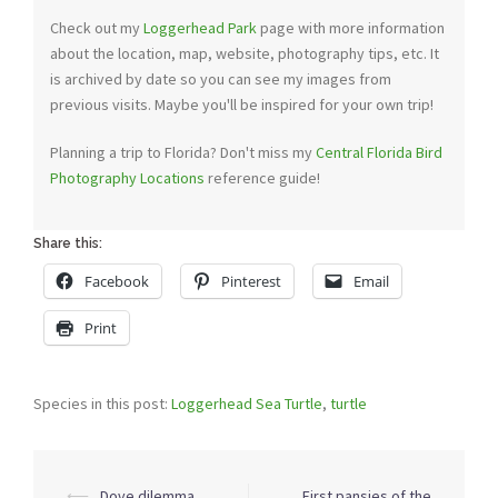
Check out my
Loggerhead Park
page with more information
about the location, map, website, photography tips, etc. It
is archived by date so you can see my images from
previous visits. Maybe you'll be inspired for your own trip!
Planning a trip to Florida? Don't miss my
Central Florida Bird
Photography Locations
reference guide!
Share this:
Facebook
Pinterest
Email
Print
Species in this post:
Loggerhead Sea Turtle
,
turtle
Post
⟵
Dove dilemma
First pansies of the