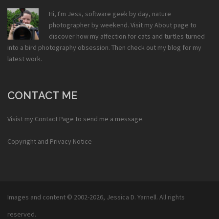
Hi, I'm Jess, software geek by day, nature
photographer by weekend. Visit my
About
page to
discover how my affection for cats and turtles turned
into a bird photography obsession. Then check out my
blog
for my
latest work.
CONTACT ME
Visist my
Contact Page
to send me a message.
Copyright and Privacy Notice
Images and content © 2002-2026,
Jessica D. Yarnell
. All rights
reserved.