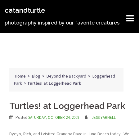
Skip
catandturtle
to
content
photography inspired by our favorite creatures
Home
>
Blog
>
Beyond the Backyard
>
Loggerhead
Park
>
Turtles! at Loggerhead Park
Turtles! at Loggerhead Park
Posted
SATURDAY, OCTOBER 24, 2009
JESS YARNELL
Dyeyo, Rich, and I visited Grandpa Dave in Juno Beach today. We