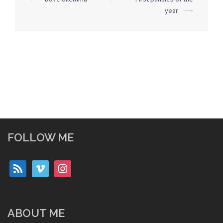
navigation
year
⟶
FOLLOW ME
rss
vimeo
instagram
ABOUT ME