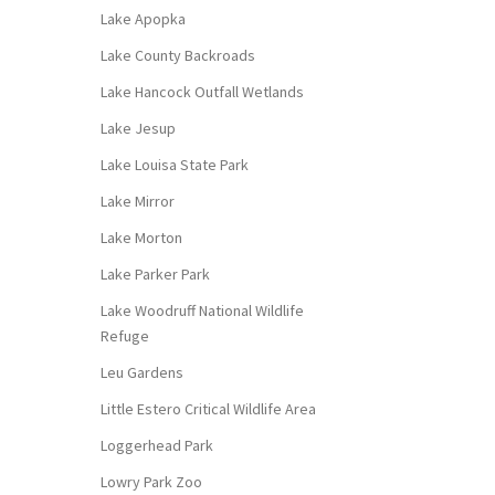
Lake Apopka
Lake County Backroads
Lake Hancock Outfall Wetlands
Lake Jesup
Lake Louisa State Park
Lake Mirror
Lake Morton
Lake Parker Park
Lake Woodruff National Wildlife
Refuge
Leu Gardens
Little Estero Critical Wildlife Area
Loggerhead Park
Lowry Park Zoo