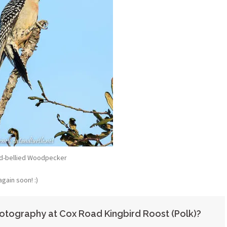
d-bellied Woodpecker
again soon! :)
otography at Cox Road Kingbird Roost (Polk)?