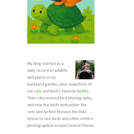
My blog started as a
daily record of wildlife
and plants in my
backyard garden, plus snapshots of
our
cats
and Rich's favorite
turtles
.
Then I discovered bird photography,
and now the birds outnumber the
cats and turtles! Browse the links
below to see birds and other critters
photographed around Central Florida.