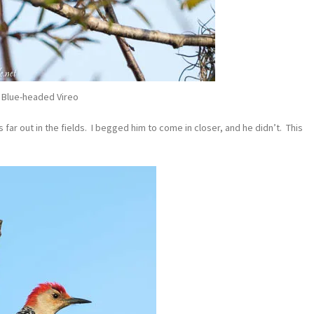
Blue-headed Vireo
far out in the fields. I begged him to come in closer, and he didn’t. This