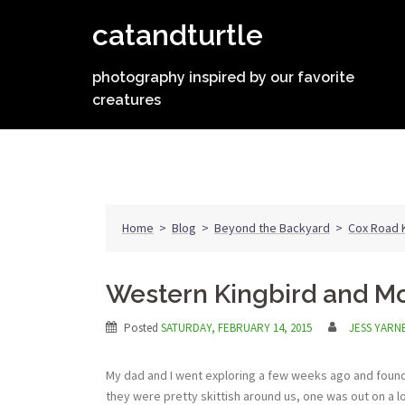
Skip
catandturtle
to
content
photography inspired by our favorite
creatures
Home
>
Blog
>
Beyond the Backyard
>
Cox Road K
Western Kingbird and M
Posted
SATURDAY, FEBRUARY 14, 2015
JESS YARN
My dad and I went exploring a few weeks ago and found 
they were pretty skittish around us, one was out on a 