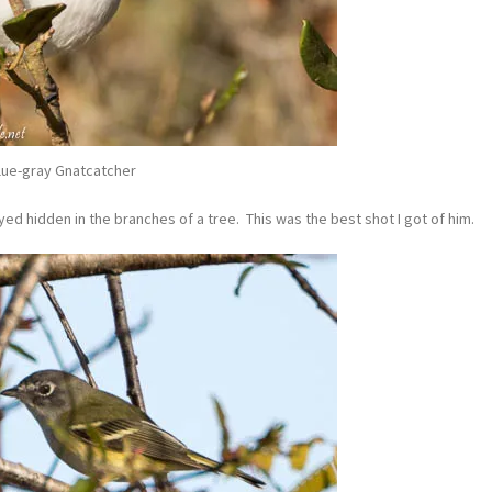
lue-gray Gnatcatcher
ed hidden in the branches of a tree. This was the best shot I got of him.