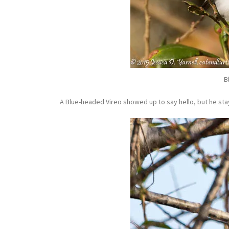
B
A Blue-headed Vireo showed up to say hello, but he stay