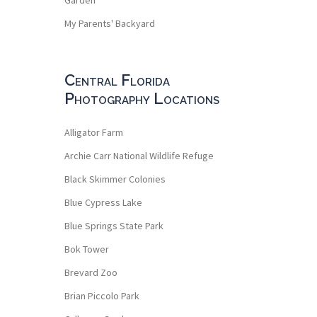
My Parents' Backyard
Central Florida
Photography Locations
Alligator Farm
Archie Carr National Wildlife Refuge
Black Skimmer Colonies
Blue Cypress Lake
Blue Springs State Park
Bok Tower
Brevard Zoo
Brian Piccolo Park