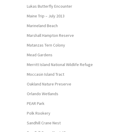
Lukas Butterfly Encounter
Maine Trip – July 2013
Marineland Beach
Marshall Hampton Reserve
Matanzas Tern Colony
Mead Gardens
Merritt Island National Wildlife Refuge
Moccasin Island Tract
Oakland Nature Preserve
Orlando Wetlands
PEAR Park
Polk Rookery
Sandhill Crane Nest