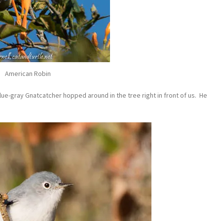
American Robin
lue-gray Gnatcatcher hopped around in the tree right in front of us. He