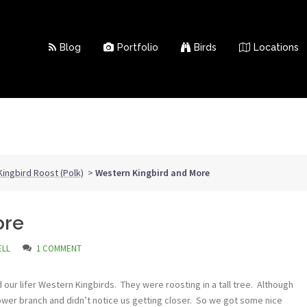
Blog
Portfolio
Birds
Locations
ingbird Roost (Polk)
>
Western Kingbird and More
ore
ELL
1 COMMENT
our lifer Western Kingbirds. They were roosting in a tall tree. Although
lower branch and didn’t notice us getting closer. So we got some nice