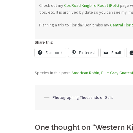
Check out my
Cox Road Kingbird Roost (Polk)
page wi
tips, etc. It is archived by date so you can see my im
Planning a trip to Florida? Don't miss my
Central Flor
Share this:
Facebook
Pinterest
Email
Species in this post:
American Robin
,
Blue-Gray Gnatca
Post
⟵
Photographing Thousands of Gulls
navigation
One thought on “
Western K