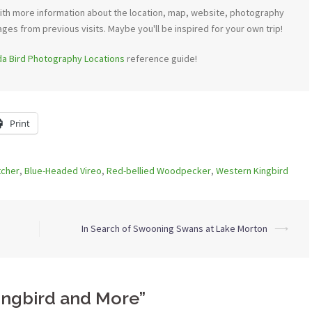
th more information about the location, map, website, photography
ages from previous visits. Maybe you'll be inspired for your own trip!
ida Bird Photography Locations
reference guide!
Print
tcher
,
Blue-Headed Vireo
,
Red-bellied Woodpecker
,
Western Kingbird
In Search of Swooning Swans at Lake Morton
⟶
ingbird and More
”