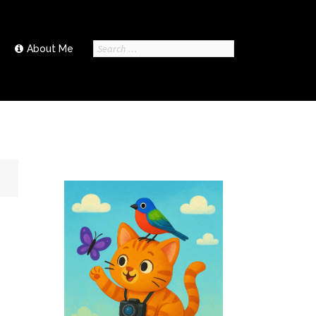
Search
About Me
for: