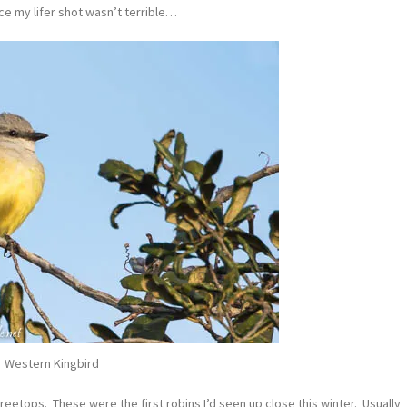
ce my lifer shot wasn’t terrible…
Western Kingbird
treetops. These were the first robins I’d seen up close this winter. Usually