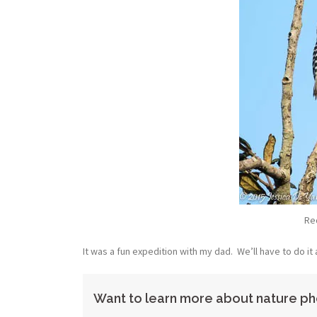
Re
It was a fun expedition with my dad. We’ll have to do it 
Want to learn more about nature ph