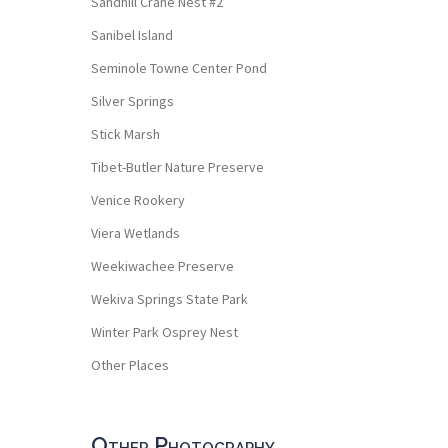
Sandhill Crane Nest #2
Sanibel Island
Seminole Towne Center Pond
Silver Springs
Stick Marsh
Tibet-Butler Nature Preserve
Venice Rookery
Viera Wetlands
Weekiwachee Preserve
Wekiva Springs State Park
Winter Park Osprey Nest
Other Places
Other Photography