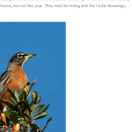
 house, but not this year. They must be hiding with the Cedar Waxwings,