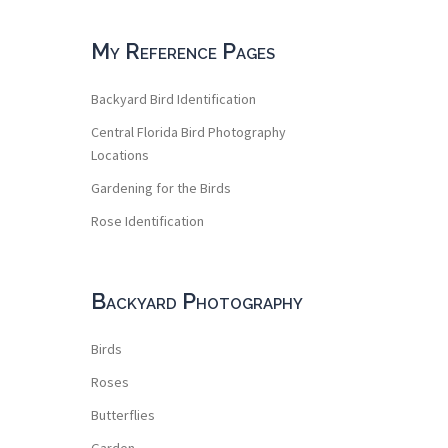
My Reference Pages
Backyard Bird Identification
Central Florida Bird Photography
Locations
Gardening for the Birds
Rose Identification
Backyard Photography
Birds
Roses
Butterflies
Garden