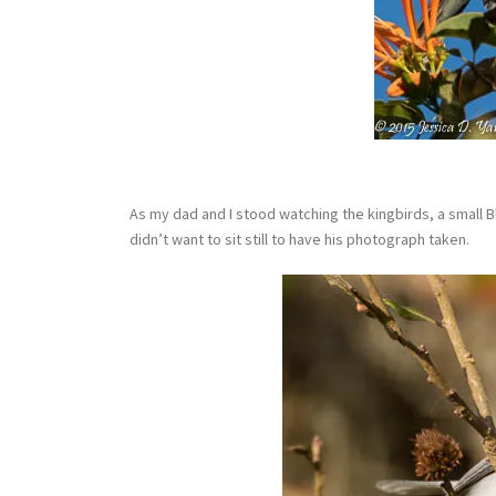
As my dad and I stood watching the kingbirds, a small B
didn’t want to sit still to have his photograph taken.