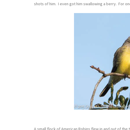
shots of him. I even got him swallowing a berry. For on
A small flock of American Robins flew in and out of the 