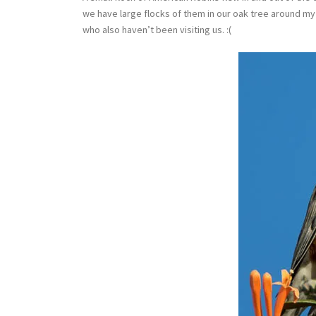
we have large flocks of them in our oak tree around my
who also haven’t been visiting us. :(