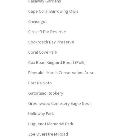
Callaway Gardens
Cape Coral Burrowing Owls
Chinsegut
Circle B Bar Reserve
Cockroach Bay Preserve
Coral Cove Park
Cox Road Kingbird Roost (Polk)
Emeralda Marsh Conservation Area
Fort De Soto
Gatorland Rookery
Greenwood Cemetery Eagle Nest
Holloway Park
Huguenot Memorial Park
Joe Overstreet Road