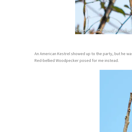
An American Kestrel showed up to the party, but he was 
Red-bellied Woodpecker posed for me instead.