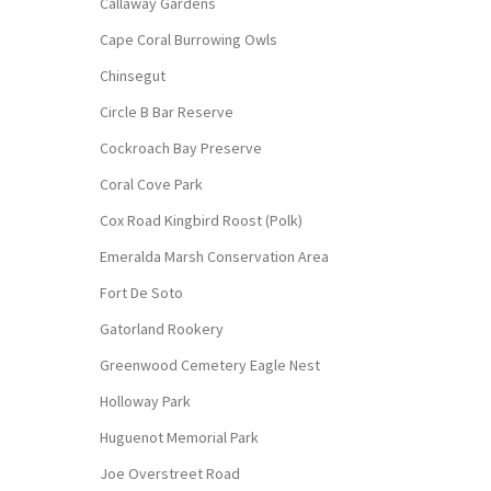
Callaway Gardens
Cape Coral Burrowing Owls
Chinsegut
Circle B Bar Reserve
Cockroach Bay Preserve
Coral Cove Park
Cox Road Kingbird Roost (Polk)
Emeralda Marsh Conservation Area
Fort De Soto
Gatorland Rookery
Greenwood Cemetery Eagle Nest
Holloway Park
Huguenot Memorial Park
Joe Overstreet Road