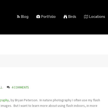
Blog
Portfolio
Birds
Locations
LL
4 COMMENTS
graphy
, by Bryan Peterson. In nature photography I often use my flash
d images. But I want to learn more about using flash indoors, in more