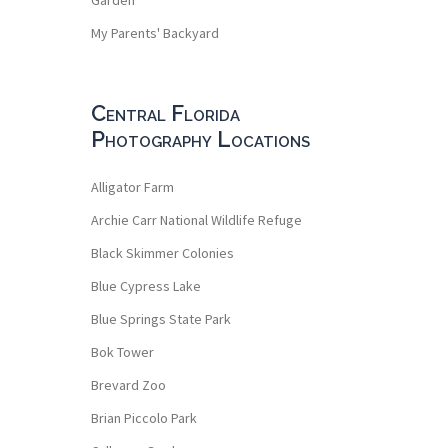
My Parents' Backyard
Central Florida
Photography Locations
Alligator Farm
Archie Carr National Wildlife Refuge
Black Skimmer Colonies
Blue Cypress Lake
Blue Springs State Park
Bok Tower
Brevard Zoo
Brian Piccolo Park