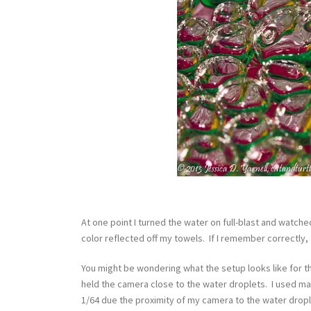
At one point I turned the water on full-blast and watch
color reflected off my towels. If I remember correctly,
You might be wondering what the setup looks like for t
held the camera close to the water droplets. I used man
1/64 due the proximity of my camera to the water dropl