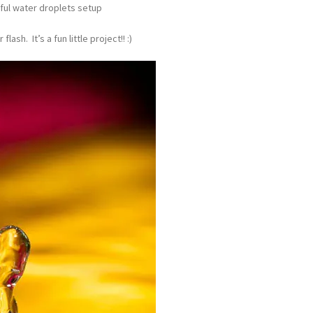
ful water droplets setup
ash. It’s a fun little project!! :)