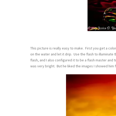
This picture is really easy to make. First you get a color
on the water and let it drip. Use the flash to illuminat
flash, and I also configured it to be a flash master and 
was very bright. But he liked the images I showed him 