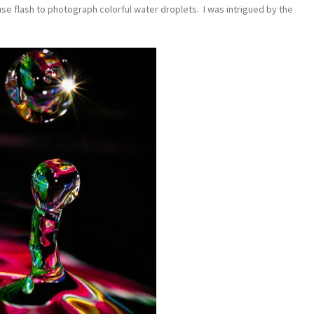
use flash to photograph colorful water droplets. I was intrigued by the