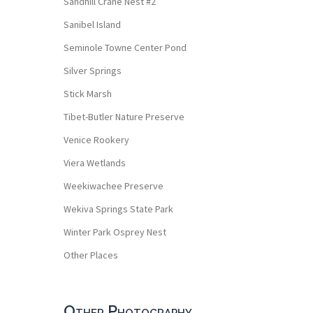
Sandhill Crane Nest #2
Sanibel Island
Seminole Towne Center Pond
Silver Springs
Stick Marsh
Tibet-Butler Nature Preserve
Venice Rookery
Viera Wetlands
Weekiwachee Preserve
Wekiva Springs State Park
Winter Park Osprey Nest
Other Places
Other Photography