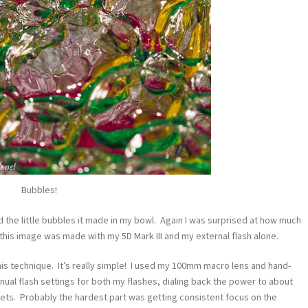
Bubbles!
ed the little bubbles it made in my bowl. Again I was surprised at how much
 this image was made with my 5D Mark III and my external flash alone.
his technique. It’s really simple! I used my 100mm macro lens and hand-
ual flash settings for both my flashes, dialing back the power to about
ets. Probably the hardest part was getting consistent focus on the