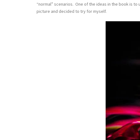
“normal” scenarios. One of the ideas in the book is to 
picture and decided to try for myself.