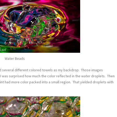
Water Beads
used several different colored towels as my backdrop. Those images
. I was surprised how much the color reflected in the water droplets. Then
rint had more color packed into a small region. That yielded droplets with