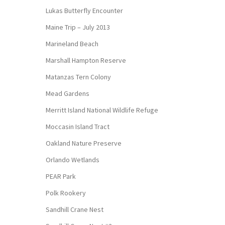
Lukas Butterfly Encounter
Maine Trip – July 2013
Marineland Beach
Marshall Hampton Reserve
Matanzas Tern Colony
Mead Gardens
Merritt Island National Wildlife Refuge
Moccasin Island Tract
Oakland Nature Preserve
Orlando Wetlands
PEAR Park
Polk Rookery
Sandhill Crane Nest