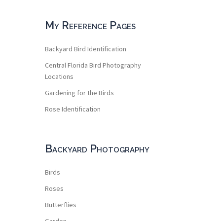
My Reference Pages
Backyard Bird Identification
Central Florida Bird Photography
Locations
Gardening for the Birds
Rose Identification
Backyard Photography
Birds
Roses
Butterflies
Garden