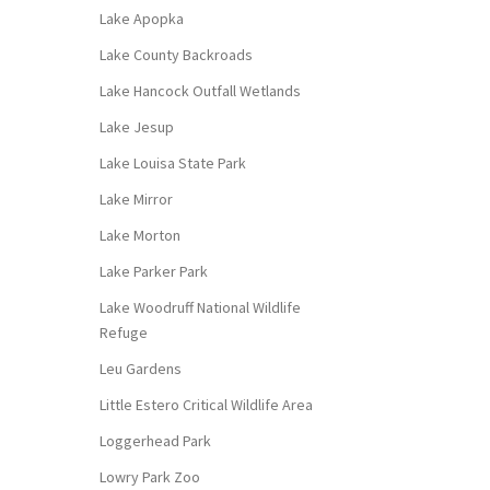
Lake Apopka
Lake County Backroads
Lake Hancock Outfall Wetlands
Lake Jesup
Lake Louisa State Park
Lake Mirror
Lake Morton
Lake Parker Park
Lake Woodruff National Wildlife
Refuge
Leu Gardens
Little Estero Critical Wildlife Area
Loggerhead Park
Lowry Park Zoo