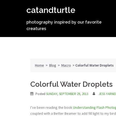
Skip
catandturtle
to
content
photography inspired by our favorite
creatures
Home
>
Blog
>
Macro
>
Colorful Water Droplets
Colorful Water Droplets
Posted
SUNDAY, SEPTEMBER 29, 2013
JESS YARNE
I’ve been reading the book
Understanding Flash Photo
coupled with a Better Beamer to add fill light to my bir