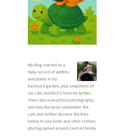
My blog started as a
daily record of wildlife
and plants in my
backyard garden, plus snapshots of
our
cats
and Rich's favorite
turtles
.
Then I discovered bird photography,
and now the birds outnumber the
cats and turtles! Browse the links
below to see birds and other critters
photographed around Central Florida.