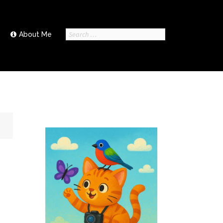
Search
About Me
for: