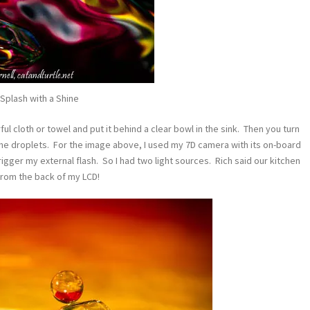
Splash with a Shine
ful cloth or towel and put it behind a clear bowl in the sink. Then you turn
e the droplets. For the image above, I used my 7D camera with its on-board
trigger my external flash. So I had two light sources. Rich said our kitchen
from the back of my LCD!