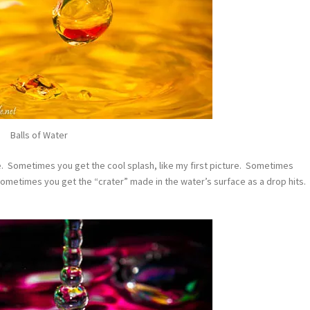
Balls of Water
ue. Sometimes you get the cool splash, like my first picture. Sometimes
Sometimes you get the “crater” made in the water’s surface as a drop hits.