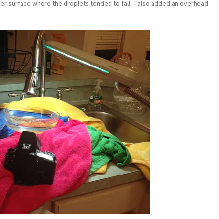
ater surface where the droplets tended to fall. I also added an overhead