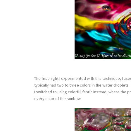
The first night I experimented with this technique, I 
typically had two to three colors in the water droplets
I switched to using colorful fabric instead, where the p
every color of the rainbow.