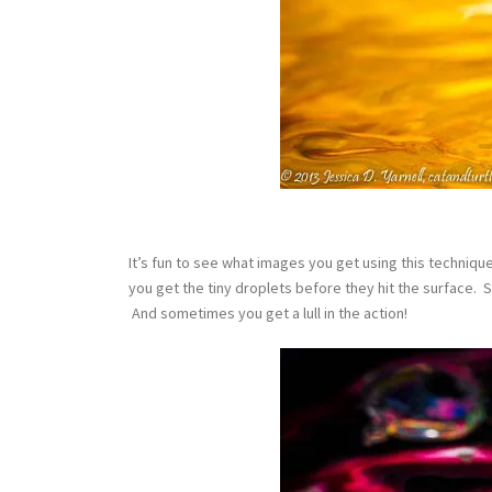
It’s fun to see what images you get using this techniq
you get the tiny droplets before they hit the surface. 
And sometimes you get a lull in the action!