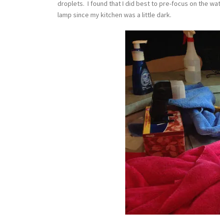
droplets. I found that I did best to pre-focus on the w
lamp since my kitchen was a little dark.