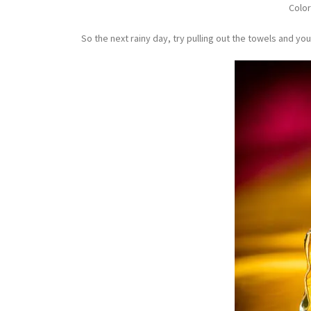
Color
So the next rainy day, try pulling out the towels and your fl