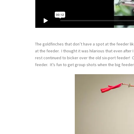
The goldfinches that don’t have a spot at the feeder lik
at the feeder. I thought it was hilarious that even after 
rest continued to bicker over the old six-port feeder! 
feeder. It’s fun to get group shots when the big feeder 