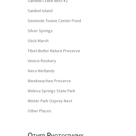
Sandhill Crane Nest #2
Sanibel Island
Seminole Towne Center Pond
Silver Springs
Stick Marsh
Tibet-Butler Nature Preserve
Venice Rookery
Viera Wetlands
Weekiwachee Preserve
Wekiva Springs State Park
Winter Park Osprey Nest
Other Places
Other Photography