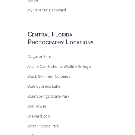
My Parents' Backyard
Central Florida
Photography Locations
Alligator Farm
Archie Carr National Wildlife Refuge
Black Skimmer Colonies
Blue Cypress Lake
Blue Springs State Park
Bok Tower
Brevard Zoo
Brian Piccolo Park