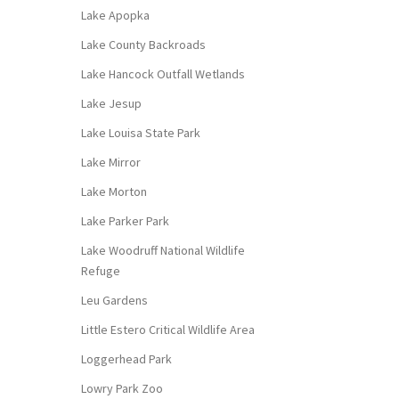
Lake Apopka
Lake County Backroads
Lake Hancock Outfall Wetlands
Lake Jesup
Lake Louisa State Park
Lake Mirror
Lake Morton
Lake Parker Park
Lake Woodruff National Wildlife
Refuge
Leu Gardens
Little Estero Critical Wildlife Area
Loggerhead Park
Lowry Park Zoo