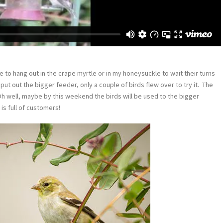
e to hang out in the crape myrtle or in my honeysuckle to wait their turns
I put out the bigger feeder, only a couple of birds flew over to try it. The
Oh well, maybe by this weekend the birds will be used to the bigger
is full of customers!