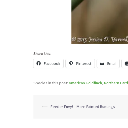
Share this:
Facebook
Pinterest
Email
Species in this post:
American Goldfinch
,
Northern Card
Post
⟵
Feeder Envy! – More Painted Buntings
navigation