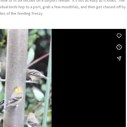
 to fit six finches on a six-port feeder. It’s not as easy as it looks. The
vidual birds hop to a port, grab a few mouthfuls, and then get chased off by
ideo of the feeding frenzy: