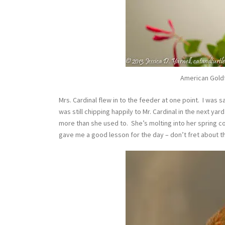
American Goldfi
Mrs. Cardinal flew in to the feeder at one point. I was 
was still chipping happily to Mr. Cardinal in the next yar
more than she used to. She’s molting into her spring co
gave me a good lesson for the day – don’t fret about the