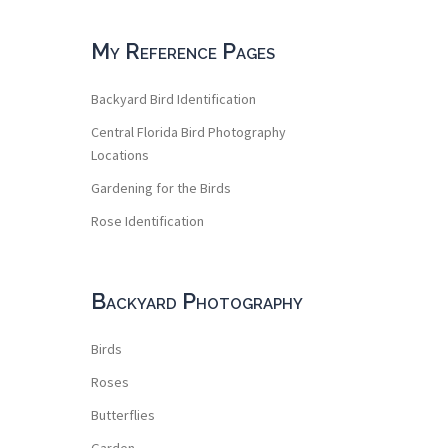
My Reference Pages
Backyard Bird Identification
Central Florida Bird Photography
Locations
Gardening for the Birds
Rose Identification
Backyard Photography
Birds
Roses
Butterflies
Garden