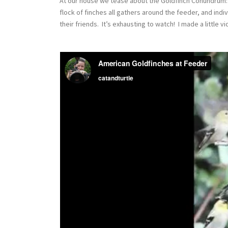
At our house we tease about the Goldfinch Conundrum: how
flock of finches all gathers around the feeder, and indi
their friends. It’s exhausting to watch! I made a little v