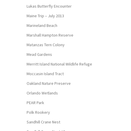
Lukas Butterfly Encounter
Maine Trip – July 2013
Marineland Beach
Marshall Hampton Reserve
Matanzas Tern Colony
Mead Gardens
Merritt Island National Wildlife Refuge
Moccasin Island Tract
Oakland Nature Preserve
Orlando Wetlands
PEAR Park
Polk Rookery
Sandhill Crane Nest