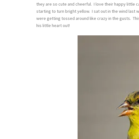
they are so cute and cheerful. I love their happy little 
starting to turn bright yellow. I sat out in the wind last
were getting tossed around like crazy in the gusts. This
his little heart out!