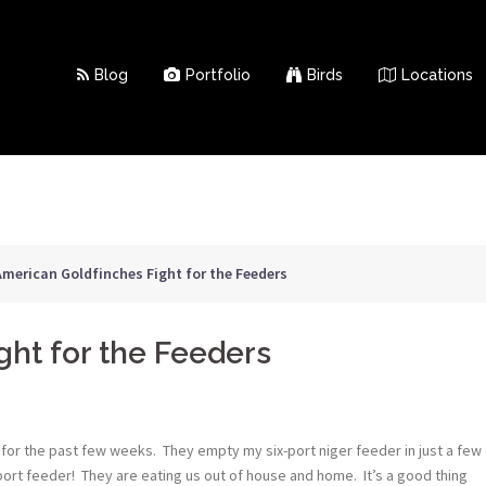
Blog
Portfolio
Birds
Locations
American Goldfinches Fight for the Feeders
ght for the Feeders
for the past few weeks. They empty my six-port niger feeder in just a few
-port feeder! They are eating us out of house and home. It’s a good thing