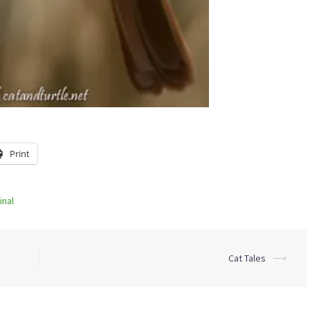
Print
inal
Cat Tales
⟶