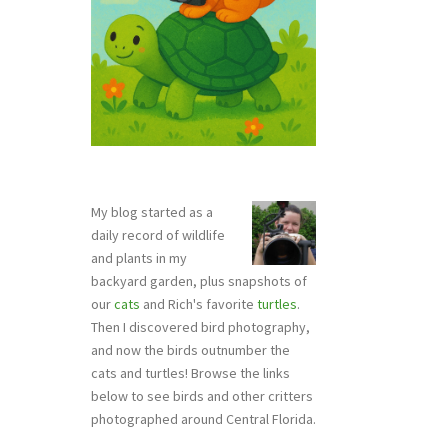
My blog started as a
daily record of wildlife
and plants in my
backyard garden, plus snapshots of
our
cats
and Rich's favorite
turtles
.
Then I discovered bird photography,
and now the birds outnumber the
cats and turtles! Browse the links
below to see birds and other critters
photographed around Central Florida.