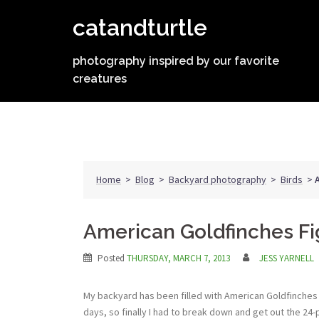
Skip
catandturtle
to
content
photography inspired by our favorite
creatures
Home
>
Blog
>
Backyard photography
>
Birds
>
American Goldfinches Fi
Posted
THURSDAY, MARCH 7, 2013
JESS YARNELL
My backyard has been filled with American Goldfinches 
days, so finally I had to break down and get out the 24