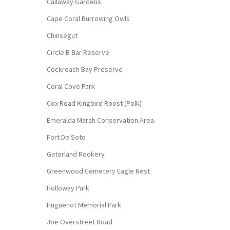
Callaway Gardens
Cape Coral Burrowing Owls
Chinsegut
Circle B Bar Reserve
Cockroach Bay Preserve
Coral Cove Park
Cox Road Kingbird Roost (Polk)
Emeralda Marsh Conservation Area
Fort De Soto
Gatorland Rookery
Greenwood Cemetery Eagle Nest
Holloway Park
Huguenot Memorial Park
Joe Overstreet Road