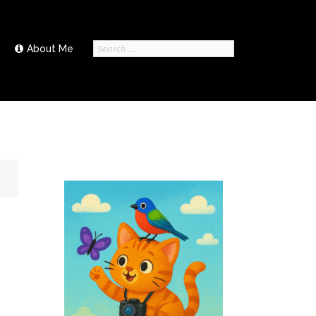
Search
About Me
for: