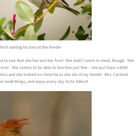
nch waiting his turn at the feeder
sad to see that she has lost her foot! She didn’t seem to mind, though. She
d over. She seems to be able to function just fine – she just hops a little
lors and she looked so cheerful as she ate at my feeder. Mrs. Cardinal
 small things, and enjoy every day to its fullest!