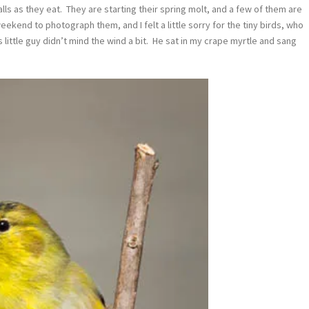
calls as they eat. They are starting their spring molt, and a few of them are
 weekend to photograph them, and I felt a little sorry for the tiny birds, who
 little guy didn’t mind the wind a bit. He sat in my crape myrtle and sang