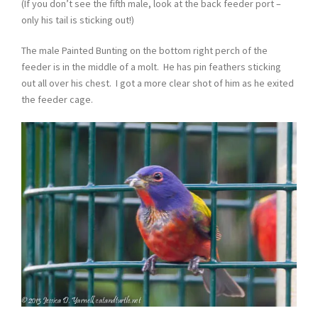
(If you don’t see the fifth male, look at the back feeder port –
only his tail is sticking out!)
The male Painted Bunting on the bottom right perch of the
feeder is in the middle of a molt. He has pin feathers sticking
out all over his chest. I got a more clear shot of him as he exited
the feeder cage.