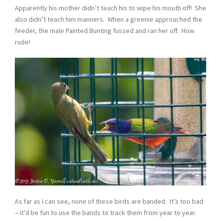
Apparently his mother didn’t teach his to wipe his mouth off! She
also didn’t teach him manners. When a greenie approached the
feeder, the male Painted Bunting fussed and ran her off. How
rude!
As far as I can see, none of these birds are banded. It’s too bad
– it’d be fun to use the bands to track them from year to year.