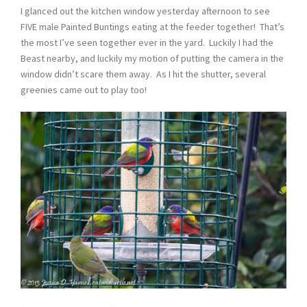
I glanced out the kitchen window yesterday afternoon to see
FIVE male Painted Buntings eating at the feeder together! That’s
the most I’ve seen together ever in the yard. Luckily I had the
Beast nearby, and luckily my motion of putting the camera in the
window didn’t scare them away. As I hit the shutter, several
greenies came out to play too!