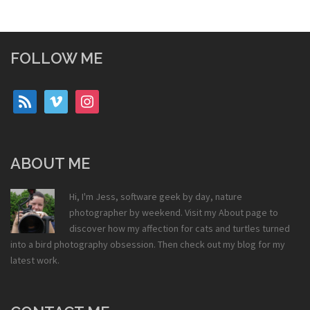
FOLLOW ME
rss
vimeo
instagram
ABOUT ME
Hi, I'm Jess, software geek by day, nature
photographer by weekend. Visit my
About
page to
discover how my affection for cats and turtles turned
into a bird photography obsession. Then check out my
blog
for my
latest work.