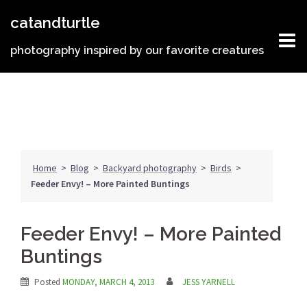
Skip
catandturtle
to
content
photography inspired by our favorite creatures
Home
>
Blog
>
Backyard photography
>
Birds
>
Feeder Envy! – More Painted Buntings
Feeder Envy! – More Painted
Buntings
Posted
MONDAY, MARCH 4, 2013
JESS YARNELL