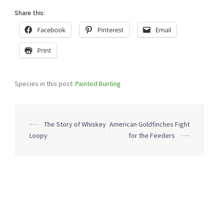
Share this:
Facebook
Pinterest
Email
Print
Species in this post:
Painted Bunting
Post
⟵
The Story of Whiskey
American Goldfinches Fight
navigation
Loopy
for the Feeders
⟶